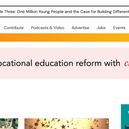
le Three: One Million Young People and the Case for Building Different
Contribute
Podcasts & Video
Advertise
Jobs
Events