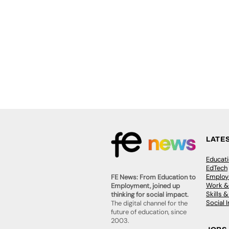
LATE
Educat
EdTech
Employa
FE News: From Education to
Work &
Employment, joined up
Skills 
thinking for social impact.
Social 
The digital channel for the
future of education, since
2003.