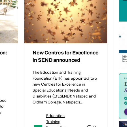
on:
New Centres for Excellence
in SEND announced
The Education and Training
Foundation (ETF) has appointed two
new Centres for Excellence in
Special Educational Needs and
Disabilities (CfESEND); Natspec and
spec
Oldham College. Natspec’s…
to
y
Education
Training