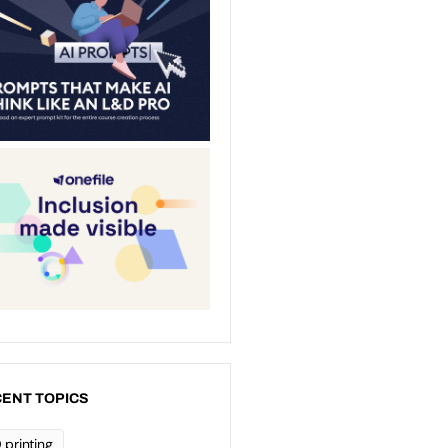
ENT TOPICS
 printing