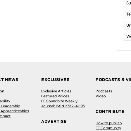
Su
Te
Un
Wo
ST NEWS
EXCLUSIVES
PODCASTS & V
ion
Exclusive Articles
Podcasts
Featured Voices
Video
bility
FE Soundbite Weekly
 Leadership
Journal: ISSN 2732-4095
& Apprenticeships
CONTRIBUTE
Impact
ADVERTISE
How to publish
FE Community