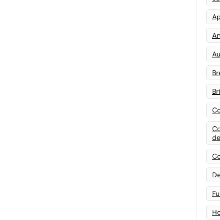
Ap
Art
Au
Br
Br
Co
Co
de
Co
De
Fu
Ho