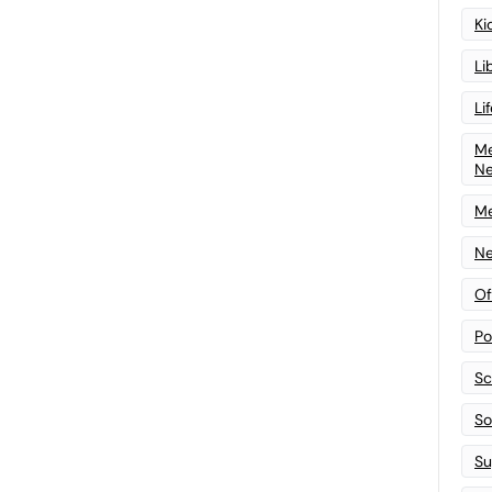
Ki
Li
Li
Me
N
Me
Ne
Of
Po
Sc
Sof
Su