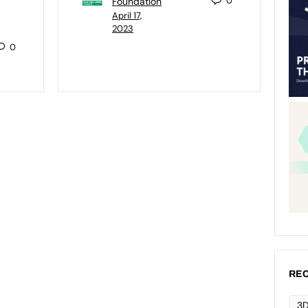
0
Foundation
April 17,
2023
0
REC
3D