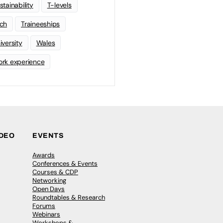
stainability
T-levels
ch
Traineeships
iversity
Wales
rk experience
IDEO
EVENTS
Awards
Conferences & Events
Courses & CDP
Networking
Open Days
Roundtables & Research
Forums
Webinars
Workshops &