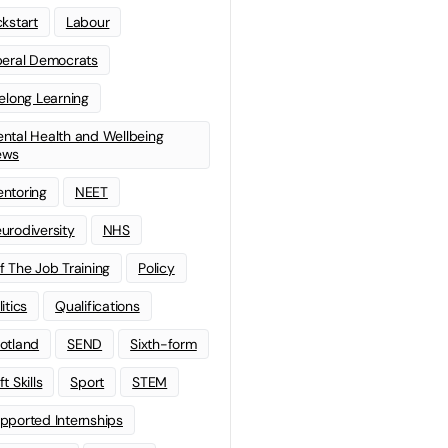
ckstart
Labour
beral Democrats
felong Learning
ntal Health and Wellbeing
ews
ntoring
NEET
urodiversity
NHS
f The Job Training
Policy
litics
Qualifications
otland
SEND
Sixth-form
t Skills
Sport
STEM
pported Internships