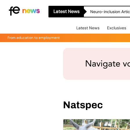
Latest News
Neuro-inclusion Artic
Latest News
Exclusives
From education to employment
Natspec