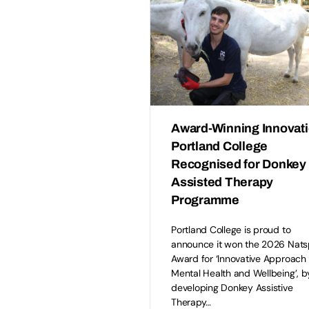
Award-Winning Innovati
Portland College
Recognised for Donkey
Assisted Therapy
Programme
Portland College is proud to
announce it won the 2026 Nat
Award for ‘Innovative Approach 
Mental Health and Wellbeing’, b
developing Donkey Assistive
Therapy…