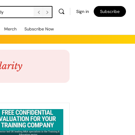
Sign in
Subscribe
ly
Merch
Subscribe Now