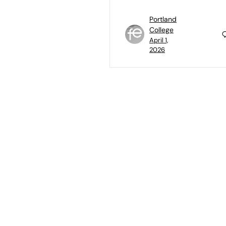
Portland
College
April 1,
2026