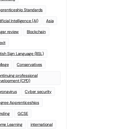
prenticeship Standards
ificial Intelligence (AI)
Asia
gar review
Blockchain
exit
itish Sign Language (BSL)
llege
Conservatives
ntinuing professional
velopment (CPD)
ronavirus
Cyber security
gree Apprenticeships
nding
GCSE
me Learning
international