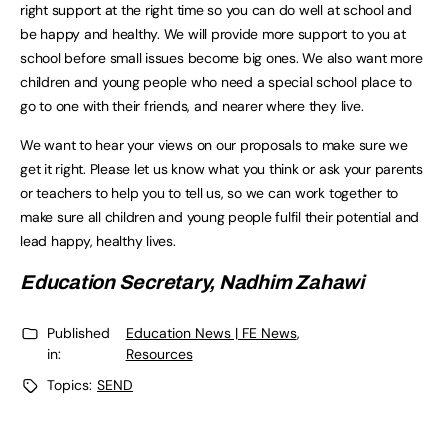
right support at the right time so you can do well at school and
be happy and healthy. We will provide more support to you at
school before small issues become big ones. We also want more
children and young people who need a special school place to
go to one with their friends, and nearer where they live.
We want to hear your views on our proposals to make sure we
get it right. Please let us know what you think or ask your parents
or teachers to help you to tell us, so we can work together to
make sure all children and young people fulfil their potential and
lead happy, healthy lives.
Education Secretary, Nadhim Zahawi
Published
Education News | FE News
,
in:
Resources
Topics:
SEND