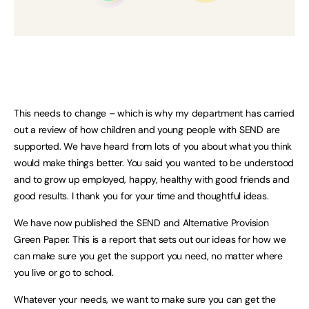
This needs to change – which is why my department has carried
out a review of how children and young people with SEND are
supported. We have heard from lots of you about what you think
would make things better. You said you wanted to be understood
and to grow up employed, happy, healthy with good friends and
good results. I thank you for your time and thoughtful ideas.
We have now published the SEND and Alternative Provision
Green Paper. This is a report that sets out our ideas for how we
can make sure you get the support you need, no matter where
you live or go to school.
Whatever your needs, we want to make sure you can get the