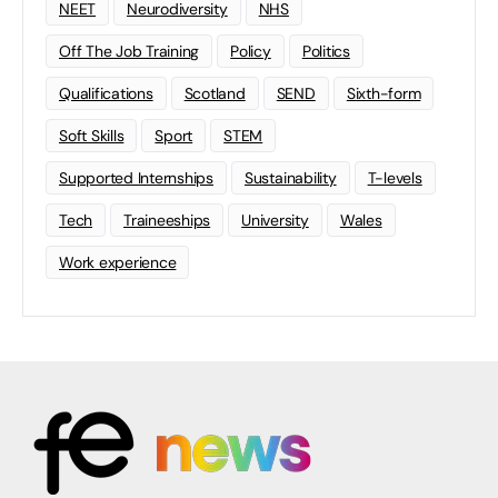
NEET
Neurodiversity
NHS
Off The Job Training
Policy
Politics
Qualifications
Scotland
SEND
Sixth-form
Soft Skills
Sport
STEM
Supported Internships
Sustainability
T-levels
Tech
Traineeships
University
Wales
Work experience