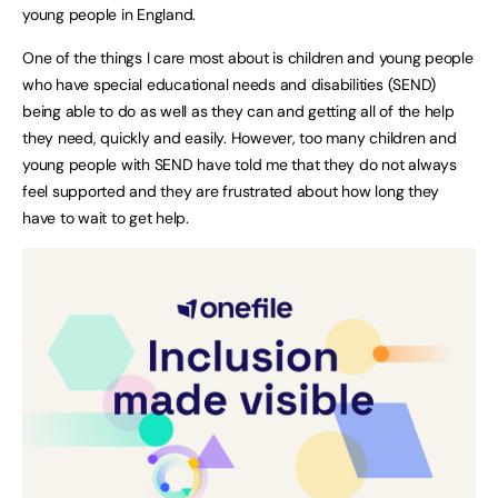
young people in England.
One of the things I care most about is children and young people
who have special educational needs and disabilities (SEND)
being able to do as well as they can and getting all of the help
they need, quickly and easily. However, too many children and
young people with SEND have told me that they do not always
feel supported and they are frustrated about how long they
have to wait to get help.