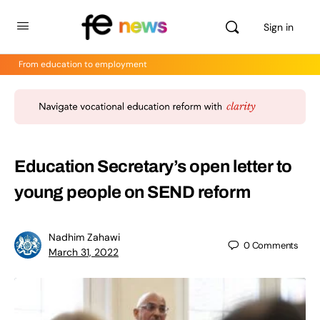
Sign in
From education to employment
Education Secretary’s open letter to
young people on SEND reform
Nadhim Zahawi
0
Comments
March 31, 2022