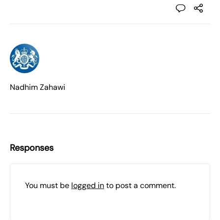
Nadhim Zahawi
Responses
You must be
logged in
to post a comment.