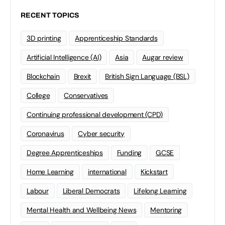
RECENT TOPICS
3D printing
Apprenticeship Standards
Artificial Intelligence (AI)
Asia
Augar review
Blockchain
Brexit
British Sign Language (BSL)
College
Conservatives
Continuing professional development (CPD)
Coronavirus
Cyber security
Degree Apprenticeships
Funding
GCSE
Home Learning
international
Kickstart
Labour
Liberal Democrats
Lifelong Learning
Mental Health and Wellbeing News
Mentoring