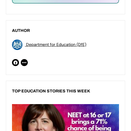
AUTHOR
Department for Education (DfE)
TOP EDUCATION STORIES THIS WEEK