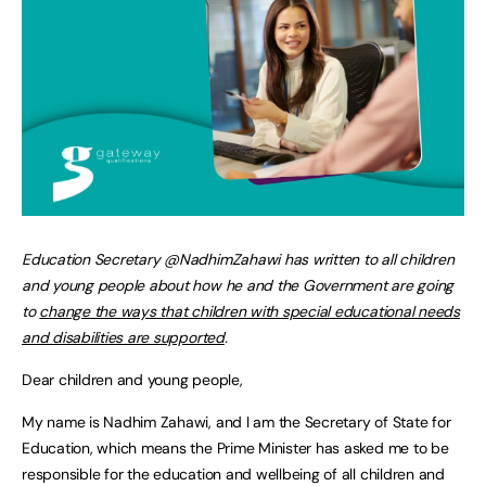
Education Secretary @NadhimZahawi has written to all children
and young people about how he and the Government are going
to
change the ways that children with special educational needs
and disabilities are supported
.
Dear children and young people,
My name is Nadhim Zahawi, and I am the Secretary of State for
Education, which means the Prime Minister has asked me to be
responsible for the education and wellbeing of all children and