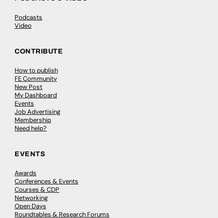
Podcasts
Video
CONTRIBUTE
How to publish
FE Community
New Post
My Dashboard
Events
Job Advertising
Membership
Need help?
EVENTS
Awards
Conferences & Events
Courses & CDP
Networking
Open Days
Roundtables & Research Forums