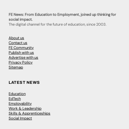
FE News: From Education to Employment, joined up thinking for
social impact.
The digital channel for the future of education, since 2003.
About us
Contact us
FE Community
Publish with us
Advertise with us
Privacy Policy
Sitemap
LATEST NEWS
Education
EdTech
Employability
Work & Leadership
Skills & Apprenticeships
Social Impact