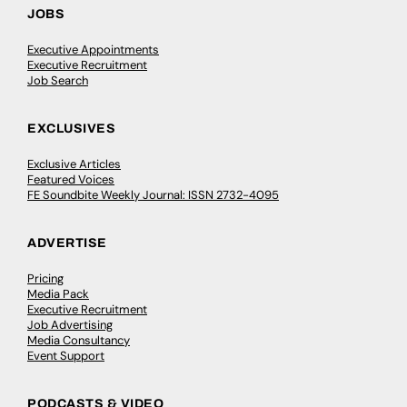
JOBS
Executive Appointments
Executive Recruitment
Job Search
EXCLUSIVES
Exclusive Articles
Featured Voices
FE Soundbite Weekly Journal: ISSN 2732-4095
ADVERTISE
Pricing
Media Pack
Executive Recruitment
Job Advertising
Media Consultancy
Event Support
PODCASTS & VIDEO