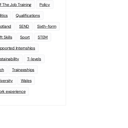
f The Job Training
Policy
litics
Qualifications
otland
SEND
Sixth-form
t Skills
Sport
STEM
pported Internships
stainability
T-levels
ch
Traineeships
iversity
Wales
rk experience