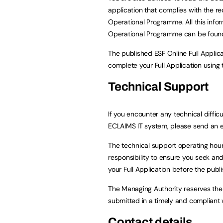
application that complies with the r
Operational Programme. All this info
Operational Programme can be foun
The published ESF Online Full Appli
complete your Full Application using
Technical Support
If you encounter any technical difficu
ECLAIMS IT system, please send an 
The technical support operating hour
responsibility to ensure you seek and
your Full Application before the publi
The Managing Authority reserves the 
submitted in a timely and compliant 
Contact details