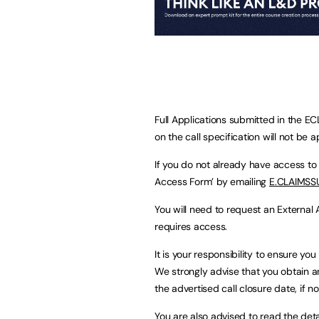
Full Applications submitted in the E
on the call specification will not be 
If you do not already have access to
Access Form’ by emailing
E.CLAIMSS
You will need to request an External
requires access.
It is your responsibility to ensure y
We strongly advise that you obtain a
the advertised call closure date, if no
You are also advised to read the detai