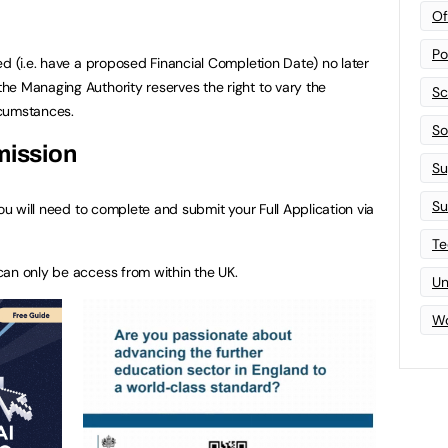
Of
Po
ed (i.e. have a proposed Financial Completion Date) no later
e Managing Authority reserves the right to vary the
Sc
rcumstances.
Sof
mission
Su
Su
you will need to complete and submit your Full Application via
Te
can only be access from within the UK.
Un
Wo