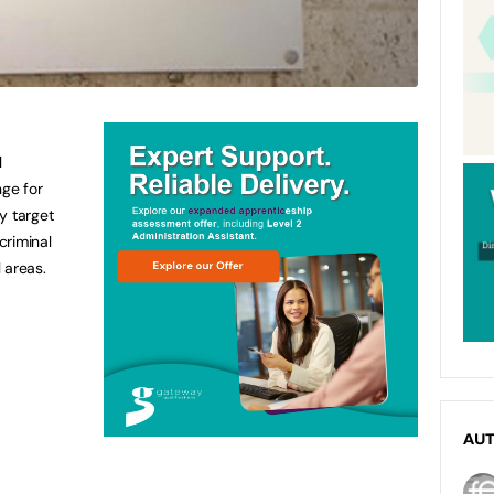
l
nge for
y target
criminal
 areas.
AU