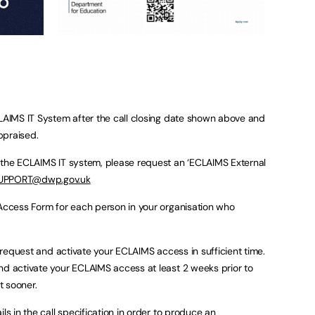
CLAIMS IT System after the call closing date shown above and
appraised.
 the ECLAIMS IT system, please request an ‘ECLAIMS External
UPPORT@dwp.gov.uk
 Access Form for each person in your organisation who
ou request and activate your ECLAIMS access in sufficient time.
nd activate your ECLAIMS access at least 2 weeks prior to
t sooner.
ls in the call specification in order to produce an