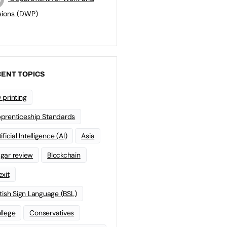
sions (DWP)
ENT TOPICS
 printing
prenticeship Standards
ificial Intelligence (AI)
Asia
gar review
Blockchain
exit
itish Sign Language (BSL)
llege
Conservatives