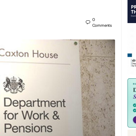
0
Comments