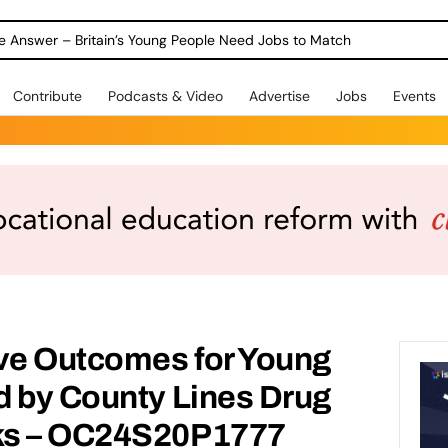
ole Answer – Britain’s Young People Need Jobs to Match
Contribute
Podcasts & Video
Advertise
Jobs
Events
ive Outcomes for Young
d by County Lines Drug
ks – OC24S20P1777