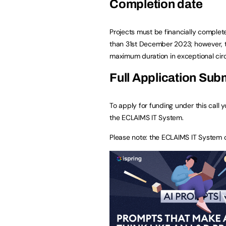
Completion date
Projects must be financially complet
than 31st December 2023; however, th
maximum duration in exceptional ci
Full Application Sub
To apply for funding under this call 
the ECLAIMS IT System.
Please note: the ECLAIMS IT System 