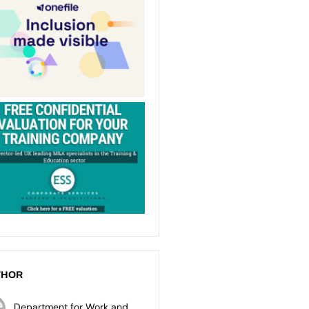
THOR
Department for Work and