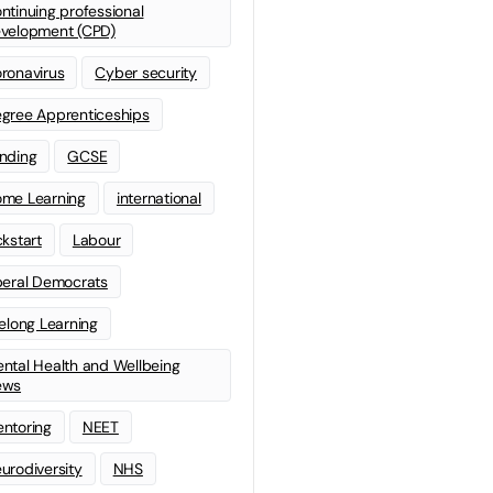
ntinuing professional
velopment (CPD)
ronavirus
Cyber security
gree Apprenticeships
nding
GCSE
me Learning
international
ckstart
Labour
beral Democrats
felong Learning
ntal Health and Wellbeing
ews
ntoring
NEET
urodiversity
NHS