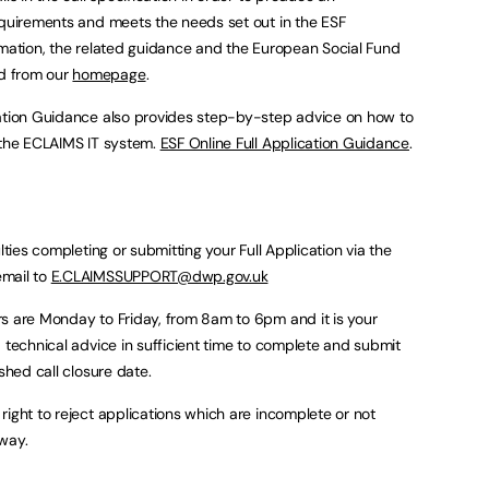
equirements and meets the needs set out in the ESF
rmation, the related guidance and the European Social Fund
d from our
homepage
.
cation Guidance also provides step-by-step advice on how to
 the ECLAIMS IT system.
ESF Online Full Application Guidance
.
lties completing or submitting your Full Application via the
email to
E.CLAIMSSUPPORT@dwp.gov.uk
s are Monday to Friday, from 8am to 6pm and it is your
 technical advice in sufficient time to complete and submit
shed call closure date.
right to reject applications which are incomplete or not
way.