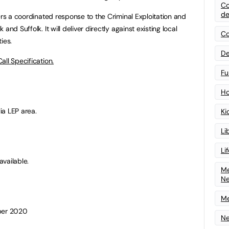
Co
de
ers a coordinated response to the Criminal Exploitation and
nd Suffolk. It will deliver directly against existing local
Co
ies.
De
Call Specification.
Fu
Ho
ia LEP area.
Ki
Li
Li
vailable.
Me
N
Me
mber 2020
Ne