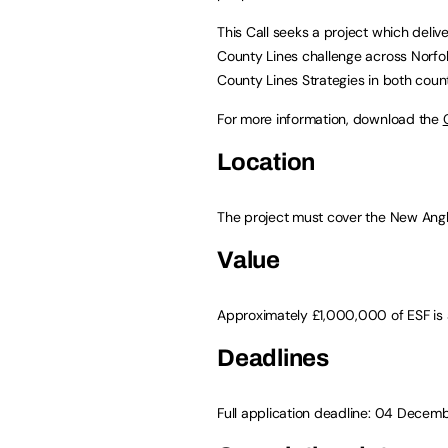
This Call seeks a project which deliv
County Lines challenge across Norfolk a
County Lines Strategies in both count
For more information, download the
Location
The project must cover the New Angl
Value
Approximately £1,000,000 of ESF is a
Deadlines
Full application deadline: 04 Dece