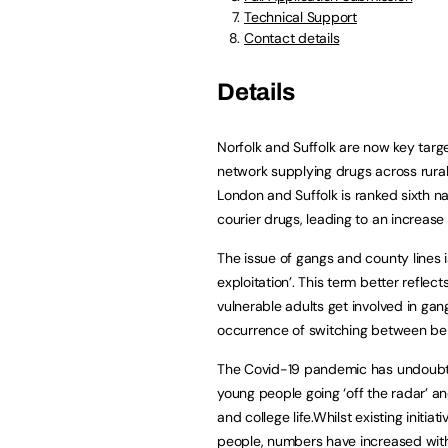
Technical Support
Contact details
Details
Norfolk and Suffolk are now key target
network supplying drugs across rural
London and Suffolk is ranked sixth n
courier drugs, leading to an increase 
The issue of gangs and county lines is
exploitation’. This term better refl
vulnerable adults get involved in gan
occurrence of switching between bei
The Covid-19 pandemic has undoubted
young people going ‘off the radar’ a
and college life.Whilst existing initi
people, numbers have increased with