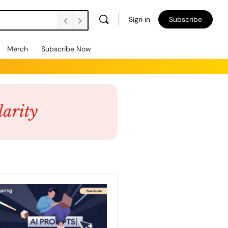
Sign in
Subscribe
Merch
Subscribe Now