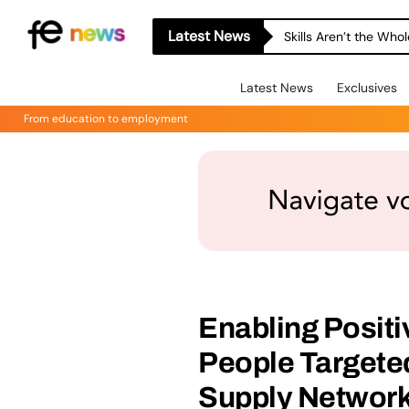
Latest News
Skills Aren’t the Wh
Latest News
Exclusives
From education to employment
Enabling Posit
People Targete
Supply Networ