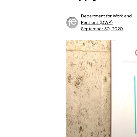
Department for Work and
Pensions (DWP)
September 30, 2020