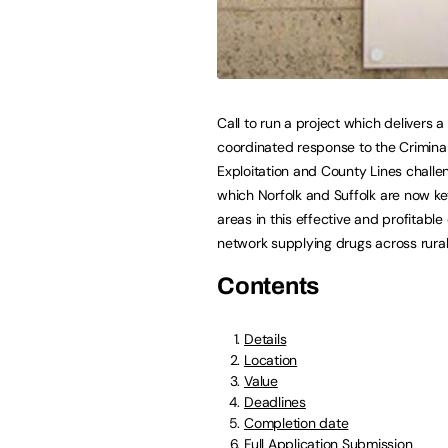
Call to run a project which delivers a
coordinated response to the Crimina
Exploitation and County Lines challe
which Norfolk and Suffolk are now ke
areas in this effective and profitable 
network supplying drugs across rural
Contents
Details
Location
Value
Deadlines
Completion date
Full Application Submission