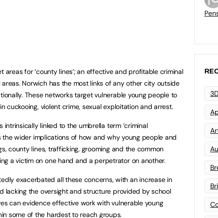
Pen
 areas for ‘county lines’; an effective and profitable criminal
REC
 areas. Norwich has the most links of any other city outside
3D
ationally. These networks target vulnerable young people to
in cuckooing, violent crime, sexual exploitation and arrest.
Ap
 intrinsically linked to the umbrella term ‘criminal
Art
ects the wider implications of how and why young people and
gs, county lines, trafficking, grooming and the common
Au
ng a victim on one hand and a perpetrator on another.
Br
ly exacerbated all these concerns, with an increase in
Br
nd lacking the oversight and structure provided by school
atives can evidence effective work with vulnerable young
Co
in some of the hardest to reach groups.