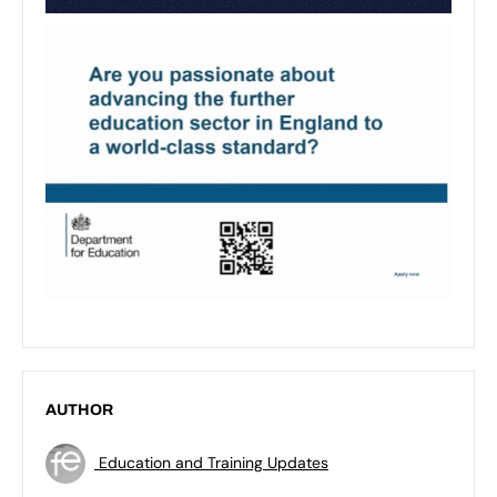
AUTHOR
Education and Training Updates