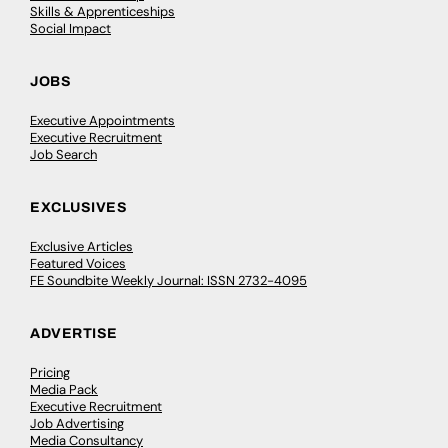
Skills & Apprenticeships
Social Impact
JOBS
Executive Appointments
Executive Recruitment
Job Search
EXCLUSIVES
Exclusive Articles
Featured Voices
FE Soundbite Weekly Journal: ISSN 2732-4095
ADVERTISE
Pricing
Media Pack
Executive Recruitment
Job Advertising
Media Consultancy