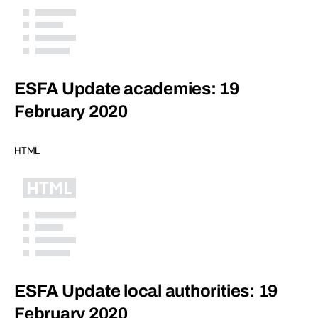
ESFA Update academies: 19
February 2020
HTML
ESFA Update local authorities: 19
February 2020