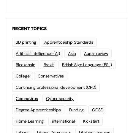
RECENT TOPICS
3D printing
Apprenticeship Standards
Artificial Intelligence (AI)
Asia
Augar review
Blockchain
Brexit
British Sign Language (BSL)
College
Conservatives
Continuing professional development (CPD)
Coronavirus
Cyber security
Degree Apprenticeships
Funding
GCSE
Home Learning
international
Kickstart
Labour
Liberal Democrats
Lifelong Learning