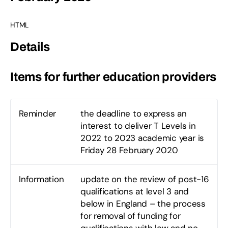
HTML
Details
Items for further education providers
Reminder
the deadline to express an
interest to deliver T Levels in
2022 to 2023 academic year is
Friday 28 February 2020
Information
update on the review of post-16
qualifications at level 3 and
below in England – the process
for removal of funding for