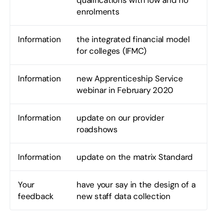
qualifications with low and no
enrolments
Information
the integrated financial model
for colleges (IFMC)
Information
new Apprenticeship Service
webinar in February 2020
Information
update on our provider
roadshows
Information
update on the matrix Standard
Your
have your say in the design of a
feedback
new staff data collection