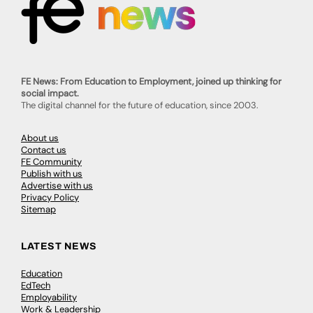
FE News: From Education to Employment, joined up thinking for
social impact.
The digital channel for the future of education, since 2003.
About us
Contact us
FE Community
Publish with us
Advertise with us
Privacy Policy
Sitemap
LATEST NEWS
Education
EdTech
Employability
Work & Leadership