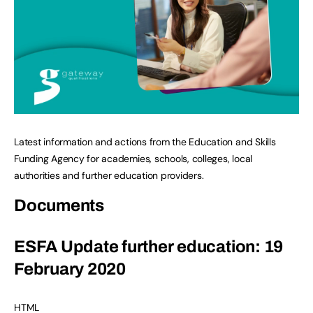
Latest information and actions from the Education and Skills
Funding Agency for academies, schools, colleges, local
authorities and further education providers.
Documents
ESFA Update further education: 19
February 2020
HTML