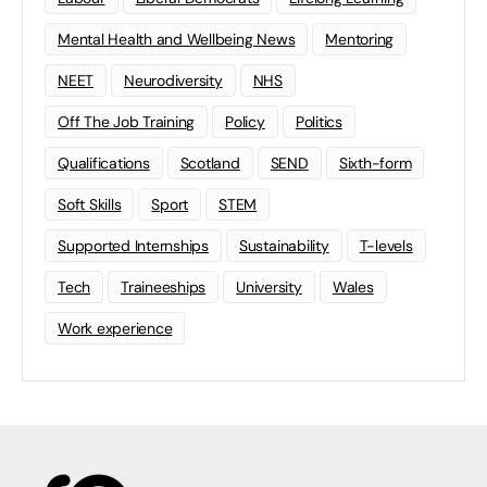
Mental Health and Wellbeing News
Mentoring
NEET
Neurodiversity
NHS
Off The Job Training
Policy
Politics
Qualifications
Scotland
SEND
Sixth-form
Soft Skills
Sport
STEM
Supported Internships
Sustainability
T-levels
Tech
Traineeships
University
Wales
Work experience