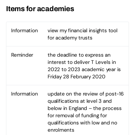
Items for academies
Information
view my financial insights tool
for academy trusts
Reminder
the deadline to express an
interest to deliver T Levels in
2022 to 2023 academic year is
Friday 28 February 2020
Information
update on the review of post-16
qualifications at level 3 and
below in England – the process
for removal of funding for
qualifications with low and no
enrolments