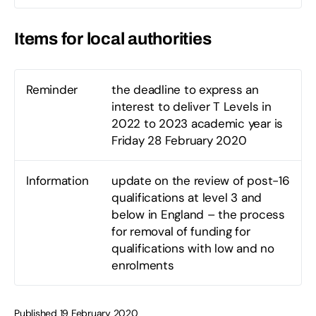
Items for local authorities
Reminder
the deadline to express an
interest to deliver T Levels in
2022 to 2023 academic year is
Friday 28 February 2020
Information
update on the review of post-16
qualifications at level 3 and
below in England – the process
for removal of funding for
qualifications with low and no
enrolments
Published 19 February 2020