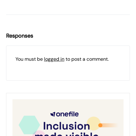
Responses
You must be
logged in
to post a comment.