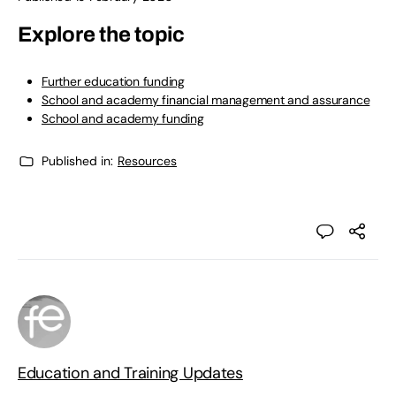
Explore the topic
Further education funding
School and academy financial management and assurance
School and academy funding
Published in:
Resources
Education and Training Updates