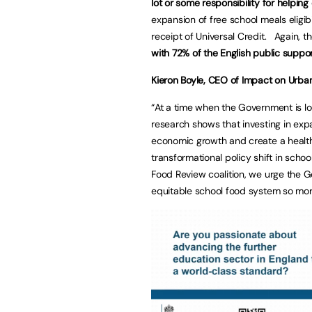
lot or some responsibility for helping
expansion of free school meals eligibi
receipt of Universal Credit. Again, t
with 72% of the English public suppo
Kieron Boyle, CEO of Impact on Urb
“At a time when the Government is lo
research shows that investing in exp
economic growth and create a healthi
transformational policy shift in scho
Food Review coalition, we urge the G
equitable school food system so more 