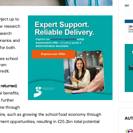
ject up to
ew research
search
enarios and
for both.
ree school
from
redit.
 returned
,
l benefits,
 further
ome through
ins, such as growing the school food economy through
AU
nt opportunities, resulting in £25.2bn total potential