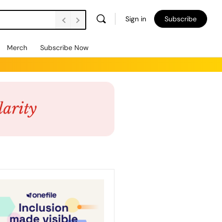
Sign in
Subscribe
Merch
Subscribe Now