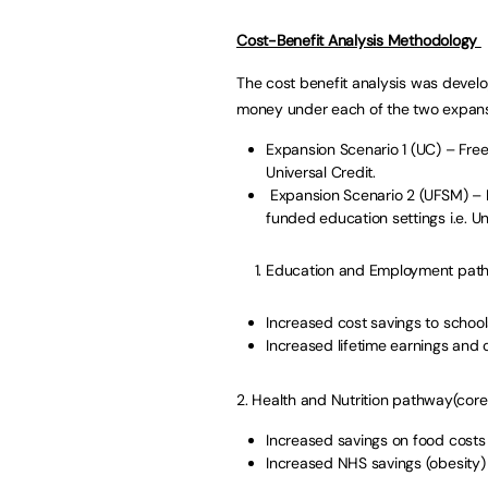
Cost-Benefit Analysis Methodology
The cost benefit analysis was develo
money under each of the two expans
Expansion Scenario 1 (UC) – Free 
Universal Credit.
Expansion Scenario 2 (UFSM) – Fre
funded education settings i.e. U
Education and Employment path
Increased cost savings to school
Increased lifetime earnings and 
2. Health and Nutrition pathway(core
Increased savings on food costs 
Increased NHS savings (obesity)