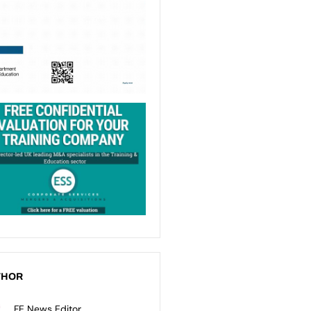
THOR
FE News Editor