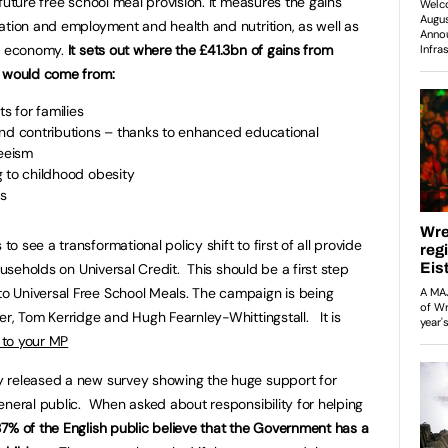
future free school meal provision. It measures the gains
ation and employment and health and nutrition, as well as
od economy.
It sets out where the £41.3bn of gains from
o would come from:
s for families
s and contributions – thanks to enhanced educational
eeism
ng to childhood obesity
ls
 see a transformational policy shift to first of all provide
ouseholds on Universal Credit. This should be a first step
 Universal Free School Meals. The campaign is being
er, Tom Kerridge and Hugh Fearnley-Whittingstall. It is
 to your MP
 released a new survey showing the huge support for
eneral public. When asked about responsibility for helping
7% of the English public believe that the Government has a