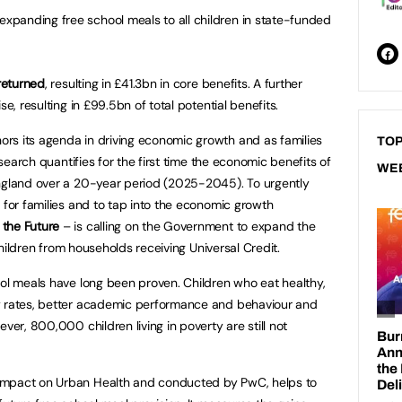
 expanding free school meals to all children in state-funded
 returned
, resulting in £41.3bn in core benefits. A further
se, resulting in £99.5bn of total potential benefits.
rs its agenda in driving economic growth and as families
TOP
research quantifies for the first time the economic benefits of
WE
England over a 20-year period (2025-2045). To urgently
 for families and to tap into the economic growth
 the Future
– is calling on the Government to expand the
l children from households receiving Universal Credit.
ool meals have long been proven. Children who eat healthy,
y rates, better academic performance and behaviour and
ver, 800,000 children living in poverty are still not
Impact on Urban Health and conducted by PwC, helps to