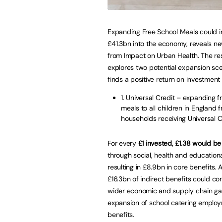
Expanding Free School Meals could in
£41.3bn into the economy, reveals n
from Impact on Urban Health. The re
explores two potential expansion sc
finds a positive return on investment 
1. Universal Credit – expanding f
meals to all children in England 
households receiving Universal C
For every
£1 invested, £1.38 would be
through social, health and educationa
resulting in £8.9bn in core benefits. A
£16.3bn of indirect benefits could c
wider economic and supply chain ga
expansion of school catering employme
benefits.