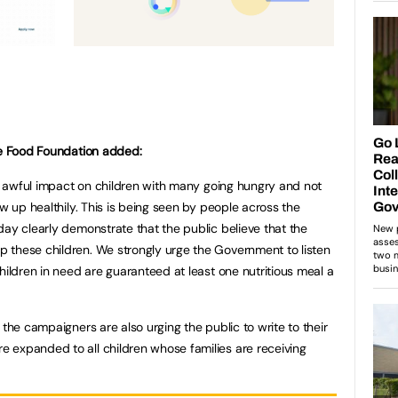
he Food Foundation added:
 an awful impact on children with many going hungry and not
ow up healthily. This is being seen by people across the
day clearly demonstrate that the public believe that the
 these children. We strongly urge the Government to listen
hildren in need are guaranteed at least one nutritious meal a
 the campaigners are also urging the public to write to their
 expanded to all children whose families are receiving