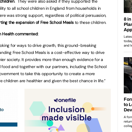
 children
. They were also asked if they supported the
lity to all school children in England from households in
here was strong support, regardless of political persuasion,
rting the expansion of Free School Meals
to these children.
an Health commented:
oking for ways to drive growth, this ground-breaking
anding Free School Meals is a cost-effective way to drive
er society. It provides more than enough evidence for a
ol food and together with our partners, including the School
overnment to take this opportunity to create a more
children are healthier and given the best chance in life.”