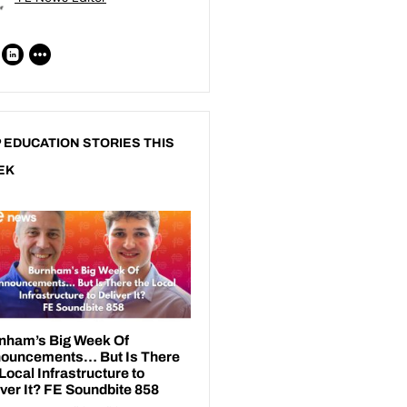
 EDUCATION STORIES THIS
EK