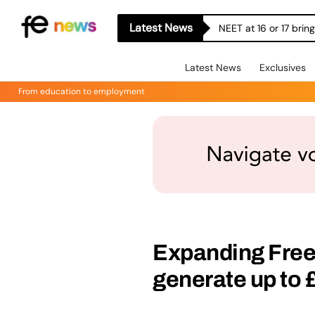
Latest News
NEET at 16 or 17 bri
Latest News
Exclusives
From education to employment
Expanding Free
generate up to 