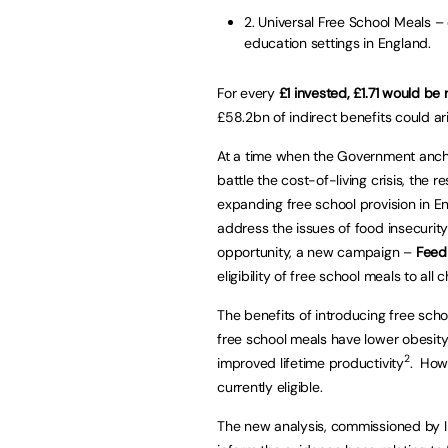
2. Universal Free School Meals –
education settings in England.
For every
£1 invested, £1.71 would be
£58.2bn of indirect benefits could ari
At a time when the Government ancho
battle the cost-of-living crisis, the 
expanding free school provision in 
address the issues of food insecurity
opportunity, a new campaign –
Feed
eligibility of free school meals to al
The benefits of introducing free sch
free school meals have lower obesit
2
improved lifetime productivity
. Howe
currently eligible.
The new analysis, commissioned by 