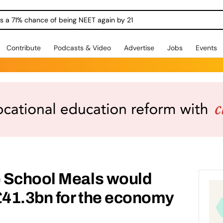
ngs a 71% chance of being NEET again by 21
Contribute
Podcasts & Video
Advertise
Jobs
Events
 School Meals would
£41.3bn for the economy