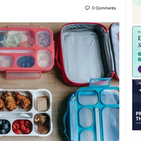
0
Comments