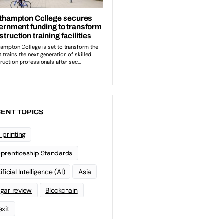
ENT TOPICS
 printing
prenticeship Standards
ificial Intelligence (AI)
Asia
gar review
Blockchain
exit