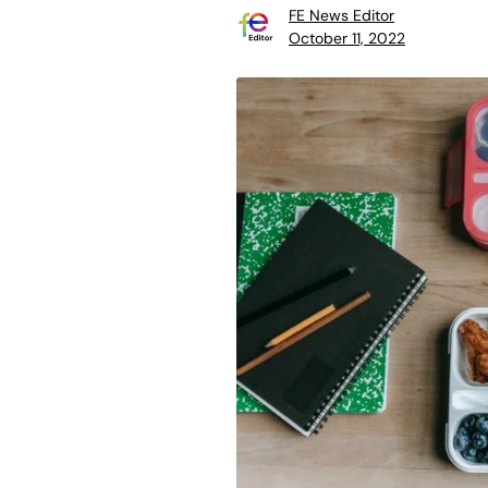
FE News Editor
October 11, 2022