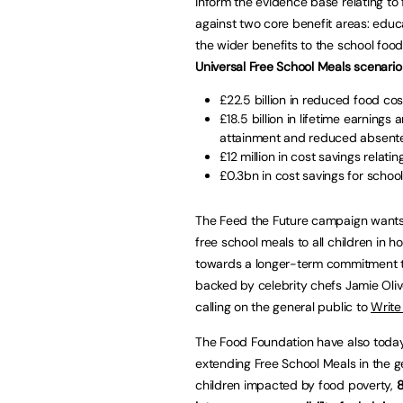
inform the evidence base relating to 
against two core benefit areas: educ
the wider benefits to the school fo
Universal Free School Meals scenari
£22.5 billion in reduced food cost
£18.5 billion in lifetime earning
attainment and reduced absent
£12 million in cost savings relati
£0.3bn in cost savings for schoo
The Feed the Future campaign wants to
free school meals to all children in h
towards a longer-term commitment to
backed by celebrity chefs Jamie Oliv
calling on the general public to
Write
The Food Foundation have also today
extending Free School Meals in the g
children impacted by food poverty,
8