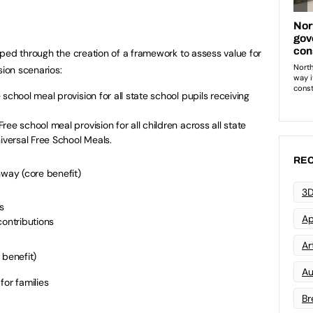
ped through the creation of a framework to assess value for
ion scenarios:
school meal provision for all state school pupils receiving
e school meal provision for all children across all state
niversal Free School Meals.
REC
way (core benefit)
3D
s
Ap
contributions
Art
 benefit)
Au
for families
Br