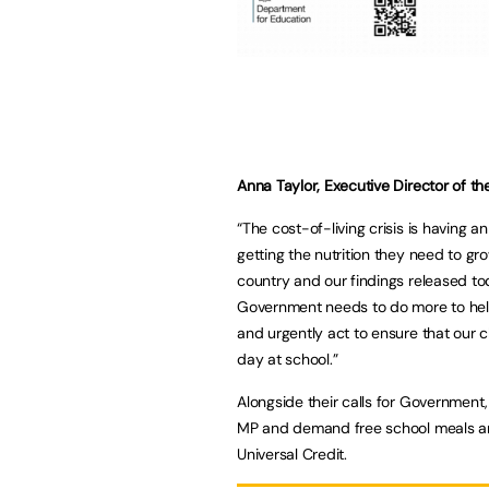
Anna Taylor, Executive Director of t
“The cost-of-living crisis is having
getting the nutrition they need to gr
country and our findings released to
Government needs to do more to help
and urgently act to ensure that our c
day at school.”
Alongside their calls for Government,
MP and demand free school meals are
Universal Credit.