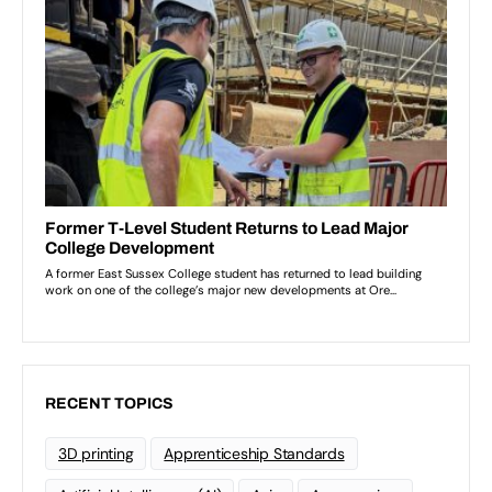
RECENT TOPICS
3D printing
Apprenticeship Standards