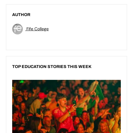
AUTHOR
Fife College
TOP EDUCATION STORIES THIS WEEK