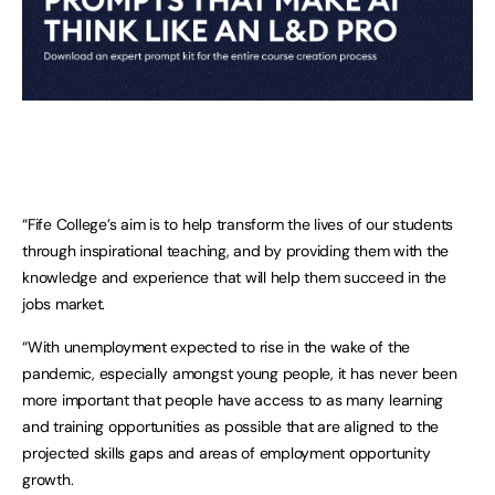
“Fife College’s aim is to help transform the lives of our students
through inspirational teaching, and by providing them with the
knowledge and experience that will help them succeed in the
jobs market.
“With unemployment expected to rise in the wake of the
pandemic, especially amongst young people, it has never been
more important that people have access to as many learning
and training opportunities as possible that are aligned to the
projected skills gaps and areas of employment opportunity
growth.