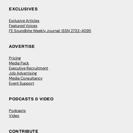
EXCLUSIVES
Exclusive Articles
Featured Voices
FE Soundbite Weekly Journal: ISSN 2732-4095
ADVERTISE
Pricing
Media Pack
Executive Recruitment
Job Advertising
Media Consultancy
Event Support
PODCASTS & VIDEO
Podcasts
Video
CONTRIBUTE