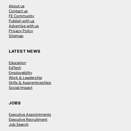
About us
Contact us
FE Community
Publish with us
Advertise with us
Privacy Policy
Sitemap
LATEST NEWS
Education
EdTech
Employability
Work & Leadership
Skills & Apprenticeships
Social Impact
JOBS
Executive Appointments
Executive Recruitment
Job Search