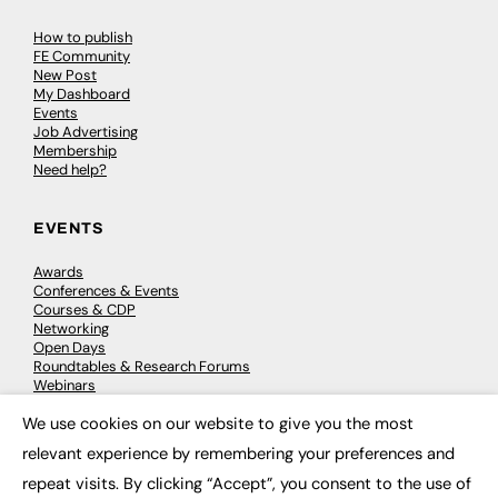
How to publish
FE Community
New Post
My Dashboard
Events
Job Advertising
Membership
Need help?
EVENTS
Awards
Conferences & Events
Courses & CDP
Networking
Open Days
Roundtables & Research Forums
Webinars
Workshops & Masterclasses
We use cookies on our website to give you the most
×
relevant experience by remembering your preferences and
repeat visits. By clicking “Accept”, you consent to the use of