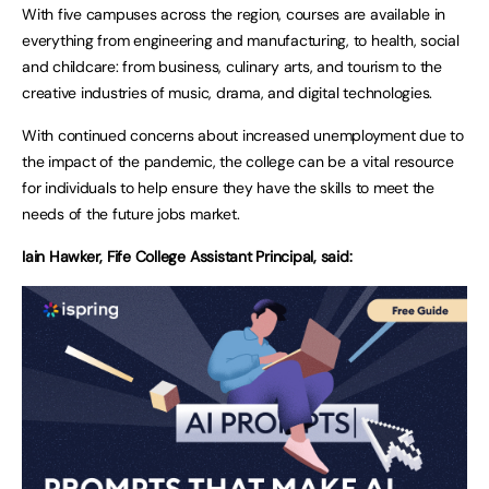
With five campuses across the region, courses are available in
everything from engineering and manufacturing, to health, social
and childcare: from business, culinary arts, and tourism to the
creative industries of music, drama, and digital technologies.
With continued concerns about increased unemployment due to
the impact of the pandemic, the college can be a vital resource
for individuals to help ensure they have the skills to meet the
needs of the future jobs market.
Iain Hawker, Fife College Assistant Principal, said: