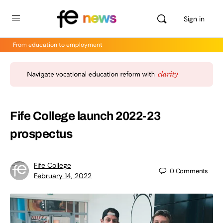
Sign in
From education to employment
Fife College launch 2022-23
prospectus
Fife College
0
Comments
February 14, 2022