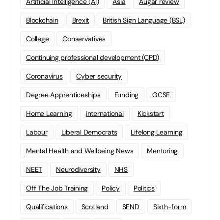
Artificial Intelligence (AI)
Asia
Augar review
Blockchain
Brexit
British Sign Language (BSL)
College
Conservatives
Continuing professional development (CPD)
Coronavirus
Cyber security
Degree Apprenticeships
Funding
GCSE
Home Learning
international
Kickstart
Labour
Liberal Democrats
Lifelong Learning
Mental Health and Wellbeing News
Mentoring
NEET
Neurodiversity
NHS
Off The Job Training
Policy
Politics
Qualifications
Scotland
SEND
Sixth-form