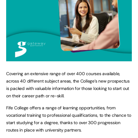
Covering an extensive range of over 400 courses available,
across 40 different subject areas, the College’s new prospectus
is packed with valuable information for those looking to start out
on their career path or re-skill.
Fife College offers a range of learning opportunities, from
vocational training to professional qualifications, to the chance to
start studying for a degree, thanks to over 300 progression
routes in place with university partners.