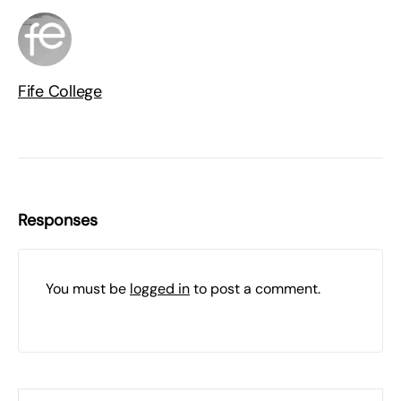
Fife College
Responses
You must be
logged in
to post a comment.