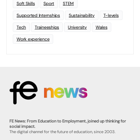
Soft Skills
Sport
STEM
Supported Internships
Sustainability
T-levels
Tech
Traineeships
University
Wales
Work experience
FE News: From Education to Employment, joined up thinking for
social impact.
The digital channel for the future of education, since 2003.