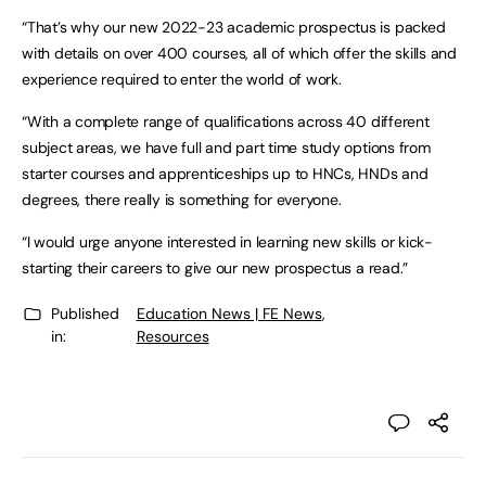
“That’s why our new 2022-23 academic prospectus is packed
with details on over 400 courses, all of which offer the skills and
experience required to enter the world of work.
“With a complete range of qualifications across 40 different
subject areas, we have full and part time study options from
starter courses and apprenticeships up to HNCs, HNDs and
degrees, there really is something for everyone.
“I would urge anyone interested in learning new skills or kick-
starting their careers to give our new prospectus a read.”
Published
Education News | FE News
,
in:
Resources