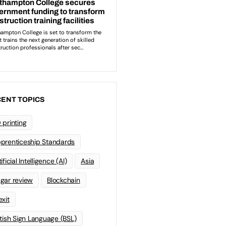
ENT TOPICS
 printing
prenticeship Standards
ificial Intelligence (AI)
Asia
gar review
Blockchain
exit
itish Sign Language (BSL)