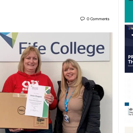
0
Comments