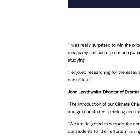
“I was really surprised to win the pri
means my son can use our computer 
studying.
“I enjoyed researching for the essa
can all take.”
John Lewthwaite, Director of Estates a
“The introduction of our Climate Ch
and get our students thinking and ta
“We are delighted to support the cont
our students for their efforts in rai