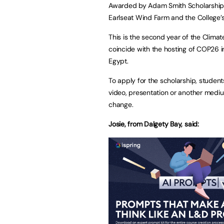
Awarded by Adam Smith Scholarships, 
Earlseat Wind Farm and the College’
This is the second year of the Clima
coincide with the hosting of COP26 
Egypt.
To apply for the scholarship, student
video, presentation or another mediu
change.
Josie, from Dalgety Bay, said: