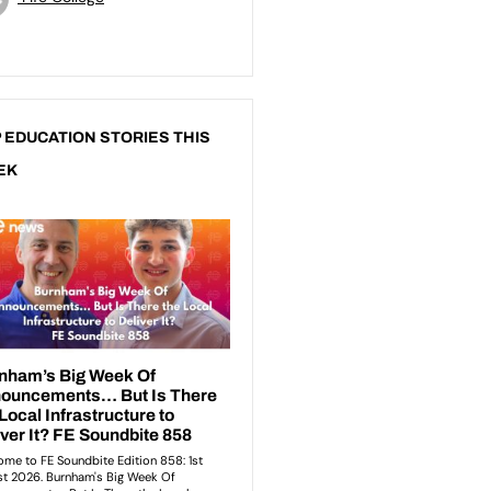
 EDUCATION STORIES THIS
EK