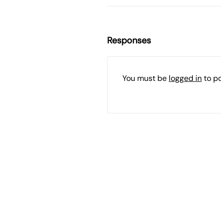
Responses
You must be
logged in
to p