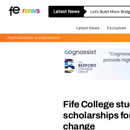
Latest News
Let’s Build More Bri
Latest News
Exclusives
From education to employment
Fife College st
scholarships for
change