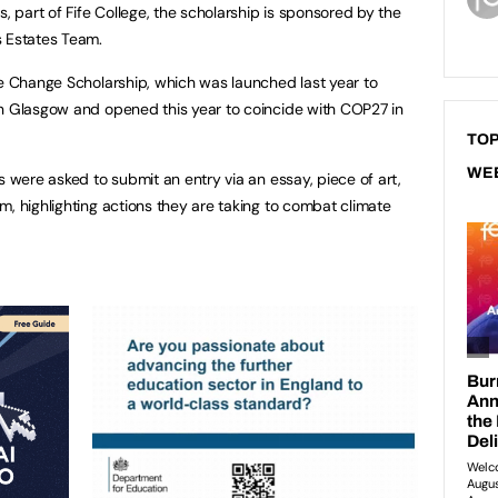
part of Fife College, the scholarship is sponsored by the
s Estates Team.
te Change Scholarship, which was launched last year to
in Glasgow and opened this year to coincide with COP27 in
TOP
WE
s were asked to submit an entry via an essay, piece of art,
m, highlighting actions they are taking to combat climate