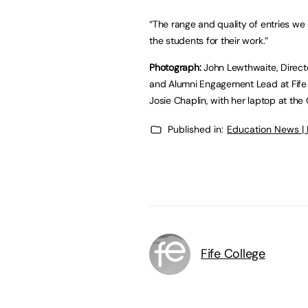
“The range and quality of entries w
the students for their work.”
Photograph:
John Lewthwaite, Director
and Alumni Engagement Lead at Fife C
Josie Chaplin, with her laptop at the
Published in:
Education News |
Fife College