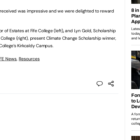
e received was impressive and we were delighted to reward
 of Estates at Fife College (left)
,
and Lyn Gold, Scholarship
ollege (right), present Climate Change Scholarship winner,
 College’s Kirkcaldy Campus.
 FE News
,
Resources