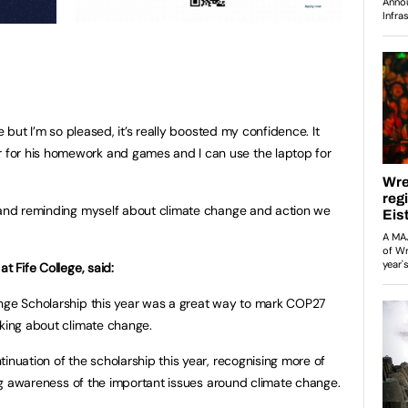
ze but I’m so pleased, it’s really boosted my confidence. It
for his homework and games and I can use the laptop for
y and reminding myself about climate change and action we
t Fife College, said:
ange Scholarship this year was a great way to mark COP27
lking about climate change.
inuation of the scholarship this year, recognising more of
sing awareness of the important issues around climate change.