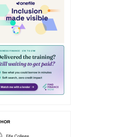
THOR
Fife College