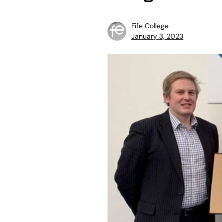
Fife College
January 3, 2023