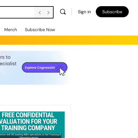
Sign in
Subscribe
Merch
Subscribe Now