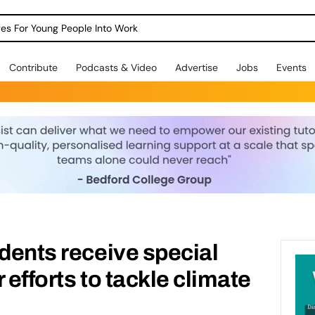
dges For Young People Into Work
Contribute
Podcasts & Video
Advertise
Jobs
Events
udents receive special
 efforts to tackle climate