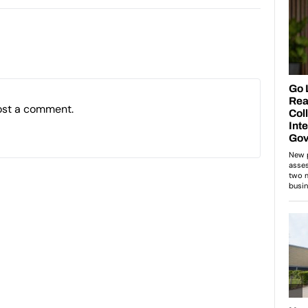
ost a comment.