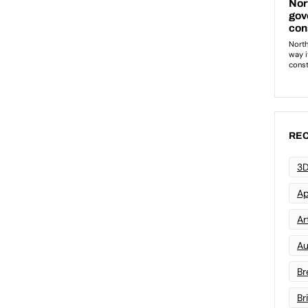
REC
3D
Ap
Art
Au
Br
Br