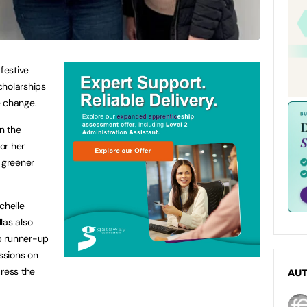
festive
cholarships
te change.
n the
for her
 greener
chelle
las also
p runner-up
ssions on
dress the
AU