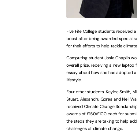
Five Fife College students received a 
boost after being awarded special s
for their efforts to help tackle clima
Computing student Josie Chaplin wo
overall prize, receiving a new laptop 
essay about how she has adopted a
lifestyle.
Four other students, Kaylee Smith, Mi
Stuart, Alexandru Gorea and Neil Wal
received Climate Change Scholarshi
awards of £150/£100 each for submi
the steps they are taking to help ad
challenges of climate change.