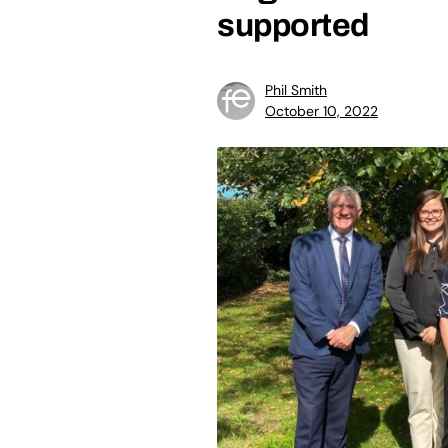
supported
Phil Smith
October 10, 2022