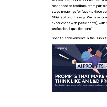
responded to feedback from participa
stage groupings for face-to-face ses
NPQ facilitator training. We have loca
experiences with participants), with 
professional qualifications.”
Specific achievements in the Hub’s fi