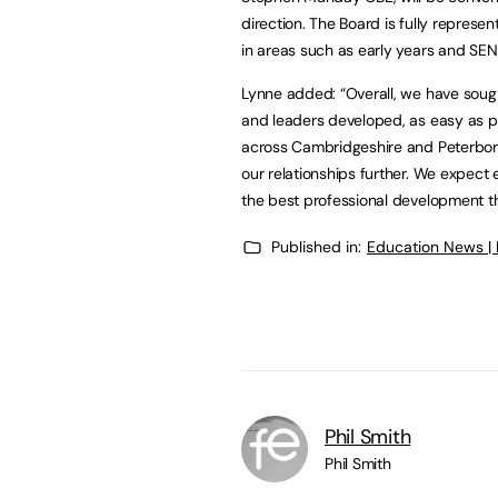
direction. The Board is fully represe
in areas such as early years and SEN
Lynne added: “Overall, we have sou
and leaders developed, as easy as po
across Cambridgeshire and Peterbor
our relationships further. We expect 
the best professional development t
Published in:
Education News |
Phil Smith
Phil Smith