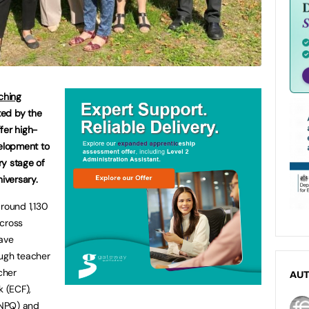
ching
ted by the
fer high-
velopment to
ry stage of
niversary.
around 1,130
across
ave
ough teacher
cher
AU
k (ECF),
 (NPQ) and