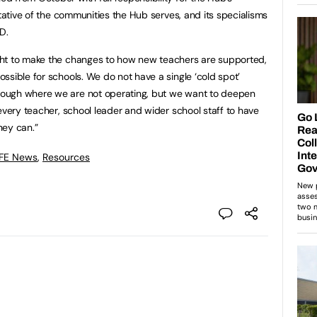
ntative of the communities the Hub serves, and its specialisms
D.
ght to make the changes to how new teachers are supported,
ssible for schools. We do not have a single ‘cold spot’
ough where we are not operating, but we want to deepen
every teacher, school leader and wider school staff to have
hey can.”
 FE News
,
Resources