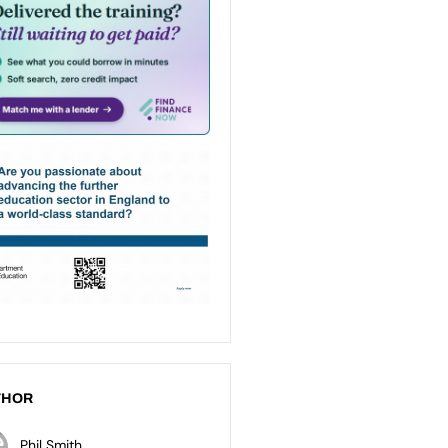
THOR
Phil Smith