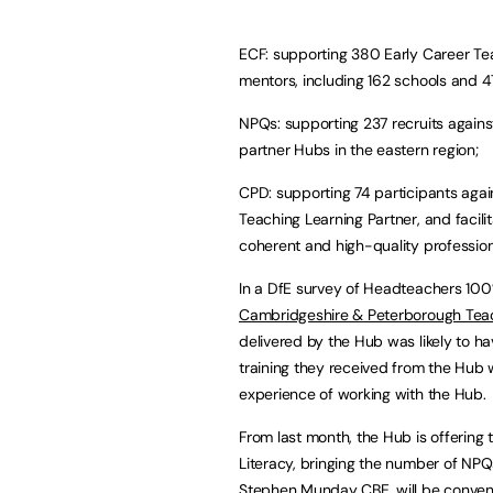
ECF: supporting 380 Early Career Te
mentors, including 162 schools and 4
NPQs: supporting 237 recruits against
partner Hubs in the eastern region;
CPD: supporting 74 participants agai
Teaching Learning Partner, and facil
coherent and high-quality profession
In a DfE survey of Headteachers 1
Cambridgeshire & Peterborough Tea
delivered by the Hub was likely to 
training they received from the Hub w
experience of working with the Hub.
From last month, the Hub is offerin
Literacy, bringing the number of NPQ
Stephen Munday CBE, will be convened