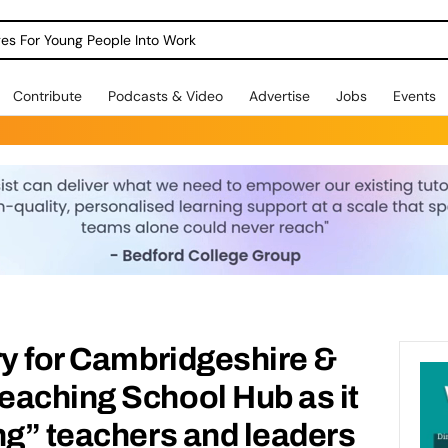
dges For Young People Into Work
Contribute
Podcasts & Video
Advertise
Jobs
Events
ry for Cambridgeshire &
eaching School Hub as it
ng” teachers and leaders