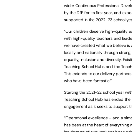
wider Continuous Professional Deve
by the DfE for its first year, and ex
supported in the 2022-23 school yea
“Our children deserve high-quality e
with high-quality teachers and leaders
we have created what we believe is a 
locally and nationally through stron
equality, inclusion and diversity. Exi
Teaching School Hubs and the Teachi
This extends to our delivery partner
who have been fantastic.”
Starting the 2021-22 school year wit
Teaching School Hub
has ended the ye
engagement as it seeks to support tho
“Operational excellence – and a simpl
has been at the heart of everything 
key feature of our work has been ad