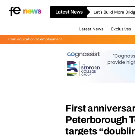
Latest News
Let’s Build More Bri
Latest News
Exclusives
From education to employment
First anniversa
Peterborough T
targets “doubli