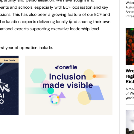
nts and schools, especially with ECF localisation and key
sions. This has also been a growing feature of our ECF and
l education experts delivering locally (and sharing their own
national experts supporting executive leadership level
rst year of operation include: