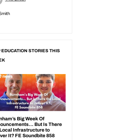
 Smith
 EDUCATION STORIES THIS
EK