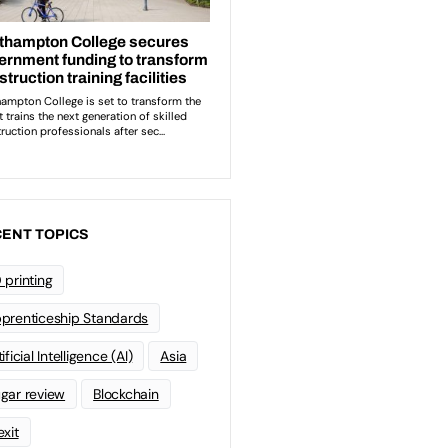
ENT TOPICS
 printing
prenticeship Standards
ificial Intelligence (AI)
Asia
gar review
Blockchain
exit