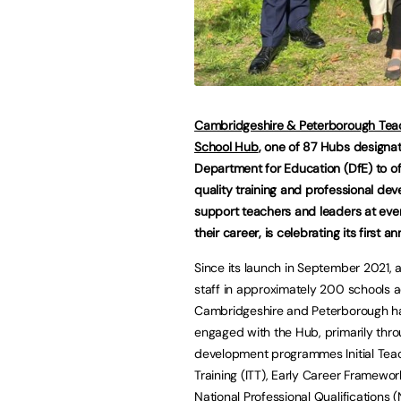
Cambridgeshire & Peterborough Tea
School Hub
, one of 87 Hubs designa
Department for Education (DfE) to of
quality training and professional de
support teachers and leaders at eve
their career, is celebrating its first an
Since its launch in September 2021, 
staff in approximately 200 schools 
Cambridgeshire and Peterborough h
engaged with the Hub, primarily thr
development programmes Initial Tea
Training (ITT), Early Career Framewor
National Professional Qualifications