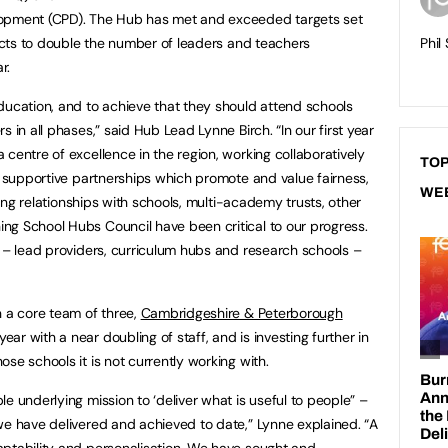
lopment (CPD). The Hub has met and exceeded targets set
pects to double the number of leaders and teachers
Phil
r.
ducation, and to achieve that they should attend schools
 in all phases,” said Hub Lead Lynne Birch. “In our first year
centre of excellence in the region, working collaboratively
TOP
g, supportive partnerships which promote and value fairness,
WE
sting relationships with schools, multi-academy trusts, other
ng School Hubs Council have been critical to our progress.
s – lead providers, curriculum hubs and research schools –
h a core team of three,
Cambridgeshire & Peterborough
ar with a near doubling of staff, and is investing further in
se schools it is not currently working with.
e underlying mission to ‘deliver what is useful to people” –
we have delivered and achieved to date,” Lynne explained. “A
aptability and personalisation. We have sought and