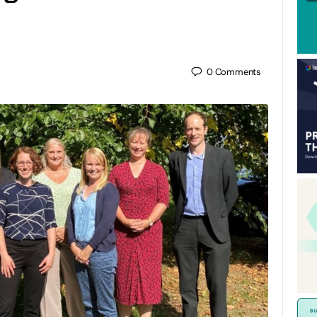
0
Comments