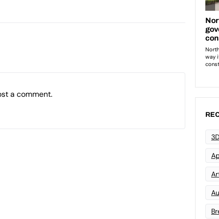
ost a comment.
REC
3D
Ap
Art
Au
Br