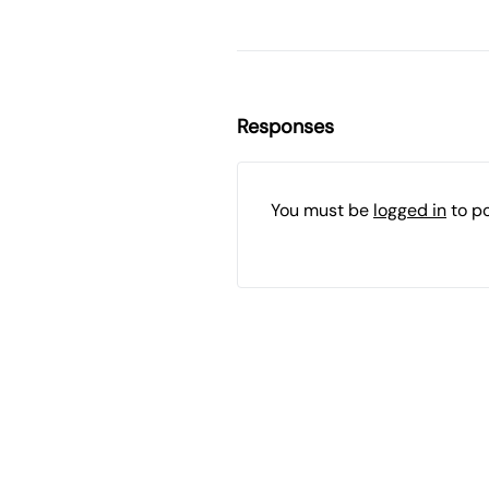
Responses
You must be
logged in
to p