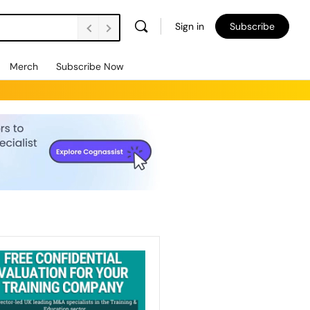
Sign in
Subscribe
Merch
Subscribe Now