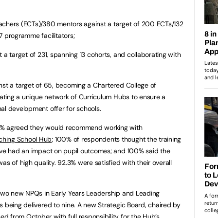
achers (ECTs)/380 mentors against a target of 200 ECTs/132
7 programme facilitators;
 a target of 231, spanning 13 cohorts, and collaborating with
nst a target of 65, becoming a Chartered College of
itating a unique network of Curriculum Hubs to ensure a
al development offer for schools.
00% agreed they would recommend working with
ching School Hub
; 100% of respondents thought the training
have had an impact on pupil outcomes; and 100% said the
as of high quality. 92.3% were satisfied with their overall
g two new NPQs in Early Years Leadership and Leading
s being delivered to nine. A new Strategic Board, chaired by
 from October with full responsibility for the Hub’s