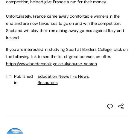
competition, helped give France a run for their money.
Unfortunately, France came away comfortable winners in the
end and are now favourites to go on and win the competition.
Scotland will play their remaining away games against Italy and
Ireland.
If you are interested in studying Sport at Borders College, click on
the following link to see the list of great courses on offer.
https://www.borderscollege.ac.uk/course-search
Published
Education News | FE News
,
in:
Resources