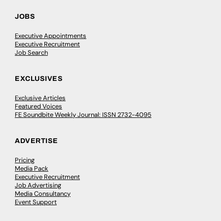
JOBS
Executive Appointments
Executive Recruitment
Job Search
EXCLUSIVES
Exclusive Articles
Featured Voices
FE Soundbite Weekly Journal: ISSN 2732-4095
ADVERTISE
Pricing
Media Pack
Executive Recruitment
Job Advertising
Media Consultancy
Event Support