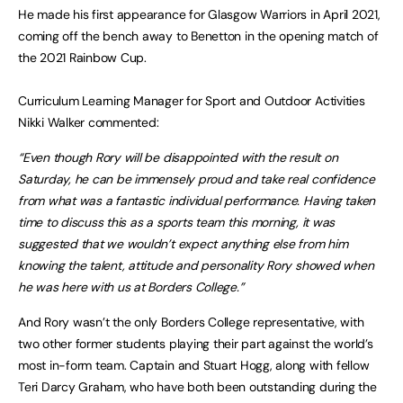
He made his first appearance for Glasgow Warriors in April 2021,
coming off the bench away to Benetton in the opening match of
the 2021 Rainbow Cup.
Curriculum Learning Manager for Sport and Outdoor Activities
Nikki Walker commented:
“Even though Rory will be disappointed with the result on
Saturday, he can be immensely proud and take real confidence
from what was a fantastic individual performance. Having taken
time to discuss this as a sports team this morning, it was
suggested that we wouldn’t expect anything else from him
knowing the talent, attitude and personality Rory showed when
he was here with us at Borders College.”
And Rory wasn’t the only Borders College representative, with
two other former students playing their part against the world’s
most in-form team. Captain and Stuart Hogg, along with fellow
Teri Darcy Graham, who have both been outstanding during the