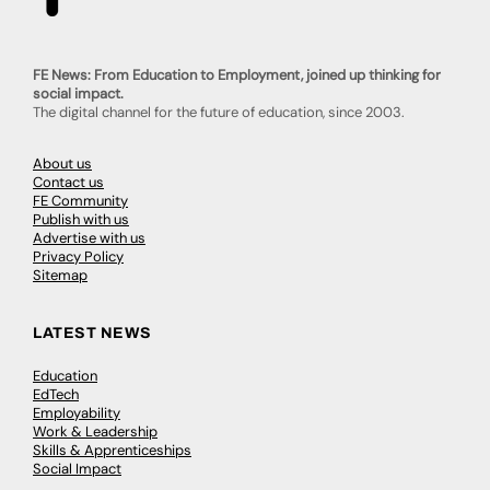
FE News: From Education to Employment, joined up thinking for
social impact.
The digital channel for the future of education, since 2003.
About us
Contact us
FE Community
Publish with us
Advertise with us
Privacy Policy
Sitemap
LATEST NEWS
Education
EdTech
Employability
Work & Leadership
Skills & Apprenticeships
Social Impact