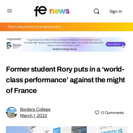
Sign in
From education to employment
Former student Rory puts in a ‘world-
class performance’ against the might
of France
Borders College
0
Comments
March 1, 2022