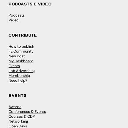
PODCASTS & VIDEO
Podcasts
Video
CONTRIBUTE
How to publish
FE Community
New Post
My Dashboard
Events
Job Advertising
Membership
Need help?
EVENTS
Awards
Conferences & Events
Courses & CDP
Networking
Open Days