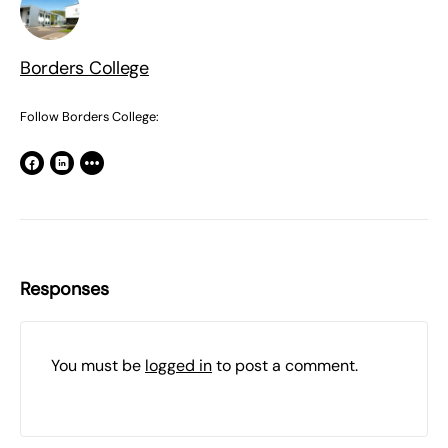
Borders College
Follow Borders College:
Responses
You must be
logged in
to post a comment.