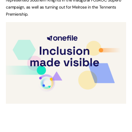
campaign, as well as turning out for Melrose in the Tennents
Premiership.