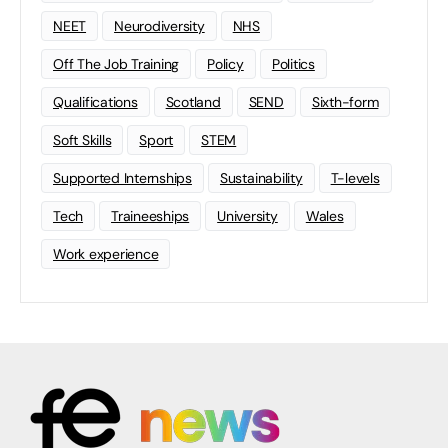
NEET
Neurodiversity
NHS
Off The Job Training
Policy
Politics
Qualifications
Scotland
SEND
Sixth-form
Soft Skills
Sport
STEM
Supported Internships
Sustainability
T-levels
Tech
Traineeships
University
Wales
Work experience