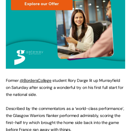
Former
@BordersCollege
student Rory Darge lit up Murrayfield
on Saturday after scoring a wonderful try on his first full start for
the national side.
Described by the commentators as a ‘world-class performance’,
the Glasgow Warriors flanker performed admirably, scoring the
first-half try which brought the home side back into the game
before France ran away with things.