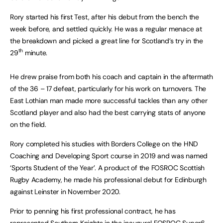
Rory started his first Test, after his debut from the bench the
week before, and settled quickly. He was a regular menace at
the breakdown and picked a great line for Scotland’s try in the
th
29
minute.
He drew praise from both his coach and captain in the aftermath
of the 36 – 17 defeat, particularly for his work on turnovers. The
East Lothian man made more successful tackles than any other
Scotland player and also had the best carrying stats of anyone
on the field.
Rory completed his studies with Borders College on the HND
Coaching and Developing Sport course in 2019 and was named
‘Sports Student of the Year’. A product of the FOSROC Scottish
Rugby Academy, he made his professional debut for Edinburgh
against Leinster in November 2020.
Prior to penning his first professional contract, he has
represented Southern Knights in the inaugural FOSROC Super6