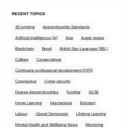
RECENT TOPICS
3D printing
Apprenticeship Standards
Artificial Intelligence (AI)
Asia
Augar review
Blockchain
Brexit
British Sign Language (BSL)
College
Conservatives
Continuing professional development (CPD)
Coronavirus
Cyber security
Degree Apprenticeships
Funding
GCSE
Home Learning
international
Kickstart
Labour
Liberal Democrats
Lifelong Learning
Mental Health and Wellbeing News
Mentoring