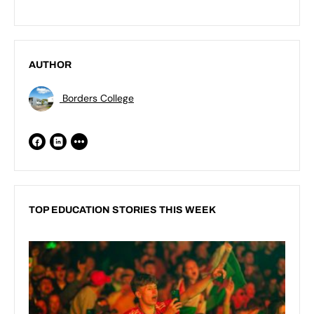
AUTHOR
Borders College
TOP EDUCATION STORIES THIS WEEK