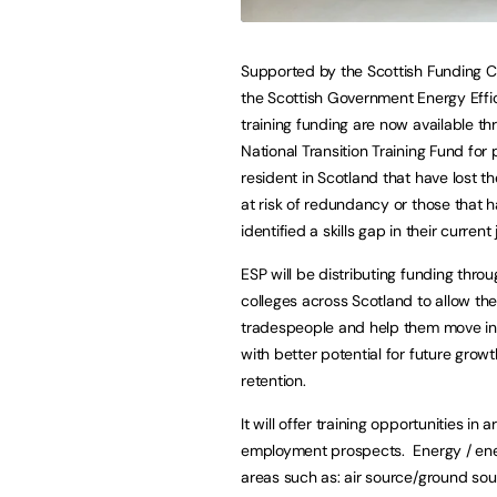
Supported by the Scottish Funding C
the Scottish Government Energy Effi
training funding are now available th
National Transition Training Fund for
resident in Scotland that have lost the
at risk of redundancy or those that 
identified a skills gap in their current 
ESP will be distributing funding throu
colleges across Scotland to allow the
tradespeople and help them move int
with better potential for future grow
retention.
It will offer training opportunities in
employment prospects. Energy / energy
areas such as: air source/ground so