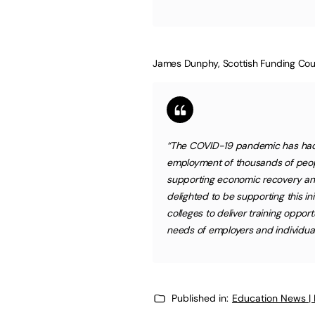
James Dunphy, Scottish Funding Coun
“The COVID-19 pandemic has had 
employment of thousands of people 
supporting economic recovery and 
delighted to be supporting this ini
colleges to deliver training opport
needs of employers and individu
Published in:
Education News |