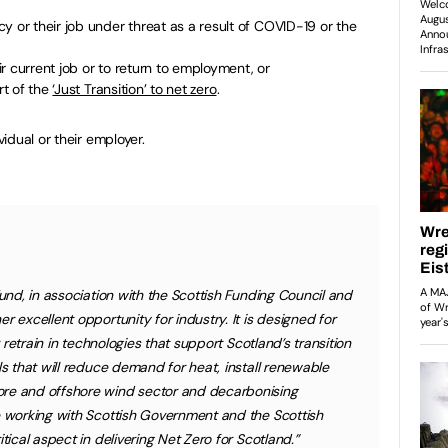
y or their job under threat as a result of COVID-19 or the
eir current job or to return to employment, or
rt of the
‘Just Transition’ to net zero
.
idual or their employer.
Fund, in association with the Scottish Funding Council and
r excellent opportunity for industry. It is designed for
r retrain in technologies that support Scotland’s transition
ls that will reduce demand for heat, install renewable
ore and offshore wind sector and decarbonising
e working with Scottish Government and the Scottish
tical aspect in delivering Net Zero for Scotland.”