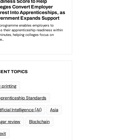
ENT TOPICS
 printing
prenticeship Standards
ificial Intelligence (AI)
Asia
gar review
Blockchain
exit