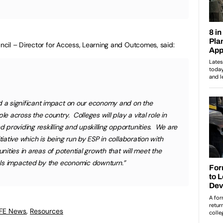
cil – Director for Access, Learning and Outcomes, said:
a significant impact on our economy and on the
across the country. Colleges will play a vital role in
providing reskilling and upskilling opportunities. We are
tiative which is being run by ESP in collaboration with
unities in areas of potential growth that will meet the
als impacted by the economic downturn.”
 FE News
,
Resources