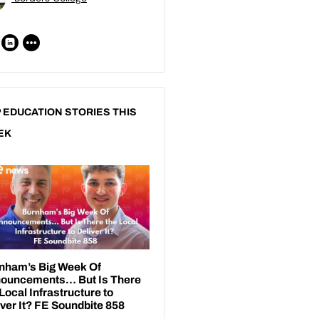
 EDUCATION STORIES THIS
EK