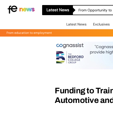
Latest News
From Opportunity to 
Latest News
Exclusives
From education to employment
Funding to Trai
Automotive and