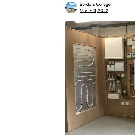
Borders College
March 11, 2022