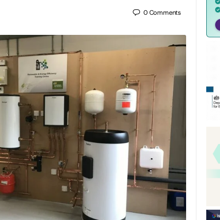
0
Comments