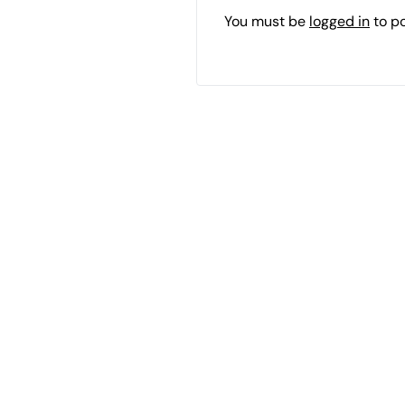
You must be
logged in
to p