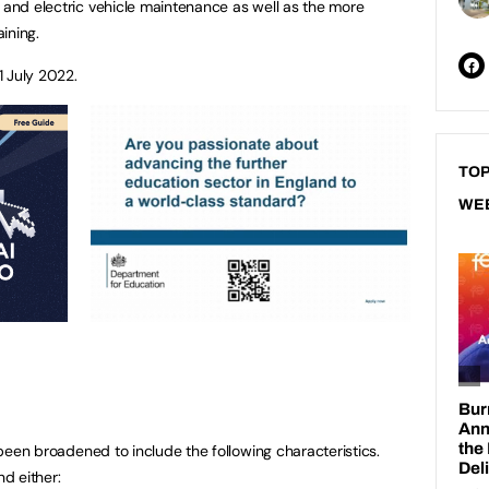
g and electric vehicle maintenance as well as the more
aining.
1 July 2022.
TOP
WE
s been broadened to include the following characteristics.
nd either: