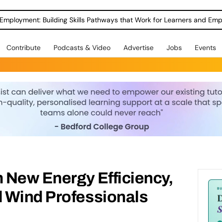
Employment: Building Skills Pathways that Work for Learners and Emp
Contribute
Podcasts & Video
Advertise
Jobs
Events
n New Energy Efficiency,
 Wind Professionals