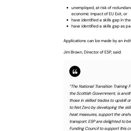
unemployed, at risk of redundanc
economic impact of EU Exit, or
have identified a skills gap in th
have identified a skills gap as pa
Applications can be made by an indiv
Jim Brown, Director of ESP, said:
“The National Transition Training 
the Scottish Government, is anothe
those in skilled trades to upskill o
to Net Zero by developing the skil
heat measures, support the onsh
transport. ESP are delighted to b
Funding Council to support this cri