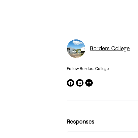
Borders College
Follow Borders College:
Responses