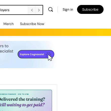
Sign in
Subscribe
loyers
Merch
Subscribe Now