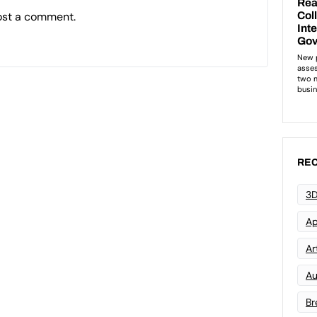
ost a comment.
REC
3D
Ap
Art
Au
Br