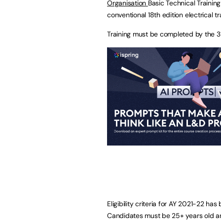
Organisation
Basic Technical Trainin
conventional 18th edition electrical tr
Training must be completed by the 3
Eligibility criteria for AY 2021-22 ha
Candidates must be 25+ years old a