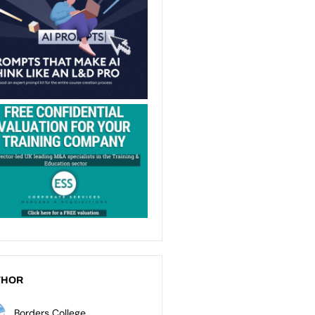
THOR
Borders College