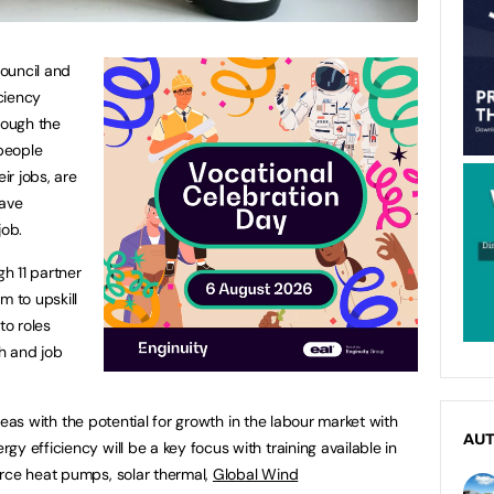
ouncil and
ciency
rough the
 people
ir jobs, are
have
job.
gh 11 partner
m to upskill
o roles
th and job
 areas with the potential for growth in the labour market with
AU
 efficiency will be a key focus with training available in
urce heat pumps, solar thermal,
Global Wind