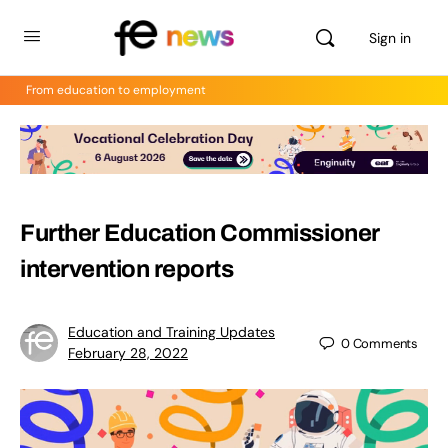
Sign in
From education to employment
Further Education Commissioner
intervention reports
Education and Training Updates
0
Comments
February 28, 2022