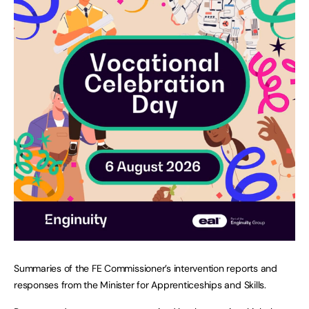
Summaries of the FE Commissioner’s intervention reports and
responses from the Minister for Apprenticeships and Skills.