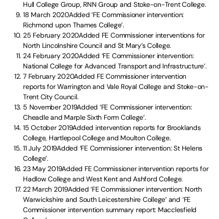
Hull College Group, RNN Group and Stoke-on-Trent College.
18 March 2020Added ‘FE Commissioner intervention:
Richmond upon Thames College’.
25 February 2020Added FE Commissioner interventions for
North Lincolnshire Council and St Mary’s College.
24 February 2020Added ‘FE Commissioner intervention:
National College for Advanced Transport and Infrastructure’.
7 February 2020Added FE Commissioner intervention
reports for Warrington and Vale Royal College and Stoke-on-
Trent City Council.
5 November 2019Added ‘FE Commissioner intervention:
Cheadle and Marple Sixth Form College’.
15 October 2019Added intervention reports for Brooklands
College, Hartlepool College and Moulton College.
11 July 2019Added ‘FE Commissioner intervention: St Helens
College’.
23 May 2019Added FE Commissioner intervention reports for
Hadlow College and West Kent and Ashford College.
22 March 2019Added ‘FE Commissioner intervention: North
Warwickshire and South Leicestershire College’ and ‘FE
Commissioner intervention summary report: Macclesfield