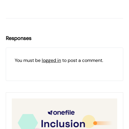
Responses
You must be
logged in
to post a comment.