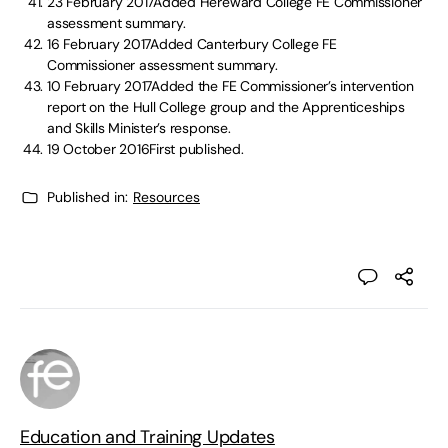
23 February 2017Added Hereward College FE Commissioner
assessment summary.
16 February 2017Added Canterbury College FE
Commissioner assessment summary.
10 February 2017Added the FE Commissioner’s intervention
report on the Hull College group and the Apprenticeships
and Skills Minister’s response.
19 October 2016First published.
Published in:
Resources
Education and Training Updates