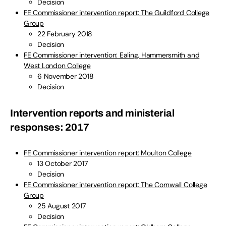
Decision
FE Commissioner intervention report: The Guildford College
Group
22 February 2018
Decision
FE Commissioner intervention: Ealing, Hammersmith and
West London College
6 November 2018
Decision
Intervention reports and ministerial
responses: 2017
FE Commissioner intervention report: Moulton College
13 October 2017
Decision
FE Commissioner intervention report: The Cornwall College
Group
25 August 2017
Decision