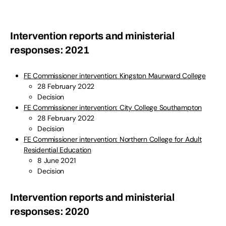
Intervention reports and ministerial
responses: 2021
FE Commissioner intervention: Kingston Maurward College
28 February 2022
Decision
FE Commissioner intervention: City College Southampton
28 February 2022
Decision
FE Commissioner intervention: Northern College for Adult
Residential Education
8 June 2021
Decision
Intervention reports and ministerial
responses: 2020