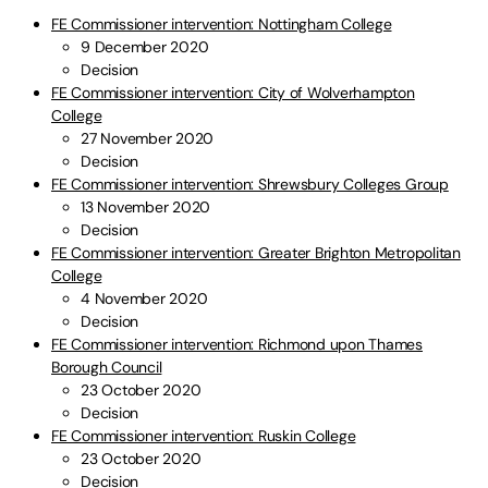
FE Commissioner intervention: Nottingham College
9 December 2020
Decision
FE Commissioner intervention: City of Wolverhampton
College
27 November 2020
Decision
FE Commissioner intervention: Shrewsbury Colleges Group
13 November 2020
Decision
FE Commissioner intervention: Greater Brighton Metropolitan
College
4 November 2020
Decision
FE Commissioner intervention: Richmond upon Thames
Borough Council
23 October 2020
Decision
FE Commissioner intervention: Ruskin College
23 October 2020
Decision