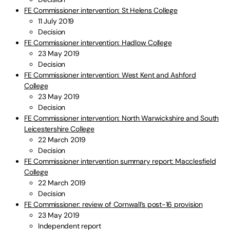
FE Commissioner intervention: St Helens College
11 July 2019
Decision
FE Commissioner intervention: Hadlow College
23 May 2019
Decision
FE Commissioner intervention: West Kent and Ashford
College
23 May 2019
Decision
FE Commissioner intervention: North Warwickshire and South
Leicestershire College
22 March 2019
Decision
FE Commissioner intervention summary report: Macclesfield
College
22 March 2019
Decision
FE Commissioner: review of Cornwall’s post-16 provision
23 May 2019
Independent report