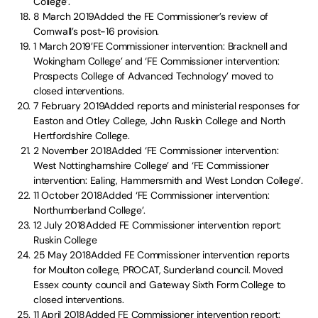
College’.
8 March 2019Added the FE Commissioner’s review of
Cornwall’s post-16 provision.
1 March 2019’FE Commissioner intervention: Bracknell and
Wokingham College’ and ‘FE Commissioner intervention:
Prospects College of Advanced Technology’ moved to
closed interventions.
7 February 2019Added reports and ministerial responses for
Easton and Otley College, John Ruskin College and North
Hertfordshire College.
2 November 2018Added ‘FE Commissioner intervention:
West Nottinghamshire College’ and ‘FE Commissioner
intervention: Ealing, Hammersmith and West London College’.
11 October 2018Added ‘FE Commissioner intervention:
Northumberland College’.
12 July 2018Added FE Commissioner intervention report:
Ruskin College
25 May 2018Added FE Commissioner intervention reports
for Moulton college, PROCAT, Sunderland council. Moved
Essex county council and Gateway Sixth Form College to
closed interventions.
11 April 2018Added FE Commissioner intervention report: