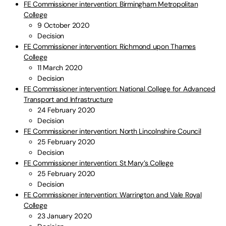
FE Commissioner intervention: Birmingham Metropolitan
College
9 October 2020
Decision
FE Commissioner intervention: Richmond upon Thames
College
11 March 2020
Decision
FE Commissioner intervention: National College for Advanced
Transport and Infrastructure
24 February 2020
Decision
FE Commissioner intervention: North Lincolnshire Council
25 February 2020
Decision
FE Commissioner intervention: St Mary’s College
25 February 2020
Decision
FE Commissioner intervention: Warrington and Vale Royal
College
23 January 2020