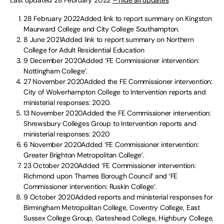
28 February 2022Added link to report summary on Kingston
Maurward College and City College Southampton.
8 June 2021Added link to report summary on Northern
College for Adult Residential Education
9 December 2020Added ‘FE Commissioner intervention:
Nottingham College’.
27 November 2020Added the FE Commissioner intervention:
City of Wolverhampton College to Intervention reports and
ministerial responses: 2020.
13 November 2020Added the FE Commissioner intervention:
Shrewsbury Colleges Group to Intervention reports and
ministerial responses: 2020
6 November 2020Added ‘FE Commissioner intervention:
Greater Brighton Metropolitan College’.
23 October 2020Added ‘FE Commissioner intervention:
Richmond upon Thames Borough Council’ and ‘FE
Commissioner intervention: Ruskin College’.
9 October 2020Added reports and ministerial responses for
Birmingham Metropolitan College, Coventry College, East
Sussex College Group, Gateshead College, Highbury College,