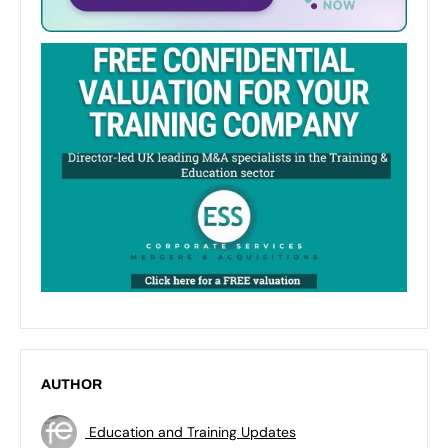
AUTHOR
Education and Training Updates