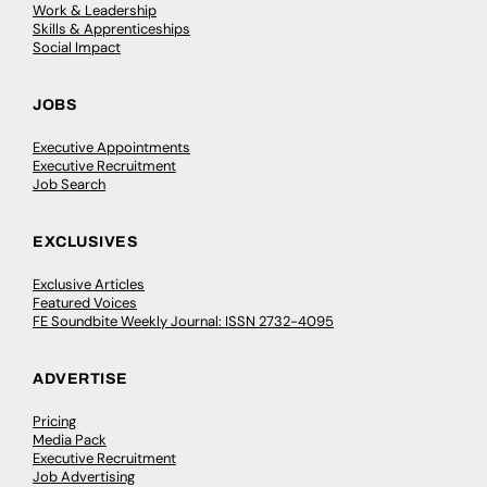
Work & Leadership
Skills & Apprenticeships
Social Impact
JOBS
Executive Appointments
Executive Recruitment
Job Search
EXCLUSIVES
Exclusive Articles
Featured Voices
FE Soundbite Weekly Journal: ISSN 2732-4095
ADVERTISE
Pricing
Media Pack
Executive Recruitment
Job Advertising