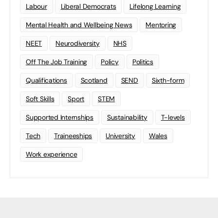
Labour
Liberal Democrats
Lifelong Learning
Mental Health and Wellbeing News
Mentoring
NEET
Neurodiversity
NHS
Off The Job Training
Policy
Politics
Qualifications
Scotland
SEND
Sixth-form
Soft Skills
Sport
STEM
Supported Internships
Sustainability
T-levels
Tech
Traineeships
University
Wales
Work experience