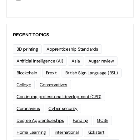
RECENT TOPICS
3D printing
Apprenticeship Standards
Artificial Intelligence (AI)
Asia
Augar review
Blockchain
Brexit
British Sign Language (BSL)
College
Conservatives
Continuing professional development (CPD)
Coronavirus
Cyber security
Degree Apprenticeships
Funding
GCSE
Home Learning
international
Kickstart