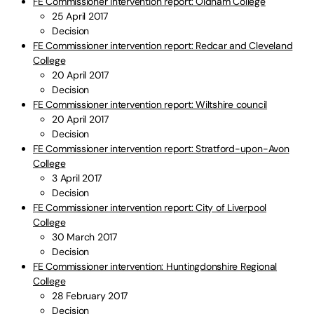
FE Commissioner intervention report: Oldham College
25 April 2017
Decision
FE Commissioner intervention report: Redcar and Cleveland
College
20 April 2017
Decision
FE Commissioner intervention report: Wiltshire council
20 April 2017
Decision
FE Commissioner intervention report: Stratford-upon-Avon
College
3 April 2017
Decision
FE Commissioner intervention report: City of Liverpool
College
30 March 2017
Decision
FE Commissioner intervention: Huntingdonshire Regional
College
28 February 2017
Decision