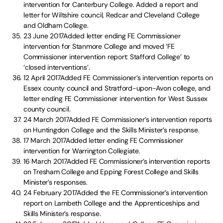
intervention for Canterbury College. Added a report and
letter for Wiltshire council, Redcar and Cleveland College
and Oldham College.
23 June 2017Added letter ending FE Commissioner
intervention for Stanmore College and moved ‘FE
Commissioner intervention report: Stafford College’ to
‘closed interventions’.
12 April 2017Added FE Commissioner’s intervention reports on
Essex county council and Stratford-upon-Avon college, and
letter ending FE Commissioner intervention for West Sussex
county council.
24 March 2017Added FE Commissioner’s intervention reports
on Huntingdon College and the Skills Minister’s response.
17 March 2017Added letter ending FE Commissioner
intervention for Warrington Collegiate.
16 March 2017Added FE Commissioner’s intervention reports
on Tresham College and Epping Forest College and Skills
Minister’s responses.
24 February 2017Added the FE Commissioner’s intervention
report on Lambeth College and the Apprenticeships and
Skills Minister’s response.