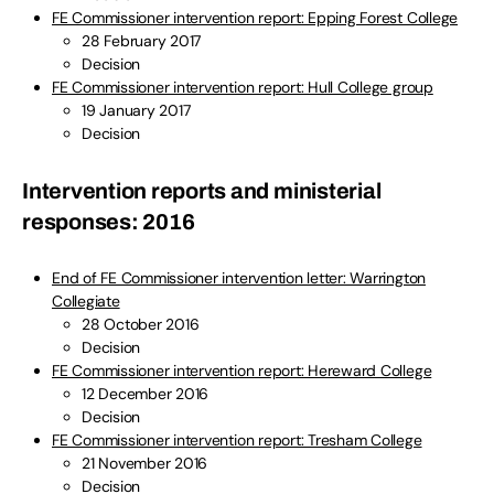
FE Commissioner intervention report: Epping Forest College
28 February 2017
Decision
FE Commissioner intervention report: Hull College group
19 January 2017
Decision
Intervention reports and ministerial
responses: 2016
End of FE Commissioner intervention letter: Warrington
Collegiate
28 October 2016
Decision
FE Commissioner intervention report: Hereward College
12 December 2016
Decision
FE Commissioner intervention report: Tresham College
21 November 2016
Decision