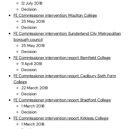
12 July 2018
Decision
FE Commissioner intervention: Moulton College
25 May 2018
Decision
FE Commissioner intervention: Sunderland City Metropolitan
borough council
25 May 2018
Decision
FE Commissioner intervention report: Barnfield College
11 April 2018
Decision
FE Commissioner intervention report: Cadbury Sixth Form
College
22 March 2018
Decision
FE Commissioner intervention report: Bradford College
1 March 2018
Decision
FE Commissioner intervention report: Kirklees College
1 March 2018