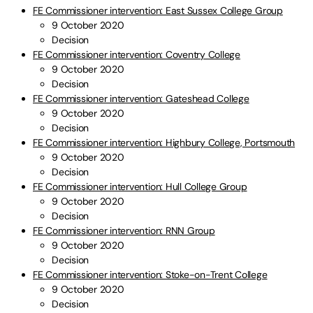
FE Commissioner intervention: East Sussex College Group
9 October 2020
Decision
FE Commissioner intervention: Coventry College
9 October 2020
Decision
FE Commissioner intervention: Gateshead College
9 October 2020
Decision
FE Commissioner intervention: Highbury College, Portsmouth
9 October 2020
Decision
FE Commissioner intervention: Hull College Group
9 October 2020
Decision
FE Commissioner intervention: RNN Group
9 October 2020
Decision
FE Commissioner intervention: Stoke-on-Trent College
9 October 2020
Decision