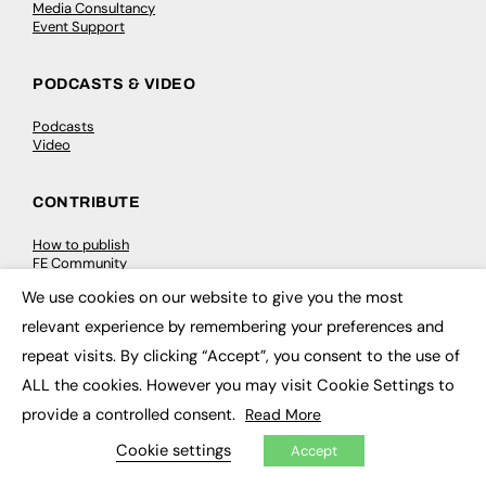
Media Consultancy
Event Support
PODCASTS & VIDEO
Podcasts
Video
CONTRIBUTE
How to publish
FE Community
New Post
We use cookies on our website to give you the most
My Dashboard
×
Events
relevant experience by remembering your preferences and
Job Advertising
repeat visits. By clicking “Accept”, you consent to the use of
Membership
Need help?
ALL the cookies. However you may visit Cookie Settings to
provide a controlled consent.
Read More
EVENTS
Cookie settings
Accept
Awards