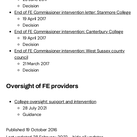
Decision
End of FE Commissioner intervention letter: Stanmore College
19 April 2017
Decision
End of FE Commissioner intervention: Canterbury College
19 April 2017
Decision
End of FE Commissioner intervention: West Sussex county
council
21 March 2017
Decision
Oversight of FE providers
College oversight: support and intervention
28 July 2021
Guidance
Published 19 October 2016
Last updated 28 February 2022
– hide all updates