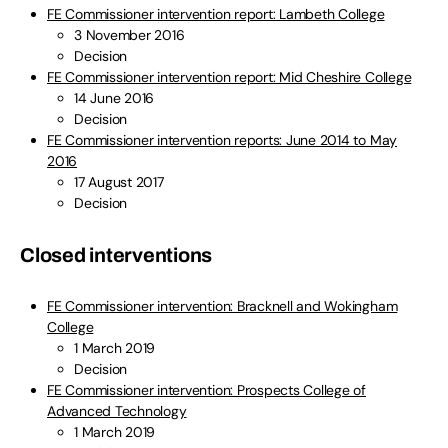
FE Commissioner intervention report: Lambeth College
3 November 2016
Decision
FE Commissioner intervention report: Mid Cheshire College
14 June 2016
Decision
FE Commissioner intervention reports: June 2014 to May
2016
17 August 2017
Decision
Closed interventions
FE Commissioner intervention: Bracknell and Wokingham
College
1 March 2019
Decision
FE Commissioner intervention: Prospects College of
Advanced Technology
1 March 2019