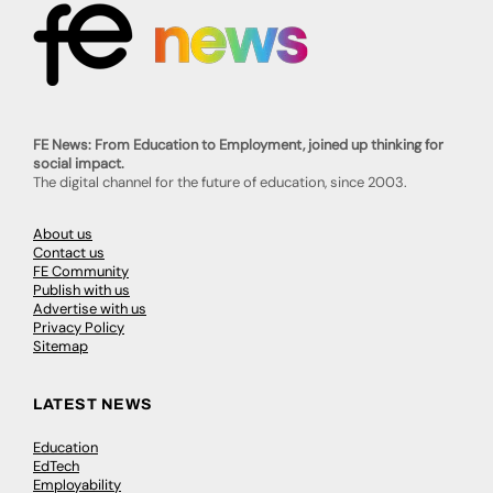
FE News: From Education to Employment, joined up thinking for
social impact.
The digital channel for the future of education, since 2003.
About us
Contact us
FE Community
Publish with us
Advertise with us
Privacy Policy
Sitemap
LATEST NEWS
Education
EdTech
Employability