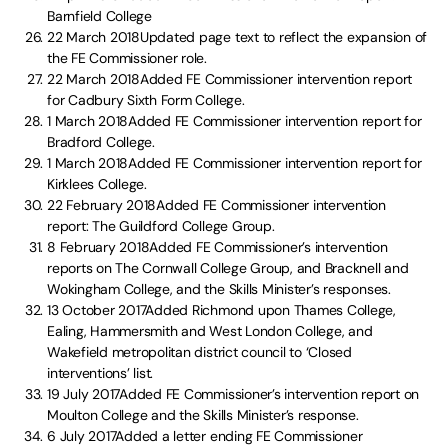
Barnfield College
22 March 2018Updated page text to reflect the expansion of
the FE Commissioner role.
22 March 2018Added FE Commissioner intervention report
for Cadbury Sixth Form College.
1 March 2018Added FE Commissioner intervention report for
Bradford College.
1 March 2018Added FE Commissioner intervention report for
Kirklees College.
22 February 2018Added FE Commissioner intervention
report: The Guildford College Group.
8 February 2018Added FE Commissioner’s intervention
reports on The Cornwall College Group, and Bracknell and
Wokingham College, and the Skills Minister’s responses.
13 October 2017Added Richmond upon Thames College,
Ealing, Hammersmith and West London College, and
Wakefield metropolitan district council to ‘Closed
interventions’ list.
19 July 2017Added FE Commissioner’s intervention report on
Moulton College and the Skills Minister’s response.
6 July 2017Added a letter ending FE Commissioner