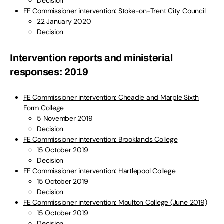
Decision
FE Commissioner intervention: Stoke-on-Trent City Council
22 January 2020
Decision
Intervention reports and ministerial
responses: 2019
FE Commissioner intervention: Cheadle and Marple Sixth
Form College
5 November 2019
Decision
FE Commissioner intervention: Brooklands College
15 October 2019
Decision
FE Commissioner intervention: Hartlepool College
15 October 2019
Decision
FE Commissioner intervention: Moulton College (June 2019)
15 October 2019
Decision