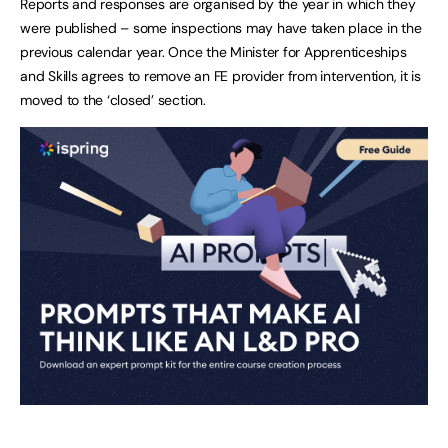
Reports and responses are organised by the year in which they
were published – some inspections may have taken place in the
previous calendar year. Once the Minister for Apprenticeships
and Skills agrees to remove an FE provider from intervention, it is
moved to the ‘closed’ section.