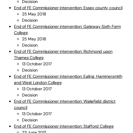
Decision
End of FE Commissioner intervention: Essex county council
25 May 2018
Decision
End of FE Commissioner intervention: Gateway Sixth Form
College
25 May 2018
Decision
End of FE Commissioner intervention: Richmond upon
Thames College
13 October 2017
Decision
End of FE Commissioner intervention: Ealing, Hammersmith
and West London College
13 October 2017
Decision
End of FE Commissioner intervention: Wakefield district
council
13 October 2017
Decision
End of FE Commissioner intervention: Stafford College
23 June 2017