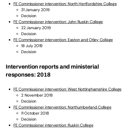
FE Commissioner intervention: North Hertfordshire College
31 January 2019
Decision
FE Commissioner intervention: John Ruskin College
22 January 2019
Decision
FE Commissioner intervention: Easton and Otley College
18 July 2019
Decision
Intervention reports and ministerial
responses: 2018
FE Commissioner intervention: West Nottinghamshire College
2 November 2018
Decision
FE Commissioner intervention: Northumberland College
11 October 2018
Decision
FE Commissioner intervention: Ruskin College