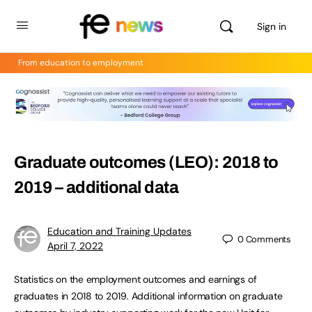
Sign in
From education to employment
Graduate outcomes (LEO): 2018 to
2019 – additional data
Education and Training Updates
0
Comments
April 7, 2022
Statistics on the employment outcomes and earnings of
graduates in 2018 to 2019. Additional information on graduate