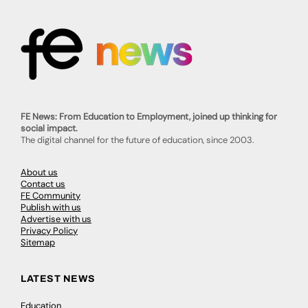
FE News: From Education to Employment, joined up thinking for
social impact.
The digital channel for the future of education, since 2003.
About us
Contact us
FE Community
Publish with us
Advertise with us
Privacy Policy
Sitemap
LATEST NEWS
Education