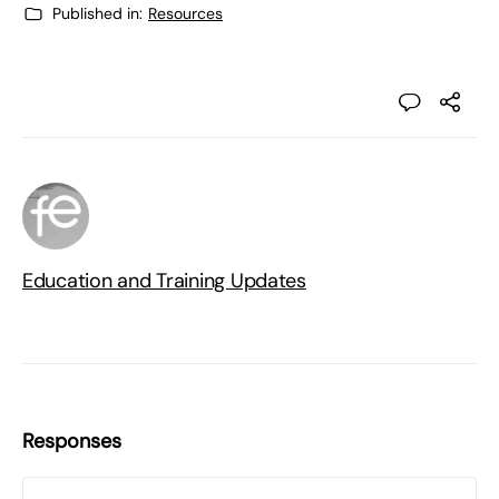
Published in:
Resources
Education and Training Updates
Responses