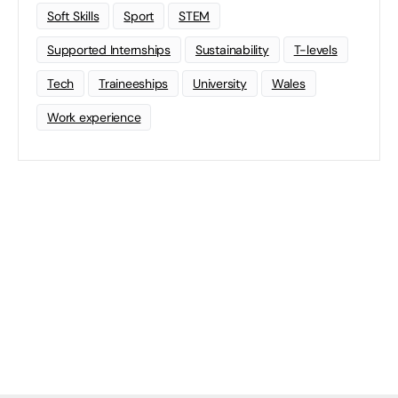
Soft Skills
Sport
STEM
Supported Internships
Sustainability
T-levels
Tech
Traineeships
University
Wales
Work experience