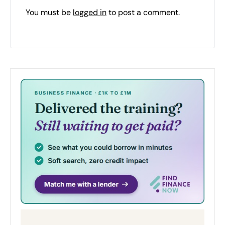
You must be
logged in
to post a comment.