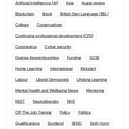
Artificial Intelligence (AI)
Asia
Augar review
Blockchain
Brexit
British Sign Language (BSL)
College
Conservatives
Continuing professional development (CPD)
Coronavirus
Cyber security
Degree Apprenticeships
Funding
GCSE
Home Learning
international
Kickstart
Labour
Liberal Democrats
Lifelong Learning
Mental Health and Wellbeing News
Mentoring
NEET
Neurodiversity
NHS
Off The Job Training
Policy
Politics
Qualifications
Scotland
SEND
Sixth-form