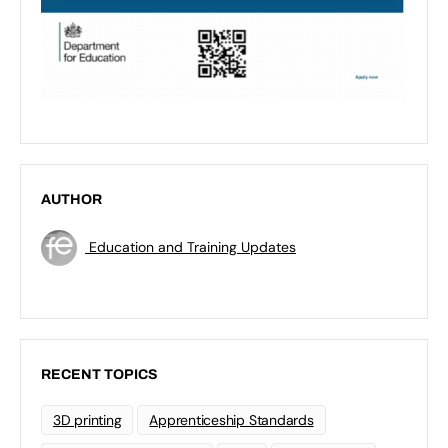
AUTHOR
Education and Training Updates
RECENT TOPICS
3D printing
Apprenticeship Standards