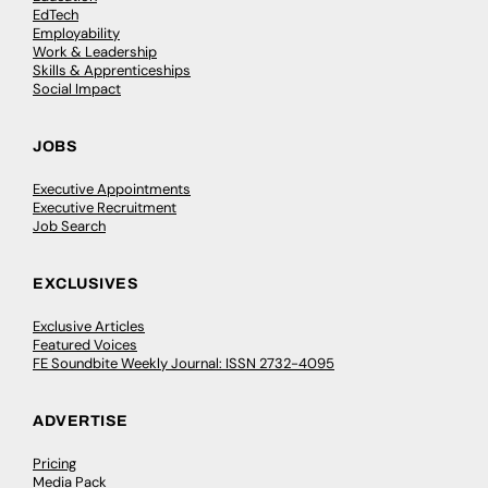
EdTech
Employability
Work & Leadership
Skills & Apprenticeships
Social Impact
JOBS
Executive Appointments
Executive Recruitment
Job Search
EXCLUSIVES
Exclusive Articles
Featured Voices
FE Soundbite Weekly Journal: ISSN 2732-4095
ADVERTISE
Pricing
Media Pack