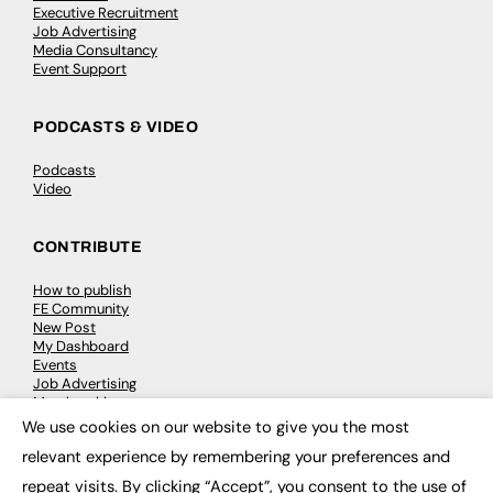
Executive Recruitment
Job Advertising
Media Consultancy
Event Support
PODCASTS & VIDEO
Podcasts
Video
CONTRIBUTE
How to publish
FE Community
New Post
My Dashboard
Events
Job Advertising
Membership
Need help?
We use cookies on our website to give you the most
×
relevant experience by remembering your preferences and
EVENTS
repeat visits. By clicking “Accept”, you consent to the use of