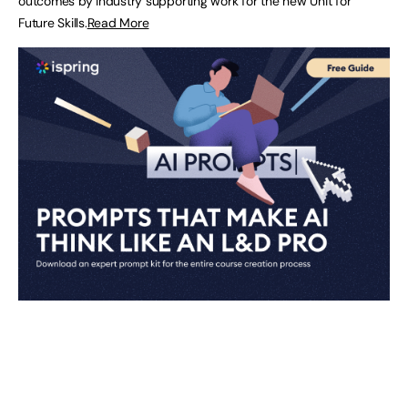
outcomes by industry supporting work for the new Unit for
Future Skills.
Read More