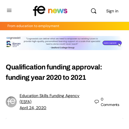
Sign in
From education to employment
Qualification funding approval:
funding year 2020 to 2021
Education Skills Funding Agency
0
(ESFA)
Comments
April 24, 2020