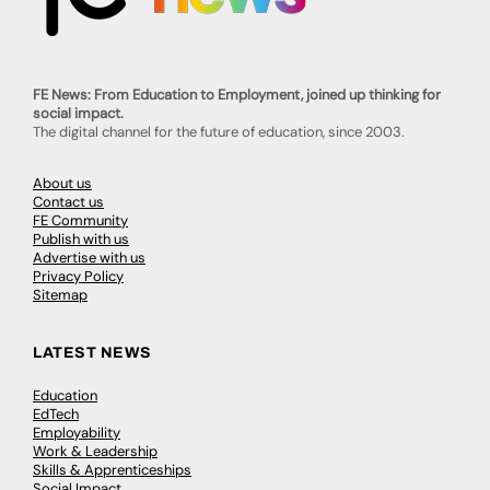
FE News: From Education to Employment, joined up thinking for
social impact.
The digital channel for the future of education, since 2003.
About us
Contact us
FE Community
Publish with us
Advertise with us
Privacy Policy
Sitemap
LATEST NEWS
Education
EdTech
Employability
Work & Leadership
Skills & Apprenticeships
Social Impact