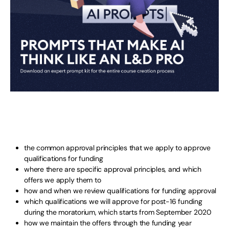
the common approval principles that we apply to approve
qualifications for funding
where there are specific approval principles, and which
offers we apply them to
how and when we review qualifications for funding approval
which qualifications we will approve for post-16 funding
during the moratorium, which starts from September 2020
how we maintain the offers through the funding year