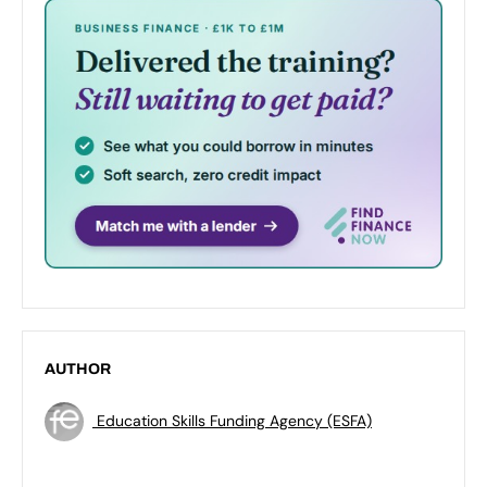
AUTHOR
Education Skills Funding Agency (ESFA)