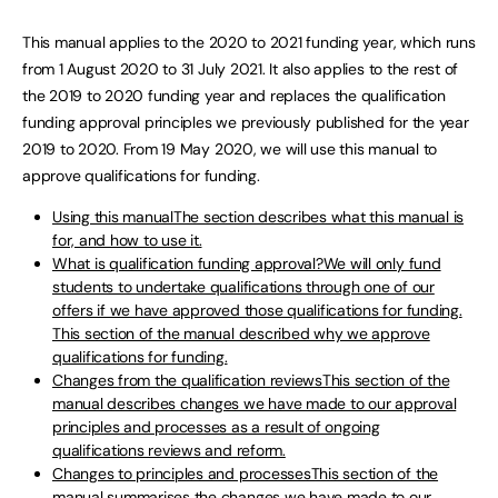
This manual applies to the 2020 to 2021 funding year, which runs
from 1 August 2020 to 31 July 2021. It also applies to the rest of
the 2019 to 2020 funding year and replaces the qualification
funding approval principles we previously published for the year
2019 to 2020. From 19 May 2020, we will use this manual to
approve qualifications for funding.
Using this manualThe section describes what this manual is
for, and how to use it.
What is qualification funding approval?We will only fund
students to undertake qualifications through one of our
offers if we have approved those qualifications for funding.
This section of the manual described why we approve
qualifications for funding.
Changes from the qualification reviewsThis section of the
manual describes changes we have made to our approval
principles and processes as a result of ongoing
qualifications reviews and reform.
Changes to principles and processesThis section of the
manual summarises the changes we have made to our