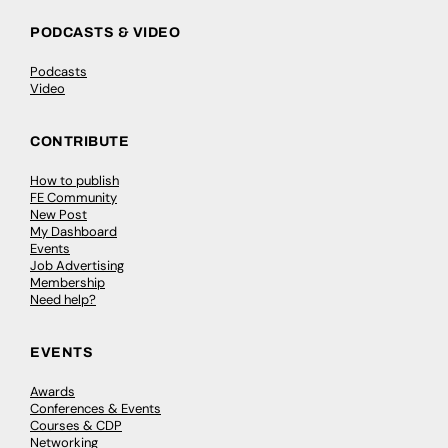
PODCASTS & VIDEO
Podcasts
Video
CONTRIBUTE
How to publish
FE Community
New Post
My Dashboard
Events
Job Advertising
Membership
Need help?
EVENTS
Awards
Conferences & Events
Courses & CDP
Networking