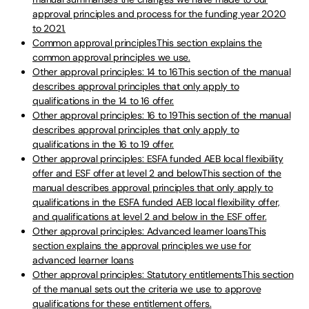
approval principles and process for the funding year 2020
to 2021.
Common approval principlesThis section explains the
common approval principles we use.
Other approval principles: 14 to 16This section of the manual
describes approval principles that only apply to
qualifications in the 14 to 16 offer.
Other approval principles: 16 to 19This section of the manual
describes approval principles that only apply to
qualifications in the 16 to 19 offer.
Other approval principles: ESFA funded AEB local flexibility
offer and ESF offer at level 2 and belowThis section of the
manual describes approval principles that only apply to
qualifications in the ESFA funded AEB local flexibility offer,
and qualifications at level 2 and below in the ESF offer.
Other approval principles: Advanced learner loansThis
section explains the approval principles we use for
advanced learner loans
Other approval principles: Statutory entitlementsThis section
of the manual sets out the criteria we use to approve
qualifications for these entitlement offers.