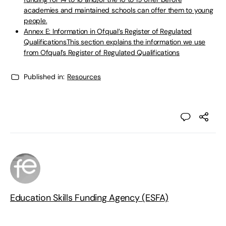
academies and maintained schools can offer them to young
people.
Annex E: Information in Ofqual’s Register of Regulated
QualificationsThis section explains the information we use
from Ofqual’s Register of Regulated Qualifications
Published in:
Resources
Education Skills Funding Agency (ESFA)