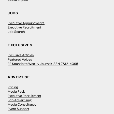
JOBS
Executive Appointments
Executive Recruitment
Job Search
EXCLUSIVES
Exclusive Articles
Featured Voices
FE Soundbite Weekly Journal: ISSN 2732-4095
ADVERTISE
Pricing
Media Pack
Executive Recruitment
Job Advertising
Media Consultancy
Event Support