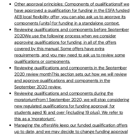
Other approval principles: Components of qualificationsIf we
have approved a qualification for funding in the ESFA funded
AEB local flexibility offer, you can also ask us to approve its
components (units) for funding in a standalone context.
Reviewing qualifications and components before September
2020We use the following process when we consider
approving qualifications for funding, in all of the offers
covered by this manual. Some offers have extra
requirements, and you may need to ask us to review some
qualifications or components.
Reviewing qualifications and components in the September
2020 review monthThis section sets out how we will review
and approve qualifications and components in the
September 2020 review.
Reviewing qualifications and components during the
moratoriumFrom 1 September 2020, we will stop considering
new regulated qualifications for funding approval, for
students aged 16 and over (including 19 plus). We refer to
this as a ‘moratorium’.
Managing the offersWe keep our funded qualification offers
up to date, and we may decide to change funding approval