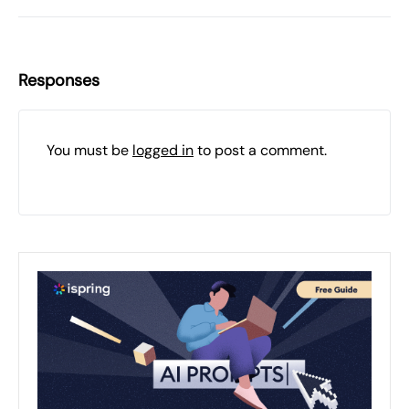
Responses
You must be
logged in
to post a comment.