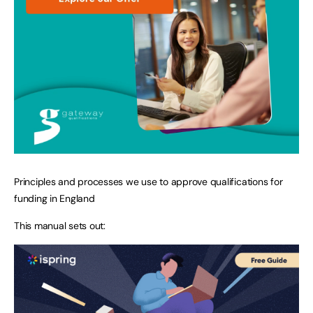
Principles and processes we use to approve qualifications for
funding in England
This manual sets out: