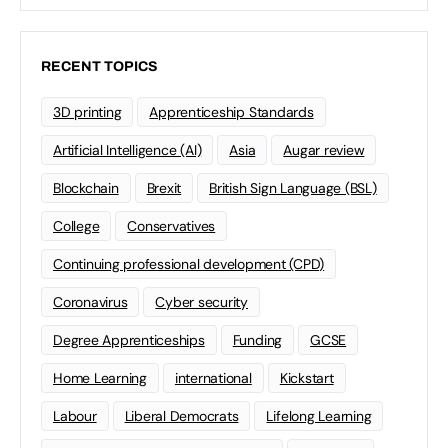
RECENT TOPICS
3D printing
Apprenticeship Standards
Artificial Intelligence (AI)
Asia
Augar review
Blockchain
Brexit
British Sign Language (BSL)
College
Conservatives
Continuing professional development (CPD)
Coronavirus
Cyber security
Degree Apprenticeships
Funding
GCSE
Home Learning
international
Kickstart
Labour
Liberal Democrats
Lifelong Learning