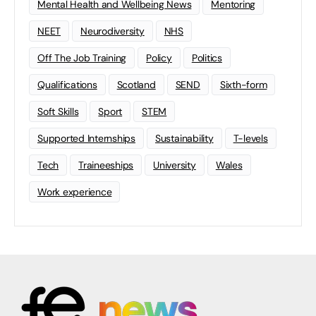
Mental Health and Wellbeing News
Mentoring
NEET
Neurodiversity
NHS
Off The Job Training
Policy
Politics
Qualifications
Scotland
SEND
Sixth-form
Soft Skills
Sport
STEM
Supported Internships
Sustainability
T-levels
Tech
Traineeships
University
Wales
Work experience