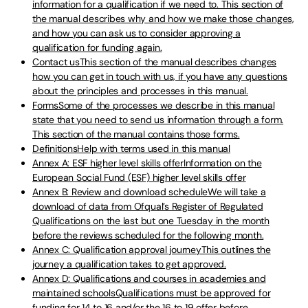
information for a qualification if we need to. This section of
the manual describes why and how we make those changes,
and how you can ask us to consider approving a
qualification for funding again.
Contact usThis section of the manual describes changes
how you can get in touch with us, if you have any questions
about the principles and processes in this manual.
FormsSome of the processes we describe in this manual
state that you need to send us information through a form.
This section of the manual contains those forms.
DefinitionsHelp with terms used in this manual
Annex A: ESF higher level skills offerInformation on the
European Social Fund (ESF) higher level skills offer
Annex B: Review and download scheduleWe will take a
download of data from Ofqual’s Register of Regulated
Qualifications on the last but one Tuesday in the month
before the reviews scheduled for the following month.
Annex C: Qualification approval journeyThis outlines the
journey a qualification takes to get approved.
Annex D: Qualifications and courses in academies and
maintained schoolsQualifications must be approved for
funding for 14 to 16 and/or the 16 to 19 offer before