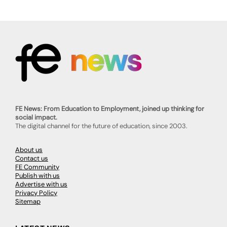
FE News: From Education to Employment, joined up thinking for
social impact.
The digital channel for the future of education, since 2003.
About us
Contact us
FE Community
Publish with us
Advertise with us
Privacy Policy
Sitemap