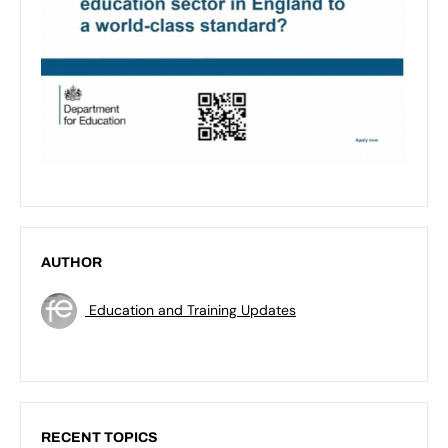
AUTHOR
Education and Training Updates
RECENT TOPICS