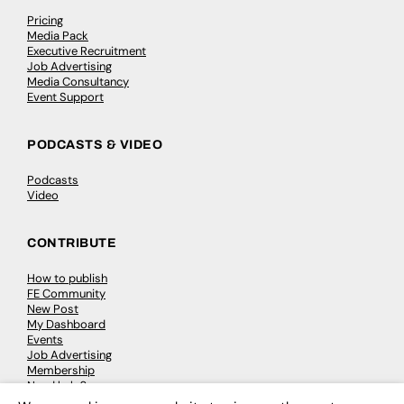
Pricing
Media Pack
Executive Recruitment
Job Advertising
Media Consultancy
Event Support
PODCASTS & VIDEO
Podcasts
Video
CONTRIBUTE
How to publish
FE Community
New Post
My Dashboard
Events
Job Advertising
Membership
Need help?