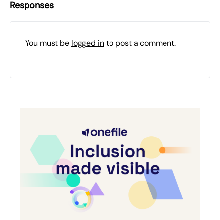
Responses
You must be
logged in
to post a comment.