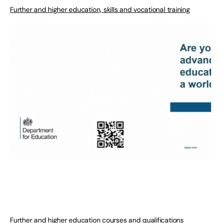
Further and higher education, skills and vocational training
Further and higher education courses and qualifications