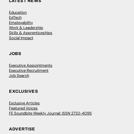
LATEST NEWS
Education
EdTech
Employability
Work & Leadership
Skills & Apprenticeships
Social Impact
JOBS
Executive Appointments
Executive Recruitment
Job Search
EXCLUSIVES
Exclusive Articles
Featured Voices
FE Soundbite Weekly Journal: ISSN 2732-4095
ADVERTISE