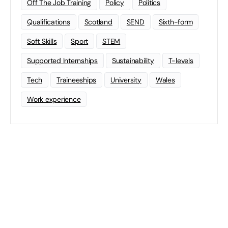
Off The Job Training
Policy
Politics
Qualifications
Scotland
SEND
Sixth-form
Soft Skills
Sport
STEM
Supported Internships
Sustainability
T-levels
Tech
Traineeships
University
Wales
Work experience