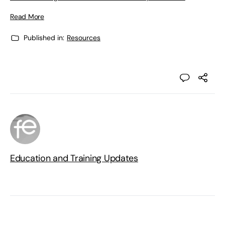
Read More
Published in:
Resources
Education and Training Updates