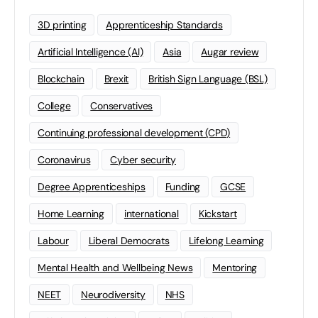
3D printing
Apprenticeship Standards
Artificial Intelligence (AI)
Asia
Augar review
Blockchain
Brexit
British Sign Language (BSL)
College
Conservatives
Continuing professional development (CPD)
Coronavirus
Cyber security
Degree Apprenticeships
Funding
GCSE
Home Learning
international
Kickstart
Labour
Liberal Democrats
Lifelong Learning
Mental Health and Wellbeing News
Mentoring
NEET
Neurodiversity
NHS