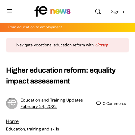
Sign in
From education to employment
Higher education reform: equality
impact assessment
Education and Training Updates
0
Comments
February 24, 2022
Home
Education, training and skills