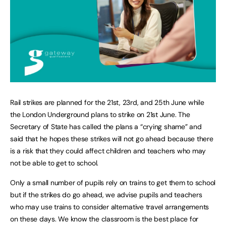
Rail strikes are planned for the 21st, 23rd, and 25th June while
the London Underground plans to strike on 21st June. The
Secretary of State has called the plans a “crying shame” and
said that he hopes these strikes will not go ahead because there
is a risk that they could affect children and teachers who may
not be able to get to school.
Only a small number of pupils rely on trains to get them to school
but if the strikes do go ahead, we advise pupils and teachers
who may use trains to consider alternative travel arrangements
on these days. We know the classroom is the best place for