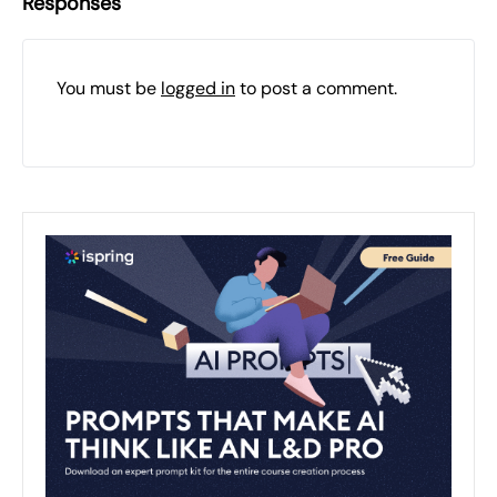
Responses
You must be
logged in
to post a comment.