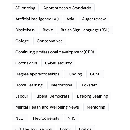
3D printing
Apprenticeship Standards
Artificial Intelligence (AI)
Asia
Augar review
Blockchain
Brexit
British Sign Language (BSL)
College
Conservatives
Continuing professional development (CPD)
Coronavirus
Cyber security
Degree Apprenticeships
Funding
GCSE
Home Learning
international
Kickstart
Labour
Liberal Democrats
Lifelong Learning
Mental Health and Wellbeing News
Mentoring
NEET
Neurodiversity
NHS
Off The Job Training
Policy
Politics