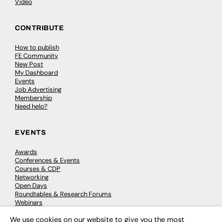
Video
CONTRIBUTE
How to publish
FE Community
New Post
My Dashboard
Events
Job Advertising
Membership
Need help?
EVENTS
Awards
Conferences & Events
Courses & CDP
Networking
Open Days
Roundtables & Research Forums
Webinars
Workshops & Masterclasses
We use cookies on our website to give you the most