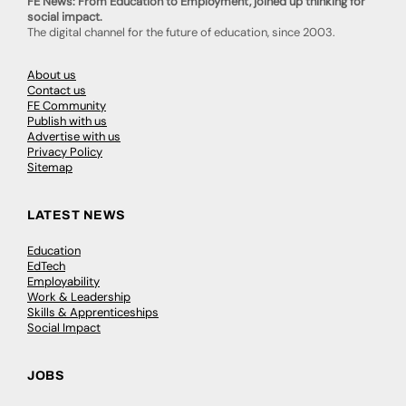
FE News: From Education to Employment, joined up thinking for
social impact.
The digital channel for the future of education, since 2003.
About us
Contact us
FE Community
Publish with us
Advertise with us
Privacy Policy
Sitemap
LATEST NEWS
Education
EdTech
Employability
Work & Leadership
Skills & Apprenticeships
Social Impact
JOBS