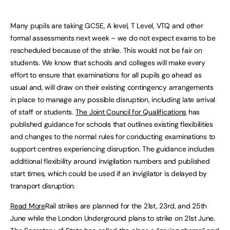
Many pupils are taking GCSE, A level, T Level, VTQ and other
formal assessments next week – we do not expect exams to be
rescheduled because of the strike. This would not be fair on
students. We know that schools and colleges will make every
effort to ensure that examinations for all pupils go ahead as
usual and, will draw on their existing contingency arrangements
in place to manage any possible disruption, including late arrival
of staff or students.
The Joint Council for Qualifications
has
published guidance for schools that outlines existing flexibilities
and changes to the normal rules for conducting examinations to
support centres experiencing disruption. The guidance includes
additional flexibility around invigilation numbers and published
start times, which could be used if an invigilator is delayed by
transport disruption.
Read More
Rail strikes are planned for the 21st, 23rd, and 25th
June while the London Underground plans to strike on 21st June.