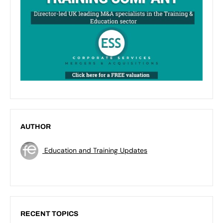
AUTHOR
Education and Training Updates
RECENT TOPICS