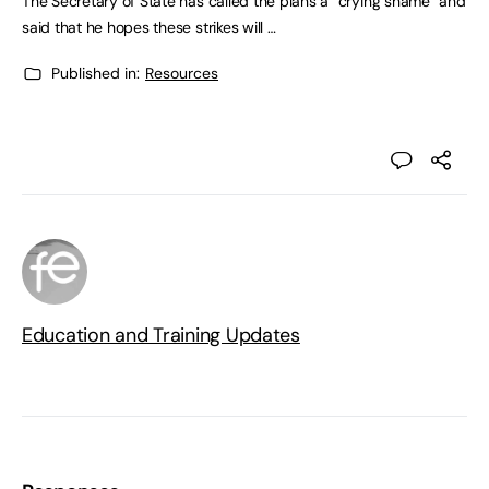
The Secretary of State has called the plans a “crying shame” and
said that he hopes these strikes will …
Published in:
Resources
Education and Training Updates