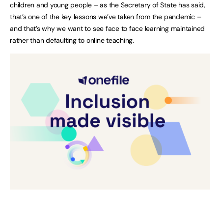
children and young people – as the Secretary of State has said,
that’s one of the key lessons we’ve taken from the pandemic –
and that’s why we want to see face to face learning maintained
rather than defaulting to online teaching.