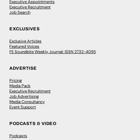
Executive Appointments
Executive Recruitment
Job Search
EXCLUSIVES
Exclusive Articles
Featured Voices
FE Soundbite Weekly Journal: ISSN 2732-4095
ADVERTISE
Pricing
Media Pack
Executive Recruitment
Job Advertising
Media Consultancy
Event Support
PODCASTS & VIDEO
Podcasts