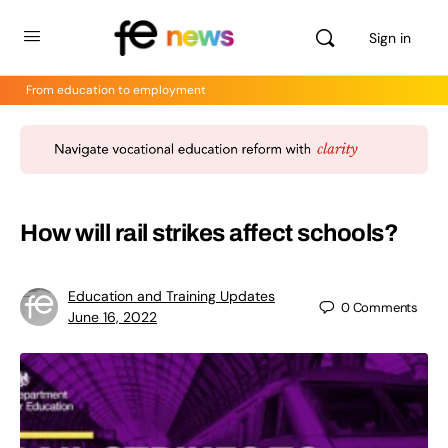
Sign in
From education to employment
How will rail strikes affect schools?
Education and Training Updates
0
Comments
June 16, 2022