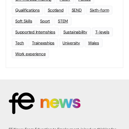
Qualifications
Scotland
SEND
Sixth-form
Soft Skills
Sport
STEM
Supported Internships
Sustainability
T-levels
Tech
Traineeships
University
Wales
Work experience