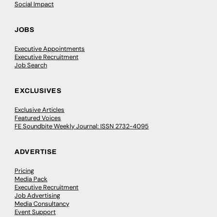
Social Impact
JOBS
Executive Appointments
Executive Recruitment
Job Search
EXCLUSIVES
Exclusive Articles
Featured Voices
FE Soundbite Weekly Journal: ISSN 2732-4095
ADVERTISE
Pricing
Media Pack
Executive Recruitment
Job Advertising
Media Consultancy
Event Support