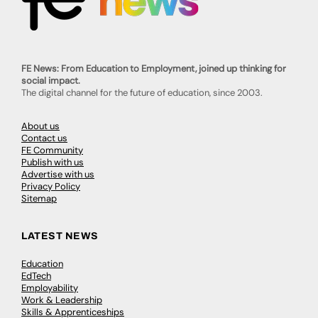
FE News: From Education to Employment, joined up thinking for
social impact.
The digital channel for the future of education, since 2003.
About us
Contact us
FE Community
Publish with us
Advertise with us
Privacy Policy
Sitemap
LATEST NEWS
Education
EdTech
Employability
Work & Leadership
Skills & Apprenticeships