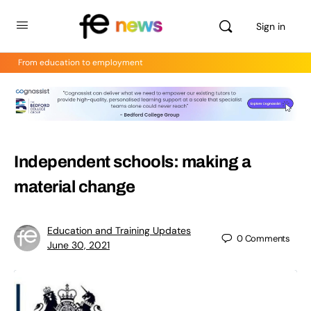
Sign in
From education to employment
Independent schools: making a
material change
Education and Training Updates
0
Comments
June 30, 2021