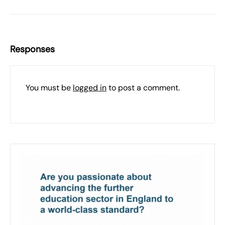
Responses
You must be
logged in
to post a comment.