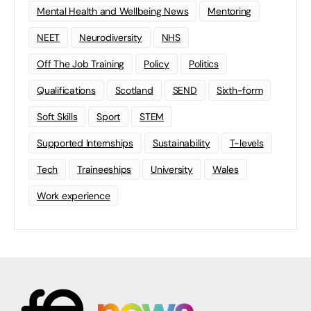
Mental Health and Wellbeing News
Mentoring
NEET
Neurodiversity
NHS
Off The Job Training
Policy
Politics
Qualifications
Scotland
SEND
Sixth-form
Soft Skills
Sport
STEM
Supported Internships
Sustainability
T-levels
Tech
Traineeships
University
Wales
Work experience