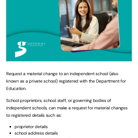
Request a material change to an independent school (also
known as a private school) registered with the Department for
Education.
School proprietors, school staff, or governing bodies of
independent schools, can make a request for material changes
to registered details such as:
proprietor details
school address details