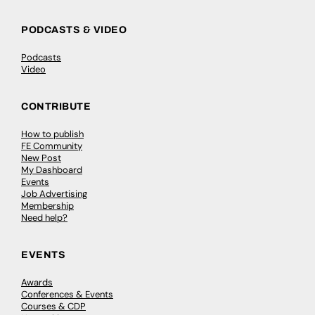
PODCASTS & VIDEO
Podcasts
Video
CONTRIBUTE
How to publish
FE Community
New Post
My Dashboard
Events
Job Advertising
Membership
Need help?
EVENTS
Awards
Conferences & Events
Courses & CDP