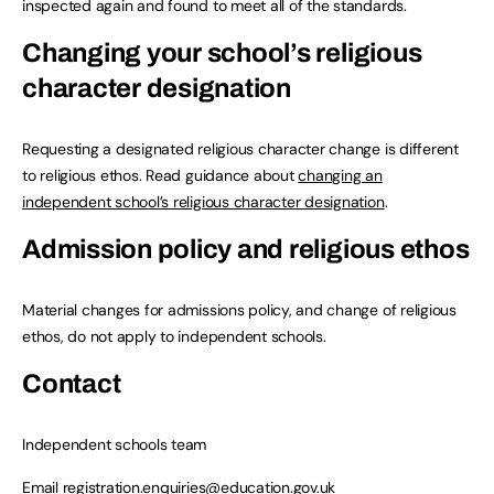
inspected again and found to meet all of the standards.
Changing your school’s religious
character designation
Requesting a designated religious character change is different
to religious ethos. Read guidance about
changing an
independent school’s religious character designation
.
Admission policy and religious ethos
Material changes for admissions policy, and change of religious
ethos, do not apply to independent schools.
Contact
Independent schools team
Email
registration.enquiries@education.gov.uk