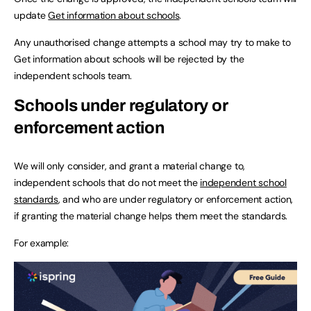
update
Get information about schools
.
Any unauthorised change attempts a school may try to make to
Get information about schools will be rejected by the
independent schools team.
Schools under regulatory or
enforcement action
We will only consider, and grant a material change to,
independent schools that do not meet the
independent school
standards
, and who are under regulatory or enforcement action,
if granting the material change helps them meet the standards.
For example: