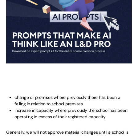
change of premises where previously there has been a
failing in relation to school premises
increase in capacity where previously the school has been
operating in excess of their registered capacity
Generally, we will not approve material changes until a school is