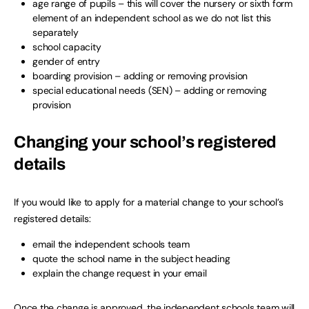
age range of pupils – this will cover the nursery or sixth form
element of an independent school as we do not list this
separately
school capacity
gender of entry
boarding provision – adding or removing provision
special educational needs (SEN) – adding or removing
provision
Changing your school’s registered
details
If you would like to apply for a material change to your school’s
registered details:
email the independent schools team
quote the school name in the subject heading
explain the change request in your email
Once the change is approved, the independent schools team will