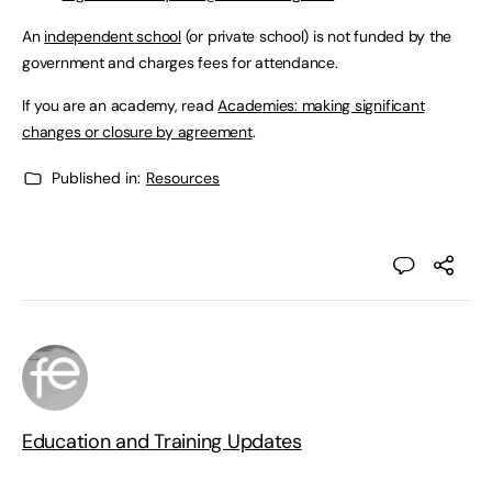
An
independent school
(or private school) is not funded by the
government and charges fees for attendance.
If you are an academy, read
Academies: making significant
changes or closure by agreement
.
Published in:
Resources
Education and Training Updates