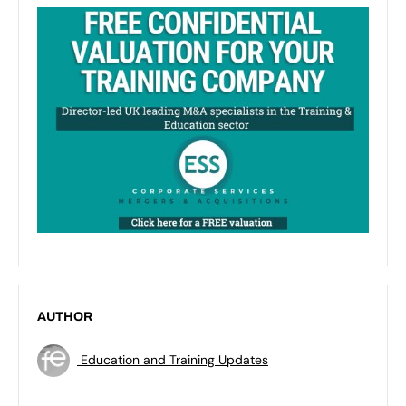
AUTHOR
Education and Training Updates