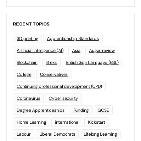
RECENT TOPICS
3D printing
Apprenticeship Standards
Artificial Intelligence (AI)
Asia
Augar review
Blockchain
Brexit
British Sign Language (BSL)
College
Conservatives
Continuing professional development (CPD)
Coronavirus
Cyber security
Degree Apprenticeships
Funding
GCSE
Home Learning
international
Kickstart
Labour
Liberal Democrats
Lifelong Learning