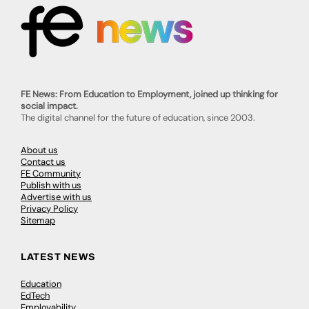
FE News: From Education to Employment, joined up thinking for
social impact.
The digital channel for the future of education, since 2003.
About us
Contact us
FE Community
Publish with us
Advertise with us
Privacy Policy
Sitemap
LATEST NEWS
Education
EdTech
Employability