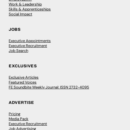
Work & Leadership
Skills & Apprenticeships
Social Impact
JOBS
Executive Appointments
Executive Recruitment
Job Search
EXCLUSIVES
Exclusive Articles
Featured Voices
FE Soundbite Weekly Journal: ISSN 2732-4095
ADVERTISE
Pricing
Media Pack
Executive Recruitment
Job Advertising