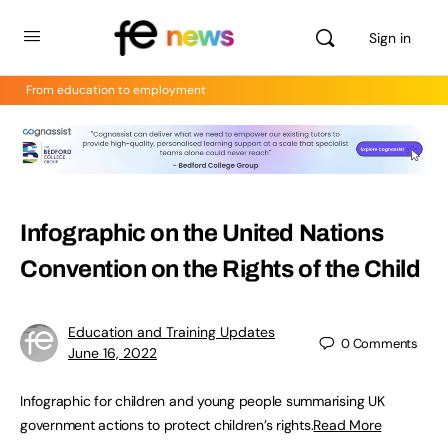
Sign in
From education to employment
Infographic on the United Nations
Convention on the Rights of the Child
Education and Training Updates
0
Comments
June 16, 2022
Infographic for children and young people summarising UK
government actions to protect children’s rights.
Read More