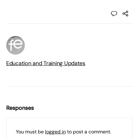
Education and Training Updates
Responses
You must be
logged in
to post a comment.