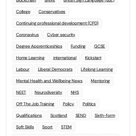
Blockchain
Brexit
British Sign Language (BSL)
College
Conservatives
Continuing professional development (CPD)
Coronavirus
Cyber security
Degree Apprenticeships
Funding
GCSE
Home Learning
international
Kickstart
Labour
Liberal Democrats
Lifelong Learning
Mental Health and Wellbeing News
Mentoring
NEET
Neurodiversity
NHS
Off The Job Training
Policy
Politics
Qualifications
Scotland
SEND
Sixth-form
Soft Skills
Sport
STEM