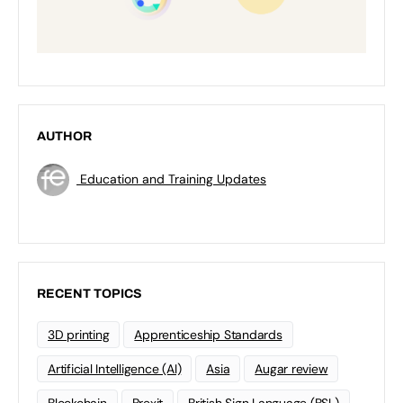
AUTHOR
Education and Training Updates
RECENT TOPICS
3D printing
Apprenticeship Standards
Artificial Intelligence (AI)
Asia
Augar review