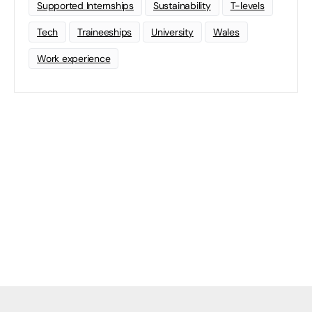
Supported Internships
Sustainability
T-levels
Tech
Traineeships
University
Wales
Work experience