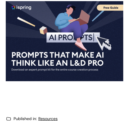
Published in:
Resources