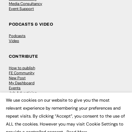
Media Consultancy
Event Support
PODCASTS & VIDEO
Podcasts
Video
CONTRIBUTE
How to publish
FE Community
New Post
My Dashboard
Events
Job Advertising
Membership
We use cookies on our website to give you the most
Need help?
×
relevant experience by remembering your preferences and
repeat visits. By clicking “Accept”, you consent to the use of
EVENTS
ALL the cookies. However you may visit Cookie Settings to
Awards