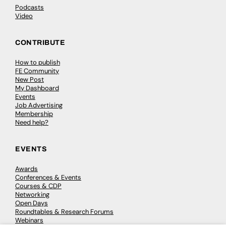
Podcasts
Video
CONTRIBUTE
How to publish
FE Community
New Post
My Dashboard
Events
Job Advertising
Membership
Need help?
EVENTS
Awards
Conferences & Events
Courses & CDP
Networking
Open Days
Roundtables & Research Forums
Webinars