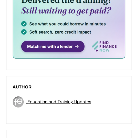
AUTHOR
Education and Training Updates