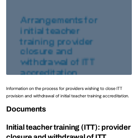
Information on the process for providers wishing to close ITT
provision and withdrawal of initial teacher training accreditation.
Documents
Initial teacher training (ITT): provider
closure and withdrawal of ITT