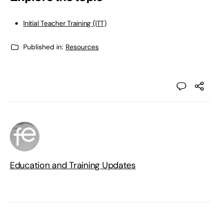
Initial Teacher Training (ITT)
Published in:
Resources
Education and Training Updates