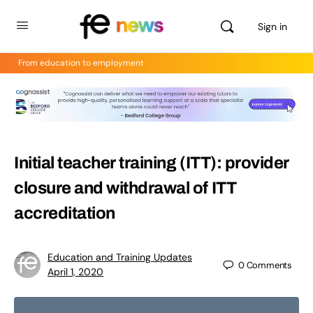
Sign in
From education to employment
Initial teacher training (ITT): provider
closure and withdrawal of ITT
accreditation
Education and Training Updates
0
Comments
April 1, 2020