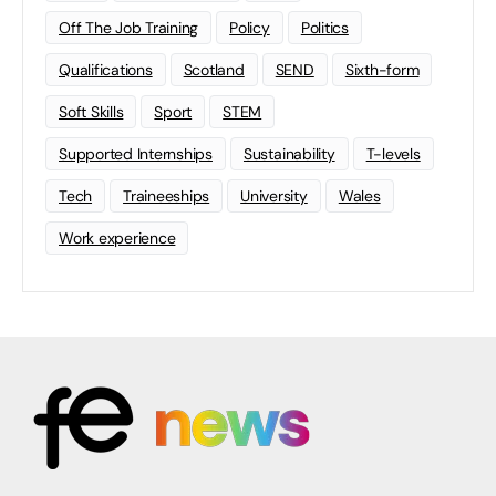
Off The Job Training
Policy
Politics
Qualifications
Scotland
SEND
Sixth-form
Soft Skills
Sport
STEM
Supported Internships
Sustainability
T-levels
Tech
Traineeships
University
Wales
Work experience