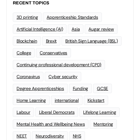
RECENT TOPICS
3D printing
Apprenticeship Standards
Artificial Intelligence (AI)
Asia
Augar review
Blockchain
Brexit
British Sign Language (BSL)
College
Conservatives
Continuing professional development (CPD)
Coronavirus
Cyber security
Degree Apprenticeships
Funding
GCSE
Home Learning
international
Kickstart
Labour
Liberal Democrats
Lifelong Learning
Mental Health and Wellbeing News
Mentoring
NEET
Neurodiversity
NHS