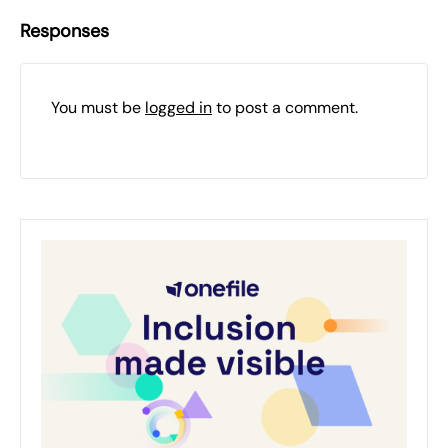
Responses
You must be
logged in
to post a comment.