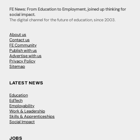
FE News: From Education to Employment, joined up thinking for
social impact.
The digital channel for the future of education, since 2003.
About us
Contact us
FE Community
Publish with us
Advertise with us
Privacy Policy
Sitemap
LATEST NEWS
Education
EdTech
Employability
Work & Leadership
Skills & Apprenticeships
Social Impact
JOBS