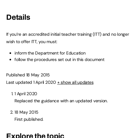
Details
If you’re an accredited initial teacher training (ITT) and no longer
wish to offer ITT, you must:
inform the Department for Education
follow the procedures set out in this document
Published 18 May 2015
Last updated 1 April 2020
+ show all updates
1 April 2020
Replaced the guidance with an updated version.
18 May 2015
First published.
Explore the topic