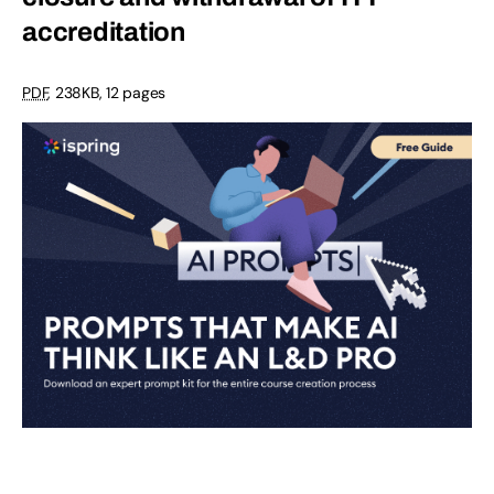
accreditation
PDF
,
238KB
,
12 pages