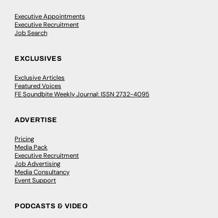
Executive Appointments
Executive Recruitment
Job Search
EXCLUSIVES
Exclusive Articles
Featured Voices
FE Soundbite Weekly Journal: ISSN 2732-4095
ADVERTISE
Pricing
Media Pack
Executive Recruitment
Job Advertising
Media Consultancy
Event Support
PODCASTS & VIDEO