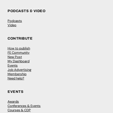
PODCASTS & VIDEO
Podcasts
Video
CONTRIBUTE
How to publish
FE Community
New Post
My Dashboard
Events
Job Advertising
Membership
Need help?
EVENTS
Awards
Conferences & Events
Courses & CDP