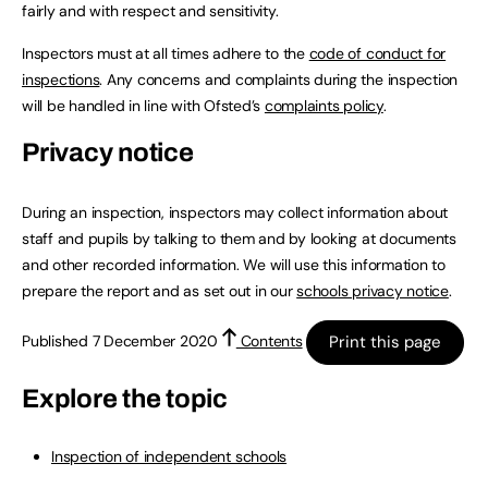
fairly and with respect and sensitivity.
Inspectors must at all times adhere to the
code of conduct for
inspections
. Any concerns and complaints during the inspection
will be handled in line with Ofsted’s
complaints policy
.
Privacy notice
During an inspection, inspectors may collect information about
staff and pupils by talking to them and by looking at documents
and other recorded information. We will use this information to
prepare the report and as set out in our
schools privacy notice
.
Print this page
Published 7 December 2020
Contents
Explore the topic
Inspection of independent schools