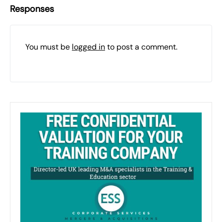
Responses
You must be
logged in
to post a comment.