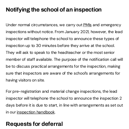
Notifying the school of an inspection
Under normal circumstances, we carry out
PMIs
and emergency
inspections without notice. From January 2021, however, the lead
inspector will telephone the school to announce these types of
inspection up to 30 minutes before they arrive at the school.
They will ask to speak to the headteacher or the most senior
member of staff available. The purpose of the notification call will
be to discuss practical arrangements for the inspection, making
sure that inspectors are aware of the school’s arrangements for
having visitors on site.
For pre-registration and material change inspections, the lead
inspector will telephone the school to announce the inspection 2
days before it is due to start, in line with arrangements as set out
in our
inspection handbook
.
Requests for deferral