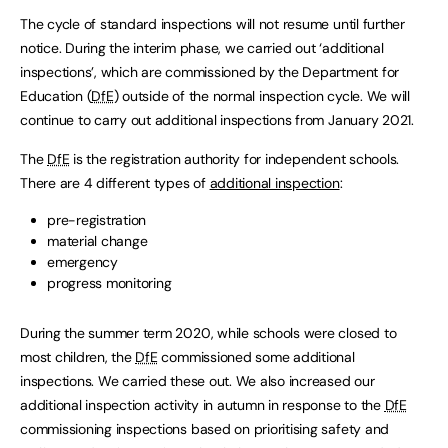
The cycle of standard inspections will not resume until further
notice. During the interim phase, we carried out ‘additional
inspections’, which are commissioned by the Department for
Education (
DfE
) outside of the normal inspection cycle. We will
continue to carry out additional inspections from January 2021.
The
DfE
is the registration authority for independent schools.
There are 4 different types of
additional inspection
:
pre-registration
material change
emergency
progress monitoring
During the summer term 2020, while schools were closed to
most children, the
DfE
commissioned some additional
inspections. We carried these out. We also increased our
additional inspection activity in autumn in response to the
DfE
commissioning inspections based on prioritising safety and