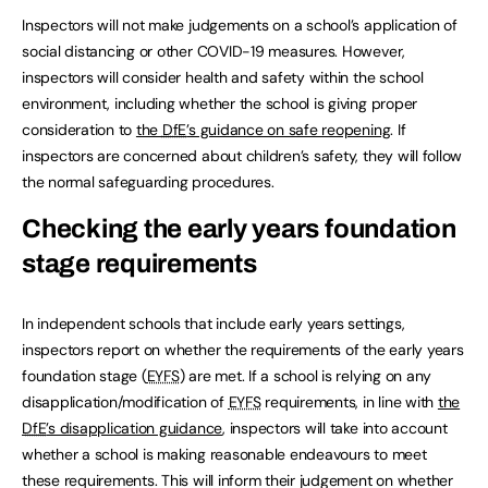
Inspectors will not make judgements on a school’s application of
social distancing or other COVID-19 measures. However,
inspectors will consider health and safety within the school
environment, including whether the school is giving proper
consideration to
the
DfE
’s guidance on safe reopening
. If
inspectors are concerned about children’s safety, they will follow
the normal safeguarding procedures.
Checking the early years foundation
stage requirements
In independent schools that include early years settings,
inspectors report on whether the requirements of the early years
foundation stage (
EYFS
) are met. If a school is relying on any
disapplication/modification of
EYFS
requirements, in line with
the
DfE
’s disapplication guidance
, inspectors will take into account
whether a school is making reasonable endeavours to meet
these requirements. This will inform their judgement on whether