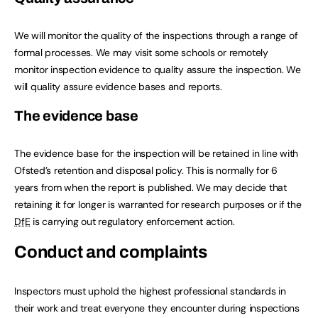
We will monitor the quality of the inspections through a range of
formal processes. We may visit some schools or remotely
monitor inspection evidence to quality assure the inspection. We
will quality assure evidence bases and reports.
The evidence base
The evidence base for the inspection will be retained in line with
Ofsted’s retention and disposal policy. This is normally for 6
years from when the report is published. We may decide that
retaining it for longer is warranted for research purposes or if the
DfE
is carrying out regulatory enforcement action.
Conduct and complaints
Inspectors must uphold the highest professional standards in
their work and treat everyone they encounter during inspections