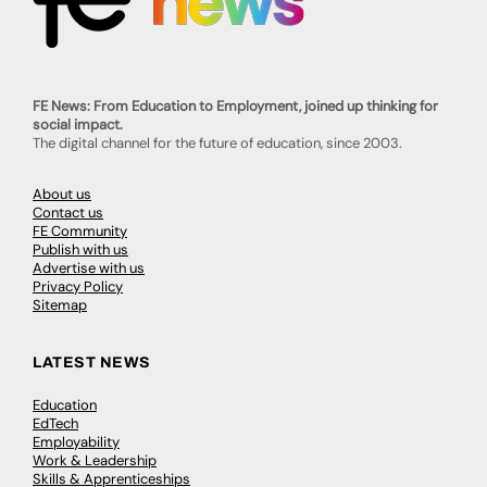
FE News: From Education to Employment, joined up thinking for
social impact.
The digital channel for the future of education, since 2003.
About us
Contact us
FE Community
Publish with us
Advertise with us
Privacy Policy
Sitemap
LATEST NEWS
Education
EdTech
Employability
Work & Leadership
Skills & Apprenticeships