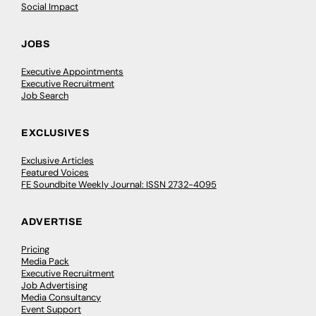
Social Impact
JOBS
Executive Appointments
Executive Recruitment
Job Search
EXCLUSIVES
Exclusive Articles
Featured Voices
FE Soundbite Weekly Journal: ISSN 2732-4095
ADVERTISE
Pricing
Media Pack
Executive Recruitment
Job Advertising
Media Consultancy
Event Support