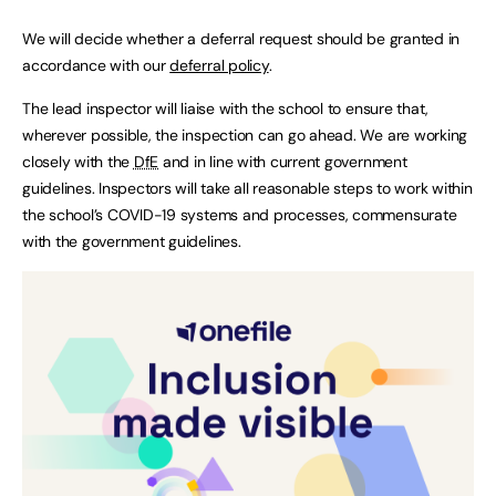
We will decide whether a deferral request should be granted in
accordance with our
deferral policy
.
The lead inspector will liaise with the school to ensure that,
wherever possible, the inspection can go ahead. We are working
closely with the
DfE
and in line with current government
guidelines. Inspectors will take all reasonable steps to work within
the school’s COVID-19 systems and processes, commensurate
with the government guidelines.