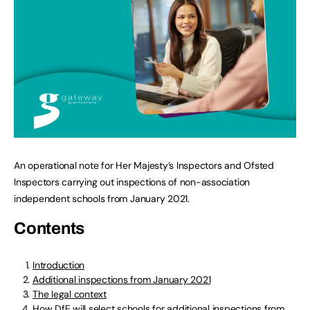
An operational note for Her Majesty’s Inspectors and Ofsted
Inspectors carrying out inspections of non-association
independent schools from January 2021.
Contents
Introduction
Additional inspections from January 2021
The legal context
How DfE will select schools for additional inspections from