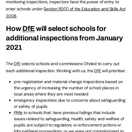
monitoring inspections, inspectors have the power of entry to
enter schools under
Section 110(2) of the Education and Skills Act
2008
.
How
DfE
will select schools for
additional inspections from January
2021
The
DfE
selects schools and commissions Ofsted to carry out
each additional inspection. Working with us, the
DfE
will prioritise:
pre-registration and material change inspections based on
the urgency of increasing the number of school places in
local areas where they are most needed
emergency inspections due to concerns about safeguarding
or safety of pupils
PMIs
to schools that: have previous failings that include
issues related to safeguarding, health, safety and welfare of
pupils; are subject to regulatory or enforcement actions or
tribunal/legal proceedings; or we were not commissioned to