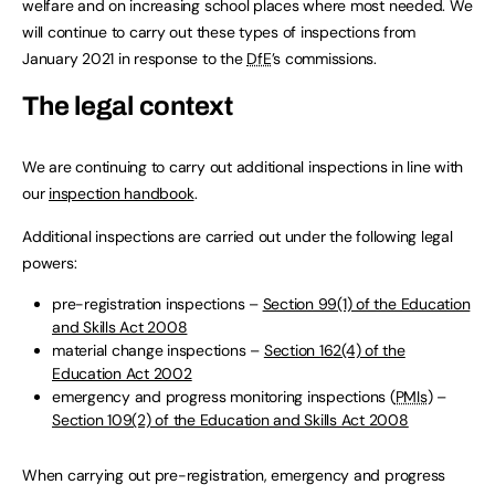
welfare and on increasing school places where most needed. We
will continue to carry out these types of inspections from
January 2021 in response to the
DfE
’s commissions.
The legal context
We are continuing to carry out additional inspections in line with
our
inspection handbook
.
Additional inspections are carried out under the following legal
powers:
pre-registration inspections –
Section 99(1) of the Education
and Skills Act 2008
material change inspections –
Section 162(4) of the
Education Act 2002
emergency and progress monitoring inspections (
PMIs
) –
Section 109(2) of the Education and Skills Act 2008
When carrying out pre-registration, emergency and progress