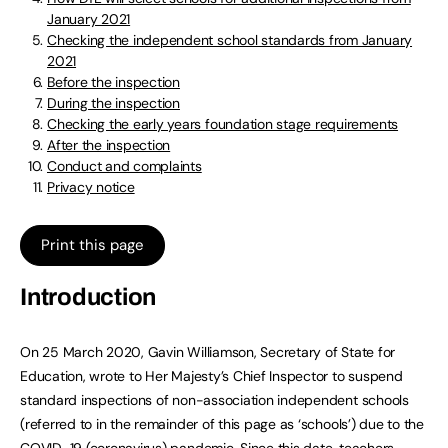
January 2021
Checking the independent school standards from January
2021
Before the inspection
During the inspection
Checking the early years foundation stage requirements
After the inspection
Conduct and complaints
Privacy notice
Print this page
Introduction
On 25 March 2020, Gavin Williamson, Secretary of State for
Education, wrote to Her Majesty’s Chief Inspector to suspend
standard inspections of non-association independent schools
(referred to in the remainder of this page as ‘schools’) due to the
COVID-19 (coronavirus) pandemic. Since this date, teachers,