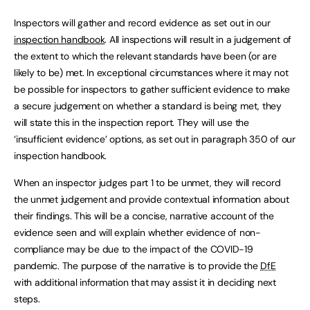
Inspectors will gather and record evidence as set out in our
inspection handbook
. All inspections will result in a judgement of
the extent to which the relevant standards have been (or are
likely to be) met. In exceptional circumstances where it may not
be possible for inspectors to gather sufficient evidence to make
a secure judgement on whether a standard is being met, they
will state this in the inspection report. They will use the
‘insufficient evidence’ options, as set out in paragraph 350 of our
inspection handbook.
When an inspector judges part 1 to be unmet, they will record
the unmet judgement and provide contextual information about
their findings. This will be a concise, narrative account of the
evidence seen and will explain whether evidence of non-
compliance may be due to the impact of the COVID-19
pandemic. The purpose of the narrative is to provide the
DfE
with additional information that may assist it in deciding next
steps.