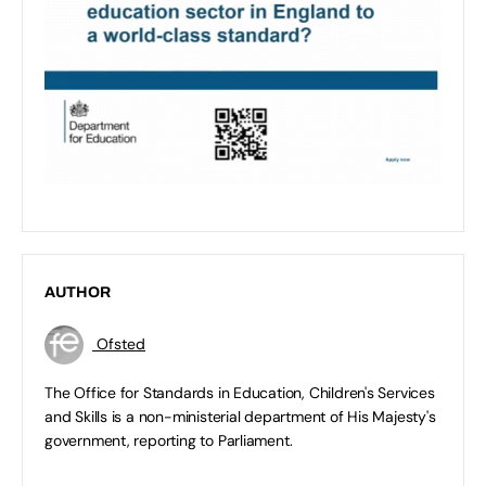
AUTHOR
Ofsted
The Office for Standards in Education, Children's Services
and Skills is a non-ministerial department of His Majesty's
government, reporting to Parliament.