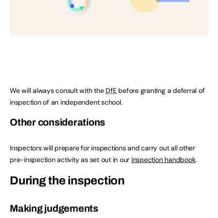
We will always consult with the
DfE
before granting a deferral of
inspection of an independent school.
Other considerations
Inspectors will prepare for inspections and carry out all other
pre-inspection activity as set out in our
inspection handbook
.
During the inspection
Making judgements