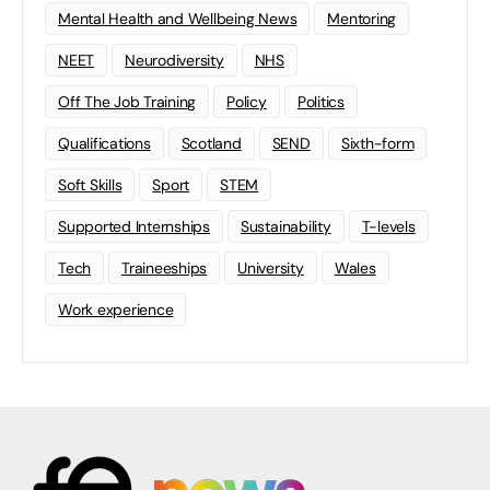
Mental Health and Wellbeing News
Mentoring
NEET
Neurodiversity
NHS
Off The Job Training
Policy
Politics
Qualifications
Scotland
SEND
Sixth-form
Soft Skills
Sport
STEM
Supported Internships
Sustainability
T-levels
Tech
Traineeships
University
Wales
Work experience