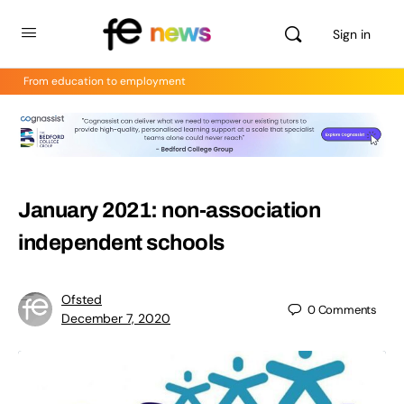
Sign in
From education to employment
January 2021: non-association
independent schools
Ofsted
0
Comments
December 7, 2020