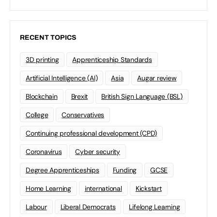
RECENT TOPICS
3D printing
Apprenticeship Standards
Artificial Intelligence (AI)
Asia
Augar review
Blockchain
Brexit
British Sign Language (BSL)
College
Conservatives
Continuing professional development (CPD)
Coronavirus
Cyber security
Degree Apprenticeships
Funding
GCSE
Home Learning
international
Kickstart
Labour
Liberal Democrats
Lifelong Learning