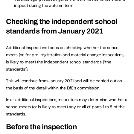
inspect during the autumn term
Checking the independent school
standards from January 2021
Additional inspections focus on checking whether the school
meets (or, for pre-registration and material change inspections,
is likely to meet) the
independent school standards
(‘the
standards’).
This will continue from January 2021 and will be carried out on
the basis of the detail within the
DfE
’s commission.
In all additional inspections, inspectors may determine whether a
school meets (or is likely to meet) any or all of parts 1 to 8 of the
standards.
Before the inspection