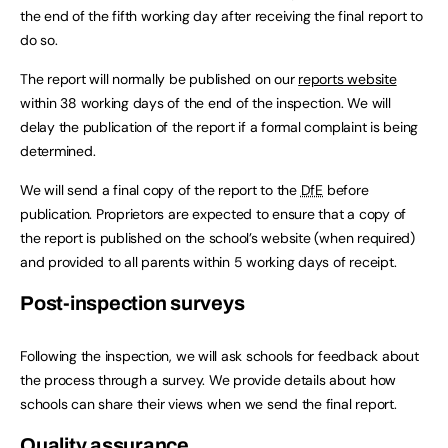
the end of the fifth working day after receiving the final report to
do so.
The report will normally be published on our
reports website
within 38 working days of the end of the inspection. We will
delay the publication of the report if a formal complaint is being
determined.
We will send a final copy of the report to the
DfE
before
publication. Proprietors are expected to ensure that a copy of
the report is published on the school’s website (when required)
and provided to all parents within 5 working days of receipt.
Post-inspection surveys
Following the inspection, we will ask schools for feedback about
the process through a survey. We provide details about how
schools can share their views when we send the final report.
Quality assurance