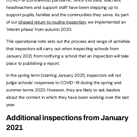
headteachers and support staff have been stepping up to
support pupils, families and the communities they serve. As part
of our
phased return to routine inspection
, we implemented an
‘interim phase’ from autumn 2020.
This operational note sets out the process and range of activities
that inspectors will carry out when inspecting schools from
January 2021, from notifying a school that an inspection will take
place to publishing a report.
In the spring term (starting January 2021), inspectors will not
judge schools’ responses to COVID-19 during the spring and
summer terms 2020. However, they are likely to ask leaders
about the context in which they have been working over the last
year.
Additional inspections from January
2021