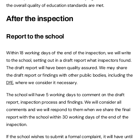
the overall quality of education standards are met.
After the inspection
Report to the school
Within 18 working days of the end of the inspection, we will write
to the school, setting out in a draft report what inspectors found.
The draft report will have been quality assured. We may share
the draft report or findings with other public bodies, including the
DfE
, where we consider it necessary.
The school will have 5 working days to comment on the draft
report, inspection process and findings. We will consider all
comments and we will respond to them when we share the final
report with the school within 30 working days of the end of the
inspection.
If the school wishes to submit a formal complaint, it will have until