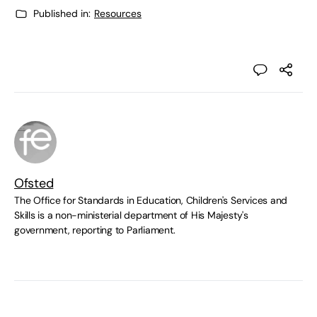
Published in:
Resources
Ofsted
The Office for Standards in Education, Children's Services and
Skills is a non-ministerial department of His Majesty's
government, reporting to Parliament.