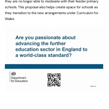
they are no longer able to moderate with their feeder primary
schools. This proposal also helps create space for schools as
they transition to the new arrangements under Curriculum for
Wales.