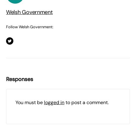
Welsh Government
Follow Welsh Government:
Responses
You must be
logged in
to post a comment.