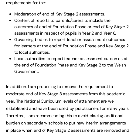
requirements for the:
Moderation of end of Key Stage 2 assessments.
Content of reports to parents/carers to include the
outcomes of end of Foundation Phase or end of Key Stage 2
assessments in respect of pupils in Year 2 and Year 6.
Governing bodies to report teacher assessment outcomes
for learners at the end of Foundation Phase and Key Stage 2
to local authorities.
Local authorities to report teacher assessment outcomes at
the end of Foundation Phase and Key Stage 2 to the Welsh
Government.
In addition, I am proposing to remove the requirement to
moderate end of Key Stage 3 assessments from this academic
year. The National Curriculum levels of attainment are well
established and have been used by practitioners for many years.
Therefore, I am recommending this to avoid placing additional
burden on secondary schools to put new interim arrangements
in place when end of Key Stage 2 assessments are removed and