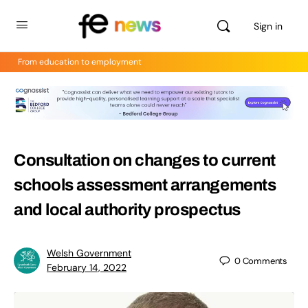
Sign in
From education to employment
Consultation on changes to current
schools assessment arrangements
and local authority prospectus
Welsh Government
0
Comments
February 14, 2022