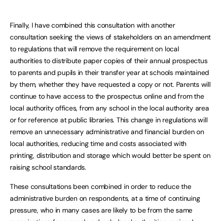
Finally, I have combined this consultation with another
consultation seeking the views of stakeholders on an amendment
to regulations that will remove the requirement on local
authorities to distribute paper copies of their annual prospectus
to parents and pupils in their transfer year at schools maintained
by them, whether they have requested a copy or not. Parents will
continue to have access to the prospectus online and from the
local authority offices, from any school in the local authority area
or for reference at public libraries. This change in regulations will
remove an unnecessary administrative and financial burden on
local authorities, reducing time and costs associated with
printing, distribution and storage which would better be spent on
raising school standards.
These consultations been combined in order to reduce the
administrative burden on respondents, at a time of continuing
pressure, who in many cases are likely to be from the same