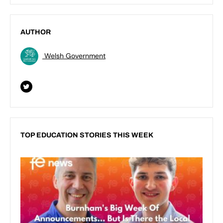
AUTHOR
Welsh Government
TOP EDUCATION STORIES THIS WEEK