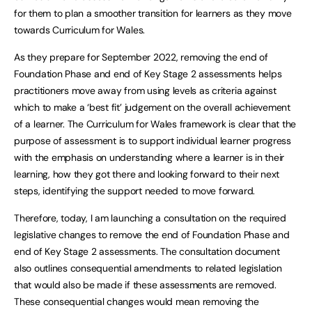
for them to plan a smoother transition for learners as they move
towards Curriculum for Wales.
As they prepare for September 2022, removing the end of
Foundation Phase and end of Key Stage 2 assessments helps
practitioners move away from using levels as criteria against
which to make a ‘best fit’ judgement on the overall achievement
of a learner. The Curriculum for Wales framework is clear that the
purpose of assessment is to support individual learner progress
with the emphasis on understanding where a learner is in their
learning, how they got there and looking forward to their next
steps, identifying the support needed to move forward.
Therefore, today, I am launching a consultation on the required
legislative changes to remove the end of Foundation Phase and
end of Key Stage 2 assessments. The consultation document
also outlines consequential amendments to related legislation
that would also be made if these assessments are removed.
These consequential changes would mean removing the