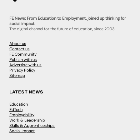
FE News: From Education to Employment, joined up thinking for
social impact.
The digital channel for the future of education, since 2003.
About us
Contact us
FE Community
Publish with us
Advertise with us
Privacy Policy
Sitemap
LATEST NEWS
Education
EdTech
Employability
Work & Leadership
Skills & Apprenticeships
Social Impact