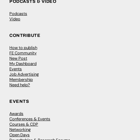
PODCASTS & VIDEO
Podcasts
Video
CONTRIBUTE
How to publish
FE Community
New Post
My Dashboard
Events
Job Advertising
Membership
Need help?
EVENTS
Awards
Conferences & Events
Courses & CDP
Networking
Open Days