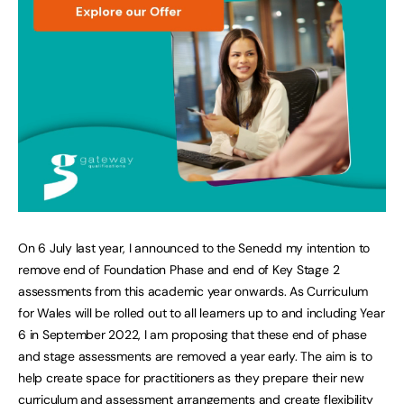
On 6 July last year, I announced to the Senedd my intention to
remove end of Foundation Phase and end of Key Stage 2
assessments from this academic year onwards. As Curriculum
for Wales will be rolled out to all learners up to and including Year
6 in September 2022, I am proposing that these end of phase
and stage assessments are removed a year early. The aim is to
help create space for practitioners as they prepare their new
curriculum and assessment arrangements and create flexibility