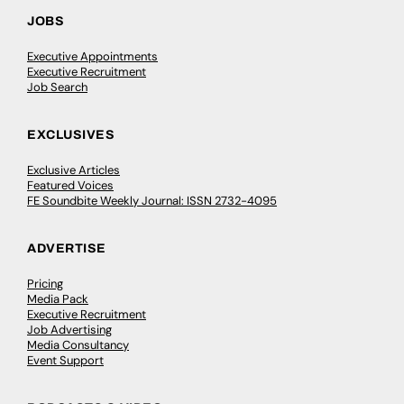
JOBS
Executive Appointments
Executive Recruitment
Job Search
EXCLUSIVES
Exclusive Articles
Featured Voices
FE Soundbite Weekly Journal: ISSN 2732-4095
ADVERTISE
Pricing
Media Pack
Executive Recruitment
Job Advertising
Media Consultancy
Event Support