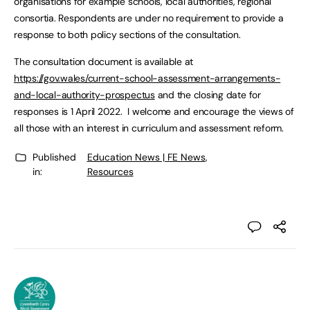
organisations for example schools, local authorities, regional
consortia. Respondents are under no requirement to provide a
response to both policy sections of the consultation.
The consultation document is available at
https://gov.wales/current-school-assessment-arrangements-
and-local-authority-prospectus
and the closing date for
responses is 1 April 2022. I welcome and encourage the views of
all those with an interest in curriculum and assessment reform.
Published
Education News | FE News
,
in:
Resources