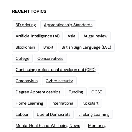
RECENT TOPICS
3D printing
Apprenticeship Standards
Artificial Intelligence (AI)
Asia
Augar review
Blockchain
Brexit
British Sign Language (BSL)
College
Conservatives
Continuing professional development (CPD)
Coronavirus
Cyber security
Degree Apprenticeships
Funding
GCSE
Home Learning
international
Kickstart
Labour
Liberal Democrats
Lifelong Learning
Mental Health and Wellbeing News
Mentoring