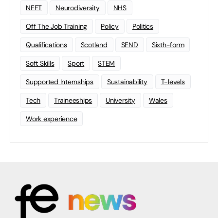
NEET
Neurodiversity
NHS
Off The Job Training
Policy
Politics
Qualifications
Scotland
SEND
Sixth-form
Soft Skills
Sport
STEM
Supported Internships
Sustainability
T-levels
Tech
Traineeships
University
Wales
Work experience