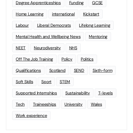
Degree Apprenticeships
Funding
GCSE
Home Learning
international
Kickstart
Labour
Liberal Democrats
Lifelong Learning
Mental Health and Wellbeing News
Mentoring
NEET
Neurodiversity
NHS
Off The Job Training
Policy
Politics
Qualifications
Scotland
SEND
Sixth-form
Soft Skills
Sport
STEM
Supported Internships
Sustainability
T-levels
Tech
Traineeships
University
Wales
Work experience