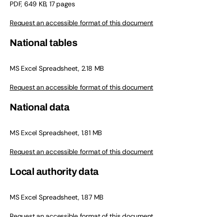
PDF, 649 KB, 17 pages
Request an accessible format of this document
National tables
MS Excel Spreadsheet, 2.18 MB
Request an accessible format of this document
National data
MS Excel Spreadsheet, 1.81 MB
Request an accessible format of this document
Local authority data
MS Excel Spreadsheet, 1.87 MB
Request an accessible format of this document