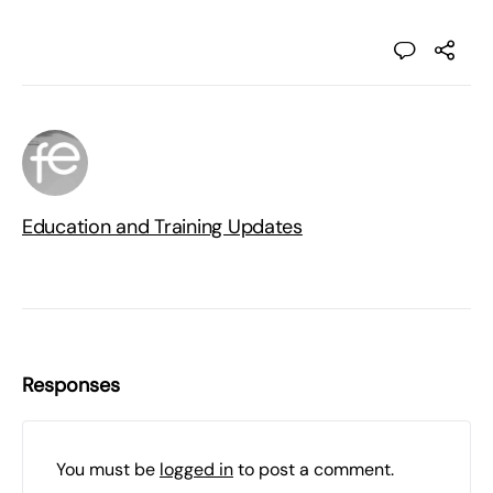
Education and Training Updates
Responses
You must be
logged in
to post a comment.