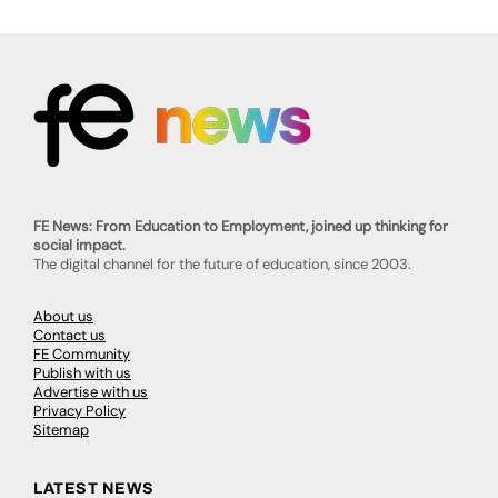
FE News: From Education to Employment, joined up thinking for
social impact.
The digital channel for the future of education, since 2003.
About us
Contact us
FE Community
Publish with us
Advertise with us
Privacy Policy
Sitemap
LATEST NEWS