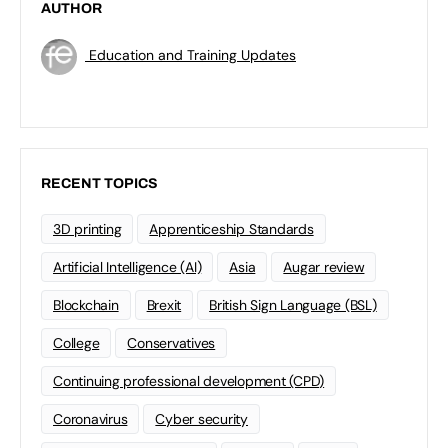
AUTHOR
Education and Training Updates
RECENT TOPICS
3D printing
Apprenticeship Standards
Artificial Intelligence (AI)
Asia
Augar review
Blockchain
Brexit
British Sign Language (BSL)
College
Conservatives
Continuing professional development (CPD)
Coronavirus
Cyber security