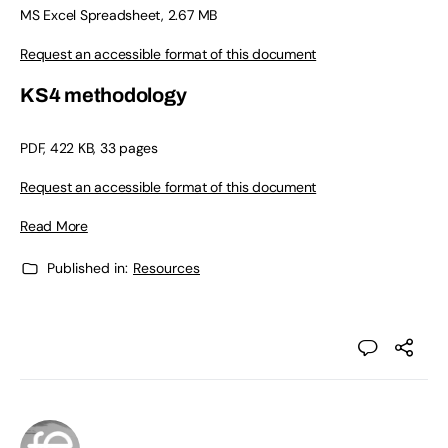
MS Excel Spreadsheet, 2.67 MB
Request an accessible format of this document
KS4 methodology
PDF, 422 KB, 33 pages
Request an accessible format of this document
Read More
Published in:
Resources