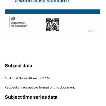
Subject data
MS Excel Spreadsheet, 2.07 MB
Request an accessible format of this document
Subject time series data