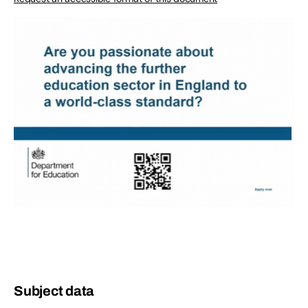
Subject data