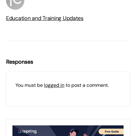
Education and Training Updates
Responses
You must be
logged in
to post a comment.