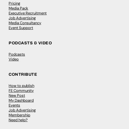
Pricing
Media Pack
Executive Recruitment
Job Advertising
Media Consultancy
Event Support
PODCASTS & VIDEO
Podcasts
Video
CONTRIBUTE
How to publish
FE Community
New Post
My Dashboard
Events
Job Advertising
Membership
Need help?