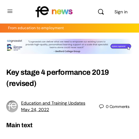
Sign in
From education to employment
Key stage 4 performance 2019
(revised)
Education and Training Updates
0
Comments
May 24, 2022
Main text