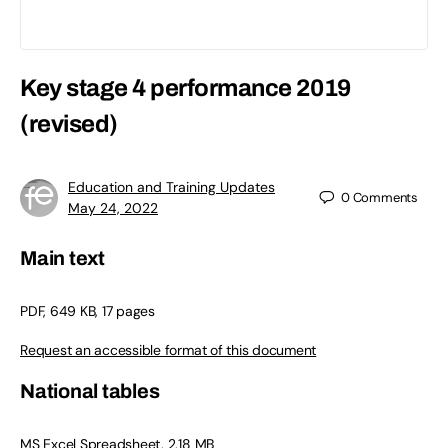
Key stage 4 performance 2019
(revised)
Education and Training Updates
0
Comments
May 24, 2022
Main text
PDF, 649 KB, 17 pages
Request an accessible format of this document
National tables
MS Excel Spreadsheet, 2.18 MB