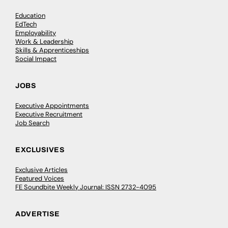
Education
EdTech
Employability
Work & Leadership
Skills & Apprenticeships
Social Impact
JOBS
Executive Appointments
Executive Recruitment
Job Search
EXCLUSIVES
Exclusive Articles
Featured Voices
FE Soundbite Weekly Journal: ISSN 2732-4095
ADVERTISE