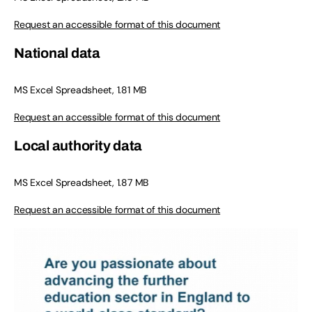
Request an accessible format of this document
National data
MS Excel Spreadsheet, 1.81 MB
Request an accessible format of this document
Local authority data
MS Excel Spreadsheet, 1.87 MB
Request an accessible format of this document