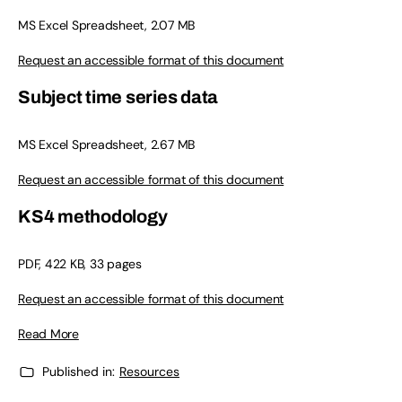
MS Excel Spreadsheet, 2.07 MB
Request an accessible format of this document
Subject time series data
MS Excel Spreadsheet, 2.67 MB
Request an accessible format of this document
KS4 methodology
PDF, 422 KB, 33 pages
Request an accessible format of this document
Read More
Published in:
Resources