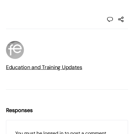
Education and Training Updates
Responses
You must be
logged in
to post a comment.