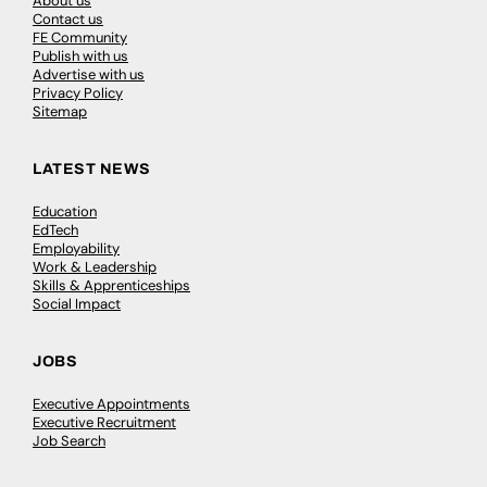
About us
Contact us
FE Community
Publish with us
Advertise with us
Privacy Policy
Sitemap
LATEST NEWS
Education
EdTech
Employability
Work & Leadership
Skills & Apprenticeships
Social Impact
JOBS
Executive Appointments
Executive Recruitment
Job Search