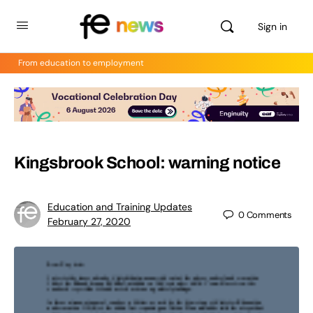
Sign in
From education to employment
Kingsbrook School: warning notice
Education and Training Updates
0
Comments
February 27, 2020