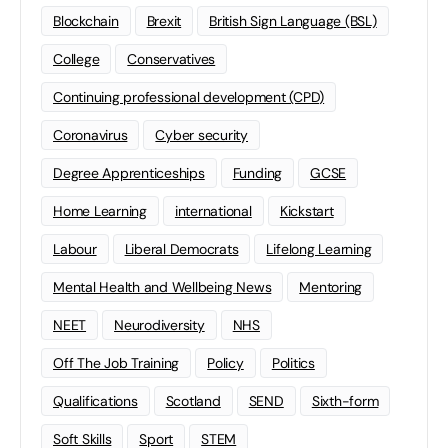
Blockchain
Brexit
British Sign Language (BSL)
College
Conservatives
Continuing professional development (CPD)
Coronavirus
Cyber security
Degree Apprenticeships
Funding
GCSE
Home Learning
international
Kickstart
Labour
Liberal Democrats
Lifelong Learning
Mental Health and Wellbeing News
Mentoring
NEET
Neurodiversity
NHS
Off The Job Training
Policy
Politics
Qualifications
Scotland
SEND
Sixth-form
Soft Skills
Sport
STEM