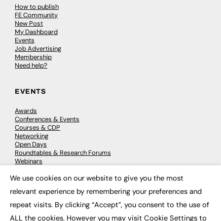
How to publish
FE Community
New Post
My Dashboard
Events
Job Advertising
Membership
Need help?
EVENTS
Awards
Conferences & Events
Courses & CDP
Networking
Open Days
Roundtables & Research Forums
Webinars
Workshops & Masterclasses
We use cookies on our website to give you the most
×
relevant experience by remembering your preferences and
repeat visits. By clicking “Accept”, you consent to the use of
© 2026
FE News: Every week since 2003
ALL the cookies. However you may visit Cookie Settings to