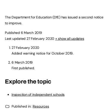
The Department for Education (DfE) has issued a second notice
to improve.
Published 6 March 2019
Last updated 27 February 2020
+ show all updates
27 February 2020
Added warning notice for October 2019.
6 March 2019
First published.
Explore the topic
Inspection of independent schools
Published in:
Resources