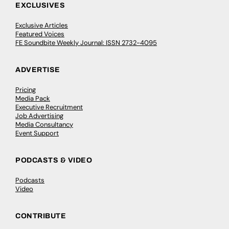
EXCLUSIVES
Exclusive Articles
Featured Voices
FE Soundbite Weekly Journal: ISSN 2732-4095
ADVERTISE
Pricing
Media Pack
Executive Recruitment
Job Advertising
Media Consultancy
Event Support
PODCASTS & VIDEO
Podcasts
Video
CONTRIBUTE