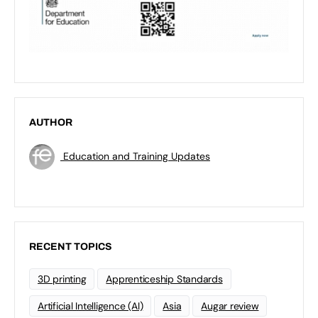
AUTHOR
Education and Training Updates
RECENT TOPICS
3D printing
Apprenticeship Standards
Artificial Intelligence (AI)
Asia
Augar review