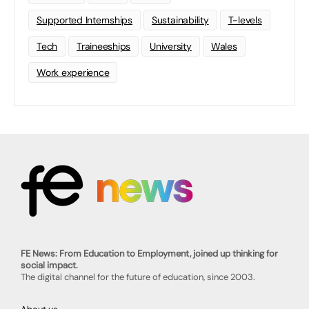
Supported Internships
Sustainability
T-levels
Tech
Traineeships
University
Wales
Work experience
FE News: From Education to Employment, joined up thinking for
social impact.
The digital channel for the future of education, since 2003.