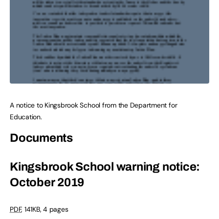
A notice to Kingsbrook School from the Department for
Education.
Documents
Kingsbrook School warning notice:
October 2019
PDF
,
141KB
,
4 pages