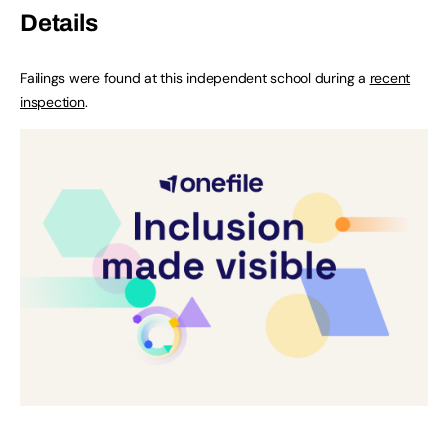
Details
Failings were found at this independent school during a
recent
inspection
.