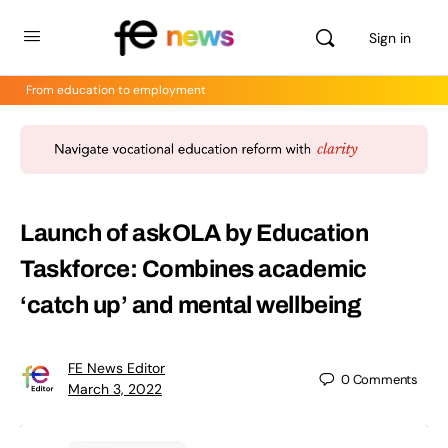
Sign in
From education to employment
Launch of askOLA by Education
Taskforce: Combines academic
‘catch up’ and mental wellbeing
FE News Editor
0
Comments
March 3, 2022