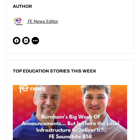
AUTHOR
FE News Editor
TOP EDUCATION STORIES THIS WEEK