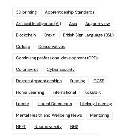
3D printing
Apprenticeship Standards
Artificial Intelligence (AI)
Asia
Augar review
Blockchain
Brexit
British Sign Language (BSL)
College
Conservatives
Continuing professional development (CPD)
Coronavirus
Cyber security
Degree Apprenticeships
Funding
GCSE
Home Learning
international
Kickstart
Labour
Liberal Democrats
Lifelong Learning
Mental Health and Wellbeing News
Mentoring
NEET
Neurodiversity
NHS