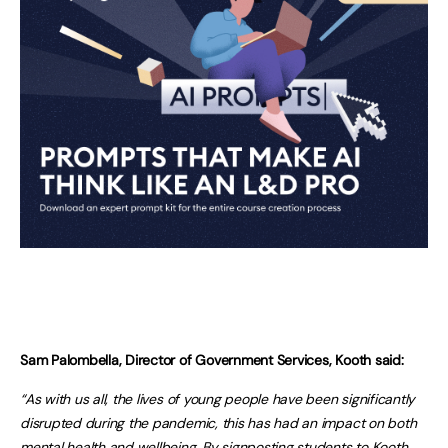
Sam Palombella, Director of Government Services, Kooth said:
“As with us all, the lives of young people have been significantly
disrupted during the pandemic, this has had an impact on both
mental health and wellbeing. By signposting students to Kooth,