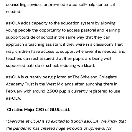
counselling services or pre-moderated self-help content, if
needed.
askOLA adds capacity to the education system by allowing
young people the opportunity to access pastoral and learning
support outside of school in the same way that they can
approach a teaching assistant if they were in a classroom. That
way, children have access to support whenever it is needed, and
teachers can rest assured that their pupils are being well
supported outside of school, reducing workload.
askOLA is currently being piloted at The Shireland Collegiate
Academy Trust in the West Midlands after launching there in
February with around 2,500 pupils currently registered to use
askOLA.
Christine Major CEO of GLUU said:
“
Everyone at GLUU is so excited to launch askOLA. We know that
the pandemic has created huge amounts of upheaval for