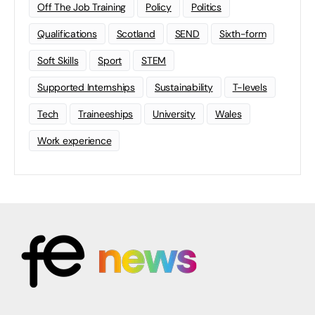
Off The Job Training
Policy
Politics
Qualifications
Scotland
SEND
Sixth-form
Soft Skills
Sport
STEM
Supported Internships
Sustainability
T-levels
Tech
Traineeships
University
Wales
Work experience