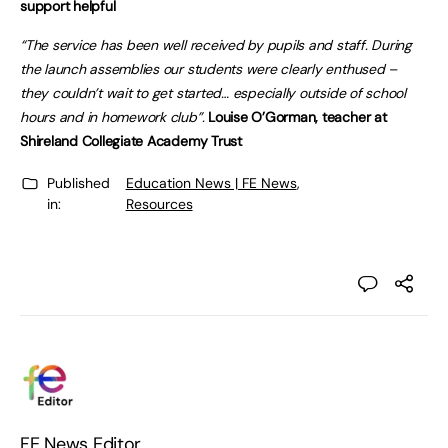
support helpful
“The service has been well received by pupils and staff. During
the launch assemblies our students were clearly enthused –
they couldn’t wait to get started… especially outside of school
hours and in homework club”.
Louise O’Gorman, teacher at
Shireland Collegiate Academy Trust
Published
Education News | FE News
,
in:
Resources
FE News Editor