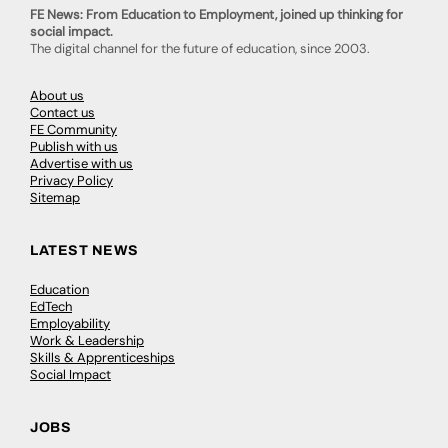
FE News: From Education to Employment, joined up thinking for
social impact.
The digital channel for the future of education, since 2003.
About us
Contact us
FE Community
Publish with us
Advertise with us
Privacy Policy
Sitemap
LATEST NEWS
Education
EdTech
Employability
Work & Leadership
Skills & Apprenticeships
Social Impact
JOBS