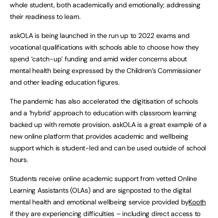
whole student, both academically and emotionally; addressing
their readiness to learn.
askOLA is being launched in the run up to 2022 exams and
vocational qualifications with schools able to choose how they
spend ‘catch-up’ funding and amid wider concerns about
mental health being expressed by the Children’s Commissioner
and other leading education figures.
The pandemic has also accelerated the digitisation of schools
and a ‘hybrid’ approach to education with classroom learning
backed up with remote provision. askOLA is a great example of a
new online platform that provides academic and wellbeing
support which is student-led and can be used outside of school
hours.
Students receive online academic support from vetted Online
Learning Assistants (OLAs) and are signposted to the digital
mental health and emotional wellbeing service provided by
Kooth
if they are experiencing difficulties – including direct access to