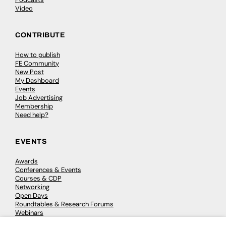
Video
CONTRIBUTE
How to publish
FE Community
New Post
My Dashboard
Events
Job Advertising
Membership
Need help?
EVENTS
Awards
Conferences & Events
Courses & CDP
Networking
Open Days
Roundtables & Research Forums
Webinars
Workshops & Masterclasses