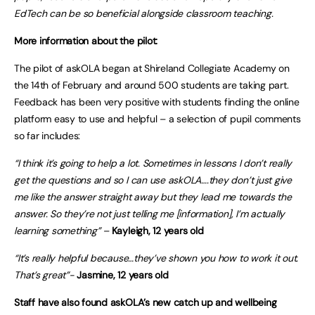
EdTech can be so beneficial alongside classroom teaching.
More information about the pilot:
The pilot of askOLA began at Shireland Collegiate Academy on
the 14th of February and around 500 students are taking part.
Feedback has been very positive with students finding the online
platform easy to use and helpful – a selection of pupil comments
so far includes:
“I think it’s going to help a lot. Sometimes in lessons I don’t really
get the questions and so I can use askOLA….they don’t just give
me like the answer straight away but they lead me towards the
answer. So they’re not just telling me [information], I’m actually
learning something” –
Kayleigh, 12 years old
“It’s really helpful because…they’ve shown you how to work it out.
That’s great”-
Jasmine, 12 years old
Staff have also found askOLA’s new catch up and wellbeing