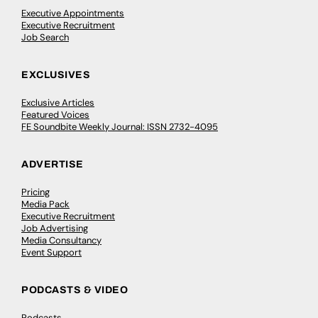
Executive Appointments
Executive Recruitment
Job Search
EXCLUSIVES
Exclusive Articles
Featured Voices
FE Soundbite Weekly Journal: ISSN 2732-4095
ADVERTISE
Pricing
Media Pack
Executive Recruitment
Job Advertising
Media Consultancy
Event Support
PODCASTS & VIDEO
Podcasts