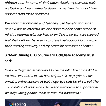
children, both in terms of their educational progress and their
wellbeing and we wanted to design something that could help
address both those problems.
We know that children and teachers can benefit from what
askOLA has to offer but we also hope to bring some peace of
mind to parents; with the help of an OLA, they can rest assured
that
their children have extra professional support to underpin
their learning recovery activity, reducing pressure at home.”
Sir Mark Grundy, CEO of Shireland Collegiate Academy Trust
said:
“We are delighted at Shireland to be the pilot Trust for askOLA.
It’s been wonderful to see how helpful it is for pupils to have
amazing online support at their fingertips outside of school. The
combination of wellbeing advice and tutoring is so important as
we help young people recover from the pandemic.”