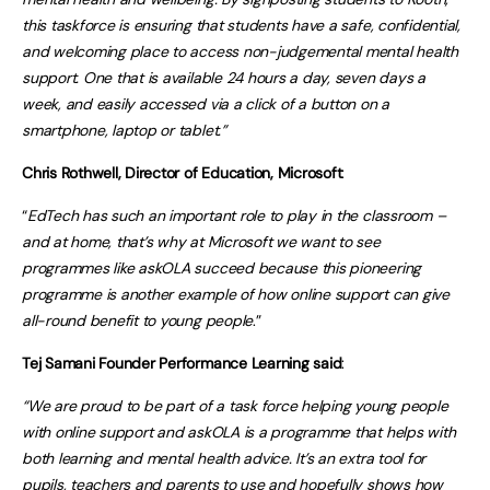
this taskforce is ensuring that students have a safe, confidential,
and welcoming place to access non-judgemental mental health
support. One that is available 24 hours a day, seven days a
week, and easily accessed via a click of a button on a
smartphone, laptop or tablet.”
Chris Rothwell, Director of Education, Microsoft
:
“
EdTech has such an important role to play in the classroom –
and at home, that’s why at Microsoft we want to see
programmes like askOLA succeed because this pioneering
programme is another example of how online support can give
all-round benefit to young people
.”
Tej Samani Founder Performance Learning said
:
“We are proud to be part of a task force helping young people
with online support and askOLA is a programme that helps with
both learning and mental health advice. It’s an extra tool for
pupils, teachers and parents to use and hopefully shows how