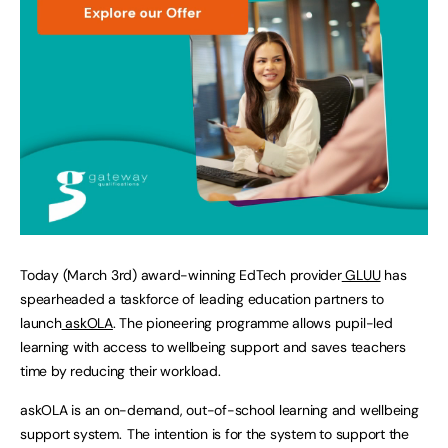
Today (March 3rd) award-winning EdTech provider
GLUU
has
spearheaded a taskforce of leading education partners to
launch
askOLA
. The pioneering programme allows pupil-led
learning with access to wellbeing support and saves teachers
time by reducing their workload.
askOLA is an on-demand, out-of-school learning and wellbeing
support system. The intention is for the system to support the