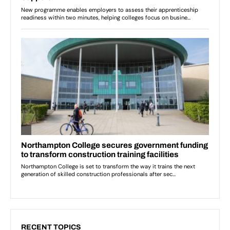
RECENT TOPICS