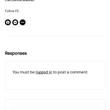
Follow FE:
Responses
You must be
logged in
to post a comment.