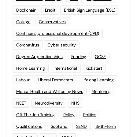
Blockchain
Brexit
British Sign Language (BSL)
College
Conservatives
Continuing professional development (CPD)
Coronavirus
Cyber security
Degree Apprenticeships
Funding
GCSE
Home Learning
international
Kickstart
Labour
Liberal Democrats
Lifelong Learning
Mental Health and Wellbeing News
Mentoring
NEET
Neurodiversity
NHS
Off The Job Training
Policy
Politics
Qualifications
Scotland
SEND
Sixth-form