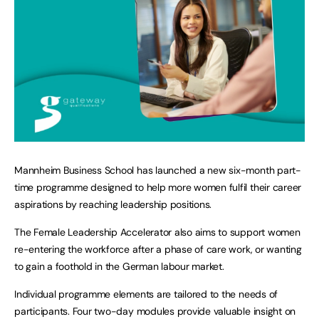
Mannheim Business School has launched a new six-month part-
time programme designed to help more women fulfil their career
aspirations by reaching leadership positions.
The Female Leadership Accelerator also aims to support women
re-entering the workforce after a phase of care work, or wanting
to gain a foothold in the German labour market.
Individual programme elements are tailored to the needs of
participants. Four two-day modules provide valuable insight on