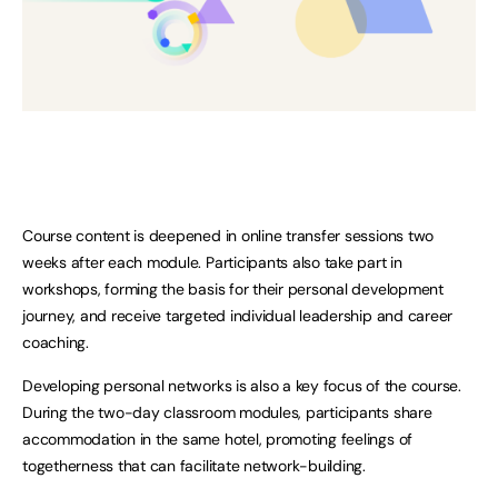
Course content is deepened in online transfer sessions two
weeks after each module. Participants also take part in
workshops, forming the basis for their personal development
journey, and receive targeted individual leadership and career
coaching.
Developing personal networks is also a key focus of the course.
During the two-day classroom modules, participants share
accommodation in the same hotel, promoting feelings of
togetherness that can facilitate network-building.