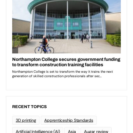
RECENT TOPICS
3D printing
Apprenticeship Standards
Artificial Intelligence (AI)
Asia
Augar review