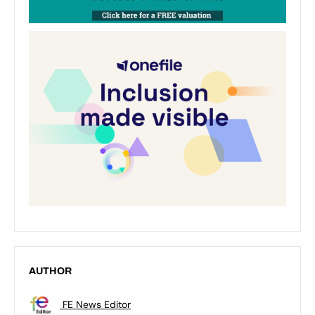
AUTHOR
FE News Editor