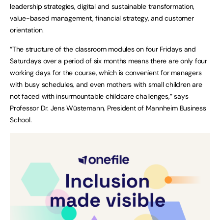
leadership strategies, digital and sustainable transformation,
value-based management, financial strategy, and customer
orientation.
“The structure of the classroom modules on four Fridays and
Saturdays over a period of six months means there are only four
working days for the course, which is convenient for managers
with busy schedules, and even mothers with small children are
not faced with insurmountable childcare challenges,” says
Professor Dr. Jens Wüstemann, President of Mannheim Business
School.