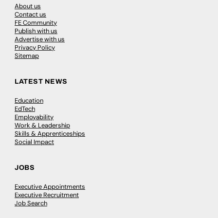
About us
Contact us
FE Community
Publish with us
Advertise with us
Privacy Policy
Sitemap
LATEST NEWS
Education
EdTech
Employability
Work & Leadership
Skills & Apprenticeships
Social Impact
JOBS
Executive Appointments
Executive Recruitment
Job Search