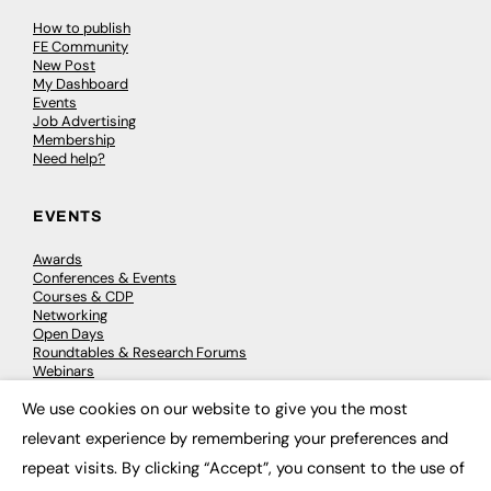
How to publish
FE Community
New Post
My Dashboard
Events
Job Advertising
Membership
Need help?
EVENTS
Awards
Conferences & Events
Courses & CDP
Networking
Open Days
Roundtables & Research Forums
Webinars
Workshops & Masterclasses
We use cookies on our website to give you the most
×
relevant experience by remembering your preferences and
repeat visits. By clicking “Accept”, you consent to the use of
© 2026
FE News: Every week since 2003