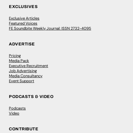
EXCLUSIVES
Exclusive Articles
Featured Voices
FE Soundbite Weekly Journal: ISSN 2732-4095
ADVERTISE
Pricing
Media Pack
Executive Recruitment
Job Advertising
Media Consultancy
Event Support
PODCASTS & VIDEO
Podcasts
Video
CONTRIBUTE