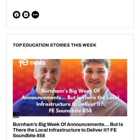
TOP EDUCATION STORIES THIS WEEK