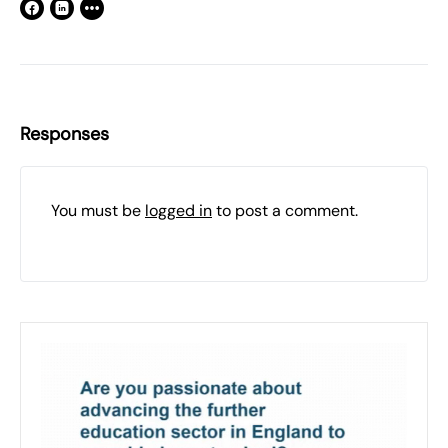
Responses
You must be
logged in
to post a comment.