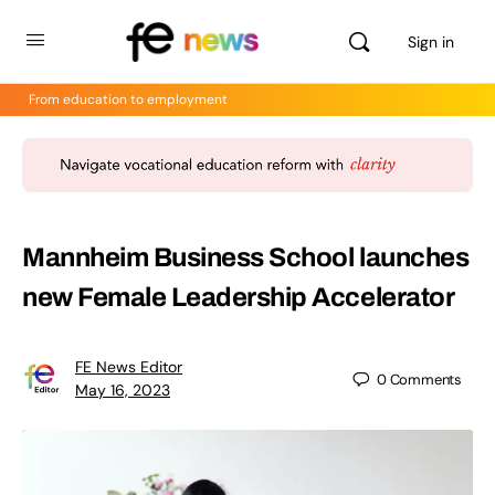
Sign in
From education to employment
Mannheim Business School launches
new Female Leadership Accelerator
FE News Editor
0
Comments
May 16, 2023