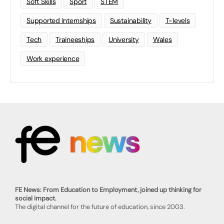
Soft Skills
Sport
STEM
Supported Internships
Sustainability
T-levels
Tech
Traineeships
University
Wales
Work experience
FE News: From Education to Employment, joined up thinking for
social impact.
The digital channel for the future of education, since 2003.