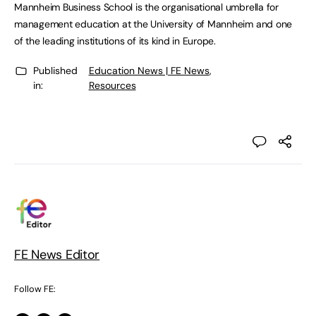
Mannheim Business School is the organisational umbrella for
management education at the University of Mannheim and one
of the leading institutions of its kind in Europe.
Published
Education News | FE News
,
in:
Resources
FE News Editor
Follow FE: