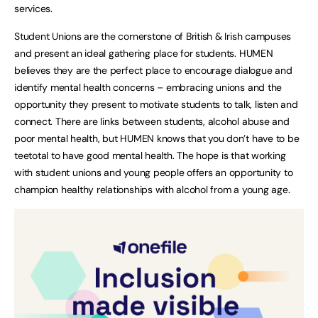
services.
Student Unions are the cornerstone of British & Irish campuses
and present an ideal gathering place for students. HUMEN
believes they are the perfect place to encourage dialogue and
identify mental health concerns – embracing unions and the
opportunity they present to motivate students to talk, listen and
connect. There are links between students, alcohol abuse and
poor mental health, but HUMEN knows that you don’t have to be
teetotal to have good mental health. The hope is that working
with student unions and young people offers an opportunity to
champion healthy relationships with alcohol from a young age.