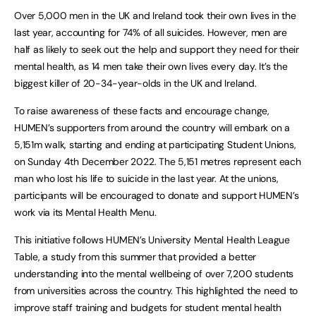
Over 5,000 men in the UK and Ireland took their own lives in the
last year, accounting for 74% of all suicides. However, men are
half as likely to seek out the help and support they need for their
mental health, as 14 men take their own lives every day. It’s the
biggest killer of 20-34-year-olds in the UK and Ireland.
To raise awareness of these facts and encourage change,
HUMEN’s supporters from around the country will embark on a
5,151m walk, starting and ending at participating Student Unions,
on Sunday 4th December 2022. The 5,151 metres represent each
man who lost his life to suicide in the last year. At the unions,
participants will be encouraged to donate and support HUMEN’s
work via its Mental Health Menu.
This initiative follows HUMEN’s University Mental Health League
Table, a study from this summer that provided a better
understanding into the mental wellbeing of over 7,200 students
from universities across the country. This highlighted the need to
improve staff training and budgets for student mental health