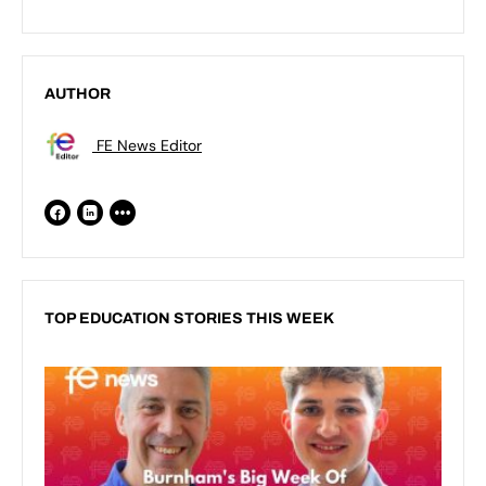
AUTHOR
FE News Editor
TOP EDUCATION STORIES THIS WEEK