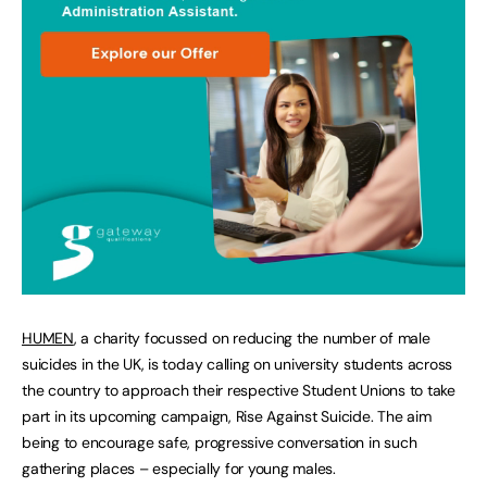
HUMEN
, a charity focussed on reducing the number of male
suicides in the UK, is today calling on university students across
the country to approach their respective Student Unions to take
part in its upcoming campaign, Rise Against Suicide. The aim
being to encourage safe, progressive conversation in such
gathering places – especially for young males.