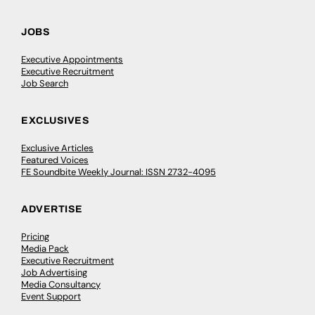
JOBS
Executive Appointments
Executive Recruitment
Job Search
EXCLUSIVES
Exclusive Articles
Featured Voices
FE Soundbite Weekly Journal: ISSN 2732-4095
ADVERTISE
Pricing
Media Pack
Executive Recruitment
Job Advertising
Media Consultancy
Event Support