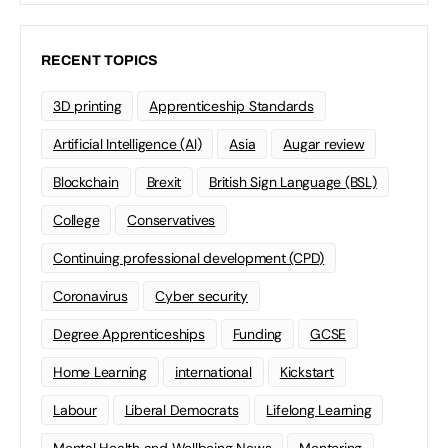
RECENT TOPICS
3D printing
Apprenticeship Standards
Artificial Intelligence (AI)
Asia
Augar review
Blockchain
Brexit
British Sign Language (BSL)
College
Conservatives
Continuing professional development (CPD)
Coronavirus
Cyber security
Degree Apprenticeships
Funding
GCSE
Home Learning
international
Kickstart
Labour
Liberal Democrats
Lifelong Learning