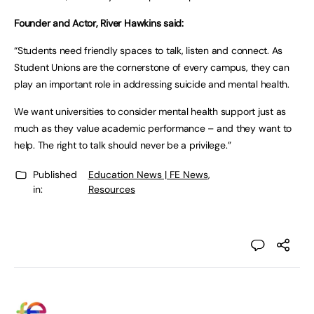
Founder and Actor, River Hawkins said:
“Students need friendly spaces to talk, listen and connect. As
Student Unions are the cornerstone of every campus, they can
play an important role in addressing suicide and mental health.
We want universities to consider mental health support just as
much as they value academic performance – and they want to
help. The right to talk should never be a privilege.”
Published
Education News | FE News
,
in:
Resources