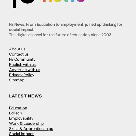
FE News: From Education to Employment, joined up thinking for
social impact.
The digital channel for the future of education, since 2003.
About us
Contact us
FE Community
Publish with us
Advertise with us
Privacy Policy
Sitemap
LATEST NEWS
Education
EdTech
Employability
Work & Leadership
Skills & Apprenticeships
Social Impact