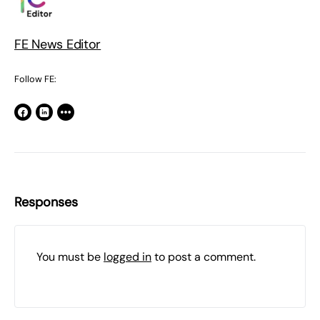
FE News Editor
Follow FE:
Responses
You must be
logged in
to post a comment.