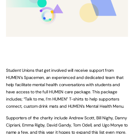
Student Unions that get involved will receive support from
HUMEN’s Spacemen, an experienced and dedicated team that
help facilitate mental health conversations with students and
have access to the full HUMEN care package. This package
includes; “Talk to me, I’m HUMEN” T-shirts to help supporters
connect, custom drink mats and HUMEN’s Mental Health Menu.
Supporters of the charity include Andrew Scott, Bill Nighy, Danny
Cipriani, Emma Rigby, David Gandy, Tom Odell, and Ugo Monye to
name a few, and this year it hopes to expand this list even more.