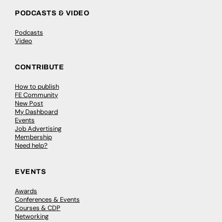
PODCASTS & VIDEO
Podcasts
Video
CONTRIBUTE
How to publish
FE Community
New Post
My Dashboard
Events
Job Advertising
Membership
Need help?
EVENTS
Awards
Conferences & Events
Courses & CDP
Networking