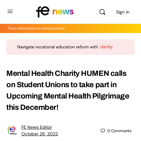
Sign in
From education to employment
Mental Health Charity HUMEN calls
on Student Unions to take part in
Upcoming Mental Health Pilgrimage
this December!
FE News Editor
0
Comments
October 26, 2022