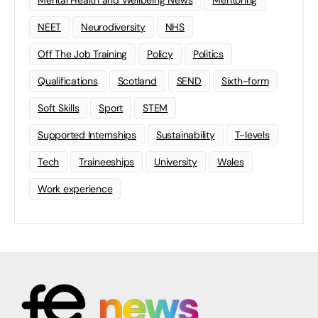
Mental Health and Wellbeing News
Mentoring
NEET
Neurodiversity
NHS
Off The Job Training
Policy
Politics
Qualifications
Scotland
SEND
Sixth-form
Soft Skills
Sport
STEM
Supported Internships
Sustainability
T-levels
Tech
Traineeships
University
Wales
Work experience