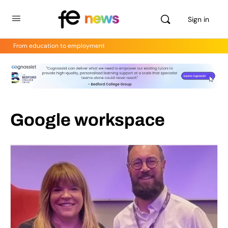
Sign in
From education to employment
Google workspace