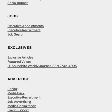
Social Impact
JOBS
Executive Appointments
Executive Recruitment
Job Search
EXCLUSIVES
Exclusive Articles
Featured Voices
FE Soundbite Weekly Journal: ISSN 2732-4095
ADVERTISE
Pricing
Media Pack
Executive Recruitment
Job Advertising
Media Consultancy
Event Support