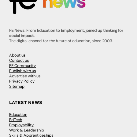
FE News: From Education to Employment, joined up thinking for
social impact.
The digital channel for the future of education, since 2003.
About us
Contact us
FE Community
Publish with us
Advertise with us
Privacy Policy
Sitemap
LATEST NEWS
Education
EdTech
Employability
Work & Leadership
Skills & Apprenticeships