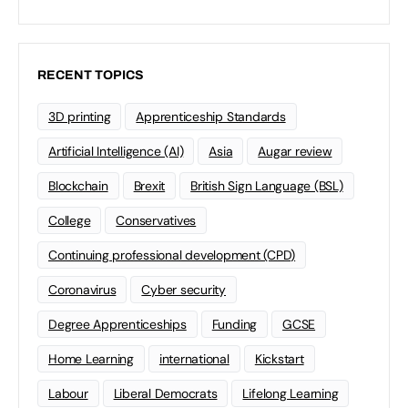
RECENT TOPICS
3D printing
Apprenticeship Standards
Artificial Intelligence (AI)
Asia
Augar review
Blockchain
Brexit
British Sign Language (BSL)
College
Conservatives
Continuing professional development (CPD)
Coronavirus
Cyber security
Degree Apprenticeships
Funding
GCSE
Home Learning
international
Kickstart
Labour
Liberal Democrats
Lifelong Learning