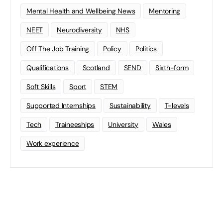
Mental Health and Wellbeing News
Mentoring
NEET
Neurodiversity
NHS
Off The Job Training
Policy
Politics
Qualifications
Scotland
SEND
Sixth-form
Soft Skills
Sport
STEM
Supported Internships
Sustainability
T-levels
Tech
Traineeships
University
Wales
Work experience