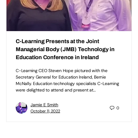
C-Learning Presents at the Joint
Managerial Body (JMB) Technology in
Education Conference in Ireland
C-Learning CEO Steven Hope pictured with the
Secretary General for Education Ireland, Bernie
McNally. Education technology specialists C-Learning
were delighted to attend and present at…
Jamie E Smith
0
October 11, 2022