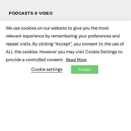
PODCASTS & VIDEO
Podcasts
We use cookies on our website to give you the most
Video
×
relevant experience by remembering your preferences and
repeat visits. By clicking “Accept”, you consent to the use of
CONTRIBUTE
ALL the cookies. However you may visit Cookie Settings to
How to publish
provide a controlled consent.
Read More
FE Community
New Post
Cookie settings
Accept
My Dashboard
Events
Job Advertising
Membership
Need help?
EVENTS
Awards
Conferences & Events
Courses & CDP