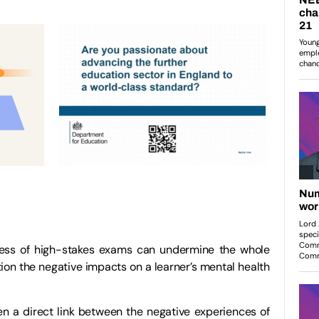
ness of high-stakes exams can undermine the whole
on the negative impacts on a learner’s mental health
n a direct link between the negative experiences of