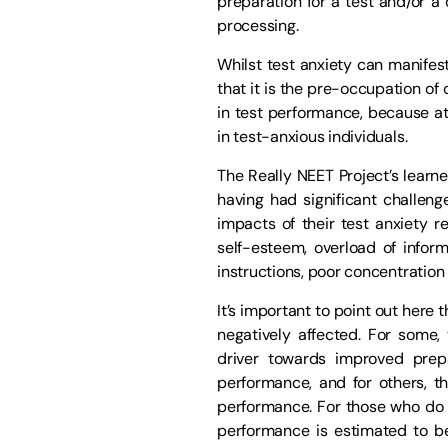
preparation for a test and/or a 
processing.
Whilst test anxiety can manifes
that it is the pre-occupation of
in test performance, because at
in test-anxious individuals.
The Really NEET Project’s learne
having had significant challeng
impacts of their test anxiety re
self-esteem, overload of informa
instructions, poor concentratio
It’s important to point out here
negatively affected. For some,
driver towards improved prepa
performance, and for others, th
performance. For those who do s
performance is estimated to be