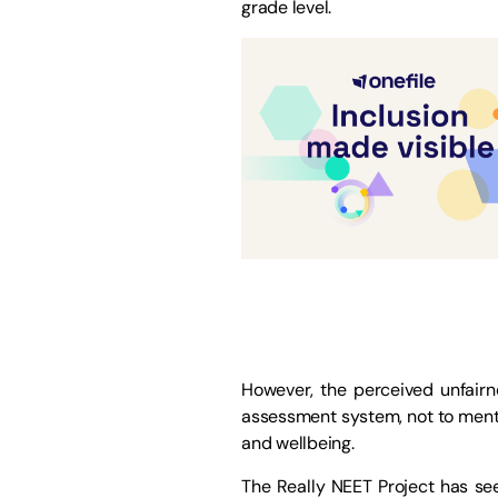
grade level.
However, the perceived unfair
assessment system, not to menti
and wellbeing.
The Really NEET Project has see