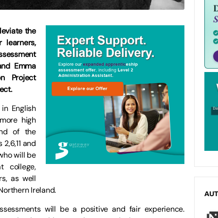
eviate the
 learners,
sessment
 and Emma
n Project
ect.
in English
 more high
nd of the
 2,6,11 and
who will be
 college,
rs, as well
Northern Ireland.
AU
ssessments will be a positive and fair experience.