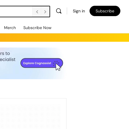
Sign in
Subscribe
Merch
Subscribe Now