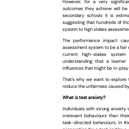
However, for a very signific
outcomes they achieve will be n
secondary schools it is estim
suggesting that hundreds of tho
system to high stakes assessme
The performance impact caus
assessment system to be a fair 
current high-stakes syste
understanding that a learner 
influences that might be in-play
That’s why we want to explore
reduce the unfairness caused by 
What is test anxiety?
Individuals with strong anxiety 
irrelevant behaviours than thei
task-directed behaviours. In th