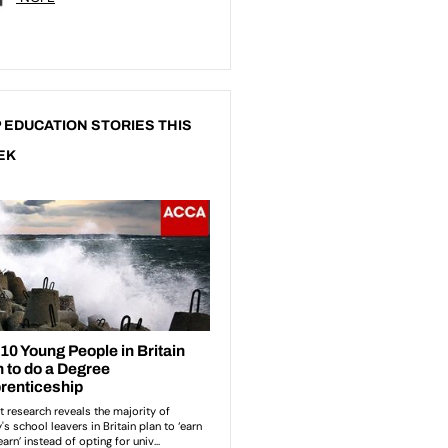
 EDUCATION STORIES THIS
EK