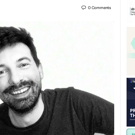
0
Comments