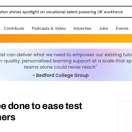
ration shines spotlight on vocational talent powering UK workforce
Contribute
Podcasts & Video
Advertise
Jobs
Events
e done to ease test
ners