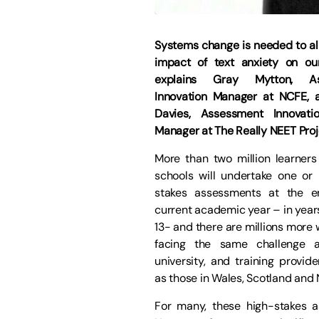
Systems change is needed to all
impact of text anxiety on our
explains Gray Mytton, As
Innovation Manager at NCFE,
Davies, Assessment Innovatio
Manager at The Really NEET Proj
More than two million learners 
schools will undertake one or
stakes assessments at the e
current academic year – in years
13- and there are millions more 
facing the same challenge at
university, and training provide
as those in Wales, Scotland and 
For many, these high-stakes a