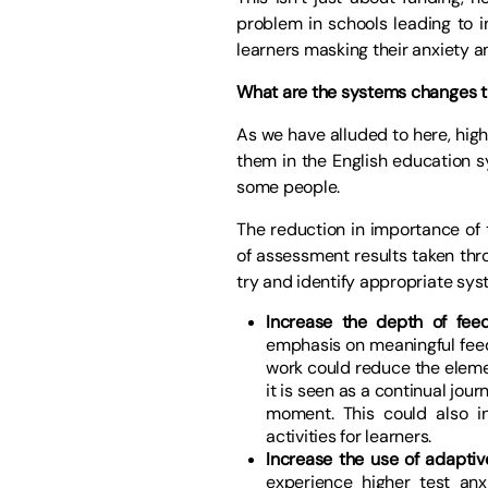
problem in schools leading to i
learners masking their anxiety an
What are the systems changes th
As we have alluded to here, high 
them in the English education s
some people.
The reduction in importance of 
of assessment results taken thro
try and identify appropriate sy
Increase the depth of fee
emphasis on meaningful feed
work could reduce the elem
it is seen as a continual jou
moment. This could also i
activities for learners.
Increase the use of adapti
experience higher test an