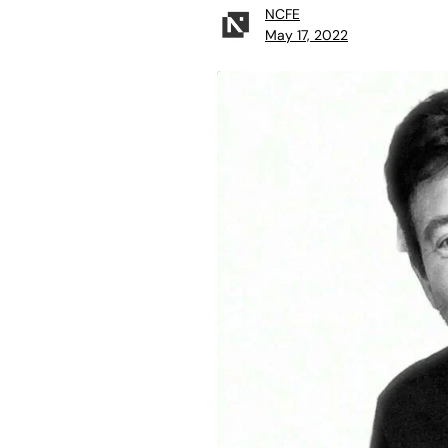
NCFE
May 17, 2022