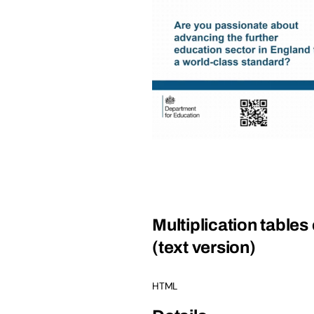
Multiplication tables
(text version)
HTML