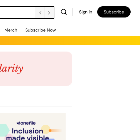
Sign in
Subscribe
Merch
Subscribe Now