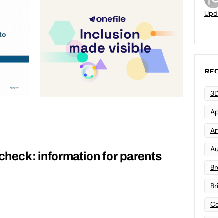
Upd
REC
3D
Ap
Art
Au
 check: information for parents
Br
Br
Co