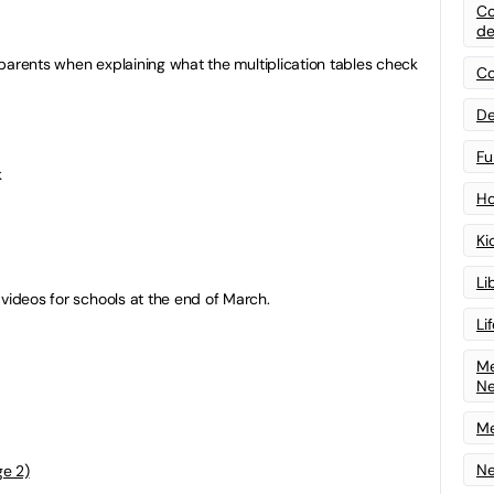
Co
de
th parents when explaining what the multiplication tables check
Co
De
Fu
k
Ho
Ki
Li
 videos for schools at the end of March.
Li
Me
N
Me
Ne
ge 2)