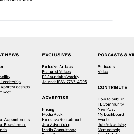
ST NEWS
EXCLUSIVES
PODCASTS & V
ion
Exclusive Articles
Podcasts
Featured Voices
Video
bility
FE Soundbite Weekly
 Leadership
Journal: ISSN 2732-4095
& Apprenticeships
CONTRIBUTE
Impact
ADVERTISE
How to publish
FE Community
Pricing
New Post
Media Pack
My Dashboard
ive Appointments
Executive Recruitment
Events
ve Recruitment
Job Advertising
Job Advertising
arch
Media Consultancy
Membership