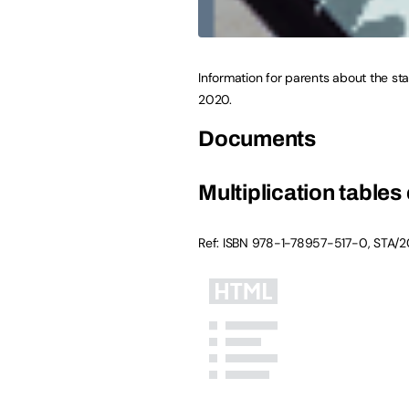
Information for parents about the sta
2020.
Documents
Multiplication tables
Ref: ISBN
978-1-78957-517-0
,
STA/2