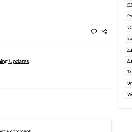
Of
Po
Sc
Sof
Su
ning Updates
Su
Te
Un
Wo
ost a comment.