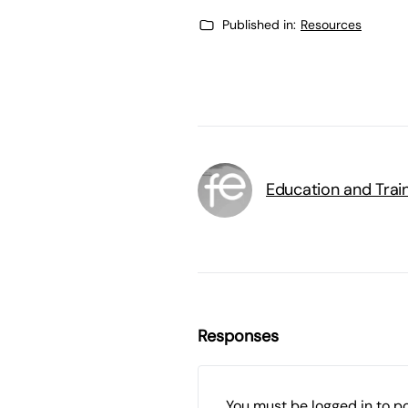
Published in:
Resources
Education and Trai
Responses
You must be
logged in
to p