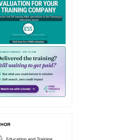
THOR
Education and Training