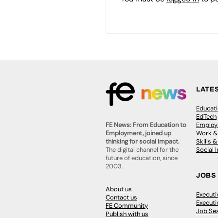
LATE
Educat
EdTech
Employa
FE News: From Education to
Work &
Employment, joined up
Skills 
thinking for social impact.
Social 
The digital channel for the
future of education, since
2003.
JOBS
About us
Execut
Contact us
Executi
FE Community
Job Se
Publish with us