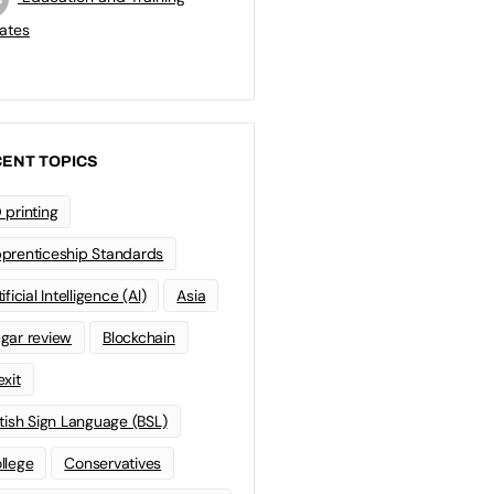
ates
ENT TOPICS
 printing
prenticeship Standards
ificial Intelligence (AI)
Asia
gar review
Blockchain
exit
itish Sign Language (BSL)
llege
Conservatives