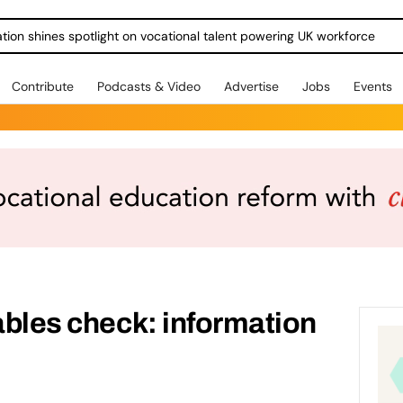
ration shines spotlight on vocational talent powering UK workforce
Contribute
Podcasts & Video
Advertise
Jobs
Events
tables check: information