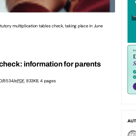
tutory multiplication tables check, taking place in June
 check: information for parents
0/8534/e
PDF
,
833KB
,
4 pages
AU