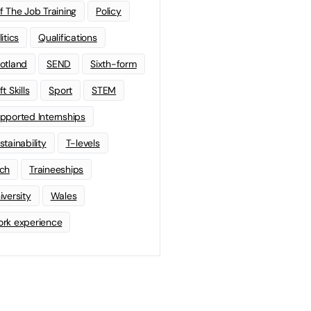
f The Job Training
Policy
litics
Qualifications
otland
SEND
Sixth-form
t Skills
Sport
STEM
pported Internships
stainability
T-levels
ch
Traineeships
iversity
Wales
rk experience