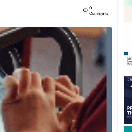
0
Comments