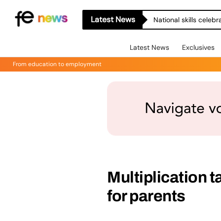
Latest News
National skills celeb
Latest News
Exclusives
From education to employment
Multiplication 
for parents