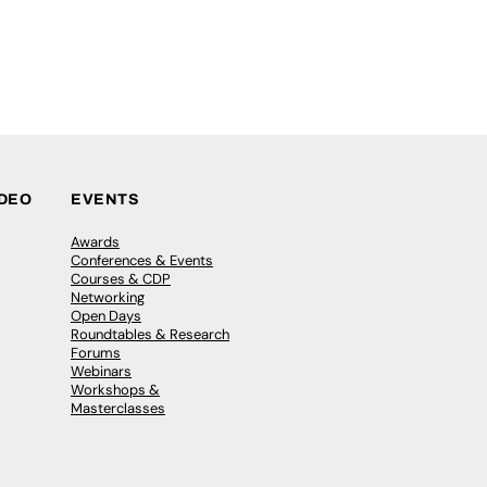
IDEO
EVENTS
Awards
Conferences & Events
Courses & CDP
Networking
Open Days
Roundtables & Research
Forums
Webinars
Workshops &
Masterclasses