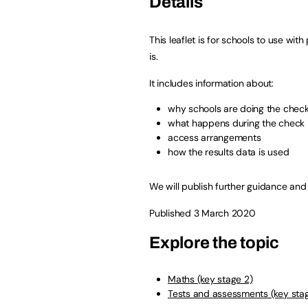
Details
This leaflet is for schools to use wi
is.
It includes information about:
why schools are doing the chec
what happens during the check
access arrangements
how the results data is used
We will publish further guidance and
Published 3 March 2020
Explore the topic
Maths (key stage 2)
Tests and assessments (key sta