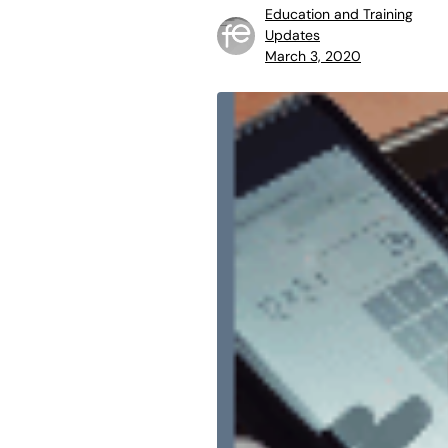
Education and Training
Updates
March 3, 2020