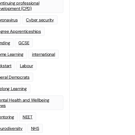
ntinuing professional
velopment (CPD)
ronavirus
Cyber security
gree Apprenticeships
nding
GCSE
me Learning
international
ckstart
Labour
beral Democrats
felong Learning
ntal Health and Wellbeing
ews
ntoring
NEET
urodiversity
NHS