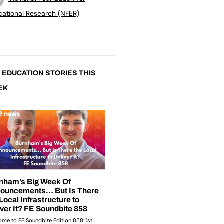
ational Research (NFER)
 EDUCATION STORIES THIS
EK