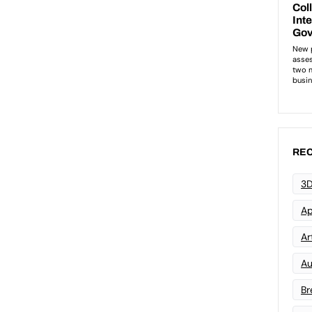
REC
3D
Ap
Art
Au
Br