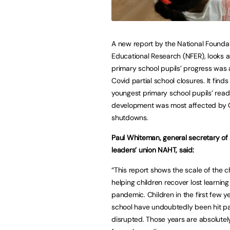
A new report by the National Foundat
Educational Research (NFER), looks 
primary school pupils’ progress was
Covid partial school closures. It finds
youngest primary school pupils’ read
development was most affected by 
shutdowns.
Paul Whiteman, general secretary of
leaders’ union NAHT, said:
“This report shows the scale of the c
helping children recover lost learning
pandemic. Children in the first few y
school have undoubtedly been hit pa
disrupted. Those years are absolutely