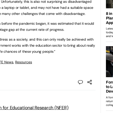
nfortunately, this is also not surprising as disadvantaged
o a laptop or tablet, and may not have had a suitable space
the many other challenges that come with disadvantage.
n before the pandemic began, it was estimated that it would
tage gap at the current rate of progress.
ress as a society, and this can only really be achieved with
ernment works with the education sector to bring about really
ife chances of these young people.”
 FE News
,
Resources
n for Educational Research (NFER)