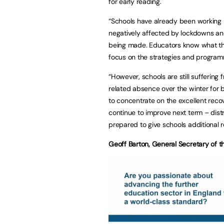
for early reading.
“Schools have already been working 
negatively affected by lockdowns an
being made. Educators know what they
focus on the strategies and programm
“However, schools are still suffering 
related absence over the winter for b
to concentrate on the excellent reco
continue to improve next term – dis
prepared to give schools additional
Geoff Barton, General Secretary of t