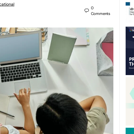
cational
0
Comments