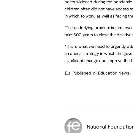
peers widened during the pandemic. U
children often did not have access t
in which to work, as well as facing 
“The underlying problem is that, eve
take 500 years to close the disadvan
“This is what we need to urgently add
a national strategy in which the gov
significant change and improve the l
Published in:
Education News |
National Foundatio