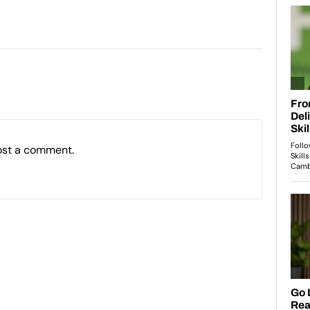
ost a comment.