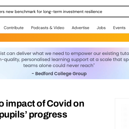
ers new benchmark for long-term investment resilience
Contribute
Podcasts & Video
Advertise
Jobs
Events
o impact of Covid on
pupils’ progress