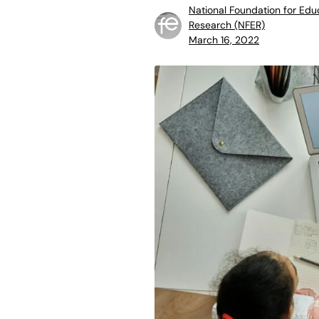
National Foundation for Edu
Research (NFER)
March 16, 2022