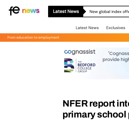
Latest News
New global index off
Latest News
Exclusives
From education to employment
NFER report int
primary school 