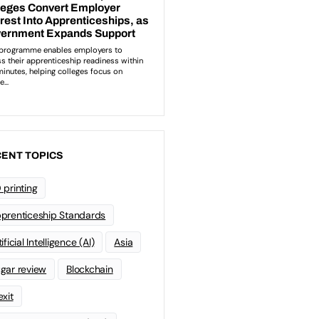
ENT TOPICS
 printing
prenticeship Standards
ificial Intelligence (AI)
Asia
gar review
Blockchain
exit