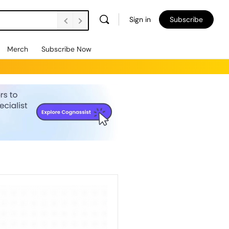
Sign in
Subscribe
Merch
Subscribe Now