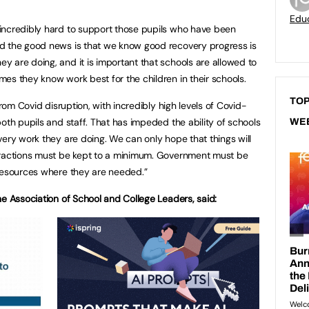
Educ
incredibly hard to support those pupils who have been
d the good news is that we know good recovery progress is
 are doing, and it is important that schools are allowed to
es they know work best for the children in their schools.
TOP
from Covid disruption, with incredibly high levels of Covid-
oth pupils and staff. That has impeded the ability of schools
WE
very work they are doing. We can only hope that things will
tractions must be kept to a minimum. Government must be
 resources where they are needed.”
he Association of School and College Leaders, said: