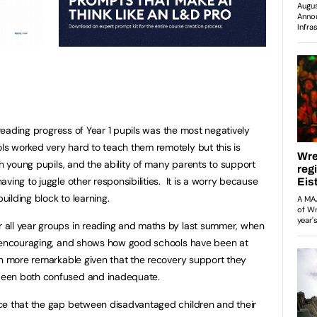
e reading progress of Year 1 pupils was the most negatively
s worked very hard to teach them remotely but this is
th young pupils, and the ability of many parents to support
ving to juggle other responsibilities. It is a worry because
building block to learning.
all year groups in reading and maths by last summer, when
s encouraging, and shows how good schools have been at
en more remarkable given that the recovery support they
been both confused and inadequate.
ce that the gap between disadvantaged children and their