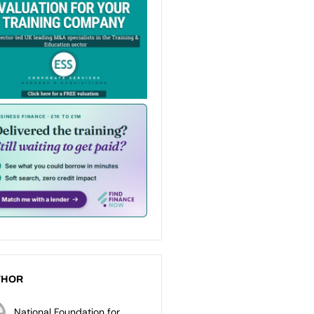
THOR
National Foundation for