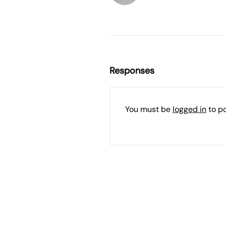
Responses
You must be
logged in
to p