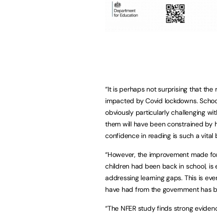
“It is perhaps not surprising that th
impacted by Covid lockdowns. School
obviously particularly challenging wi
them will have been constrained by ha
confidence in reading is such a vital 
“However, the improvement made for 
children had been back in school, i
addressing learning gaps. This is ev
have had from the government has 
“The NFER study finds strong eviden