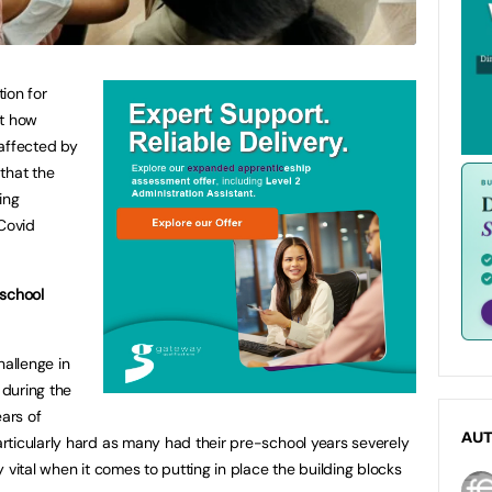
ion for
at how
 affected by
 that the
ing
Covid
 school
hallenge in
 during the
ears of
AU
rticularly hard as many had their pre-school years severely
 vital when it comes to putting in place the building blocks