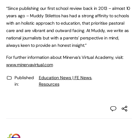
“Since publishing our first school review back in 2013 – almost 10
years ago – Muddy Stilettos has had a strong affinity to schools
with an holistic approach to education, that prioritise pastoral
care and are vibrant and outward facing. At Muddy, we write as
national journalists but with a parents’ perspective in mind,
always keen to provide an honest insight.”
For further information about Minerva’s Virtual Academy, visit:
www.minervavirtual.com
Published
Education News | FE News
,
in:
Resources