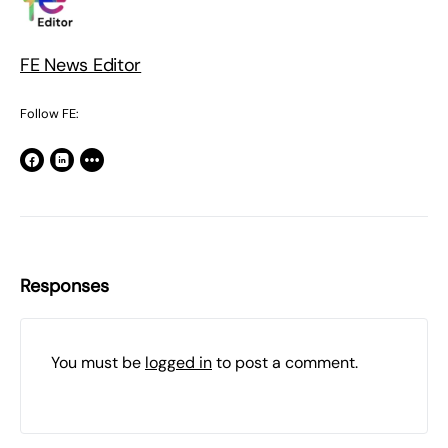
FE News Editor
Follow FE:
Responses
You must be
logged in
to post a comment.