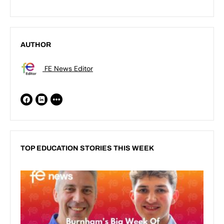
AUTHOR
FE News Editor
TOP EDUCATION STORIES THIS WEEK