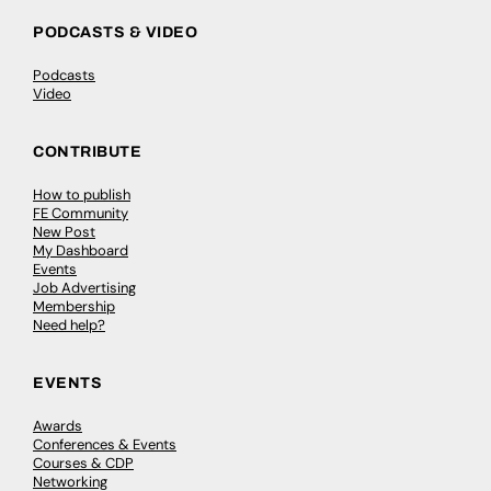
PODCASTS & VIDEO
Podcasts
Video
CONTRIBUTE
How to publish
FE Community
New Post
My Dashboard
Events
Job Advertising
Membership
Need help?
EVENTS
Awards
Conferences & Events
Courses & CDP
Networking