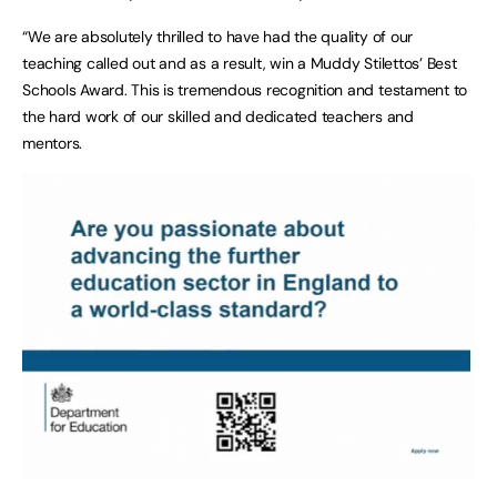
“We are absolutely thrilled to have had the quality of our
teaching called out and as a result, win a Muddy Stilettos’ Best
Schools Award. This is tremendous recognition and testament to
the hard work of our skilled and dedicated teachers and
mentors.