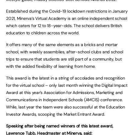
Established during the Covid-19 lockdown restrictions in January
2021, Minerva’s Virtual Academy is an online independent school
which caters for 12 to 18-year-olds. The school delivers British
education to children across the world.
It offers many of the same elements as a bricks and mortar
school, with weekly assemblies, after-school clubs and school
trips to ensure that students are still part of a community, but
with the added flexibility of learning from home.
This award is the latest in a string of accolades and recognition
for the virtual school – only last month winning the Digital Impact
Award at this year’s Association for Admissions, Marketing and
Communications in Independent Schools (AMCIS) conference.
While, last year the team were also successful at the Education
Investor Awards, scooping the Market Entrant Award.
Speaking after being named winners of this latest award,
Lawrence Tubb, Headmaster at Minerva, said: