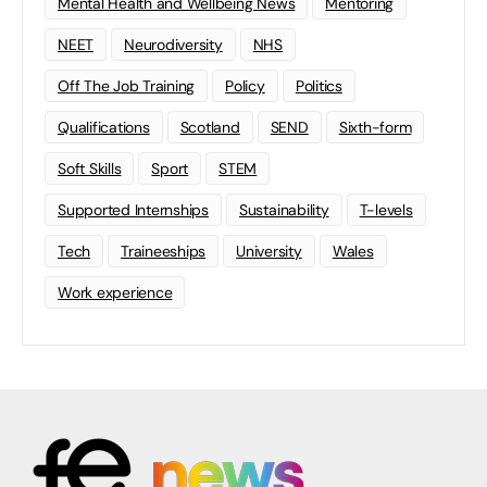
Mental Health and Wellbeing News
Mentoring
NEET
Neurodiversity
NHS
Off The Job Training
Policy
Politics
Qualifications
Scotland
SEND
Sixth-form
Soft Skills
Sport
STEM
Supported Internships
Sustainability
T-levels
Tech
Traineeships
University
Wales
Work experience