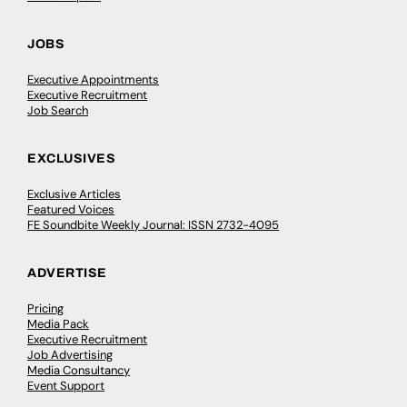
JOBS
Executive Appointments
Executive Recruitment
Job Search
EXCLUSIVES
Exclusive Articles
Featured Voices
FE Soundbite Weekly Journal: ISSN 2732-4095
ADVERTISE
Pricing
Media Pack
Executive Recruitment
Job Advertising
Media Consultancy
Event Support