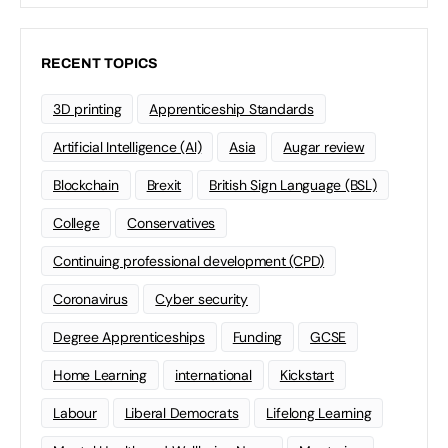
RECENT TOPICS
3D printing
Apprenticeship Standards
Artificial Intelligence (AI)
Asia
Augar review
Blockchain
Brexit
British Sign Language (BSL)
College
Conservatives
Continuing professional development (CPD)
Coronavirus
Cyber security
Degree Apprenticeships
Funding
GCSE
Home Learning
international
Kickstart
Labour
Liberal Democrats
Lifelong Learning