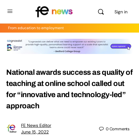
Sign in
From education to employment
National awards success as quality of
teaching at online school called out
for “innovative and technology-led”
approach
FE News Editor
0
Comments
June 15, 2022