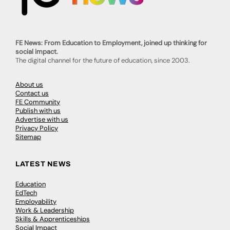
FE News: From Education to Employment, joined up thinking for
social impact.
The digital channel for the future of education, since 2003.
About us
Contact us
FE Community
Publish with us
Advertise with us
Privacy Policy
Sitemap
LATEST NEWS
Education
EdTech
Employability
Work & Leadership
Skills & Apprenticeships
Social Impact