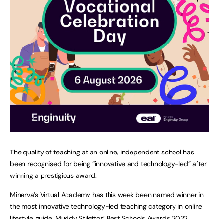
The quality of teaching at an online, independent school has
been recognised for being “innovative and technology-led” after
winning a prestigious award.
Minerva’s Virtual Academy has this week been named winner in
the most innovative technology-led teaching category in online
lifestyle guide, Muddy Stilettos’ Best Schools Awards 2022.