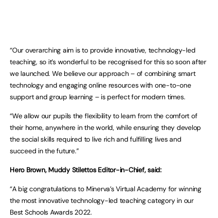
“Our overarching aim is to provide innovative, technology-led
teaching, so it’s wonderful to be recognised for this so soon after
we launched. We believe our approach – of combining smart
technology and engaging online resources with one-to-one
support and group learning – is perfect for modern times.
“We allow our pupils the flexibility to learn from the comfort of
their home, anywhere in the world, while ensuring they develop
the social skills required to live rich and fulfilling lives and
succeed in the future.”
Hero Brown, Muddy Stilettos Editor-in-Chief, said:
“A big congratulations to Minerva’s Virtual Academy for winning
the most innovative technology-led teaching category in our
Best Schools Awards 2022.