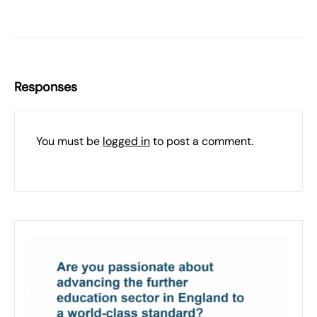
Responses
You must be
logged in
to post a comment.