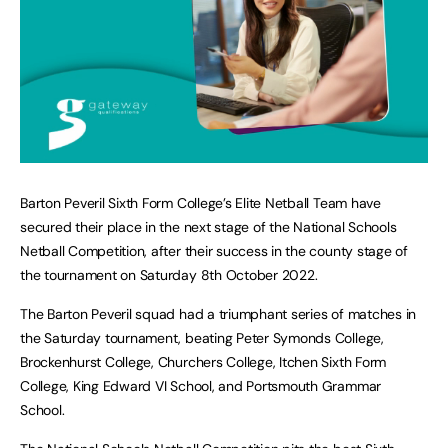
Barton Peveril Sixth Form College’s Elite Netball Team have
secured their place in the next stage of the National Schools
Netball Competition, after their success in the county stage of
the tournament on Saturday 8th October 2022.
The Barton Peveril squad had a triumphant series of matches in
the Saturday tournament, beating Peter Symonds College,
Brockenhurst College, Churchers College, Itchen Sixth Form
College, King Edward VI School, and Portsmouth Grammar
School.