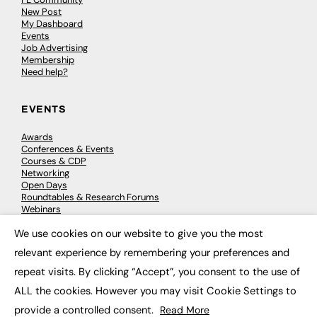
New Post
My Dashboard
Events
Job Advertising
Membership
Need help?
EVENTS
Awards
Conferences & Events
Courses & CDP
Networking
Open Days
Roundtables & Research Forums
Webinars
Workshops & Masterclasses
We use cookies on our website to give you the most
×
relevant experience by remembering your preferences and
repeat visits. By clicking “Accept”, you consent to the use of
© 2026
FE News: Every week since 2003
ALL the cookies. However you may visit Cookie Settings to
provide a controlled consent.
Read More