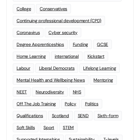
College
Conservatives
Continuing professional development (CPD)
Coronavirus
Cyber security
Degree Apprenticeships
Funding
GCSE
Home Learning
international
Kickstart
Labour
Liberal Democrats
Lifelong Learning
Mental Health and Wellbeing News
Mentoring
NEET
Neurodiversity
NHS
Off The Job Training
Policy
Politics
Qualifications
Scotland
SEND
Sixth-form
Soft Skills
Sport
STEM
Supported Internships
Sustainability
T-levels