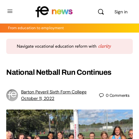
Sign in
From education to employment
National Netball Run Continues
Barton Peveril Sixth Form College
0
Comments
October 11, 2022