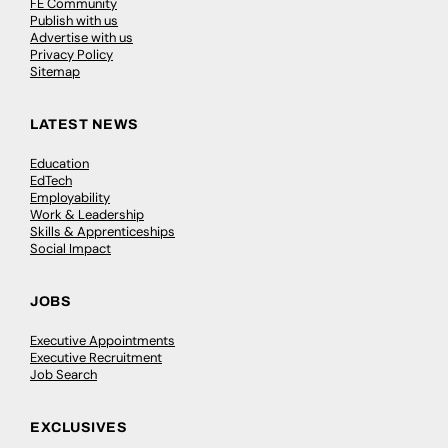
FE Community
Publish with us
Advertise with us
Privacy Policy
Sitemap
LATEST NEWS
Education
EdTech
Employability
Work & Leadership
Skills & Apprenticeships
Social Impact
JOBS
Executive Appointments
Executive Recruitment
Job Search
EXCLUSIVES