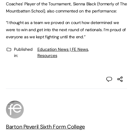
Coaches’ Player of the Tournament, Sienna Black (formerly of The
Mountbatten School), also commented on the performance:
“I thought as a team we proved on court how determined we
were to win and get into the next round of nationals. I’m proud of
everyone as we kept fighting until the end.”
Published
Education News | FE News
,
in:
Resources
Barton Peveril Sixth Form College