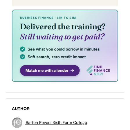
AUTHOR
Barton Peveril Sixth Form College