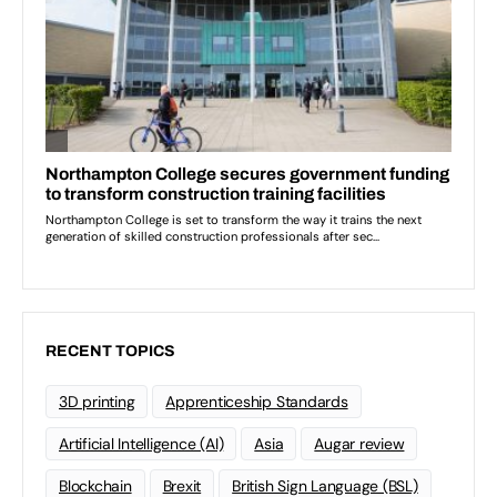
RECENT TOPICS
3D printing
Apprenticeship Standards
Artificial Intelligence (AI)
Asia
Augar review
Blockchain
Brexit
British Sign Language (BSL)