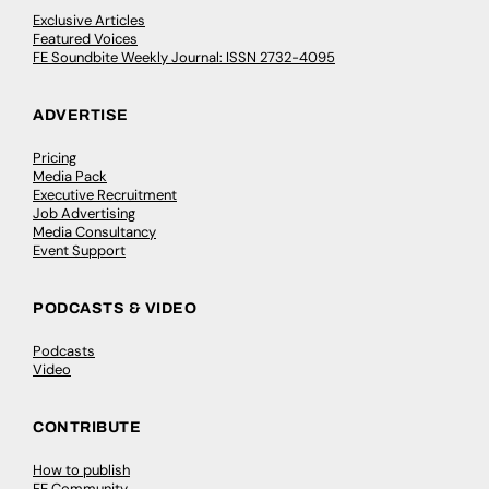
Exclusive Articles
Featured Voices
FE Soundbite Weekly Journal: ISSN 2732-4095
ADVERTISE
Pricing
Media Pack
Executive Recruitment
Job Advertising
Media Consultancy
Event Support
PODCASTS & VIDEO
Podcasts
Video
CONTRIBUTE
How to publish
FE Community