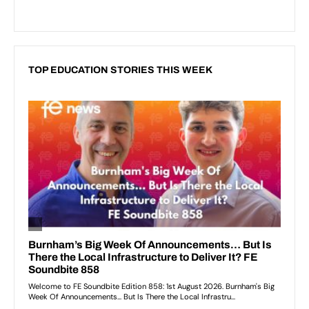
TOP EDUCATION STORIES THIS WEEK