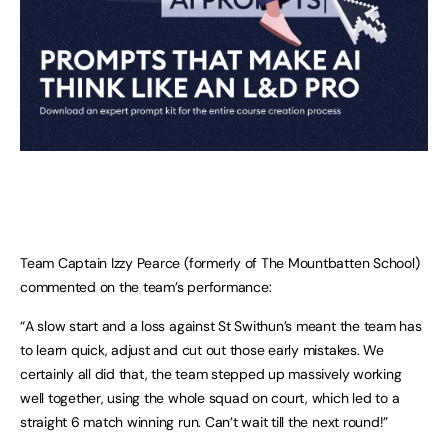
Team Captain Izzy Pearce (formerly of The Mountbatten School)
commented on the team’s performance:
“A slow start and a loss against St Swithun’s meant the team has
to learn quick, adjust and cut out those early mistakes. We
certainly all did that, the team stepped up massively working
well together, using the whole squad on court, which led to a
straight 6 match winning run. Can’t wait till the next round!”