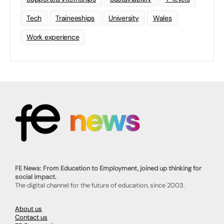
Tech
Traineeships
University
Wales
Work experience
FE News: From Education to Employment, joined up thinking for
social impact.
The digital channel for the future of education, since 2003.
About us
Contact us