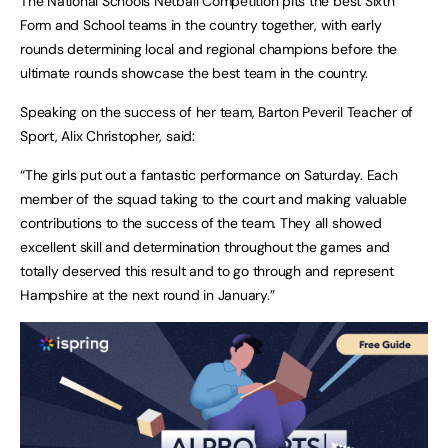
The National Schools Netball Competition pits the best Sixth
Form and School teams in the country together, with early
rounds determining local and regional champions before the
ultimate rounds showcase the best team in the country.
Speaking on the success of her team, Barton Peveril Teacher of
Sport, Alix Christopher, said:
“The girls put out a fantastic performance on Saturday. Each
member of the squad taking to the court and making valuable
contributions to the success of the team. They all showed
excellent skill and determination throughout the games and
totally deserved this result and to go through and represent
Hampshire at the next round in January.”