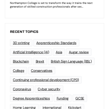
RECENT TOPICS
3D printing
Apprenticeship Standards
Artificial Intelligence (AI)
Asia
Augar review
Blockchain
Brexit
British Sign Language (BSL)
College
Conservatives
Continuing professional development (CPD)
Coronavirus
Cyber security
Degree Apprenticeships
Funding
GCSE
Home Learning
international
Kickstart