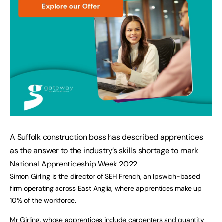
A Suffolk construction boss has described apprentices 
as the answer to the industry’s skills shortage to mark 
National Apprenticeship Week 2022. 
Simon Girling is the director of SEH French, an Ipswich-based 
firm operating across East Anglia, where apprentices make up 
10% of the workforce.
Mr Girling, whose apprentices include carpenters and quantity 