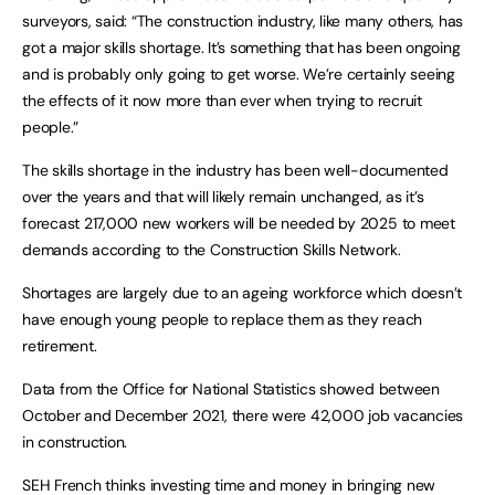
surveyors, said: “The construction industry, like many others, has 
got a major skills shortage. It’s something that has been ongoing 
and is probably only going to get worse. We’re certainly seeing 
the effects of it now more than ever when trying to recruit 
people.”
The skills shortage in the industry has been well-documented 
over the years and that will likely remain unchanged, as it’s 
forecast 217,000 new workers will be needed by 2025 to meet 
demands according to the Construction Skills Network.
Shortages are largely due to an ageing workforce which doesn’t 
have enough young people to replace them as they reach 
retirement. 
Data from the Office for National Statistics showed between 
October and December 2021, there were 42,000 job vacancies 
in construction.
SEH French thinks investing time and money in bringing new 