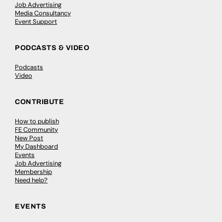
Job Advertising
Media Consultancy
Event Support
PODCASTS & VIDEO
Podcasts
Video
CONTRIBUTE
How to publish
FE Community
New Post
My Dashboard
Events
Job Advertising
Membership
Need help?
EVENTS