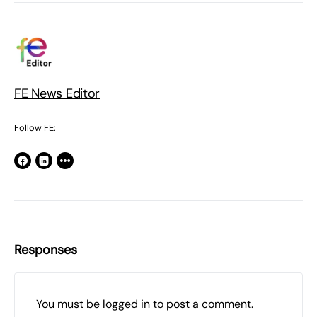
FE News Editor
Follow FE:
Responses
You must be
logged in
to post a comment.