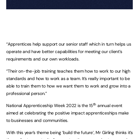
“Apprentices help support our senior staff which in turn helps us 
operate and have better capabilities for meeting our client’s 
requirements and our own workloads. 
“Their on-the-job training teaches them how to work to our high 
standards and how to work as a team. It’s really important to be 
able to train them to how we want them to work and grow into a 
professional person.”
th
National Apprenticeship Week 2022 is the 15
 annual event 
aimed at celebrating the positive impact apprenticeships make 
to businesses and communities.
With this year’s theme being ‘build the future’, Mr Girling thinks it’s 