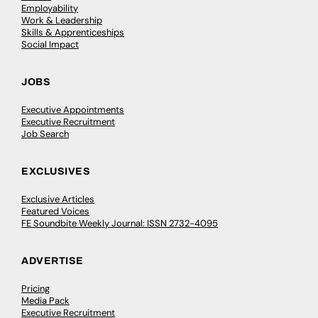
Employability
Work & Leadership
Skills & Apprenticeships
Social Impact
JOBS
Executive Appointments
Executive Recruitment
Job Search
EXCLUSIVES
Exclusive Articles
Featured Voices
FE Soundbite Weekly Journal: ISSN 2732-4095
ADVERTISE
Pricing
Media Pack
Executive Recruitment