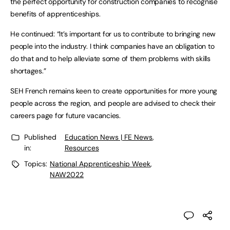
the perfect opportunity for construction companies to recognise 
benefits of apprenticeships. 
He continued: “It’s important for us to contribute to bringing new 
people into the industry. I think companies have an obligation to 
do that and to help alleviate some of them problems with skills 
shortages.”
SEH French remains keen to create opportunities for more young 
people across the region, and people are advised to check their 
careers page for future vacancies.
Published
Education News | FE News
,
in:
Resources
Topics:
National Apprenticeship Week
,
NAW2022