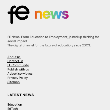
FE News: From Education to Employment, joined up thinking for
social impact.
The digital channel for the future of education, since 2003.
About us
Contact us
FE Community
Publish with us
Advertise with us
Privacy Policy
Sitemap
LATEST NEWS
Education
EdTech