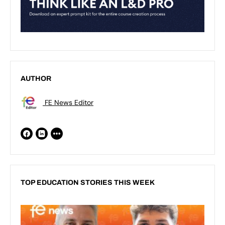
AUTHOR
FE News Editor
TOP EDUCATION STORIES THIS WEEK