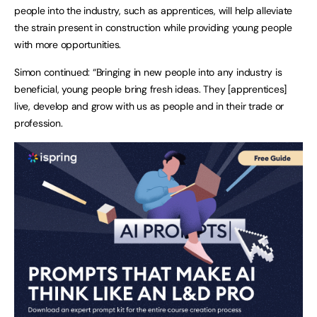
people into the industry, such as apprentices, will help alleviate 
the strain present in construction while providing young people 
with more opportunities. 
Simon continued: “Bringing in new people into any industry is 
beneficial, young people bring fresh ideas. They [apprentices] 
live, develop and grow with us as people and in their trade or 
profession. 