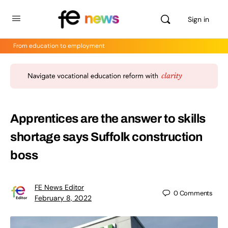
Sign in
From education to employment
Apprentices are the answer to skills
shortage says Suffolk construction
boss
FE News Editor
0
Comments
February 8, 2022