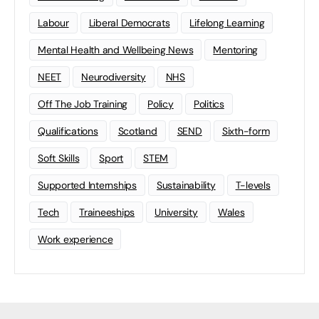
Labour
Liberal Democrats
Lifelong Learning
Mental Health and Wellbeing News
Mentoring
NEET
Neurodiversity
NHS
Off The Job Training
Policy
Politics
Qualifications
Scotland
SEND
Sixth-form
Soft Skills
Sport
STEM
Supported Internships
Sustainability
T-levels
Tech
Traineeships
University
Wales
Work experience