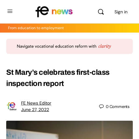
Sign in
From education to employment
St Mary’s celebrates first-class
inspection report
FE News Editor
0
Comments
June 27, 2022