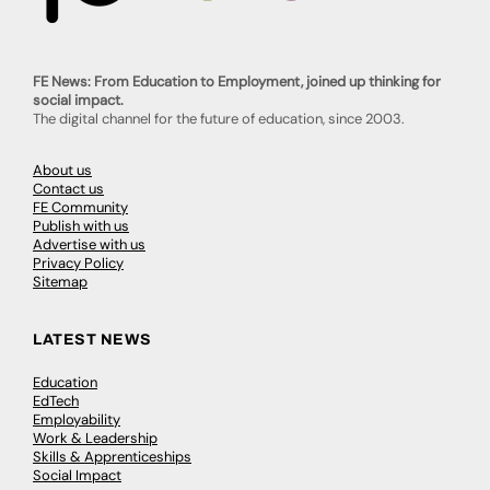
FE News: From Education to Employment, joined up thinking for
social impact.
The digital channel for the future of education, since 2003.
About us
Contact us
FE Community
Publish with us
Advertise with us
Privacy Policy
Sitemap
LATEST NEWS
Education
EdTech
Employability
Work & Leadership
Skills & Apprenticeships
Social Impact