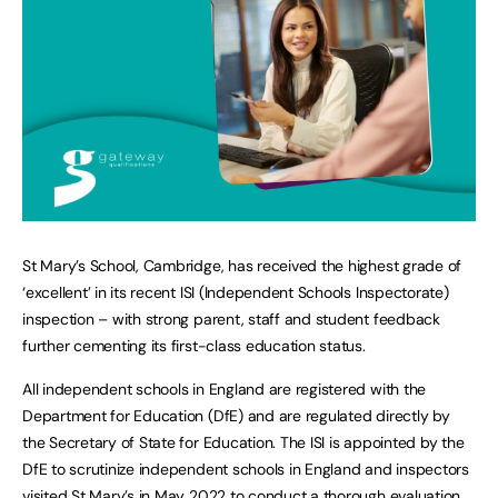
St Mary’s School, Cambridge, has received the highest grade of
‘excellent’ in its recent ISI (Independent Schools Inspectorate)
inspection – with strong parent, staff and student feedback
further cementing its first-class education status.
All independent schools in England are registered with the
Department for Education (DfE) and are regulated directly by
the Secretary of State for Education. The ISI is appointed by the
DfE to scrutinize independent schools in England and inspectors
visited St Mary’s in May 2022 to conduct a thorough evaluation.