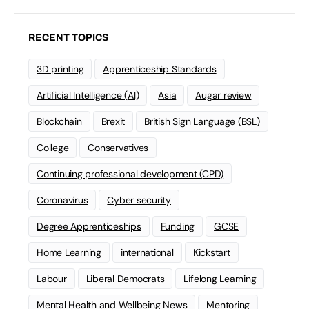
RECENT TOPICS
3D printing
Apprenticeship Standards
Artificial Intelligence (AI)
Asia
Augar review
Blockchain
Brexit
British Sign Language (BSL)
College
Conservatives
Continuing professional development (CPD)
Coronavirus
Cyber security
Degree Apprenticeships
Funding
GCSE
Home Learning
international
Kickstart
Labour
Liberal Democrats
Lifelong Learning
Mental Health and Wellbeing News
Mentoring