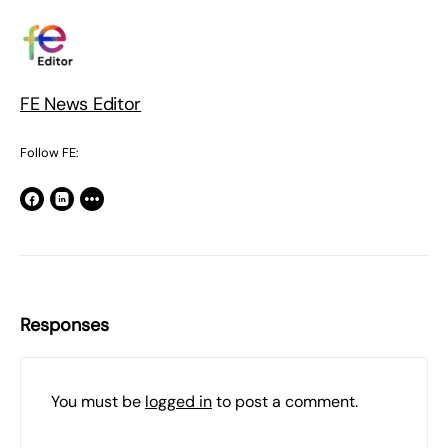
FE News Editor
Follow FE:
Responses
You must be
logged in
to post a comment.