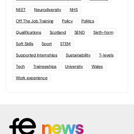
NEET
Neurodiversity
NHS
Off The Job Training
Policy
Politics
Qualifications
Scotland
SEND
Sixth-form
Soft Skills
Sport
STEM
Supported Internships
Sustainability
T-levels
Tech
Traineeships
University
Wales
Work experience