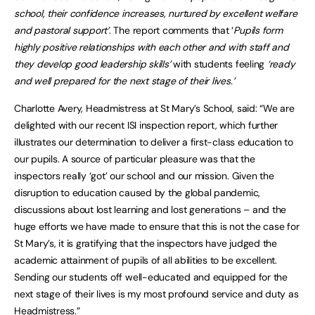
school, their confidence increases, nurtured by excellent welfare
and pastoral support’
. The report comments that ‘
Pupils form
highly positive relationships with each other and with staff and
they develop good leadership skills’
with students feeling
‘ready
and well prepared for the next stage of their lives.’
Charlotte Avery, Headmistress at St Mary’s School, said: “We are
delighted with our recent ISI inspection report, which further
illustrates our determination to deliver a first-class education to
our pupils. A source of particular pleasure was that the
inspectors really ‘got’ our school and our mission. Given the
disruption to education caused by the global pandemic,
discussions about lost learning and lost generations – and the
huge efforts we have made to ensure that this is not the case for
St Mary’s, it is gratifying that the inspectors have judged the
academic attainment of pupils of all abilities to be excellent.
Sending our students off well-educated and equipped for the
next stage of their lives is my most profound service and duty as
Headmistress.”