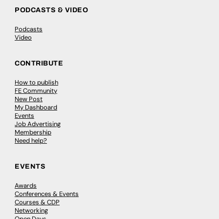
PODCASTS & VIDEO
Podcasts
Video
CONTRIBUTE
How to publish
FE Community
New Post
My Dashboard
Events
Job Advertising
Membership
Need help?
EVENTS
Awards
Conferences & Events
Courses & CDP
Networking
Open Days