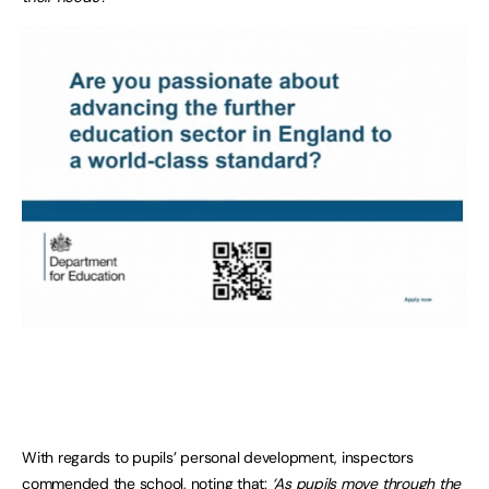
With regards to pupils’ personal development, inspectors
commended the school, noting that:
‘As pupils move through the