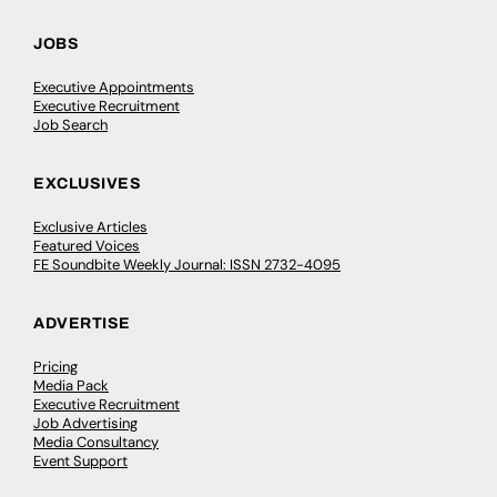
JOBS
Executive Appointments
Executive Recruitment
Job Search
EXCLUSIVES
Exclusive Articles
Featured Voices
FE Soundbite Weekly Journal: ISSN 2732-4095
ADVERTISE
Pricing
Media Pack
Executive Recruitment
Job Advertising
Media Consultancy
Event Support