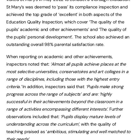
St Mary’s was deemed to ‘pass’ its compliance inspection and
achieved the top grade of ‘excellent’ in both aspects of the
Education Quality Inspection, which cover ‘The quality of the
pupils’ academic and other achievements’ and ‘The quality of
the pupils’ personal development’. The school also achieved an
outstanding overall 98% parental satisfaction rate.
When reporting on academic and other achievements,
inspectors noted that:
‘Almost all pupils achieve places at the
most selective universities, conservatoires and art colleges in a
range of disciplines, including those with the highest entry
criteria.’
In addition, inspectors said that:
‘Pupils make strong
progress across the range of subjects’ and are: ‘highly
successful in their achievements beyond the classroom in a
range of activities encompassing different interests’.
Further
observations included that:
‘Pupils display mature levels of
understanding across the curriculum’,
with the quality of
teaching praised as ‘
ambitious, stimulating and well matched to
their needs’.