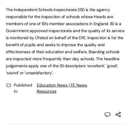
The Independent Schools Inspectorate (ISI) is the agency
responsible for the inspection of schools whose Heads are
members of one of ISI’s member associations in England. ISI is a
Government approved inspectorate and the quality of its service
is monitored by Ofsted on behalf of the DfE. Inspection is for the
benefit of pupils and seeks to improve the quality and
effectiveness of their education and welfare. Boarding schools
are inspected more frequently than day schools. The headline
judgements apply one of the ISI descriptors ‘excellent’, ‘good’,
‘sound’ or ‘unsatisfactory’.
Published
Education News | FE News
,
in:
Resources