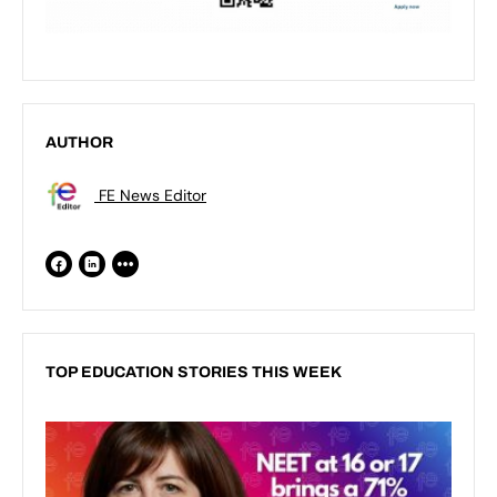
AUTHOR
FE News Editor
TOP EDUCATION STORIES THIS WEEK