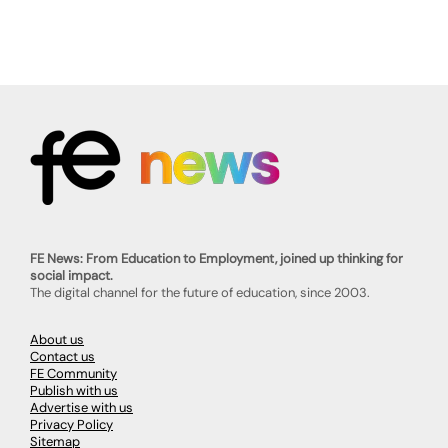
FE News: From Education to Employment, joined up thinking for
social impact.
The digital channel for the future of education, since 2003.
About us
Contact us
FE Community
Publish with us
Advertise with us
Privacy Policy
Sitemap