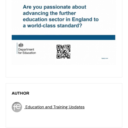
AUTHOR
Education and Training Updates