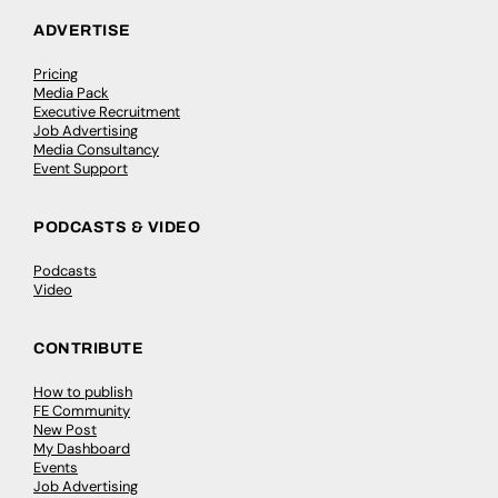
ADVERTISE
Pricing
Media Pack
Executive Recruitment
Job Advertising
Media Consultancy
Event Support
PODCASTS & VIDEO
Podcasts
Video
CONTRIBUTE
How to publish
FE Community
New Post
My Dashboard
Events
Job Advertising