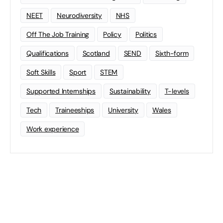
NEET
Neurodiversity
NHS
Off The Job Training
Policy
Politics
Qualifications
Scotland
SEND
Sixth-form
Soft Skills
Sport
STEM
Supported Internships
Sustainability
T-levels
Tech
Traineeships
University
Wales
Work experience