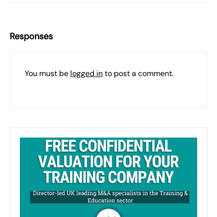
Responses
You must be
logged in
to post a comment.