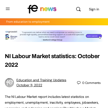
Sign in
From education to employment
NI Labour Market statistics: October
2022
Education and Training Updates
0
Comments
October 11, 2022
The NI Labour Market report includes latest statistics on
employment, unemployment, inactivity, employees, jobseekers,