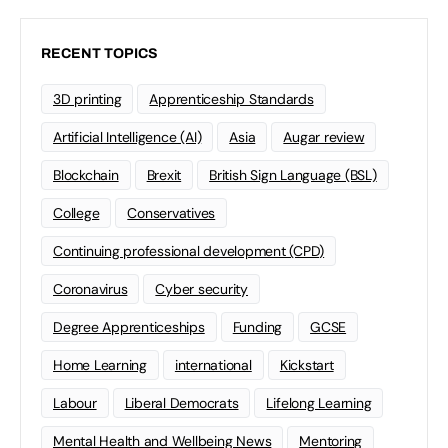
RECENT TOPICS
3D printing
Apprenticeship Standards
Artificial Intelligence (AI)
Asia
Augar review
Blockchain
Brexit
British Sign Language (BSL)
College
Conservatives
Continuing professional development (CPD)
Coronavirus
Cyber security
Degree Apprenticeships
Funding
GCSE
Home Learning
international
Kickstart
Labour
Liberal Democrats
Lifelong Learning
Mental Health and Wellbeing News
Mentoring