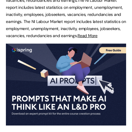
vacancies, redundancies and earnings.The NI Labour Market
report includes latest statistics on employment, unemployment,
inactivity, employees, jobseekers, vacancies, redundancies and
earnings. The NI Labour Market report includes latest statistics on
employment, unemployment, inactivity, employees, jobseekers,
vacancies, redundancies and earnings.
Read More