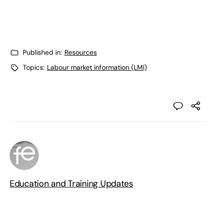
Published in:
Resources
Topics:
Labour market information (LMI)
Education and Training Updates