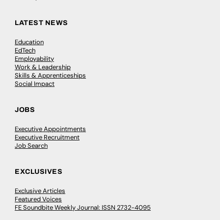
LATEST NEWS
Education
EdTech
Employability
Work & Leadership
Skills & Apprenticeships
Social Impact
JOBS
Executive Appointments
Executive Recruitment
Job Search
EXCLUSIVES
Exclusive Articles
Featured Voices
FE Soundbite Weekly Journal: ISSN 2732-4095