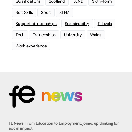
Qualifications
Scotland
SEND
Sixth-form
Soft Skills
Sport
STEM
Supported Internships
Sustainability
T-levels
Tech
Traineeships
University
Wales
Work experience
FE News: From Education to Employment, joined up thinking for
social impact.