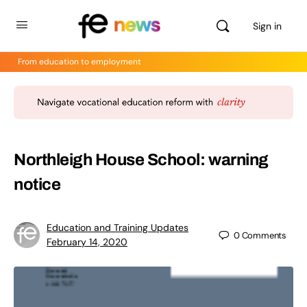
Sign in
From education to employment
Northleigh House School: warning
notice
Education and Training Updates
0
Comments
February 14, 2020