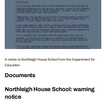
A notice to Northleigh House School from the Department for
Education.
Documents
Northleigh House School: warning
notice