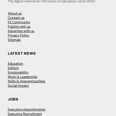
The digital channel for the future of education, since 2003.
About us
Contact us
FE Community
Publish with us
Advertise with us
Privacy Policy
Sitemap
LATEST NEWS
Education
EdTech
Employability
Work & Leadership
Skills & Apprenticeships
Social Impact
JOBS
Executive Appointments
Executive Recruitment