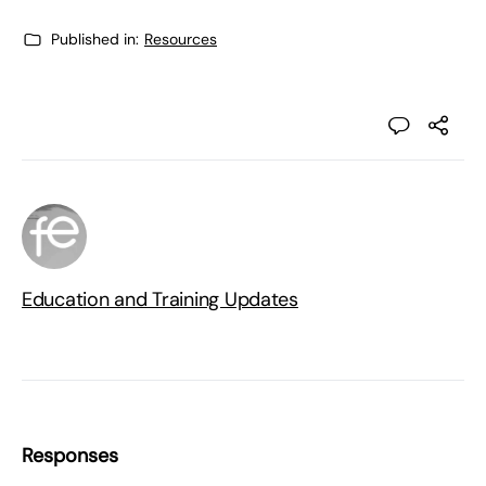
Published in:
Resources
Education and Training Updates
Responses