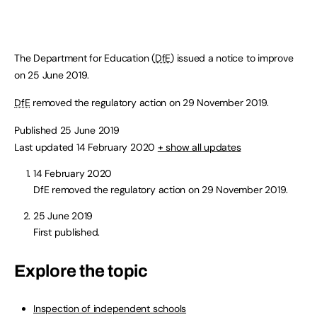
The Department for Education (
DfE
) issued a notice to improve
on 25 June 2019.
DfE
removed the regulatory action on 29 November 2019.
Published 25 June 2019
Last updated 14 February 2020
+ show all updates
14 February 2020
DfE removed the regulatory action on 29 November 2019.
25 June 2019
First published.
Explore the topic
Inspection of independent schools