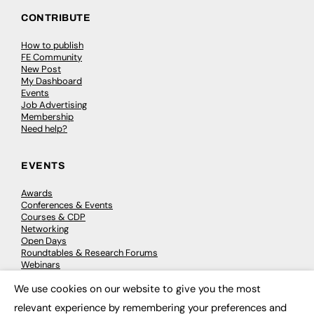
CONTRIBUTE
How to publish
FE Community
New Post
My Dashboard
Events
Job Advertising
Membership
Need help?
EVENTS
Awards
Conferences & Events
Courses & CDP
Networking
Open Days
Roundtables & Research Forums
Webinars
Workshops & Masterclasses
We use cookies on our website to give you the most
×
relevant experience by remembering your preferences and