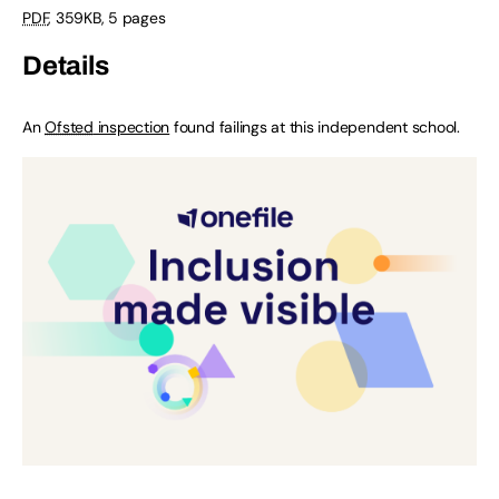
PDF
,
359KB
,
5 pages
Details
An
Ofsted
inspection
found failings at this independent school.