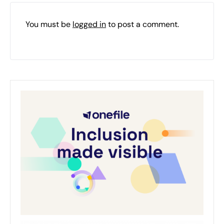
You must be
logged in
to post a comment.