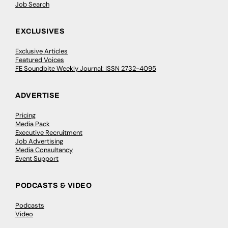
Job Search
EXCLUSIVES
Exclusive Articles
Featured Voices
FE Soundbite Weekly Journal: ISSN 2732-4095
ADVERTISE
Pricing
Media Pack
Executive Recruitment
Job Advertising
Media Consultancy
Event Support
PODCASTS & VIDEO
Podcasts
Video