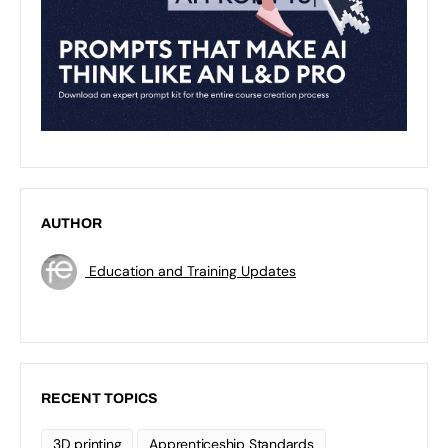
AUTHOR
Education and Training Updates
RECENT TOPICS
3D printing
Apprenticeship Standards