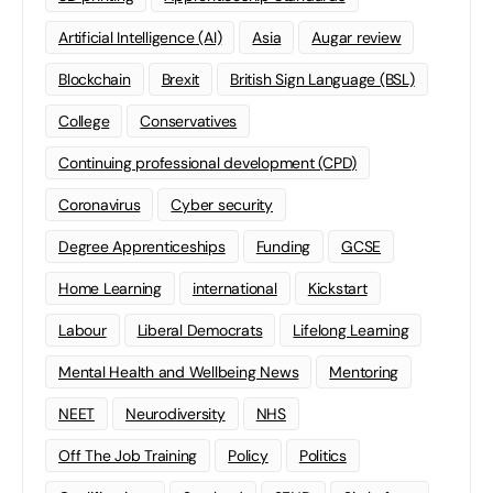
Artificial Intelligence (AI)
Asia
Augar review
Blockchain
Brexit
British Sign Language (BSL)
College
Conservatives
Continuing professional development (CPD)
Coronavirus
Cyber security
Degree Apprenticeships
Funding
GCSE
Home Learning
international
Kickstart
Labour
Liberal Democrats
Lifelong Learning
Mental Health and Wellbeing News
Mentoring
NEET
Neurodiversity
NHS
Off The Job Training
Policy
Politics