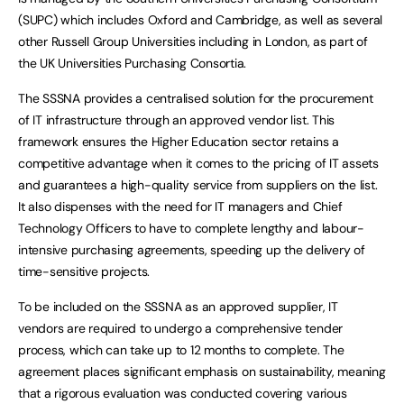
(SUPC) which includes Oxford and Cambridge, as well as several
other Russell Group Universities including in London, as part of
the UK Universities Purchasing Consortia.
The SSSNA provides a centralised solution for the procurement
of IT infrastructure through an approved vendor list. This
framework ensures the Higher Education sector retains a
competitive advantage when it comes to the pricing of IT assets
and guarantees a high-quality service from suppliers on the list.
It also dispenses with the need for IT managers and Chief
Technology Officers to have to complete lengthy and labour-
intensive purchasing agreements, speeding up the delivery of
time-sensitive projects.
To be included on the SSSNA as an approved supplier, IT
vendors are required to undergo a comprehensive tender
process, which can take up to 12 months to complete. The
agreement places significant emphasis on sustainability, meaning
that a rigorous evaluation was conducted covering various