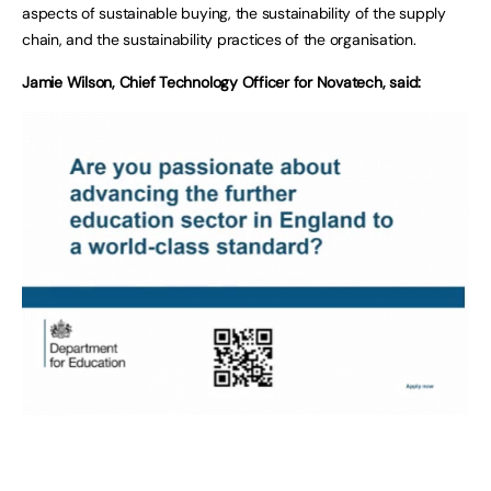
aspects of sustainable buying, the sustainability of the supply
chain, and the sustainability practices of the organisation.
Jamie Wilson, Chief Technology Officer for Novatech, said: