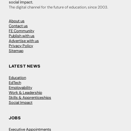
social impact.
The digital channel for the future of education, since 2003.
About us
Contact us
FE Community
Publish with us
Advertise with us
Privacy Policy
Sitemap
LATEST NEWS
Education
EdTech
Employability
Work & Leadership
Skills & Apprenticeships
Social Impact
JOBS
Executive Appointments