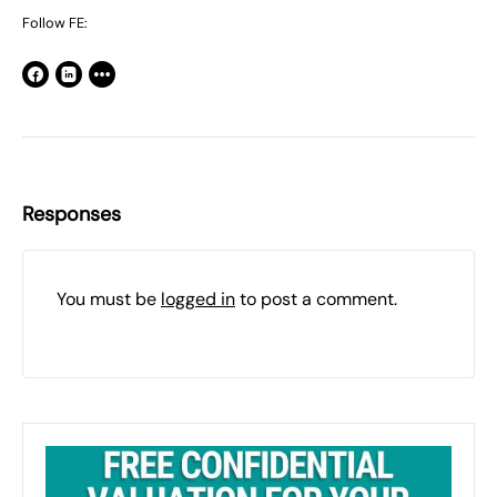
Follow FE:
Responses
You must be
logged in
to post a comment.