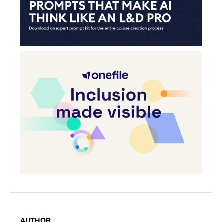
AUTHOR