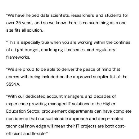
“We have helped data scientists, researchers, and students for
over 35 years, and so we know there is no such thing as a one
size fits all solution.
“This is especially true when you are working within the confines
of a tight budget, challenging timescales, and regulatory
frameworks.
“We are proud to be able to deliver the peace of mind that
comes with being included on the approved supplier list of the
SSSNA.
“With our dedicated account managers, and decades of
experience providing managed IT solutions to the Higher
Education Sector, procurement departments can have complete
confidence that our sustainable approach and deep-rooted
technical knowledge will mean their IT projects are both cost-
efficient and flexible.”