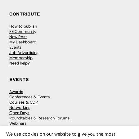
CONTRIBUTE
How to publish
FE Community
New Post
My Dashboard
Events
Job Advertising
Membership
Need help?
EVENTS
Awards
Conferences & Events
Courses & CDP
Networking
Open Days
Roundtables & Research Forums
Webinars
Workshops & Masterclasses
We use cookies on our website to give you the most
×