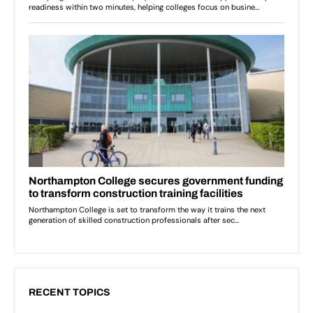
RECENT TOPICS