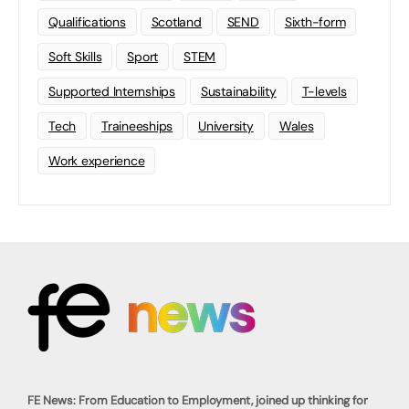
Qualifications
Scotland
SEND
Sixth-form
Soft Skills
Sport
STEM
Supported Internships
Sustainability
T-levels
Tech
Traineeships
University
Wales
Work experience
FE News: From Education to Employment, joined up thinking for