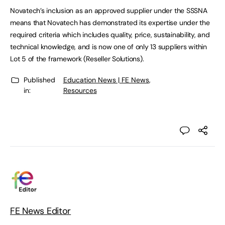
Novatech’s inclusion as an approved supplier under the SSSNA
means that Novatech has demonstrated its expertise under the
required criteria which includes quality, price, sustainability, and
technical knowledge, and is now one of only 13 suppliers within
Lot 5 of the framework (Reseller Solutions).
Published
Education News | FE News
,
in:
Resources
FE News Editor