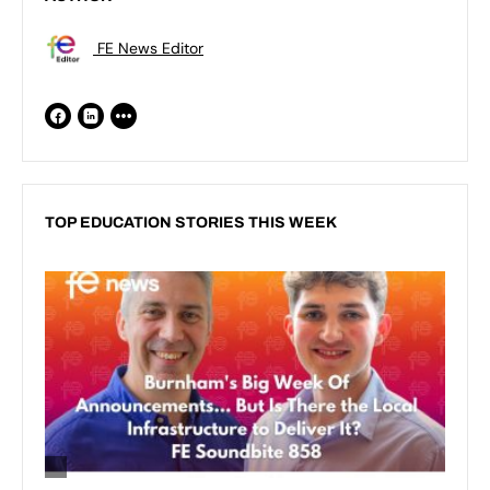
FE News Editor
TOP EDUCATION STORIES THIS WEEK