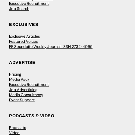
Executive Recruitment
Job Search
EXCLUSIVES
Exclusive Articles
Featured Voices
FE Soundbite Weekly Journal: ISSN 2732-4095
ADVERTISE
Pricing
Media Pack
Executive Recruitment
Job Advertising
Media Consultancy
Event Support
PODCASTS & VIDEO
Podcasts
Video