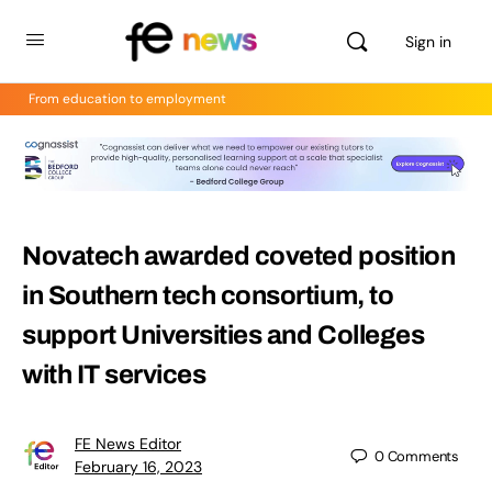
Sign in
From education to employment
Novatech awarded coveted position
in Southern tech consortium, to
support Universities and Colleges
with IT services
FE News Editor
0
Comments
February 16, 2023