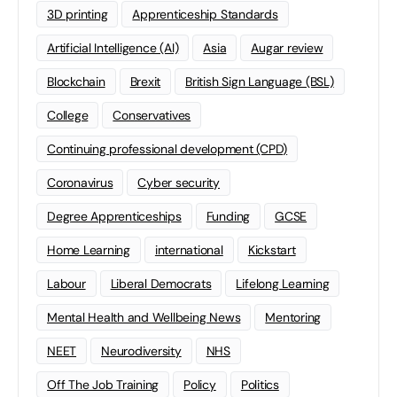
3D printing
Apprenticeship Standards
Artificial Intelligence (AI)
Asia
Augar review
Blockchain
Brexit
British Sign Language (BSL)
College
Conservatives
Continuing professional development (CPD)
Coronavirus
Cyber security
Degree Apprenticeships
Funding
GCSE
Home Learning
international
Kickstart
Labour
Liberal Democrats
Lifelong Learning
Mental Health and Wellbeing News
Mentoring
NEET
Neurodiversity
NHS
Off The Job Training
Policy
Politics