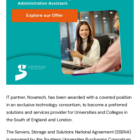
IT partner, Novatech, has been awarded with a coveted position
in an exclusive technology consortium, to become a preferred
solutions and services provider for Universities and Colleges in
the South of England and London.
The Servers, Storage and Solutions National Agreement (SSSNA)
is managed by the Southern Universities Purchasing Consortium