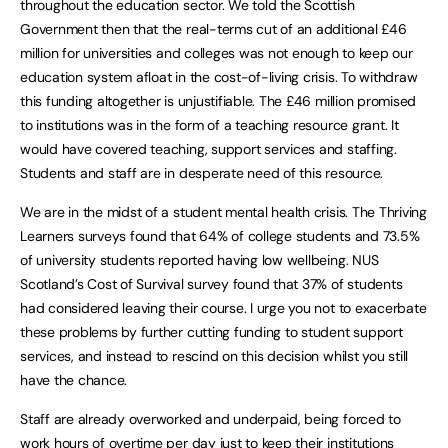
throughout the education sector. We told the Scottish
Government then that the real-terms cut of an additional £46
million for universities and colleges was not enough to keep our
education system afloat in the cost-of-living crisis. To withdraw
this funding altogether is unjustifiable. The £46 million promised
to institutions was in the form of a teaching resource grant. It
would have covered teaching, support services and staffing.
Students and staff are in desperate need of this resource.
We are in the midst of a student mental health crisis. The Thriving
Learners surveys found that 64% of college students and 73.5%
of university students reported having low wellbeing. NUS
Scotland’s Cost of Survival survey found that 37% of students
had considered leaving their course. I urge you not to exacerbate
these problems by further cutting funding to student support
services, and instead to rescind on this decision whilst you still
have the chance.
Staff are already overworked and underpaid, being forced to
work hours of overtime per day just to keep their institutions