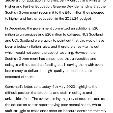
Secretary for Education and Skills, Jenny Gilruth, and Minister for
Higher and Further Education, Graeme Dey, demanding that the
Scottish Government recommit to the £46 million they pledged
to higher and further education in the 2023/24 budget.
In December, the government committed an additional £20
million to universities and £26 million to colleges. NUS Scotland
and UCU Scotland were quick to point out that this would have
been a below-inflation raise, and therefore a real-terms cut,
which would not cover the cost of teaching. However, the
Scottish Government has announced that universities and
colleges will not see that funding at all, leaving them with even
less money to deliver the high-quality education that is
expected of them.
Gomersall’s letter, sent today, 4th May 2023, highlights the
difficult position that students and staff in colleges and
universities face. The overwhelming majority of students across
the education sector report having poor mental health, whilst
staff struggle to make ends meet on insecure contracts that rely