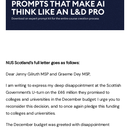
NUS Scotland’s full letter goes as follows:
Dear Jenny Gilruth MSP and Graeme Dey MSP,
I am writing to express my deep disappointment at the Scottish
Government’s U-turn on the £46 million they promised to
colleges and universities in the December budget. I urge you to
reconsider this decision, and to once again pledge this funding
to colleges and universities.
The December budget was greeted with disappointment