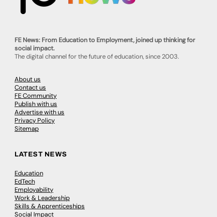
FE News: From Education to Employment, joined up thinking for
social impact.
The digital channel for the future of education, since 2003.
About us
Contact us
FE Community
Publish with us
Advertise with us
Privacy Policy
Sitemap
LATEST NEWS
Education
EdTech
Employability
Work & Leadership
Skills & Apprenticeships
Social Impact