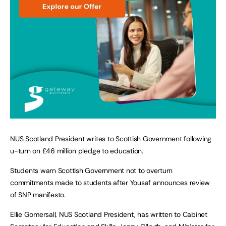
NUS Scotland President writes to Scottish Government following
u-turn on £46 million pledge to education.
Students warn Scottish Government not to overturn
commitments made to students after Yousaf announces review
of SNP manifesto.
Ellie Gomersall, NUS Scotland President, has written to Cabinet