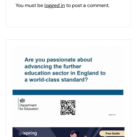
You must be
logged in
to post a comment.