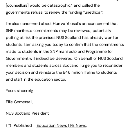
[counsellors] would be catastrophic,” and called the
government’s refusal to renew the funding “unethical”.
I’m also concerned about Humza Yousaf’s announcement that
SNP manifesto commitments may be reviewed, potentially
putting at risk the promises NUS Scotland has already won for
students. I am asking you today to confirm that the commitments
made to students in the SNP manifesto and Programme for
Government will indeed be delivered. On behalf of NUS Scotland
members and students across Scotland I urge you to reconsider
your decision and reinstate the £46 million lifeline to students
and staff in the education sector.
Yours sincerely,
Ellie Gomersall,
NUS Scotland President
Published
Education News | FE News
,