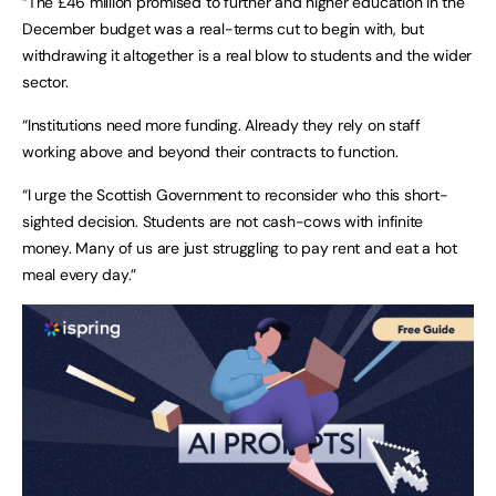
“The £46 million promised to further and higher education in the
December budget was a real-terms cut to begin with, but
withdrawing it altogether is a real blow to students and the wider
sector.
“Institutions need more funding. Already they rely on staff
working above and beyond their contracts to function.
“I urge the Scottish Government to reconsider who this short-
sighted decision. Students are not cash-cows with infinite
money. Many of us are just struggling to pay rent and eat a hot
meal every day.”