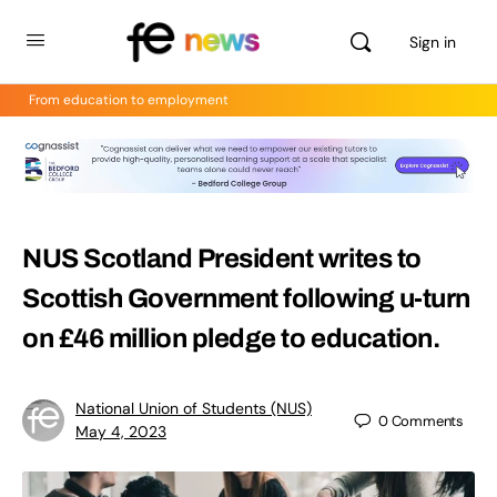
Sign in
From education to employment
NUS Scotland President writes to
Scottish Government following u-turn
on £46 million pledge to education.
National Union of Students (NUS)
0
Comments
May 4, 2023