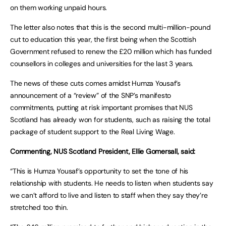
on them working unpaid hours.
The letter also notes that this is the second multi-million-pound
cut to education this year, the first being when the Scottish
Government refused to renew the £20 million which has funded
counsellors in colleges and universities for the last 3 years.
The news of these cuts comes amidst Humza Yousaf’s
announcement of a “review” of the SNP’s manifesto
commitments, putting at risk important promises that NUS
Scotland has already won for students, such as raising the total
package of student support to the Real Living Wage.
Commenting, NUS Scotland President, Ellie Gomersall, said:
“This is Humza Yousaf’s opportunity to set the tone of his
relationship with students. He needs to listen when students say
we can’t afford to live and listen to staff when they say they’re
stretched too thin.