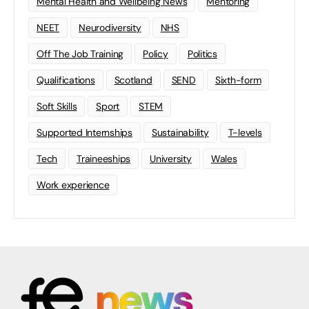
Mental Health and Wellbeing News
Mentoring
NEET
Neurodiversity
NHS
Off The Job Training
Policy
Politics
Qualifications
Scotland
SEND
Sixth-form
Soft Skills
Sport
STEM
Supported Internships
Sustainability
T-levels
Tech
Traineeships
University
Wales
Work experience