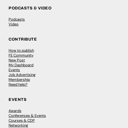
PODCASTS & VIDEO
Podcasts
Video
CONTRIBUTE
How to publish
FE Community
New Post
My Dashboard
Events
Job Advertising
Membership
Need help?
EVENTS
Awards
Conferences & Events
Courses & CDP
Networking