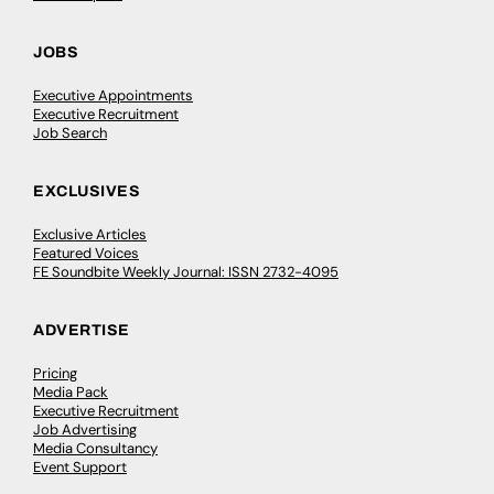
JOBS
Executive Appointments
Executive Recruitment
Job Search
EXCLUSIVES
Exclusive Articles
Featured Voices
FE Soundbite Weekly Journal: ISSN 2732-4095
ADVERTISE
Pricing
Media Pack
Executive Recruitment
Job Advertising
Media Consultancy
Event Support