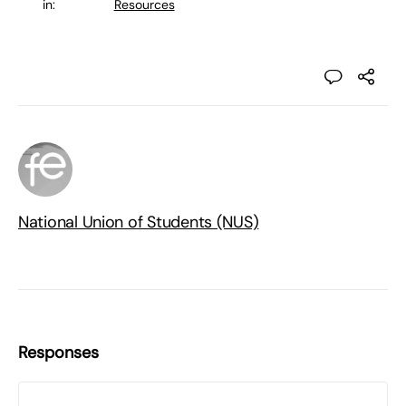
in:
Resources
National Union of Students (NUS)
Responses