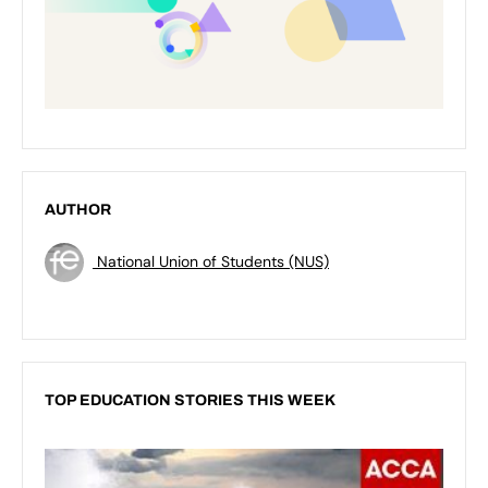
AUTHOR
National Union of Students (NUS)
TOP EDUCATION STORIES THIS WEEK