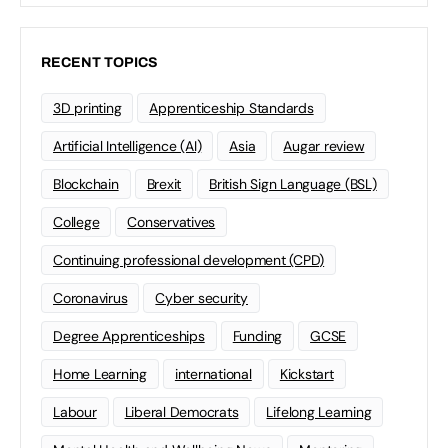
RECENT TOPICS
3D printing
Apprenticeship Standards
Artificial Intelligence (AI)
Asia
Augar review
Blockchain
Brexit
British Sign Language (BSL)
College
Conservatives
Continuing professional development (CPD)
Coronavirus
Cyber security
Degree Apprenticeships
Funding
GCSE
Home Learning
international
Kickstart
Labour
Liberal Democrats
Lifelong Learning