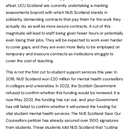
afloat. UCU Scotland are currently undertaking a marking
assessments boycott with which NUS Scotland stands in
solidarity, demanding contracts that pay them for the work they
actually do, as well as more secure contracts. A cut of this
magnitude will lead to staff being given fewer hours or potentially
even losing their jobs. They will be expected to work even harder
to cover gaps, and they are even more likely to be employed on
temporary and insecure contracts as institutions struggle to
cover the cost of teaching.
This is not the first cut to student support services this year. In
2019, NUS Scotland won £20 million for mental health counsellors
in colleges and universities. In 2022, the Scottish Government
refused to confirm whether this funding would be renewed. It is
now May 2023, the funding has run out, and your Government
has still failed to confirm whether it will extend the funding for
vital student mental health services. The NUS Scotland Save Our
Counsellors petition has already secured over 1500 signatures
from students. These students told NUS Scotland that “cutting