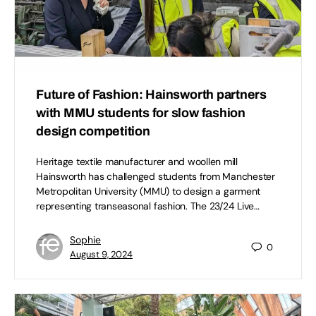
Future of Fashion: Hainsworth partners
with MMU students for slow fashion
design competition
Heritage textile manufacturer and woollen mill
Hainsworth has challenged students from Manchester
Metropolitan University (MMU) to design a garment
representing transeasonal fashion. The 23/24 Live…
Sophie
0
August 9, 2024