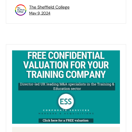
The Sheffield College
May 9, 2024