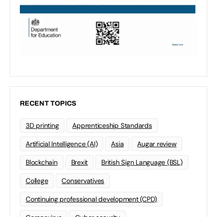
RECENT TOPICS
3D printing
Apprenticeship Standards
Artificial Intelligence (AI)
Asia
Augar review
Blockchain
Brexit
British Sign Language (BSL)
College
Conservatives
Continuing professional development (CPD)