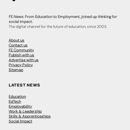
FE News: From Education to Employment, joined up thinking for
social impact.
The digital channel for the future of education, since 2003.
About us
Contact us
FE Community
Publish with us
Advertise with us
Privacy Policy
Sitemap
LATEST NEWS
Education
EdTech
Employability
Work & Leadership
Skills & Apprenticeships
Social Impact