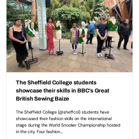
The Sheffield College students
showcase their skills in BBC’s Great
British Sewing Baize
The Sheffield College (@sheffcol) students have
showcased their fashion skills on the international
stage during the World Snooker Championship hosted
in the city. Four fashion…