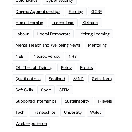
Coronavirus
Cyber security
Degree Apprenticeships
Funding
GCSE
Home Learning
international
Kickstart
Labour
Liberal Democrats
Lifelong Learning
Mental Health and Wellbeing News
Mentoring
NEET
Neurodiversity
NHS
Off The Job Training
Policy
Politics
Qualifications
Scotland
SEND
Sixth-form
Soft Skills
Sport
STEM
Supported Internships
Sustainability
T-levels
Tech
Traineeships
University
Wales
Work experience