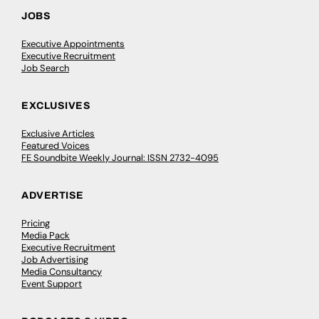
JOBS
Executive Appointments
Executive Recruitment
Job Search
EXCLUSIVES
Exclusive Articles
Featured Voices
FE Soundbite Weekly Journal: ISSN 2732-4095
ADVERTISE
Pricing
Media Pack
Executive Recruitment
Job Advertising
Media Consultancy
Event Support