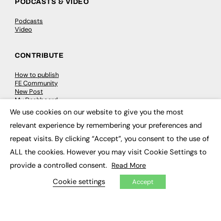
PODCASTS & VIDEO
Podcasts
Video
CONTRIBUTE
How to publish
FE Community
New Post
My Dashboard
Events
We use cookies on our website to give you the most
Job Advertising
×
relevant experience by remembering your preferences and
Membership
Need help?
repeat visits. By clicking “Accept”, you consent to the use of
ALL the cookies. However you may visit Cookie Settings to
EVENTS
provide a controlled consent.
Read More
Awards
Cookie settings
Accept
Conferences & Events
Courses & CDP
Networking
Open Days
Roundtables & Research Forums