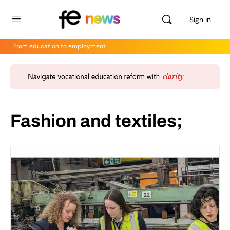
Sign in
From education to employment
Fashion and textiles;