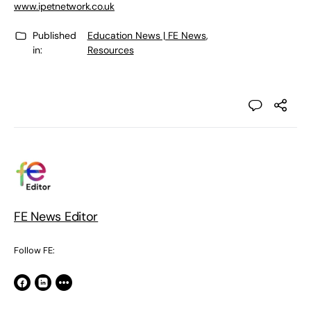
www.ipetnetwork.co.uk
Published
Education News | FE News
,
in:
Resources
FE News Editor
Follow FE: