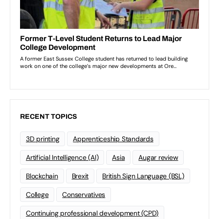
RECENT TOPICS
3D printing
Apprenticeship Standards
Artificial Intelligence (AI)
Asia
Augar review
Blockchain
Brexit
British Sign Language (BSL)
College
Conservatives
Continuing professional development (CPD)