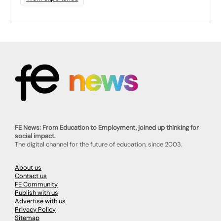
FE News: From Education to Employment, joined up thinking for
social impact.
The digital channel for the future of education, since 2003.
About us
Contact us
FE Community
Publish with us
Advertise with us
Privacy Policy
Sitemap