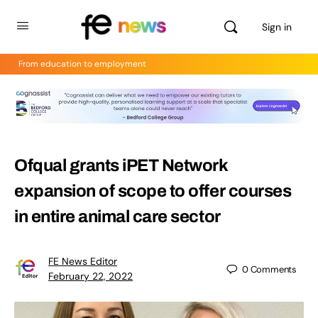
Sign in
From education to employment
Ofqual grants iPET Network
expansion of scope to offer courses
in entire animal care sector
FE News Editor
0
Comments
February 22, 2022