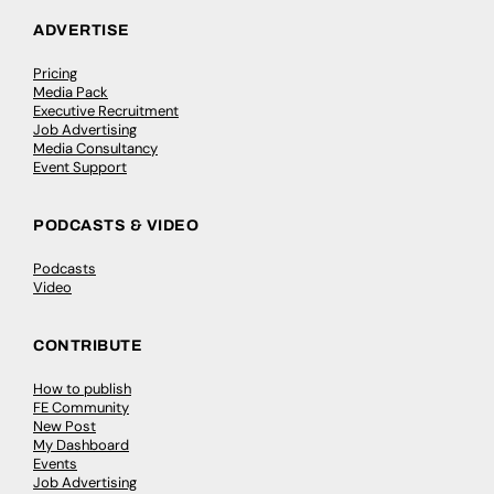
ADVERTISE
Pricing
Media Pack
Executive Recruitment
Job Advertising
Media Consultancy
Event Support
PODCASTS & VIDEO
Podcasts
Video
CONTRIBUTE
How to publish
FE Community
New Post
My Dashboard
Events
Job Advertising