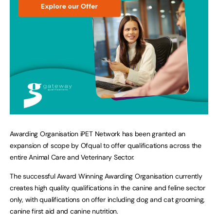
Awarding Organisation iPET Network has been granted an
expansion of scope by Ofqual to offer qualifications across the
entire Animal Care and Veterinary Sector.
The successful Award Winning Awarding Organisation currently
creates high quality qualifications in the canine and feline sector
only, with qualifications on offer including dog and cat grooming,
canine first aid and canine nutrition.