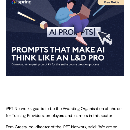
iPET Networks goal is to be the Awarding Organisation of choice
for Training Providers, employers and learners in this sector.
Fern Gresty, co-director of the iPET Network, said: “We are so