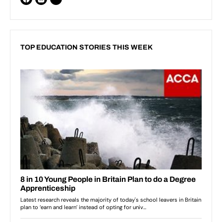
TOP EDUCATION STORIES THIS WEEK