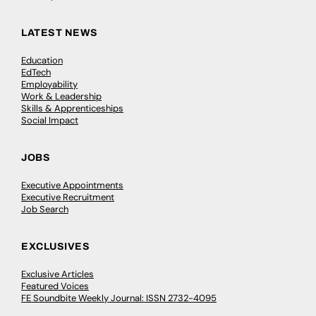
LATEST NEWS
Education
EdTech
Employability
Work & Leadership
Skills & Apprenticeships
Social Impact
JOBS
Executive Appointments
Executive Recruitment
Job Search
EXCLUSIVES
Exclusive Articles
Featured Voices
FE Soundbite Weekly Journal: ISSN 2732-4095