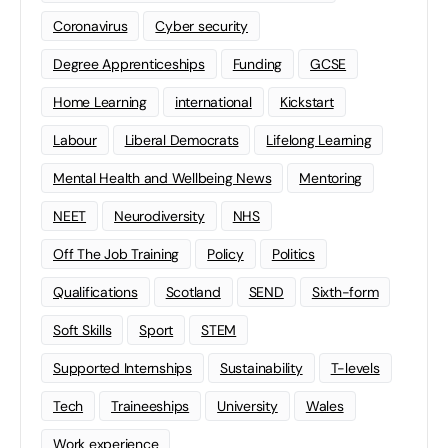
Coronavirus
Cyber security
Degree Apprenticeships
Funding
GCSE
Home Learning
international
Kickstart
Labour
Liberal Democrats
Lifelong Learning
Mental Health and Wellbeing News
Mentoring
NEET
Neurodiversity
NHS
Off The Job Training
Policy
Politics
Qualifications
Scotland
SEND
Sixth-form
Soft Skills
Sport
STEM
Supported Internships
Sustainability
T-levels
Tech
Traineeships
University
Wales
Work experience