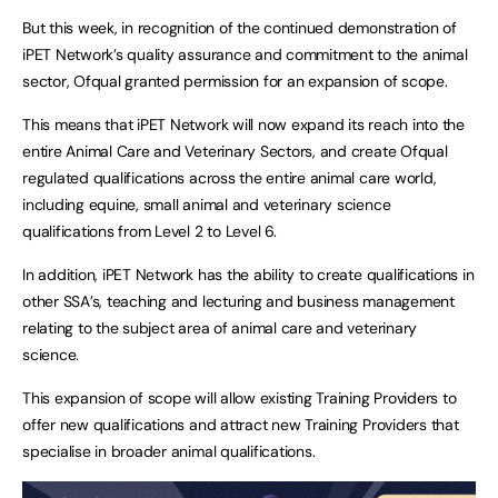
But this week, in recognition of the continued demonstration of
iPET Network’s quality assurance and commitment to the animal
sector, Ofqual granted permission for an expansion of scope.
This means that iPET Network will now expand its reach into the
entire Animal Care and Veterinary Sectors, and create Ofqual
regulated qualifications across the entire animal care world,
including equine, small animal and veterinary science
qualifications from Level 2 to Level 6.
In addition, iPET Network has the ability to create qualifications in
other SSA’s, teaching and lecturing and business management
relating to the subject area of animal care and veterinary
science.
This expansion of scope will allow existing Training Providers to
offer new qualifications and attract new Training Providers that
specialise in broader animal qualifications.