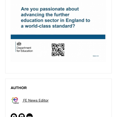
AUTHOR
FE News Editor