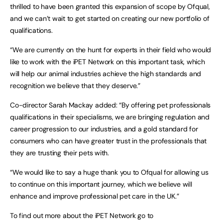
thrilled to have been granted this expansion of scope by Ofqual,
and we can’t wait to get started on creating our new portfolio of
qualifications.
“We are currently on the hunt for experts in their field who would
like to work with the iPET Network on this important task, which
will help our animal industries achieve the high standards and
recognition we believe that they deserve.”
Co-director Sarah Mackay added: “By offering pet professionals
qualifications in their specialisms, we are bringing regulation and
career progression to our industries, and a gold standard for
consumers who can have greater trust in the professionals that
they are trusting their pets with.
“We would like to say a huge thank you to Ofqual for allowing us
to continue on this important journey, which we believe will
enhance and improve professional pet care in the UK.”
To find out more about the iPET Network go to