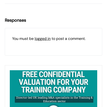
Responses
You must be
logged in
to post a comment.