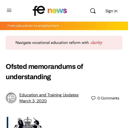
Sign in
From education to employment
Ofsted memorandums of
understanding
Education and Training Updates
0
Comments
March 3, 2020