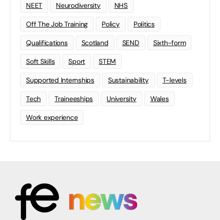
NEET
Neurodiversity
NHS
Off The Job Training
Policy
Politics
Qualifications
Scotland
SEND
Sixth-form
Soft Skills
Sport
STEM
Supported Internships
Sustainability
T-levels
Tech
Traineeships
University
Wales
Work experience