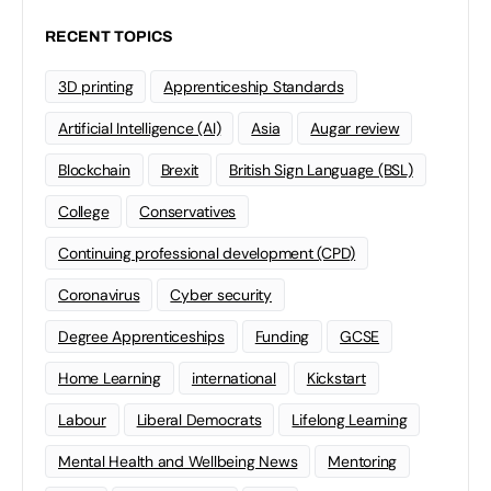
RECENT TOPICS
3D printing
Apprenticeship Standards
Artificial Intelligence (AI)
Asia
Augar review
Blockchain
Brexit
British Sign Language (BSL)
College
Conservatives
Continuing professional development (CPD)
Coronavirus
Cyber security
Degree Apprenticeships
Funding
GCSE
Home Learning
international
Kickstart
Labour
Liberal Democrats
Lifelong Learning
Mental Health and Wellbeing News
Mentoring