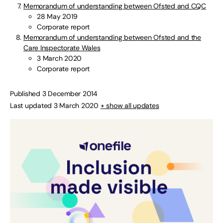
Memorandum of understanding between Ofsted and CQC
28 May 2019
Corporate report
Memorandum of understanding between Ofsted and the
Care Inspectorate Wales
3 March 2020
Corporate report
Published 3 December 2014
Last updated 3 March 2020
+ show all updates