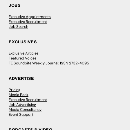
JOBS
Executive Appointments
Executive Recruitment
Job Search
EXCLUSIVES
Exclusive Articles
Featured Voices
FE Soundbite Weekly Journal: ISSN 2732-4095
ADVERTISE
Pricing
Media Pack
Executive Recruitment
Job Advertising
Media Consultancy
Event Support
PODCASTS & VIDEO