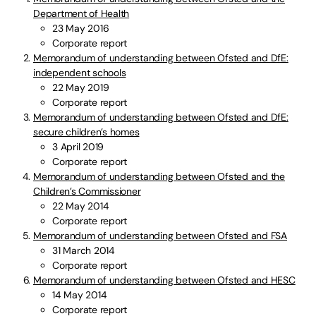
Department of Health
23 May 2016
Corporate report
Memorandum of understanding between Ofsted and DfE:
independent schools
22 May 2019
Corporate report
Memorandum of understanding between Ofsted and DfE:
secure children’s homes
3 April 2019
Corporate report
Memorandum of understanding between Ofsted and the
Children’s Commissioner
22 May 2014
Corporate report
Memorandum of understanding between Ofsted and FSA
31 March 2014
Corporate report
Memorandum of understanding between Ofsted and HESC
14 May 2014
Corporate report