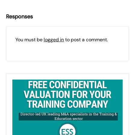
Responses
You must be
logged in
to post a comment.