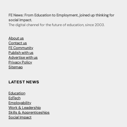
FE News: From Education to Employment, joined up thinking for
social impact.
The digital channel for the future of education, since 2003.
About us
Contact us
FE Community
Publish with us
Advertise with us
Privacy Policy
Sitemap
LATEST NEWS
Education
EdTech
Employability
Work & Leadership
Skills & Apprenticeships
Social Impact