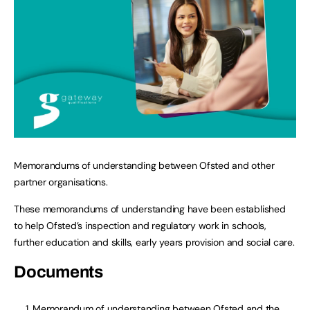
Memorandums of understanding between Ofsted and other
partner organisations.
These memorandums of understanding have been established
to help Ofsted’s inspection and regulatory work in schools,
further education and skills, early years provision and social care.
Documents
Memorandum of understanding between Ofsted and the