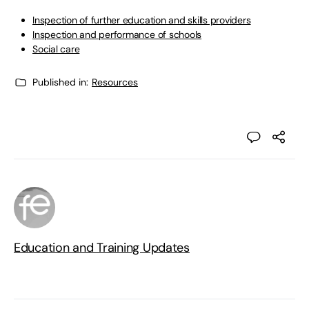
Inspection of further education and skills providers
Inspection and performance of schools
Social care
Published in:
Resources
Education and Training Updates