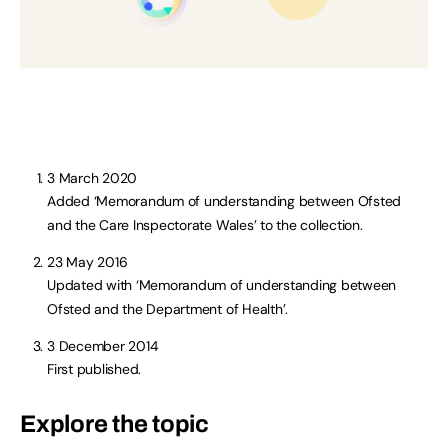
3 March 2020
Added ‘Memorandum of understanding between Ofsted
and the Care Inspectorate Wales’ to the collection.
23 May 2016
Updated with ‘Memorandum of understanding between
Ofsted and the Department of Health’.
3 December 2014
First published.
Explore the topic