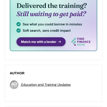
AUTHOR
Education and Training Updates