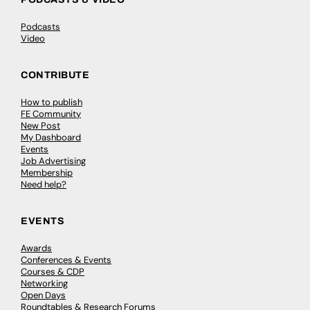
Podcasts
Video
CONTRIBUTE
How to publish
FE Community
New Post
My Dashboard
Events
Job Advertising
Membership
Need help?
EVENTS
Awards
Conferences & Events
Courses & CDP
Networking
Open Days
Roundtables & Research Forums