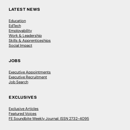
LATEST NEWS
Education
EdTech
Employability
Work & Leadership
Skills & Apprenticeships
Social Impact
JOBS
Executive Appointments
Executive Recruitment
Job Search
EXCLUSIVES
Exclusive Articles
Featured Voices
FE Soundbite Weekly Journal: ISSN 2732-4095