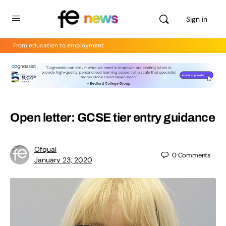
Sign in
From education to employment
Open letter: GCSE tier entry guidance
Ofqual
0
Comments
January 23, 2020