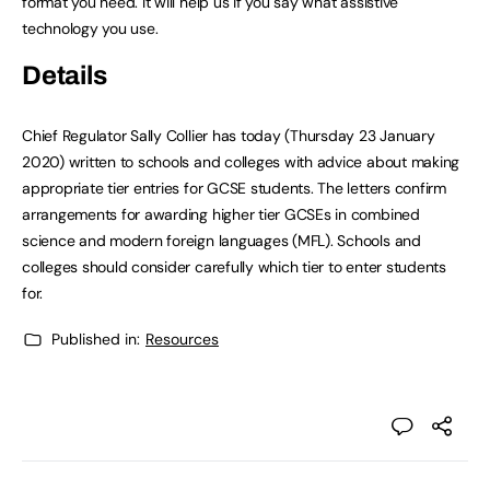
format you need. It will help us if you say what assistive
technology you use.
Details
Chief Regulator Sally Collier has today (Thursday 23 January
2020) written to schools and colleges with advice about making
appropriate tier entries for GCSE students. The letters confirm
arrangements for awarding higher tier GCSEs in combined
science and modern foreign languages (MFL). Schools and
colleges should consider carefully which tier to enter students
for.
Published in:
Resources