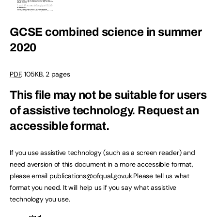
GCSE combined science in summer
2020
PDF
, 105KB, 2 pages
This file may not be suitable for users
of assistive technology.
Request an
accessible format.
If you use assistive technology (such as a screen reader) and
need aversion of this document in a more accessible format,
please email
publications@ofqual.gov.uk
.Please tell us what
format you need. It will help us if you say what assistive
technology you use.