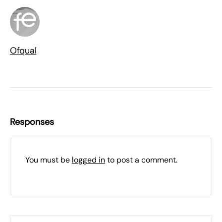
Ofqual
Responses
You must be
logged in
to post a comment.