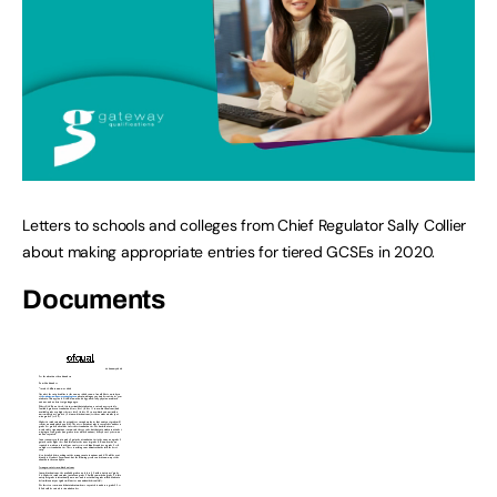
Letters to schools and colleges from Chief Regulator Sally Collier
about making appropriate entries for tiered GCSEs in 2020.
Documents