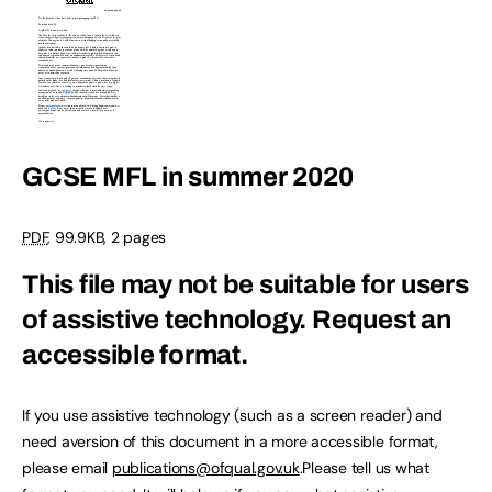
GCSE MFL in summer 2020
PDF
, 99.9KB, 2 pages
This file may not be suitable for users
of assistive technology.
Request an
accessible format.
If you use assistive technology (such as a screen reader) and
need aversion of this document in a more accessible format,
please email
publications@ofqual.gov.uk
.Please tell us what