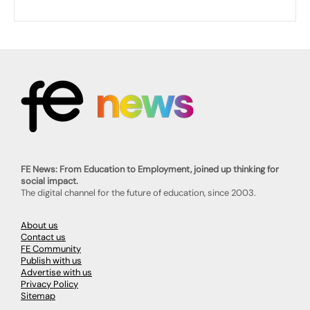
FE News: From Education to Employment, joined up thinking for
social impact.
The digital channel for the future of education, since 2003.
About us
Contact us
FE Community
Publish with us
Advertise with us
Privacy Policy
Sitemap