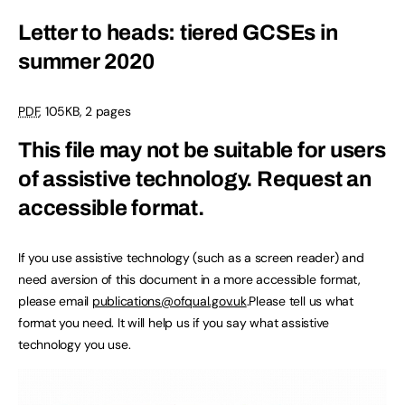
Letter to heads: tiered GCSEs in
summer 2020
PDF
, 105KB, 2 pages
This file may not be suitable for users
of assistive technology.
Request an
accessible format.
If you use assistive technology (such as a screen reader) and
need aversion of this document in a more accessible format,
please email
publications@ofqual.gov.uk
.Please tell us what
format you need. It will help us if you say what assistive
technology you use.