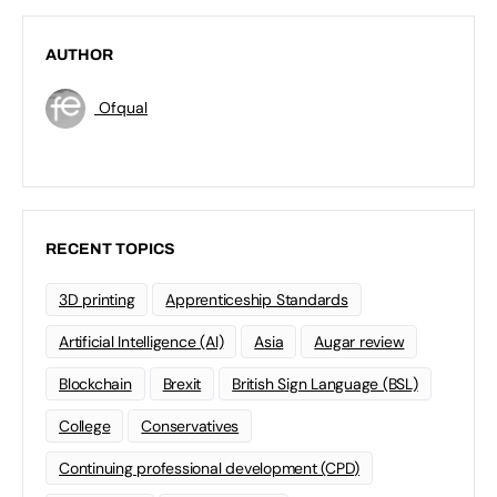
AUTHOR
Ofqual
RECENT TOPICS
3D printing
Apprenticeship Standards
Artificial Intelligence (AI)
Asia
Augar review
Blockchain
Brexit
British Sign Language (BSL)
College
Conservatives
Continuing professional development (CPD)