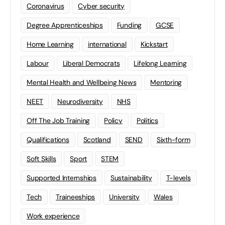
Coronavirus
Cyber security
Degree Apprenticeships
Funding
GCSE
Home Learning
international
Kickstart
Labour
Liberal Democrats
Lifelong Learning
Mental Health and Wellbeing News
Mentoring
NEET
Neurodiversity
NHS
Off The Job Training
Policy
Politics
Qualifications
Scotland
SEND
Sixth-form
Soft Skills
Sport
STEM
Supported Internships
Sustainability
T-levels
Tech
Traineeships
University
Wales
Work experience