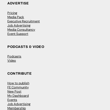
ADVERTISE
Pricing
Media Pack
Executive Recruitment
Job Advertising
Media Consultancy
Event Support
PODCASTS & VIDEO
Podcasts
Video
CONTRIBUTE
How to publish
FE Community
New Post
My Dashboard
Events
Job Advertising
Membership