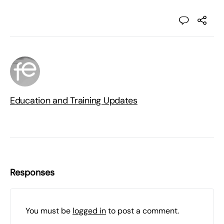
Education and Training Updates
Responses
You must be
logged in
to post a comment.