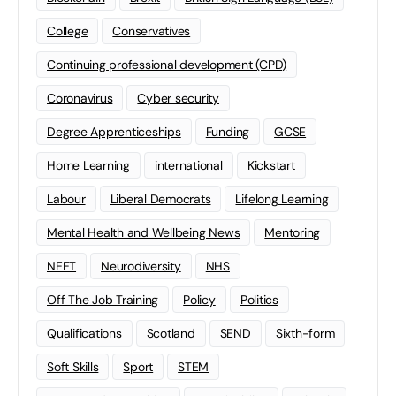
College
Conservatives
Continuing professional development (CPD)
Coronavirus
Cyber security
Degree Apprenticeships
Funding
GCSE
Home Learning
international
Kickstart
Labour
Liberal Democrats
Lifelong Learning
Mental Health and Wellbeing News
Mentoring
NEET
Neurodiversity
NHS
Off The Job Training
Policy
Politics
Qualifications
Scotland
SEND
Sixth-form
Soft Skills
Sport
STEM