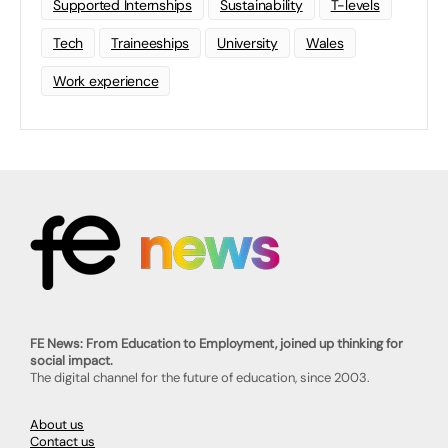
Supported Internships
Sustainability
T-levels
Tech
Traineeships
University
Wales
Work experience
FE News: From Education to Employment, joined up thinking for
social impact.
The digital channel for the future of education, since 2003.
About us
Contact us