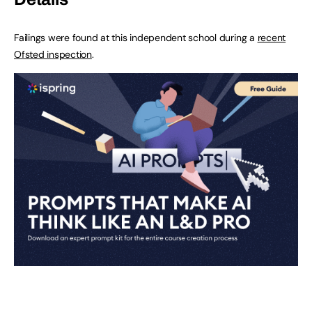
Failings were found at this independent school during a
recent
Ofsted inspection
.