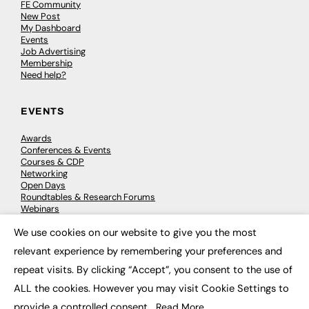
FE Community
New Post
My Dashboard
Events
Job Advertising
Membership
Need help?
EVENTS
Awards
Conferences & Events
Courses & CDP
Networking
Open Days
Roundtables & Research Forums
Webinars
Workshops & Masterclasses
We use cookies on our website to give you the most
×
relevant experience by remembering your preferences and
repeat visits. By clicking “Accept”, you consent to the use of
© 2026
FE News: Every week since 2003
ALL the cookies. However you may visit Cookie Settings to
provide a controlled consent.
Read More