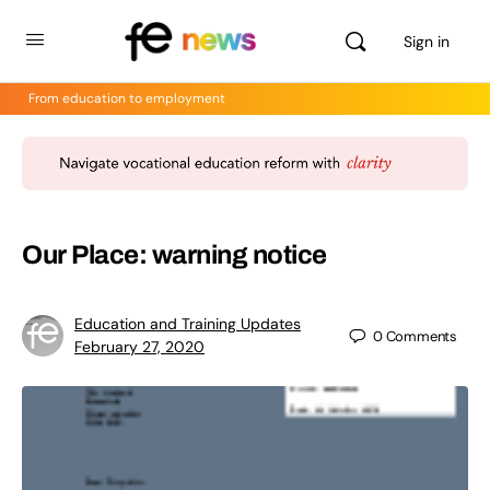
Sign in
From education to employment
Our Place: warning notice
Education and Training Updates
0
Comments
February 27, 2020