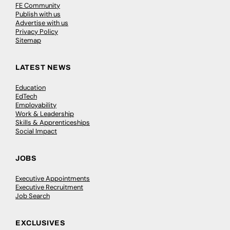
FE Community
Publish with us
Advertise with us
Privacy Policy
Sitemap
LATEST NEWS
Education
EdTech
Employability
Work & Leadership
Skills & Apprenticeships
Social Impact
JOBS
Executive Appointments
Executive Recruitment
Job Search
EXCLUSIVES