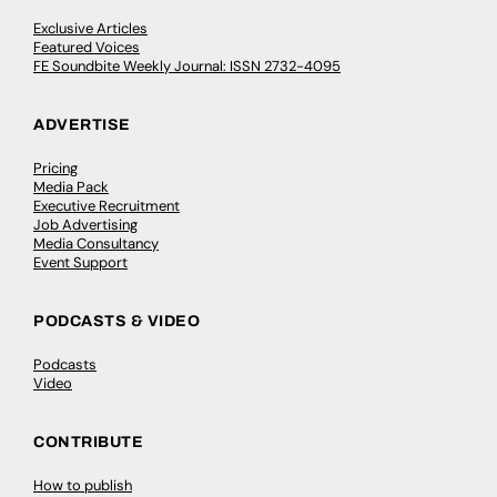
Exclusive Articles
Featured Voices
FE Soundbite Weekly Journal: ISSN 2732-4095
ADVERTISE
Pricing
Media Pack
Executive Recruitment
Job Advertising
Media Consultancy
Event Support
PODCASTS & VIDEO
Podcasts
Video
CONTRIBUTE
How to publish