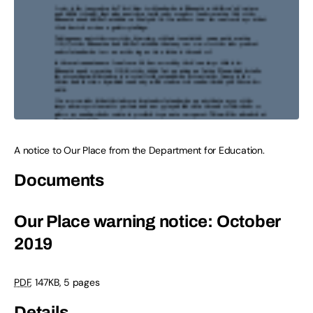
A notice to Our Place from the Department for Education.
Documents
Our Place warning notice: October
2019
PDF
,
147KB
,
5 pages
Details