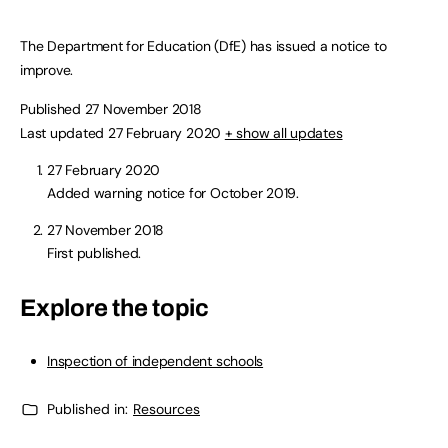
The Department for Education (DfE) has issued a notice to
improve.
Published 27 November 2018
Last updated 27 February 2020
+ show all updates
27 February 2020
Added warning notice for October 2019.
27 November 2018
First published.
Explore the topic
Inspection of independent schools
Published in:
Resources