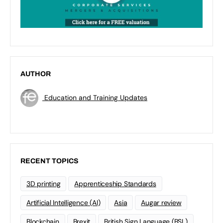
AUTHOR
Education and Training Updates
RECENT TOPICS
3D printing
Apprenticeship Standards
Artificial Intelligence (AI)
Asia
Augar review
Blockchain
Brexit
British Sign Language (BSL)