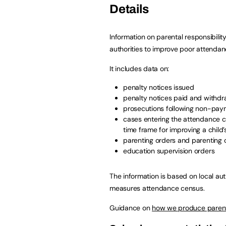
Details
Information on parental responsibili
authorities to improve poor attendan
It includes data on:
penalty notices issued
penalty notices paid and withd
prosecutions following non-paym
cases entering the attendance 
time frame for improving a child
parenting orders and parenting 
education supervision orders
The information is based on local aut
measures attendance census.
Guidance on
how we produce parenta