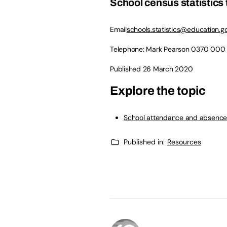
School census statistics
Email
schools.statistics@education.go
Telephone: Mark Pearson
0370 000
Published 26 March 2020
Explore the topic
School attendance and absenc
Published in:
Resources