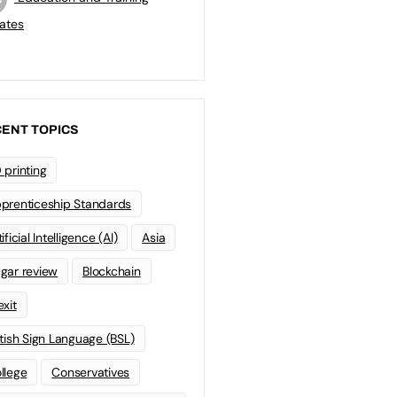
ates
ENT TOPICS
 printing
prenticeship Standards
ificial Intelligence (AI)
Asia
gar review
Blockchain
exit
itish Sign Language (BSL)
llege
Conservatives