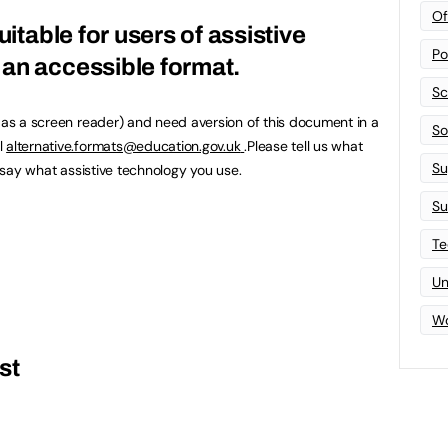
Of
uitable for users of assistive
Po
an accessible format.
Sc
h as a screen reader) and need aversion of this document in a
Sof
l
alternative.formats@education.gov.uk
.Please tell us what
Su
u say what assistive technology you use.
Su
Te
Un
Wo
st