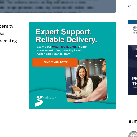
penalty
ase
parenting
AU