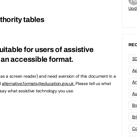
Upd
thority tables
REC
uitable for users of assistive
an accessible format.
3D
Ap
h as a screen reader) and need aversion of this document in a
Art
l
alternative.formats@education.gov.uk
.Please tell us what
u say what assistive technology you use.
Au
Br
Br
Co