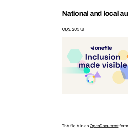
National and local au
ODS
,
205KB
This file is in an
OpenDocument
form