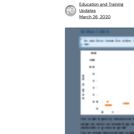
Education and Training
Updates
March 26, 2020