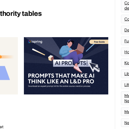
Co
de
thority tables
Co
De
Fu
Ho
Ki
Li
Li
Me
N
Me
Ne
at