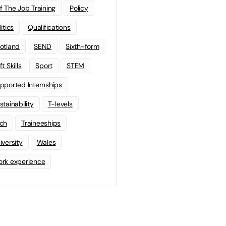
f The Job Training
Policy
litics
Qualifications
otland
SEND
Sixth-form
t Skills
Sport
STEM
pported Internships
stainability
T-levels
ch
Traineeships
iversity
Wales
rk experience