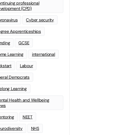
ntinuing professional
velopment (CPD)
ronavirus
Cyber security
gree Apprenticeships
nding
GCSE
me Learning
international
ckstart
Labour
beral Democrats
felong Learning
ntal Health and Wellbeing
ews
ntoring
NEET
urodiversity
NHS