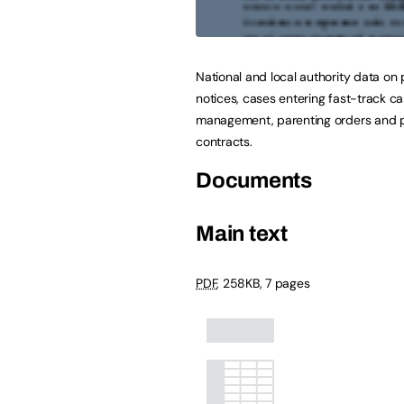
National and local authority data on 
notices, cases entering fast-track c
management, parenting orders and 
contracts.
Documents
Main text
PDF
,
258KB
,
7 pages