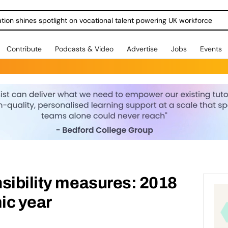
ration shines spotlight on vocational talent powering UK workforce
Contribute
Podcasts & Video
Advertise
Jobs
Events
sibility measures: 2018
ic year