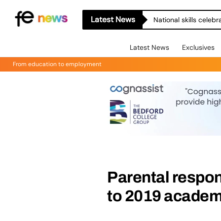
Latest News
National skills celeb
Latest News
Exclusives
From education to employment
Parental respon
to 2019 academ