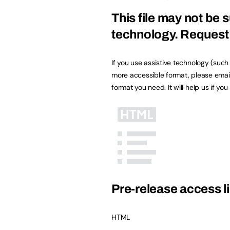
This file may not be s
technology.
Request 
If you use assistive technology (suc
more accessible format, please emai
format you need. It will help us if yo
Pre-release access li
HTML