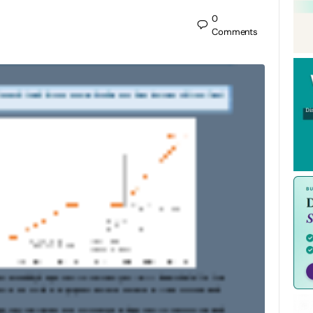
0
Comments