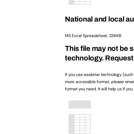
National and local au
MS Excel Spreadsheet
,
236KB
This file may not be s
technology.
Request 
If you use assistive technology (suc
more accessible format, please emai
format you need. It will help us if yo