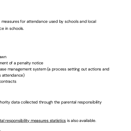
ty measures for attendance used by schools and local
ce in schools.
rawn
ent of a penalty notice
case management system (a process setting out actions and
’s attendance)
contracts
hority data collected through the parental responsibility
l responsibility measures statistics
is also available.