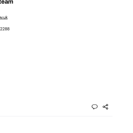
 team
v.uk
 2288
e