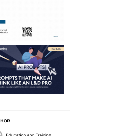
THOR
Education and Training