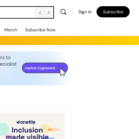
Sign in
Subscribe
Merch
Subscribe Now