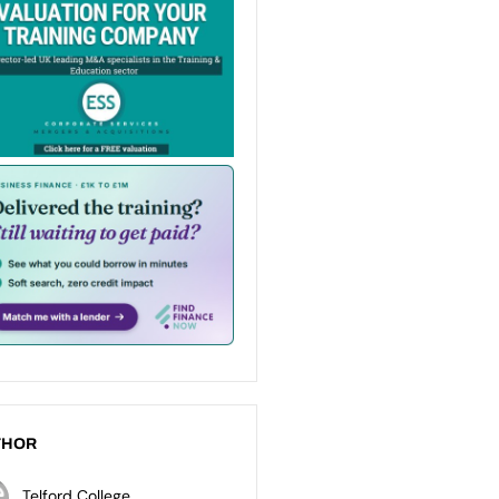
THOR
Telford College