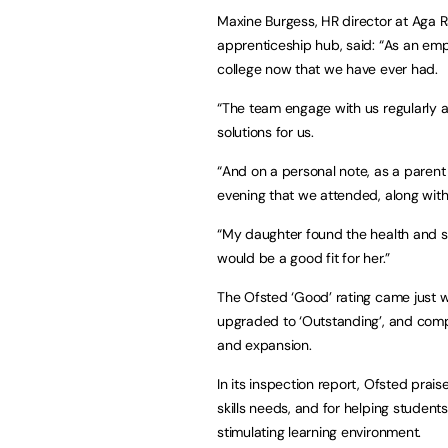
Maxine Burgess, HR director at Aga R
apprenticeship hub, said: “As an emp
college now that we have ever had.
“The team engage with us regularly 
solutions for us.
“And on a personal note, as a parent 
evening that we attended, along with
“My daughter found the health and so
would be a good fit for her.”
The Ofsted ‘Good’ rating came just we
upgraded to ‘Outstanding’, and compl
and expansion.
In its inspection report, Ofsted prai
skills needs, and for helping student
stimulating learning environment.