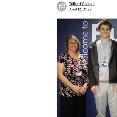
Telford College
April 12, 2022