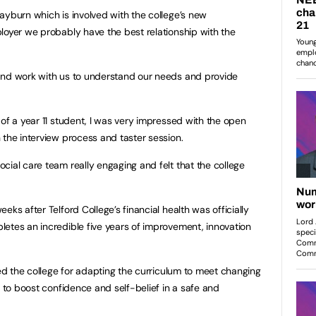
ayburn which is involved with the college’s new
loyer we probably have the best relationship with the
and work with us to understand our needs and provide
of a year 11 student, I was very impressed with the open
 the interview process and taster session.
cial care team really engaging and felt that the college
eks after Telford College’s financial health was officially
etes an incredible five years of improvement, innovation
sed the college for adapting the curriculum to meet changing
s to boost confidence and self-belief in a safe and