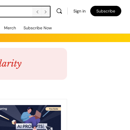
Sign in
Subscribe
Merch
Subscribe Now