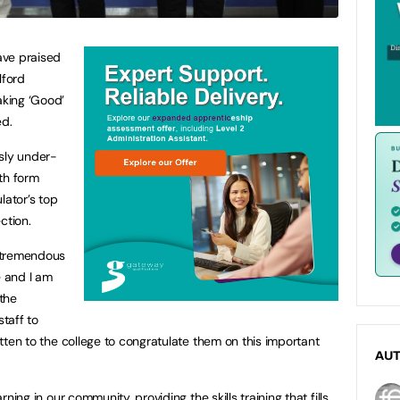
ave praised
lford
aking ‘Good’
ed.
usly under-
th form
lator’s top
ection.
a tremendous
e and I am
the
taff to
ritten to the college to congratulate them on this important
AU
arning in our community, providing the skills training that fills