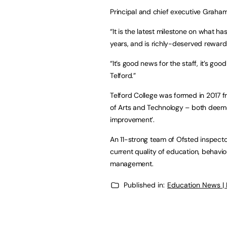
Principal and chief executive Graha
“It is the latest milestone on what ha
years, and is richly-deserved reward f
“It’s good news for the staff, it’s go
Telford.”
Telford College was formed in 2017 f
of Arts and Technology – both deemed
improvement’.
An 11-strong team of Ofsted inspect
current quality of education, behavi
management.
Published in:
Education News |