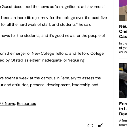
m Guest described the news as ‘a magnificent achievement’.
s been an incredible journey for the college over the past five
or all the hard work of staff, and students,” he said.
od news for the students, and it’s good news for the people of
rom the merger of New College Telford, and Telford College
 by Ofsted as either ‘inadequate’ or ‘requiring
ors spent a week at the campus in February to assess the
our and attitudes, personal development, leadership and
 FE News
,
Resources