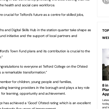
the health and social care workforce.
e crucial for Telford’s future as a centre for skilled jobs,
hs and Digital Skills Hub in the station quarter take shape as
TOP
nd initiative and the support of local partners and
WE
elford’s Town Fund plans and its contribution is crucial to the
.”
gratulations to everyone at Telford College on the Ofsted
s a remarkable transformation.”
 member for children, young people and families,
eading learning providers in the borough and plays a key role
b for learning, opportunity and achievement.
ge has achieved a ‘Good’ Ofsted rating which is an excellent
 fantastic five years of improvement.