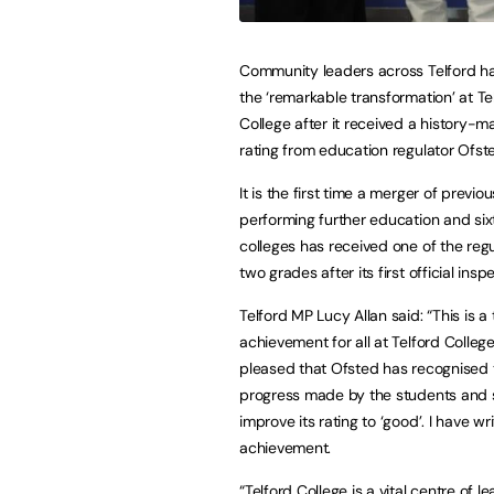
Community leaders across Telford h
the ‘remarkable transformation’ at Te
College after it received a history-m
rating from education regulator Ofst
It is the first time a merger of previo
performing further education and six
colleges has received one of the regu
two grades after its first official insp
Telford MP Lucy Allan said: “This is 
achievement for all at Telford Colleg
pleased that Ofsted has recognised 
progress made by the students and s
improve its rating to ‘good’. I have w
achievement.
“Telford College is a vital centre of le