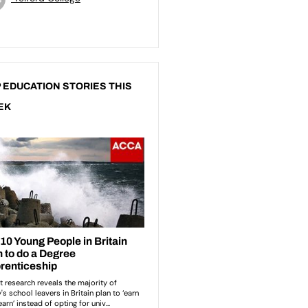
 EDUCATION STORIES THIS
EK