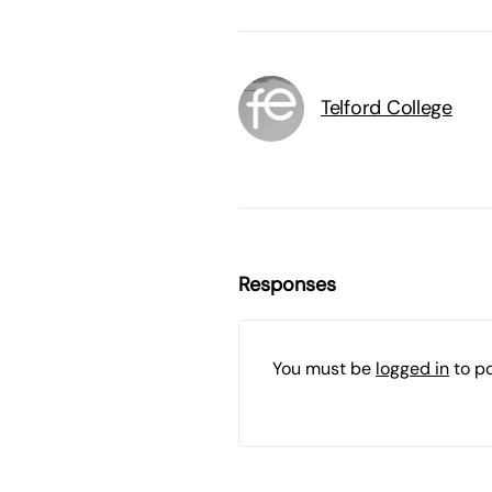
Telford College
Responses
You must be
logged in
to p