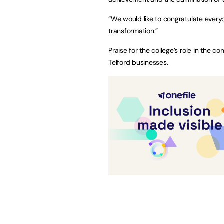
“We would like to congratulate every
transformation.”
Praise for the college’s role in the
Telford businesses.