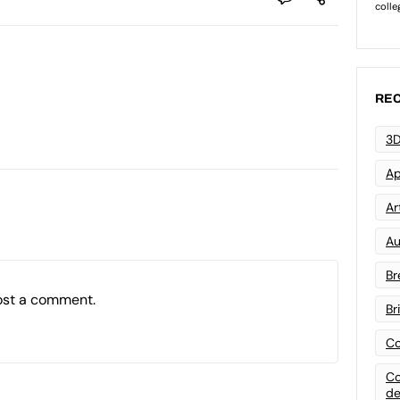
REC
3D
Ap
Art
Au
Br
ost a comment.
Br
Co
Co
de