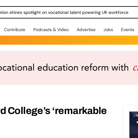
ration shines spotlight on vocational talent powering UK workforce
Contribute
Podcasts & Video
Advertise
Jobs
Events
ord College’s ‘remarkable