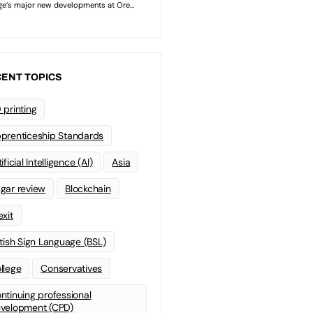
ENT TOPICS
 printing
prenticeship Standards
ificial Intelligence (AI)
Asia
gar review
Blockchain
exit
itish Sign Language (BSL)
llege
Conservatives
ntinuing professional
velopment (CPD)