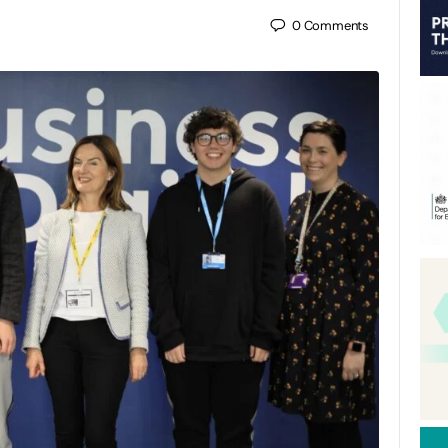
0
Comments