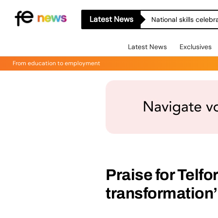
Latest News
National skills celeb
Latest News
Exclusives
From education to employment
Praise for Telf
transformation’