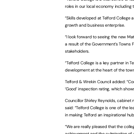
roles in our local economy including 
“Skills developed at Telford College ar
growth and business enterprise.
“I look forward to seeing the new Mat
a result of the Government’s Towns Fu
stakeholders.
“Telford College is a key partner in T
development at the heart of the town
Telford & Wrekin Council added: “Con
‘Good’ inspection rating, which show
Councillor Shirley Reynolds, cabinet
said: “Telford College is one of the l
in making Telford an inspirational hu
“We are really pleased that the colle
achievement and the culmination of a