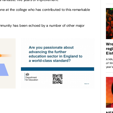
one at the college who has contributed to this remarkable
 community has been echoed by a number of other major