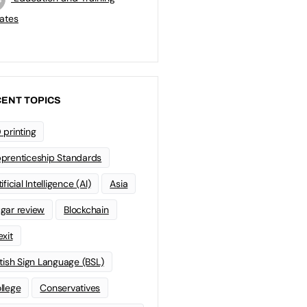
ates
ENT TOPICS
 printing
prenticeship Standards
ificial Intelligence (AI)
Asia
gar review
Blockchain
exit
itish Sign Language (BSL)
llege
Conservatives