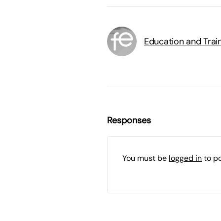
Education and Trai
Responses
You must be
logged in
to p