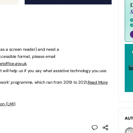
h as a screen reader) and need a
ccessible format, please email
toffice.gov.uk
.
t will help us if you say what assistive technology you use.
al work’ programme, which ran from 2019 to 2021.
Read More
on (LMI)
AU