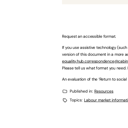
Request an accessible format.
If you use assistive technology (suc
version of this document in a more a
equality.hub.correspondence@cabine
Please tell us what format you need. I
An evaluation of the ‘Return to soci
Published in:
Resources
Topics:
Labour market informati