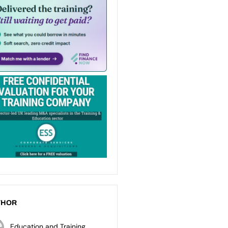
THOR
Education and Training