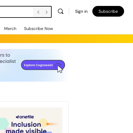
Sign in
Subscribe
Merch
Subscribe Now