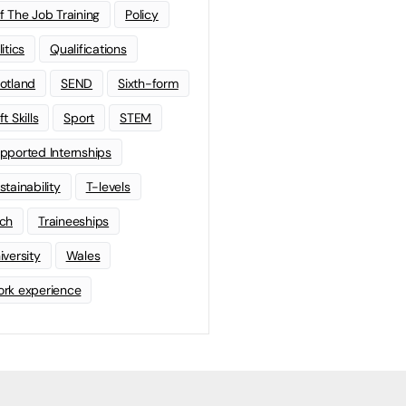
f The Job Training
Policy
litics
Qualifications
otland
SEND
Sixth-form
t Skills
Sport
STEM
pported Internships
stainability
T-levels
ch
Traineeships
iversity
Wales
rk experience