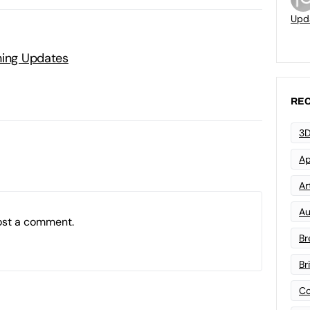
Upd
ning Updates
REC
3D
Ap
Art
Au
ost a comment.
Br
Br
Co