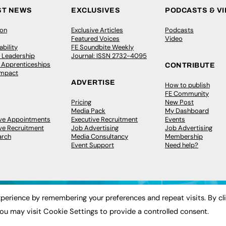
ST NEWS
EXCLUSIVES
PODCASTS & V
ion
Exclusive Articles
Podcasts
Featured Voices
Video
bility
FE Soundbite Weekly
 Leadership
Journal: ISSN 2732-4095
& Apprenticeships
CONTRIBUTE
Impact
ADVERTISE
How to publish
FE Community
Pricing
New Post
Media Pack
My Dashboard
ive Appointments
Executive Recruitment
Events
ve Recruitment
Job Advertising
Job Advertising
arch
Media Consultancy
Membership
Event Support
Need help?
perience by remembering your preferences and repeat visits. By cl
ou may visit Cookie Settings to provide a controlled consent.
 2003