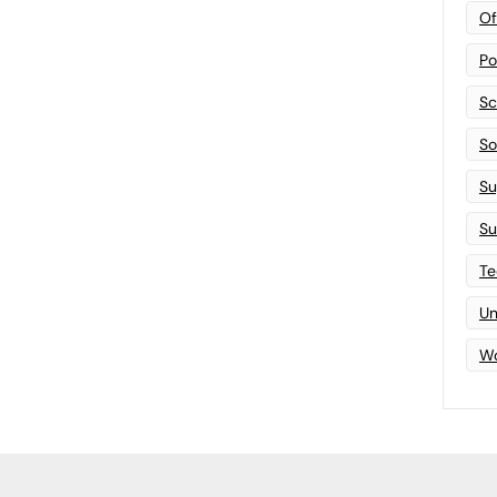
Of
Po
Sc
Sof
Su
Su
Te
Un
Wo