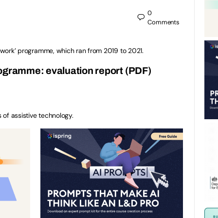
0
Comments
al work’ programme, which ran from 2019 to 2021.
rogramme: evaluation report (PDF)
s of assistive technology.