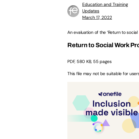
Education and Training
Updates
March 17, 2022
An evaluation of the ‘Return to soci
Return to Social Work P
PDF, 580 KB, 55 pages
This file may not be suitable for user