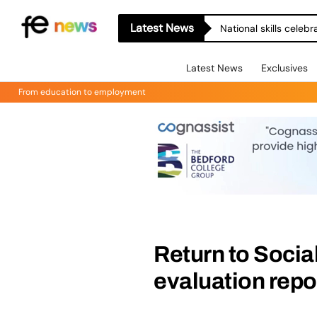
Latest News
National skills celeb
Latest News
Exclusives
From education to employment
Return to Soci
evaluation repo