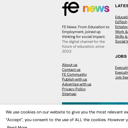
LATE
Educat
EdTech
Employa
FE News: From Education to
Work &
Employment, joined up
Skills 
thinking for social impact.
Social 
The digital channel for the
future of education, since
2003.
JOBS
About us
Execut
Contact us
Executi
FE Community
Job Se
Publish with us
Advertise with us
Privacy Policy
Sitemap
We use cookies on our website to give you the most relevant ex
“Accept”, you consent to the use of ALL the cookies. However y
© 2026
FE News: Every week since
Read More