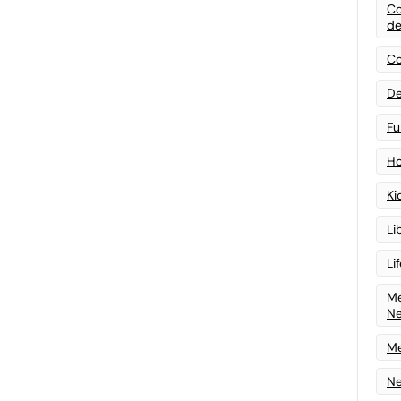
Co
de
Co
De
Fu
Ho
Ki
Li
Li
Me
N
Me
Ne