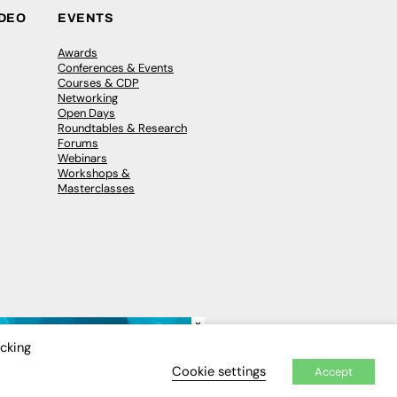
IDEO
EVENTS
Awards
Conferences & Events
Courses & CDP
Networking
Open Days
Roundtables & Research
Forums
Webinars
Workshops &
Masterclasses
×
icking
Cookie settings
Accept