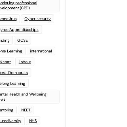
ntinuing professional
velopment (CPD)
ronavirus
Cyber security
gree Apprenticeships
nding
GCSE
me Learning
international
ckstart
Labour
beral Democrats
felong Learning
ntal Health and Wellbeing
ews
ntoring
NEET
urodiversity
NHS