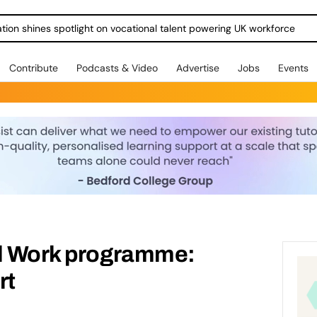
ration shines spotlight on vocational talent powering UK workforce
Contribute
Podcasts & Video
Advertise
Jobs
Events
al Work programme:
rt