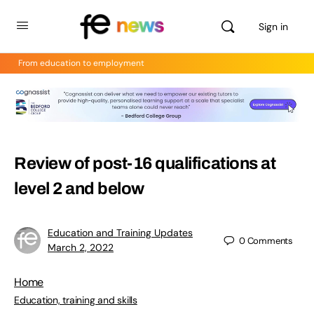
Sign in
From education to employment
Review of post-16 qualifications at
level 2 and below
Education and Training Updates
0
Comments
March 2, 2022
Home
Education, training and skills