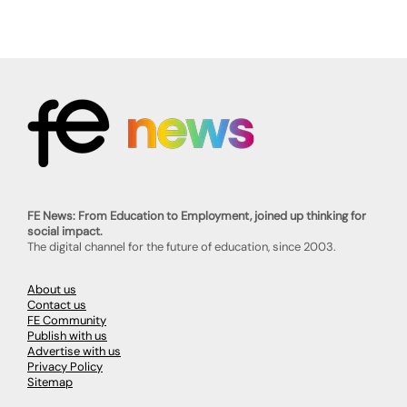
FE News: From Education to Employment, joined up thinking for
social impact.
The digital channel for the future of education, since 2003.
About us
Contact us
FE Community
Publish with us
Advertise with us
Privacy Policy
Sitemap