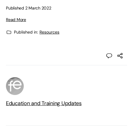
Published 2 March 2022
Read More
Published in:
Resources
Education and Training Updates