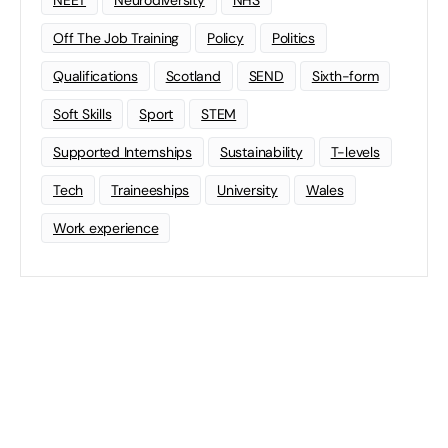
NEET
Neurodiversity
NHS
Off The Job Training
Policy
Politics
Qualifications
Scotland
SEND
Sixth-form
Soft Skills
Sport
STEM
Supported Internships
Sustainability
T-levels
Tech
Traineeships
University
Wales
Work experience