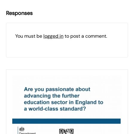
Responses
You must be
logged in
to post a comment.