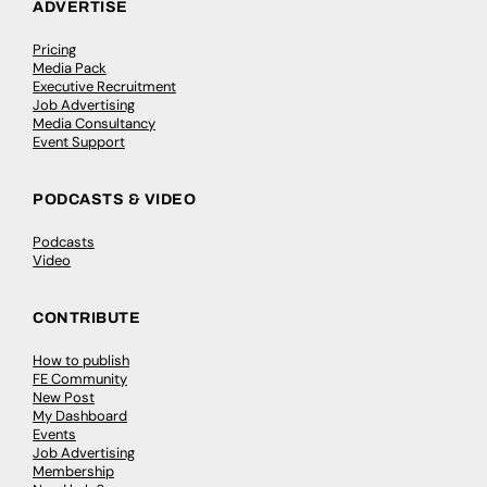
ADVERTISE
Pricing
Media Pack
Executive Recruitment
Job Advertising
Media Consultancy
Event Support
PODCASTS & VIDEO
Podcasts
Video
CONTRIBUTE
How to publish
FE Community
New Post
My Dashboard
Events
Job Advertising
Membership