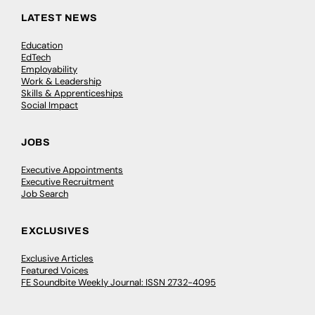
LATEST NEWS
Education
EdTech
Employability
Work & Leadership
Skills & Apprenticeships
Social Impact
JOBS
Executive Appointments
Executive Recruitment
Job Search
EXCLUSIVES
Exclusive Articles
Featured Voices
FE Soundbite Weekly Journal: ISSN 2732-4095