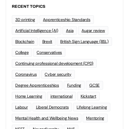
RECENT TOPICS
3D printing
Apprenticeship Standards
Artificial Intelligence (AI)
Asia
Augar review
Blockchain
Brexit
British Sign Language (BSL)
College
Conservatives
Continuing professional development (CPD)
Coronavirus
Cyber security
Degree Apprenticeships
Funding
GCSE
Home Learning
international
Kickstart
Labour
Liberal Democrats
Lifelong Learning
Mental Health and Wellbeing News
Mentoring