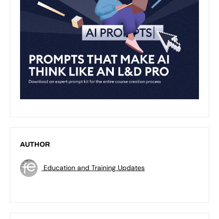
AUTHOR
Education and Training Updates