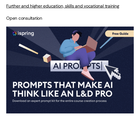
Further and higher education, skills and vocational training
Open consultation