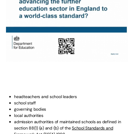
headteachers and school leaders
school staff
governing bodies
local authorities
admission authorities of maintained schools as defined in
section 88(1) (a) and (b) of the
School Standards and