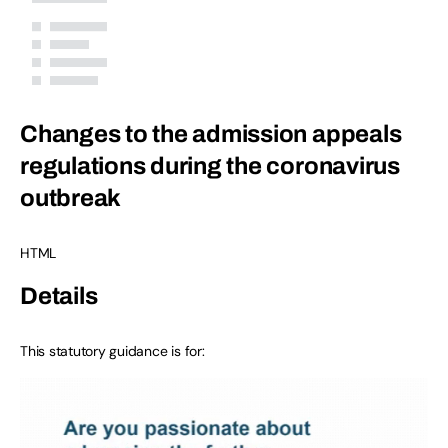
Changes to the admission appeals
regulations during the coronavirus
outbreak
HTML
Details
This statutory guidance is for: