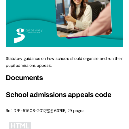
Statutory guidance on how schools should organise and run their
pupil admissions appeals.
Documents
School admissions appeals code
Ref:
DFE-57508-2012
PDF
,
637KB
,
29 pages