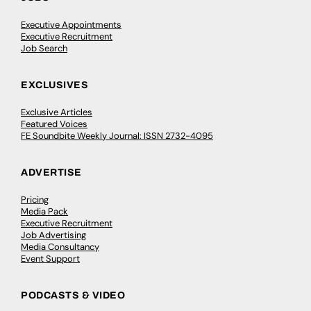
Executive Appointments
Executive Recruitment
Job Search
EXCLUSIVES
Exclusive Articles
Featured Voices
FE Soundbite Weekly Journal: ISSN 2732-4095
ADVERTISE
Pricing
Media Pack
Executive Recruitment
Job Advertising
Media Consultancy
Event Support
PODCASTS & VIDEO