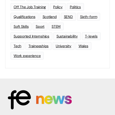
Off The Job Training
Policy
Politics
Qualifications
Scotland
SEND
Sixth-form
Soft Skills
Sport
STEM
Supported Internships
Sustainability
T-levels
Tech
Traineeships
University
Wales
Work experience