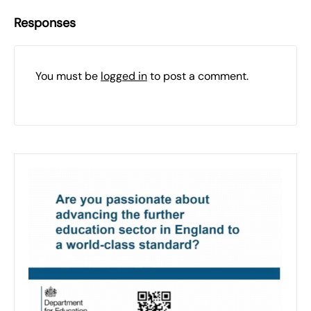
Responses
You must be
logged in
to post a comment.