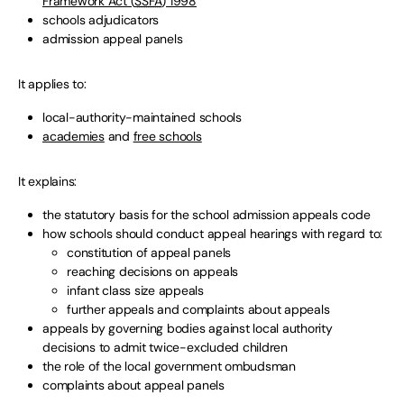
Framework Act (
SSFA
) 1998
schools adjudicators
admission appeal panels
It applies to:
local-authority-maintained schools
academies
and
free schools
It explains:
the statutory basis for the school admission appeals code
how schools should conduct appeal hearings with regard to:
constitution of appeal panels
reaching decisions on appeals
infant class size appeals
further appeals and complaints about appeals
appeals by governing bodies against local authority
decisions to admit twice-excluded children
the role of the local government ombudsman
complaints about appeal panels