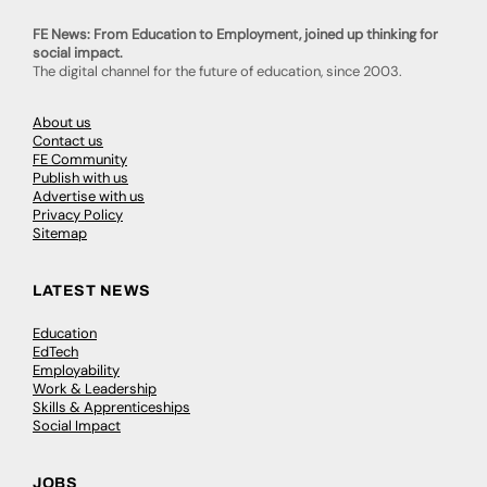
FE News: From Education to Employment, joined up thinking for
social impact.
The digital channel for the future of education, since 2003.
About us
Contact us
FE Community
Publish with us
Advertise with us
Privacy Policy
Sitemap
LATEST NEWS
Education
EdTech
Employability
Work & Leadership
Skills & Apprenticeships
Social Impact
JOBS