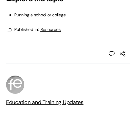
Running a school or college
Published in:
Resources
Education and Training Updates