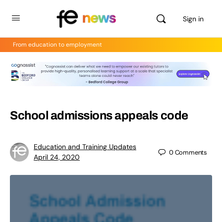
Sign in
From education to employment
School admissions appeals code
Education and Training Updates
0
Comments
April 24, 2020