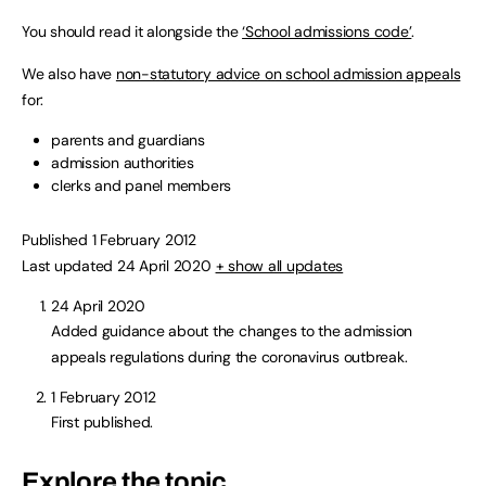
You should read it alongside the
‘School admissions code’
.
We also have
non-statutory advice on school admission appeals
for:
parents and guardians
admission authorities
clerks and panel members
Published 1 February 2012
Last updated 24 April 2020
+ show all updates
24 April 2020
Added guidance about the changes to the admission
appeals regulations during the coronavirus outbreak.
1 February 2012
First published.
Explore the topic