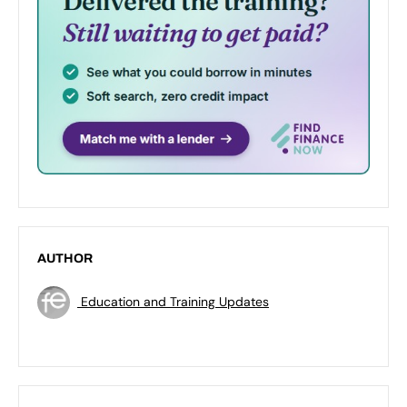
AUTHOR
Education and Training Updates