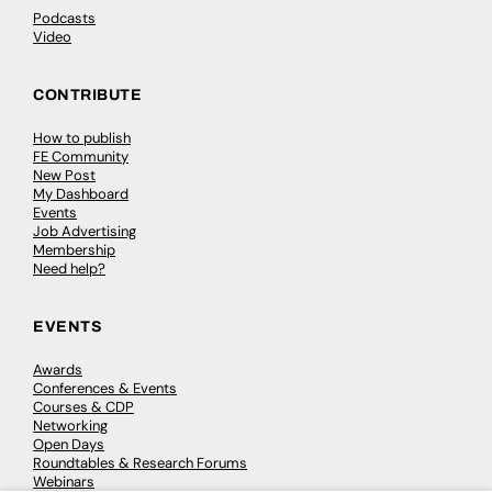
Podcasts
Video
CONTRIBUTE
How to publish
FE Community
New Post
My Dashboard
Events
Job Advertising
Membership
Need help?
EVENTS
Awards
Conferences & Events
Courses & CDP
Networking
Open Days
Roundtables & Research Forums
Webinars