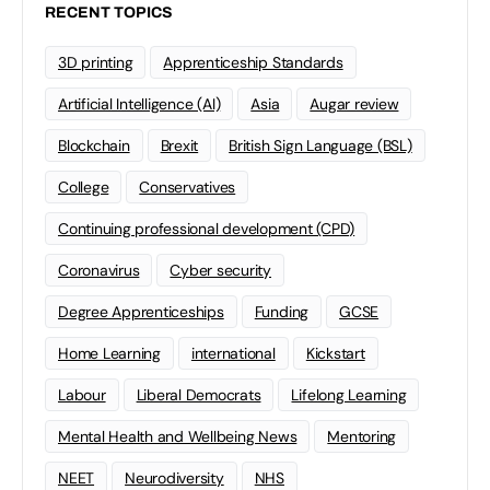
RECENT TOPICS
3D printing
Apprenticeship Standards
Artificial Intelligence (AI)
Asia
Augar review
Blockchain
Brexit
British Sign Language (BSL)
College
Conservatives
Continuing professional development (CPD)
Coronavirus
Cyber security
Degree Apprenticeships
Funding
GCSE
Home Learning
international
Kickstart
Labour
Liberal Democrats
Lifelong Learning
Mental Health and Wellbeing News
Mentoring
NEET
Neurodiversity
NHS