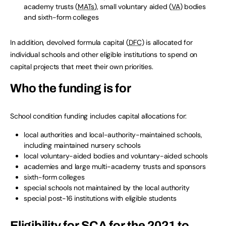
academy trusts (
MATs
), small voluntary aided (
VA
) bodies
and sixth-form colleges
In addition, devolved formula capital (
DFC
) is allocated for
individual schools and other eligible institutions to spend on
capital projects that meet their own priorities.
Who the funding is for
School condition funding includes capital allocations for:
local authorities and local-authority-maintained schools,
including maintained nursery schools
local voluntary-aided bodies and voluntary-aided schools
academies and large multi-academy trusts and sponsors
sixth-form colleges
special schools not maintained by the local authority
special post-16 institutions with eligible students
Eligibility for
SCA
for the 2021 to