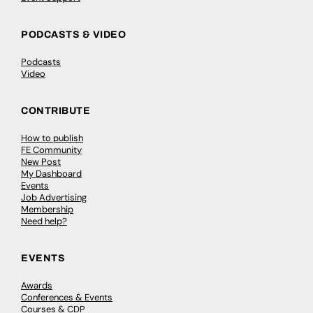
PODCASTS & VIDEO
Podcasts
Video
CONTRIBUTE
How to publish
FE Community
New Post
My Dashboard
Events
Job Advertising
Membership
Need help?
EVENTS
Awards
Conferences & Events
Courses & CDP