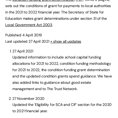
sets out the conditions of grant for payments to local authorities
in the 2021 to 2022 financial year. The Secretary of State for
Education makes grant determinations under section 31 of the
Local Government Act 2003
.
Published 4 April 2019
Last updated 27 April 2021
+ show all updates
27 April 2021
Updated information to include school capital funding
allocations for 2021 to 2022, condition funding methodology
for 2021 to 2022, the condition funding grant determination
and the updated condition grants spend guidance. We have
also added links to guidance about good estate
management and to The Trust Network.
27 November 2020
Updated the ‘Eligibility for SCA and CIF’ section for the 2020
to 2021 financial year.