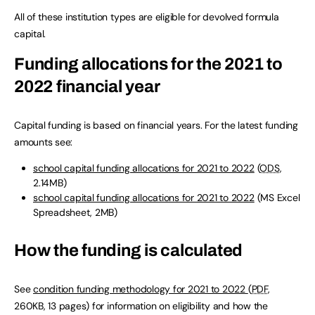
All of these institution types are eligible for devolved formula
capital.
Funding allocations for the 2021 to
2022 financial year
Capital funding is based on financial years. For the latest funding
amounts see:
school capital funding allocations for 2021 to 2022
(
ODS
,
2.14MB
)
school capital funding allocations for 2021 to 2022
(
MS Excel
Spreadsheet
,
2MB
)
How the funding is calculated
See
condition funding methodology for 2021 to 2022
(
PDF
,
260KB
,
13 pages
)
for information on eligibility and how the