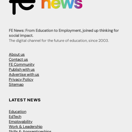
FE News: From Education to Employment, joined up thinking for
social impact.
The digital channel for the future of education, since 2003.
About us
Contact us
FE Community
Publish with us
Advertise with us
Privacy Policy
Sitemap
LATEST NEWS
Education
EdTech
Employability
Work & Leadership
Skills & Apprenticeships