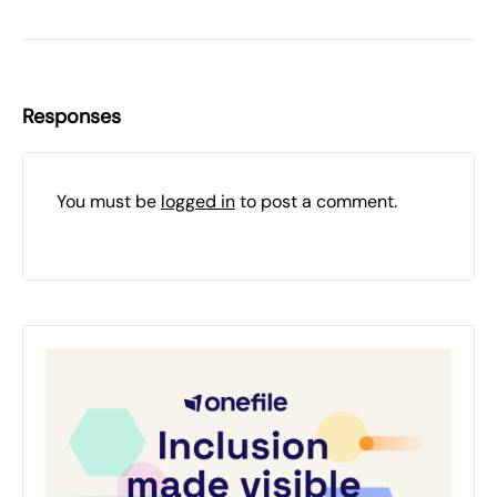
Responses
You must be
logged in
to post a comment.