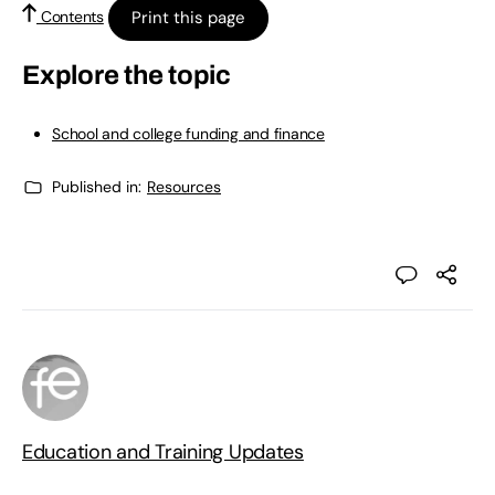
Print this page
Contents
Explore the topic
School and college funding and finance
Published in:
Resources
Education and Training Updates