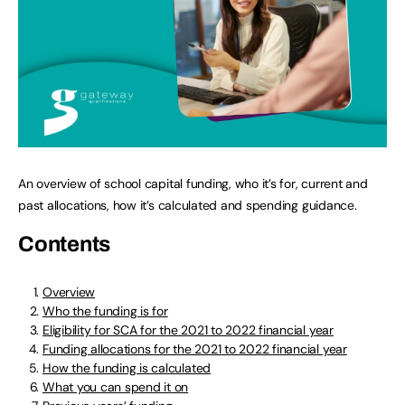
An overview of school capital funding, who it’s for, current and
past allocations, how it’s calculated and spending guidance.
Contents
Overview
Who the funding is for
Eligibility for SCA for the 2021 to 2022 financial year
Funding allocations for the 2021 to 2022 financial year
How the funding is calculated
What you can spend it on