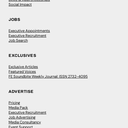
Social Impact
JOBS
Executive Appointments
Executive Recruitment
Job Search
EXCLUSIVES
Exclusive Articles
Featured Voices
FE Soundbite Weekly Journal: ISSN 2732-4095
ADVERTISE
Pricing
Media Pack
Executive Recruitment
Job Advertising
Media Consultancy
Event Support