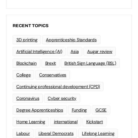
RECENT TOPICS
3D printing
Apprenticeship Standards
Artificial Intelligence (AI)
Asia
Augar review
Blockchain
Brexit
British Sign Language (BSL)
College
Conservatives
Continuing professional development (CPD)
Coronavirus
Cyber security
Degree Apprenticeships
Funding
GCSE
Home Learning
international
Kickstart
Labour
Liberal Democrats
Lifelong Learning