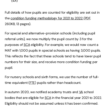
(ILR)
Full details of how pupils are counted for eligibility are set out in
the
condition funding methodology for 2021 to 2022
(
PDF
,
260KB
,
13 pages
)
.
For special and alternative-provision schools (including pupil
referral units), we now multiply the pupil count by 3 for the
purposes of
SCA
eligibility. For example, we would now count a
MAT with 1,000 pupils in special schools as having 3,000 pupils.
This reflects the fact that these schools tend to have lower pupil
numbers for their size, and receive more condition funding per
pupil.
For nursery schools and sixth forms, we use the number of full-
time equivalent (
FTE
) pupils rather than headcount.
In autumn 2020, we notified academy trusts and
VA
school
bodies that are eligible for
SCA
in the financial year 2021 to 2022.
Eligibility should not be assumed unless it has been confirmed.