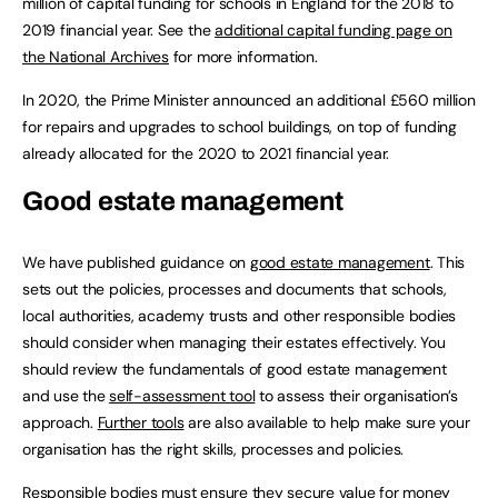
million of capital funding for schools in England for the 2018 to
2019 financial year. See the
additional capital funding page on
the National Archives
for more information.
In 2020, the Prime Minister announced an additional £560 million
for repairs and upgrades to school buildings, on top of funding
already allocated for the 2020 to 2021 financial year.
Good estate management
We have published guidance on
good estate management
. This
sets out the policies, processes and documents that schools,
local authorities, academy trusts and other responsible bodies
should consider when managing their estates effectively. You
should review the fundamentals of good estate management
and use the
self-assessment tool
to assess their organisation’s
approach.
Further tools
are also available to help make sure your
organisation has the right skills, processes and policies.
Responsible bodies must ensure they secure value for money