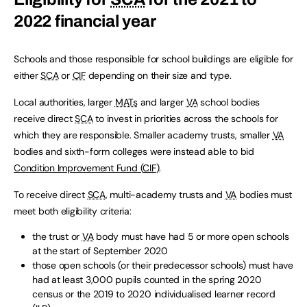
2022 financial year
Schools and those responsible for school buildings are eligible for
either
SCA
or
CIF
depending on their size and type.
Local authorities, larger
MATs
and larger
VA
school bodies
receive direct
SCA
to invest in priorities across the schools for
which they are responsible. Smaller academy trusts, smaller
VA
bodies and sixth-form colleges were instead able to bid
Condition Improvement Fund (
CIF
)
.
To receive direct
SCA
, multi-academy trusts and
VA
bodies must
meet both eligibility criteria:
the trust or
VA
body must have had 5 or more open schools
at the start of September 2020
those open schools (or their predecessor schools) must have
had at least 3,000 pupils counted in the spring 2020
census or the 2019 to 2020 individualised learner record