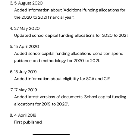
5 August 2020
Added information about ‘Additional funding allocations for
the 2020 to 2021 financial year’.
27 May 2020
Updated school capital funding allocations for 2020 to 2021.
15 April 2020
Added school capital funding allocations, condition spend
guidance and methodology for 2020 to 2021.
18 July 2019
Added information about eligibility for SCA and CIF.
17 May 2019
Added latest versions of documents ‘School capital funding
allocations for 2019 to 2020’.
4 April 2019
First published.