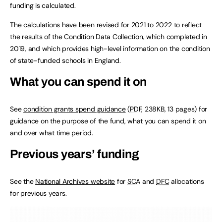
funding is calculated.
The calculations have been revised for 2021 to 2022 to reflect
the results of the Condition Data Collection, which completed in
2019, and which provides high-level information on the condition
of state-funded schools in England.
What you can spend it on
See
condition grants spend guidance
(
PDF
,
238KB
,
13 pages
)
for
guidance on the purpose of the fund, what you can spend it on
and over what time period.
Previous years’ funding
See the
National Archives website
for
SCA
and
DFC
allocations
for previous years.