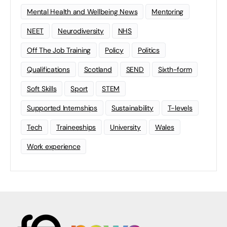
Mental Health and Wellbeing News
Mentoring
NEET
Neurodiversity
NHS
Off The Job Training
Policy
Politics
Qualifications
Scotland
SEND
Sixth-form
Soft Skills
Sport
STEM
Supported Internships
Sustainability
T-levels
Tech
Traineeships
University
Wales
Work experience