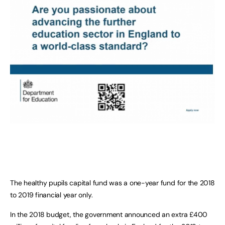
The healthy pupils capital fund was a one-year fund for the 2018
to 2019 financial year only.
In the 2018 budget, the government announced an extra £400