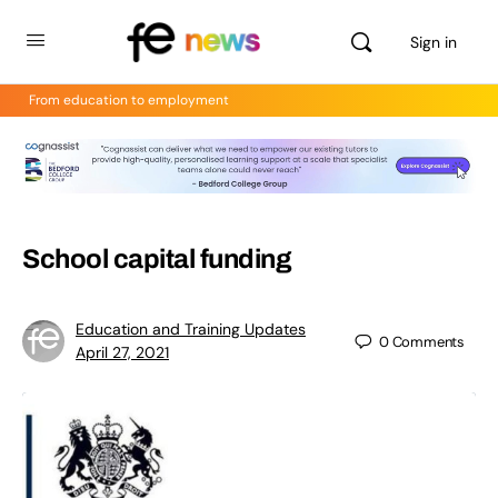
Sign in
From education to employment
School capital funding
Education and Training Updates
0
Comments
April 27, 2021