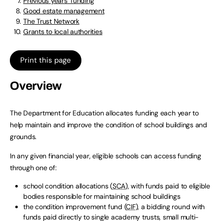
Previous years’ funding
Good estate management
The Trust Network
Grants to local authorities
Print this page
Overview
The Department for Education allocates funding each year to
help maintain and improve the condition of school buildings and
grounds.
In any given financial year, eligible schools can access funding
through one of:
school condition allocations (
SCA
), with funds paid to eligible
bodies responsible for maintaining school buildings
the condition improvement fund (
CIF
), a bidding round with
funds paid directly to single academy trusts, small multi-