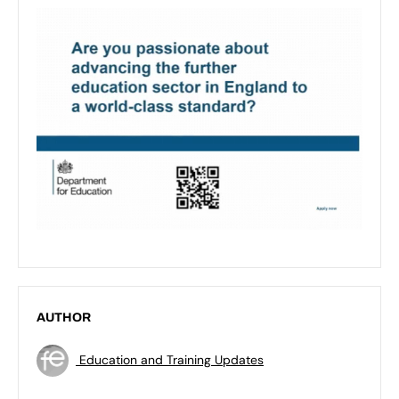
AUTHOR
Education and Training Updates