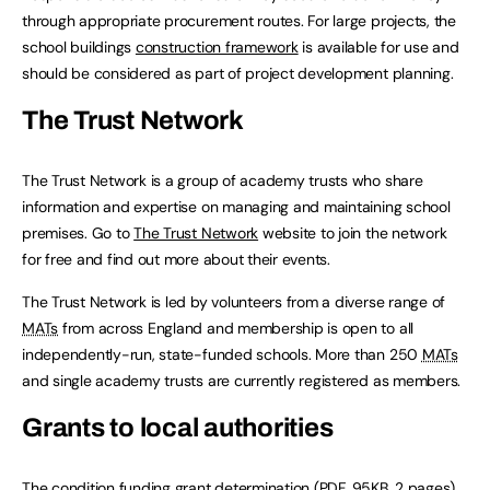
through appropriate procurement routes. For large projects, the
school buildings
construction framework
is available for use and
should be considered as part of project development planning.
The Trust Network
The Trust Network is a group of academy trusts who share
information and expertise on managing and maintaining school
premises. Go to
The Trust Network
website to join the network
for free and find out more about their events.
The Trust Network is led by volunteers from a diverse range of
MATs
from across England and membership is open to all
independently-run, state-funded schools. More than 250
MATs
and single academy trusts are currently registered as members.
Grants to local authorities
The
condition funding grant determination
(
PDF
,
95KB
,
2 pages
)