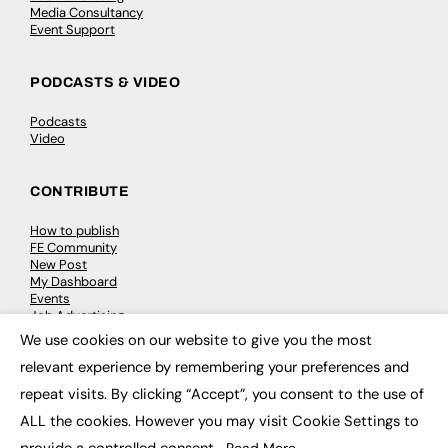
Media Consultancy
Event Support
PODCASTS & VIDEO
Podcasts
Video
CONTRIBUTE
How to publish
FE Community
New Post
My Dashboard
Events
Job Advertising
Membership
We use cookies on our website to give you the most
Need help?
×
relevant experience by remembering your preferences and
repeat visits. By clicking “Accept”, you consent to the use of
EVENTS
ALL the cookies. However you may visit Cookie Settings to
Awards