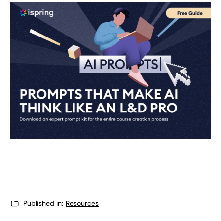
Published in:
Resources