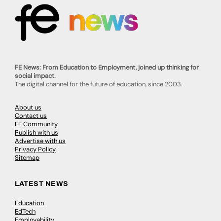
FE News: From Education to Employment, joined up thinking for
social impact.
The digital channel for the future of education, since 2003.
About us
Contact us
FE Community
Publish with us
Advertise with us
Privacy Policy
Sitemap
LATEST NEWS
Education
EdTech
Employability