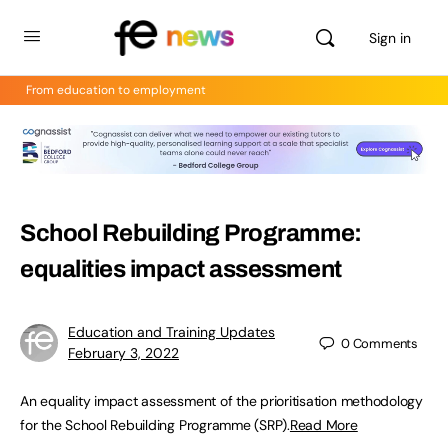
Sign in
From education to employment
School Rebuilding Programme:
equalities impact assessment
Education and Training Updates
0
Comments
February 3, 2022
An equality impact assessment of the prioritisation methodology
for the School Rebuilding Programme (SRP).
Read More