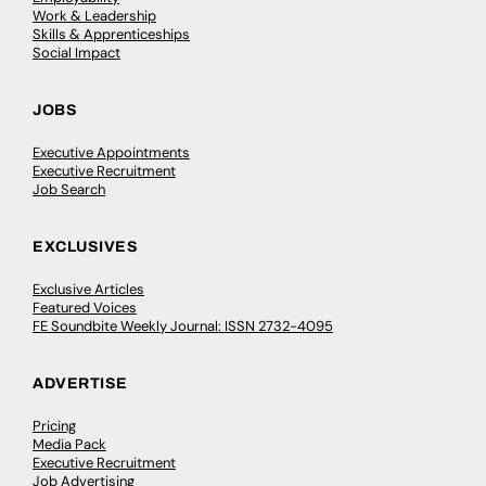
Work & Leadership
Skills & Apprenticeships
Social Impact
JOBS
Executive Appointments
Executive Recruitment
Job Search
EXCLUSIVES
Exclusive Articles
Featured Voices
FE Soundbite Weekly Journal: ISSN 2732-4095
ADVERTISE
Pricing
Media Pack
Executive Recruitment
Job Advertising