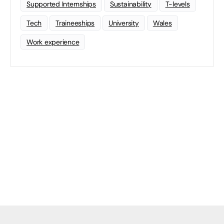
Supported Internships
Sustainability
T-levels
Tech
Traineeships
University
Wales
Work experience