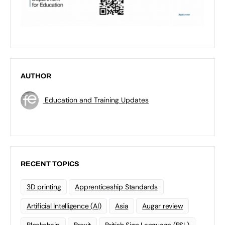
AUTHOR
Education and Training Updates
RECENT TOPICS
3D printing
Apprenticeship Standards
Artificial Intelligence (AI)
Asia
Augar review