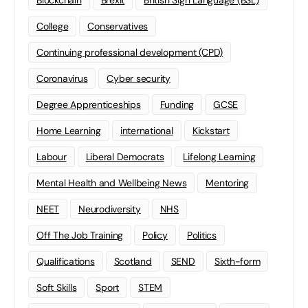
Blockchain
Brexit
British Sign Language (BSL)
College
Conservatives
Continuing professional development (CPD)
Coronavirus
Cyber security
Degree Apprenticeships
Funding
GCSE
Home Learning
international
Kickstart
Labour
Liberal Democrats
Lifelong Learning
Mental Health and Wellbeing News
Mentoring
NEET
Neurodiversity
NHS
Off The Job Training
Policy
Politics
Qualifications
Scotland
SEND
Sixth-form
Soft Skills
Sport
STEM