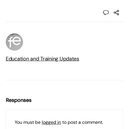
Education and Training Updates
Responses
You must be
logged in
to post a comment.