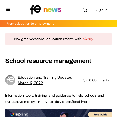
Sign in
From education to employment
School resource management
Education and Training Updates
0
Comments
March 17, 2022
Information, tools, training, and guidance to help schools and
trusts save money on day-to-day costs.
Read More