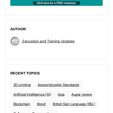
AUTHOR
Education and Training Updates
RECENT TOPICS
3D printing
Apprenticeship Standards
Artificial Intelligence (AI)
Asia
Augar review
Blockchain
Brexit
British Sign Language (BSL)