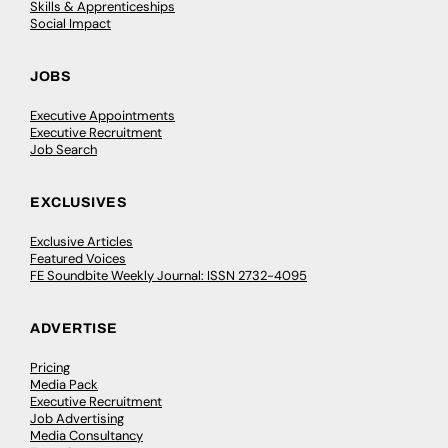
Skills & Apprenticeships
Social Impact
JOBS
Executive Appointments
Executive Recruitment
Job Search
EXCLUSIVES
Exclusive Articles
Featured Voices
FE Soundbite Weekly Journal: ISSN 2732-4095
ADVERTISE
Pricing
Media Pack
Executive Recruitment
Job Advertising
Media Consultancy