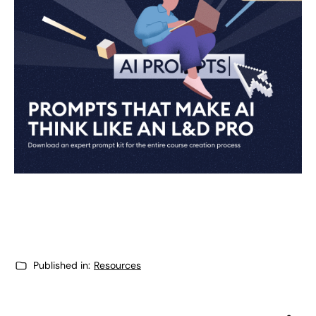
Published in:
Resources