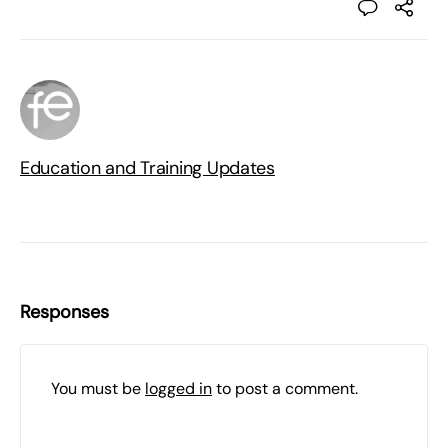
Education and Training Updates
Responses
You must be
logged in
to post a comment.