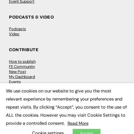
Event Support
PODCASTS & VIDEO
Podcasts
Video
CONTRIBUTE
How to publish
FE Community
New Post
My Dashboard
Events
Job Advertising
We use cookies on our website to give you the most
Membership
×
Need help?
relevant experience by remembering your preferences and
repeat visits. By clicking “Accept”, you consent to the use of
EVENTS
ALL the cookies. However you may visit Cookie Settings to
provide a controlled consent.
Read More
Awards
Conferences & Events
Cookie settings
Accept