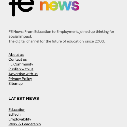
FE News: From Education to Employment, joined up thinking for
social impact.
The digital channel for the future of education, since 2003.
About us
Contact us
FE Community
Publish with us
Advertise with us
Privacy Policy
Sitemap
LATEST NEWS
Education
EdTech
Employability
Work & Leadership