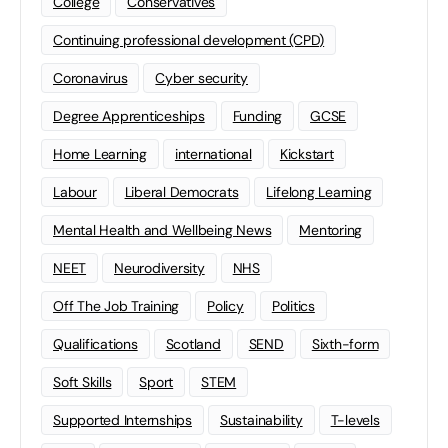
College
Conservatives
Continuing professional development (CPD)
Coronavirus
Cyber security
Degree Apprenticeships
Funding
GCSE
Home Learning
international
Kickstart
Labour
Liberal Democrats
Lifelong Learning
Mental Health and Wellbeing News
Mentoring
NEET
Neurodiversity
NHS
Off The Job Training
Policy
Politics
Qualifications
Scotland
SEND
Sixth-form
Soft Skills
Sport
STEM
Supported Internships
Sustainability
T-levels