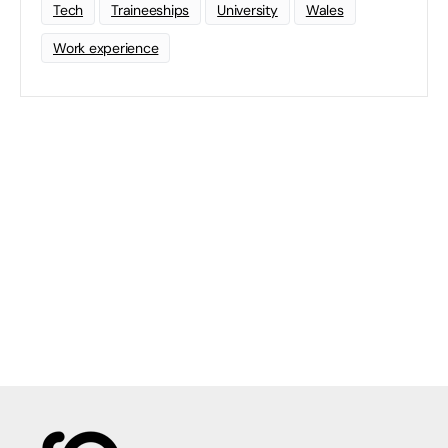
Tech
Traineeships
University
Wales
Work experience